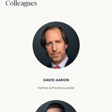
Colleagues
David Aaron
DAVID AARON
Partner & Practice Leader