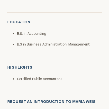
EDUCATION
B.S. in Accounting
B.S in Business Administration, Management
HIGHLIGHTS
Certified Public Accountant
REQUEST AN INTRODUCTION TO MARIA WEIS