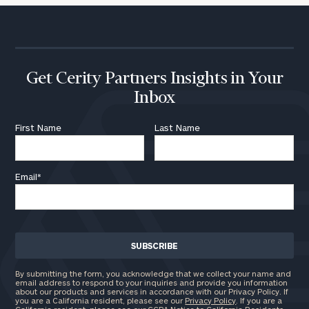
Get Cerity Partners Insights in Your
Inbox
First Name
Last Name
Email
*
By submitting the form, you acknowledge that we collect your name and
email address to respond to your inquiries and provide you information
about our products and services in accordance with our Privacy Policy. If
you are a California resident, please see our
Privacy Policy
. If you are a