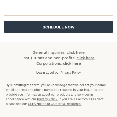
General inquiries:
click here
Institutions and non-profits:
click here
Corporations:
click here
Learn about our
Privacy Policy
By submitting the form, you acknowledge that we collect your name,
email address and phone number to respond to your inquiries and
provide you information about our products and services in
accordance with our
Privacy Policy.
If you are a California resident,
please see our
CCPA Notice to California Residents.