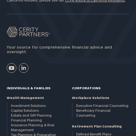
California resident, please see our
CCPA Notice to California Residents
.
Your source for comprehensive financial advice and
oversight.
INDIVIDUALS & FAMILIES
CORPORATIONS
Wealth Management
Workplace Solutions
Investment Solutions
Executive Financial Counseling
Capital Solutions
Beneficiary Financial
Estate and Gift Planning
Counseling
Financial Planning
Insurance Planning & Risk
Retirement Plan Consulting
Management
Defined Benefit Plans
Tax Planning & Preparation