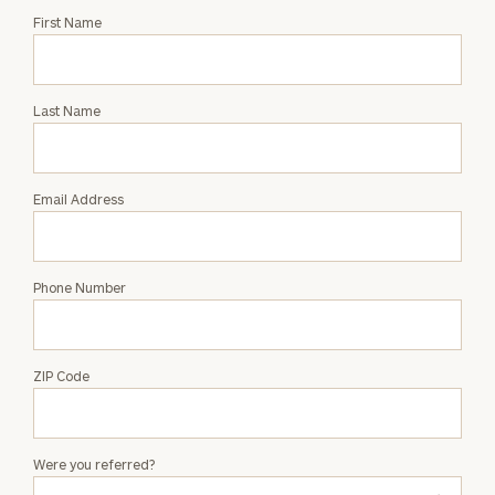
Request
First Name
an
Intro
with
Last Name
Maria
Weis
Email Address
Phone Number
ZIP Code
Were you referred?