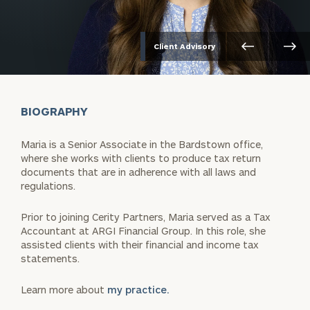
Client Advisory
BIOGRAPHY
Maria is a Senior Associate in the Bardstown office,
where she works with clients to produce tax return
documents that are in adherence with all laws and
regulations.
Prior to joining Cerity Partners, Maria served as a Tax
Accountant at ARGI Financial Group. In this role, she
assisted clients with their financial and income tax
statements.
Learn more about
my practice.