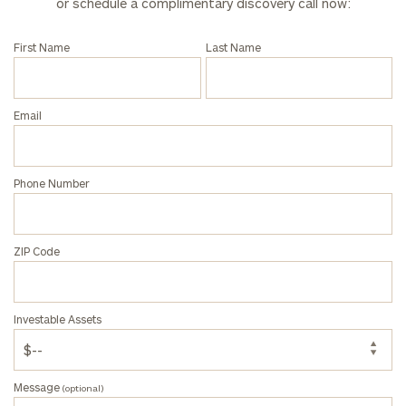
or schedule a complimentary discovery call now:
click here
First Name
Last Name
Privacy Policy
Email
Phone Number
ZIP Code
Investable Assets
Message
(optional)