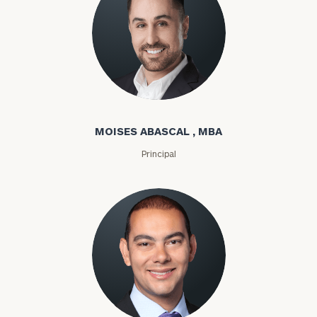
Moises Abascal
MOISES ABASCAL , MBA
Principal
Joseph Abdou