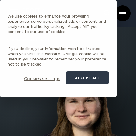
Cerity
Clos
Search
Partners
Sea
We use cookies to enhance your browsing
Homepage
Box
experience, serve personalized ads or content, and
analyze our traffic. By clicking "Accept All", you
consent to our use of cookies.
BACK TO ALL PEOPLE
If you decline, your information won’t be tracked
Maria Weis , CPA
when you visit this website. A single cookie will be
used in your browser to remember your preference
SENIOR ASSOCIATE
not to be tracked.
BARDSTOWN
ACCEPT ALL
Cookies settings