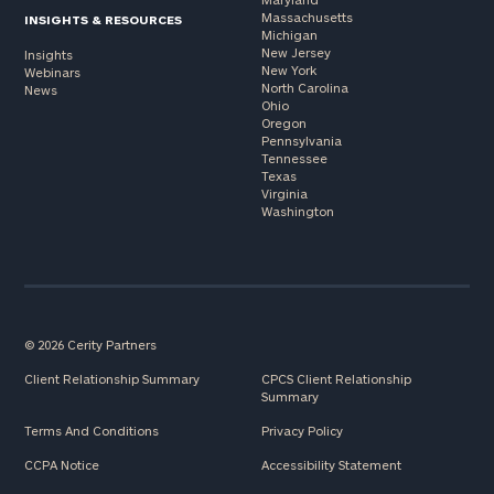
Massachusetts
INSIGHTS & RESOURCES
Michigan
New Jersey
Insights
New York
Webinars
North Carolina
News
Ohio
Oregon
Pennsylvania
Tennessee
Texas
Virginia
Washington
© 2026 Cerity Partners
Client Relationship Summary
CPCS Client Relationship
Summary
Terms And Conditions
Privacy Policy
CCPA Notice
Accessibility Statement