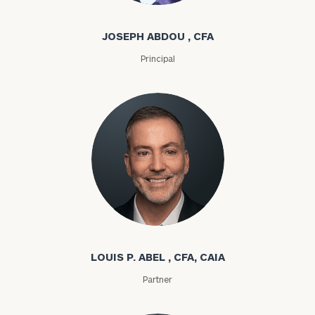
JOSEPH ABDOU , CFA
Principal
Louis P. Abel
LOUIS P. ABEL , CFA, CAIA
Partner