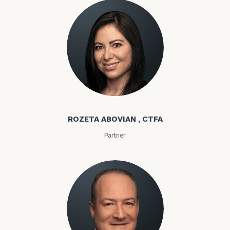
Rozeta Abovian
ROZETA ABOVIAN , CTFA
Partner