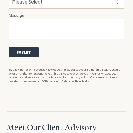
Message
By clicking “Submit”, you acknowledge that we collect your name, email address and
phone number to respond to your inquiries and provide you information about our
products and services in accordance with our
Privacy Policy.
If you are a California
resident, please see our
CCPA Notice to California Residents.
Meet Our Client Advisory