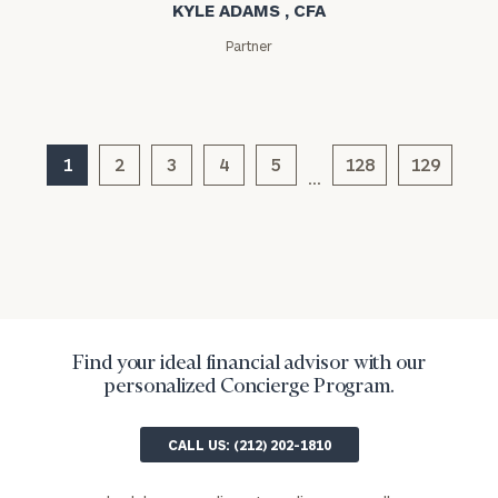
KYLE ADAMS , CFA
Message
(optional)
Partner
1
2
3
4
5
128
129
…
General
inquiries:
Find your ideal financial advisor with our
click here
personalized Concierge Program.
Institutions
and non-
CALL US: (212) 202-1810
profits:
click
here
Corporations: