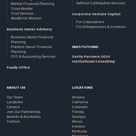
Defined Contribution Services
Marital Financial Planning
Cross-Border
Trust Services
Corporate Venture Capital
Wealth for Women
For Corporations
For Entrepreneurs & Investors
Business Owner Advisory
Business Owner Financial
Planning
Practice Owner Financial
INSTITUTIONS
Planning
CFO & Accounting Services
Cerity Partners OCIO
Institutional Consulting
Family Office
ABOUT US
LOCATIONS
Our Team
Arizona
Locations
California
Careers
Colorado
Join Our Partnership
Florida
Awards & Accolades
Georgia
Contact
Illinois
Indiana
Kentucky
Maryland