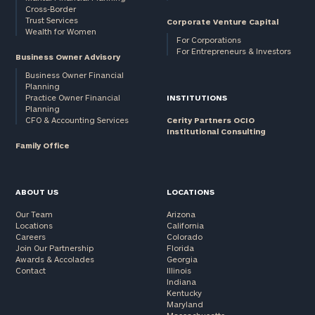
Cross-Border
Trust Services
Corporate Venture Capital
Wealth for Women
For Corporations
For Entrepreneurs & Investors
Business Owner Advisory
Business Owner Financial
Planning
Practice Owner Financial
INSTITUTIONS
Planning
CFO & Accounting Services
Cerity Partners OCIO
Institutional Consulting
Family Office
ABOUT US
LOCATIONS
Our Team
Arizona
Locations
California
Careers
Colorado
Join Our Partnership
Florida
Awards & Accolades
Georgia
Contact
Illinois
Indiana
Kentucky
Maryland