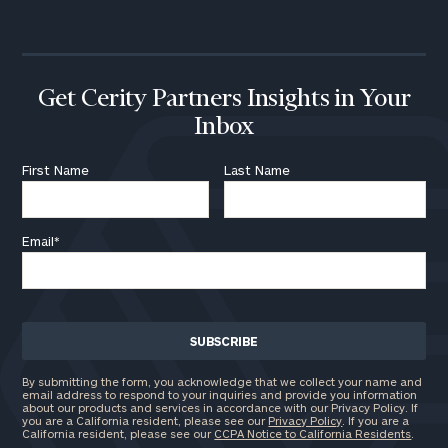
Get Cerity Partners Insights in Your
Inbox
First Name
Last Name
Email
*
By submitting the form, you acknowledge that we collect your name and
email address to respond to your inquiries and provide you information
about our products and services in accordance with our Privacy Policy. If
you are a California resident, please see our
Privacy Policy
. If you are a
California resident, please see our
CCPA Notice to California Residents
.