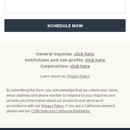
General inquiries:
click here
Institutions and non-profits:
click here
Corporations:
click here
Learn about our
Privacy Policy
By submitting the form, you acknowledge that we collect your name,
email address and phone number to respond to your inquiries and
provide you information about our products and services in
accordance with our
Privacy Policy.
If you are a California resident,
please see our
CCPA Notice to California Residents.