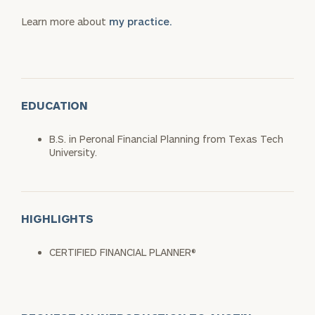
Learn more about
my practice.
EDUCATION
B.S. in Peronal Financial Planning from Texas Tech
University.
HIGHLIGHTS
CERTIFIED FINANCIAL PLANNER®