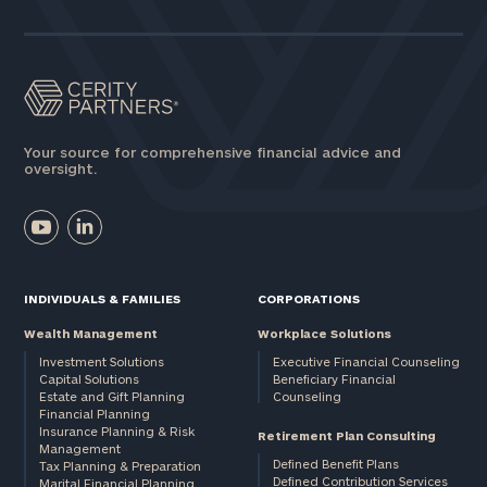
Your source for comprehensive financial advice and
oversight.
INDIVIDUALS & FAMILIES
CORPORATIONS
Wealth Management
Workplace Solutions
Investment Solutions
Executive Financial Counseling
Capital Solutions
Beneficiary Financial
Estate and Gift Planning
Counseling
Financial Planning
Insurance Planning & Risk
Retirement Plan Consulting
Management
Defined Benefit Plans
Tax Planning & Preparation
Defined Contribution Services
Marital Financial Planning