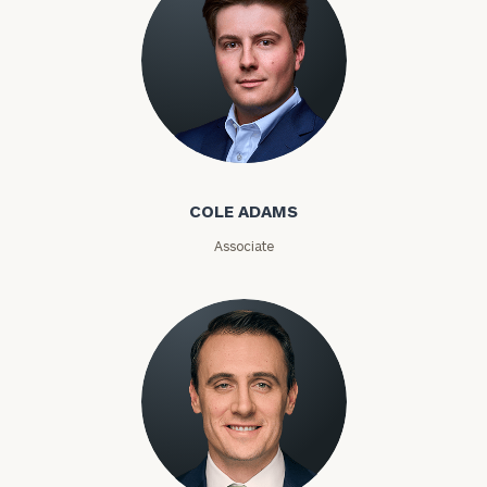
Phone
Number
ZIP
Cole Adams
Code
COLE ADAMS
Investable
Associate
Assets
Message
(optional)