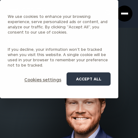
Cerity
Clos
Search
Partners
Sea
We use cookies to enhance your browsing
Homepage
Box
experience, serve personalized ads or content, and
analyze our traffic. By clicking "Accept All", you
consent to our use of cookies.
BACK TO ALL PEOPLE
If you decline, your information won’t be tracked
Austin Little , CFP®
when you visit this website. A single cookie will be
used in your browser to remember your preference
PRINCIPAL
not to be tracked.
FORT WORTH
ACCEPT ALL
Cookies settings