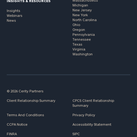
Massachusetts
INSIGHTS & RESOURCES
Michigan
New Jersey
Insights
New York
Webinars
North Carolina
News
Ohio
Oregon
Pennsylvania
Tennessee
Texas
Virginia
Washington
© 2026 Cerity Partners
Client Relationship Summary
CPCS Client Relationship
Summary
Terms And Conditions
Privacy Policy
CCPA Notice
Accessibility Statement
FINRA
SIPC