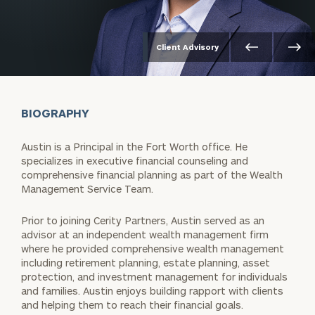
Client Advisory
BIOGRAPHY
Austin is a Principal in the Fort Worth office. He
specializes in executive financial counseling and
comprehensive financial planning as part of the Wealth
Management Service Team.
Prior to joining Cerity Partners, Austin served as an
advisor at an independent wealth management firm
where he provided comprehensive wealth management
including retirement planning, estate planning, asset
protection, and investment management for individuals
and families. Austin enjoys building rapport with clients
and helping them to reach their financial goals.