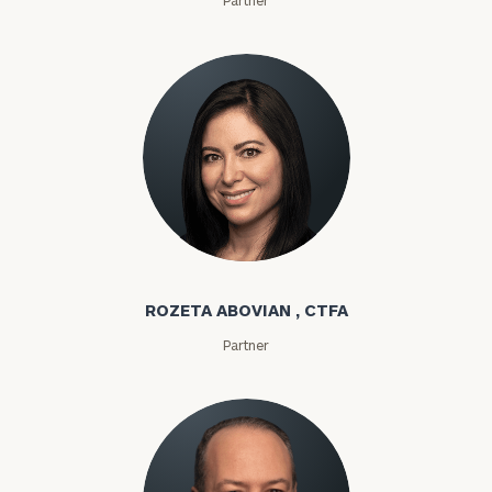
Rozeta Abovian
ROZETA ABOVIAN , CTFA
Partner