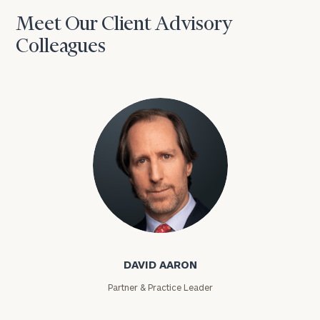
Meet Our Client Advisory
Colleagues
David Aaron
DAVID AARON
Partner & Practice Leader