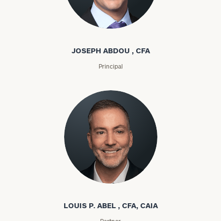
Joseph Abdou
JOSEPH ABDOU , CFA
Principal
Louis P. Abel
LOUIS P. ABEL , CFA, CAIA
Partner