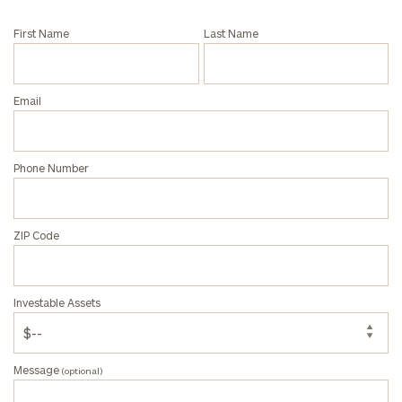
First Name
Last Name
Email
Phone Number
ZIP Code
Investable Assets
Message
(optional)