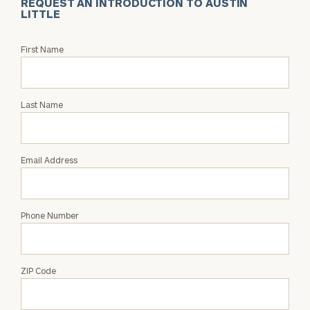
REQUEST AN INTRODUCTION TO AUSTIN
LITTLE
Request
First Name
an
Intro
with
Last Name
Austin
Little
Email Address
Phone Number
ZIP Code