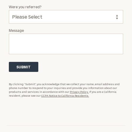
Were you referred?
Message
By clicking “Submit”, you acknowledge that we collect your name, email address and
phone number to respond to your inquiries and provide you information about our
products and services in accordance with our
Privacy Policy.
If you are a California
resident, please see our
CCPA Notice to California Residents.