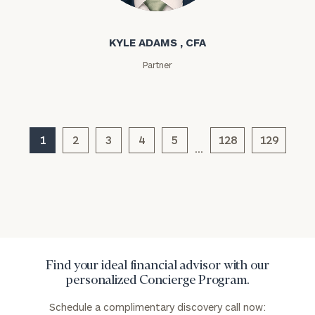
Kyle Adams
KYLE ADAMS , CFA
Partner
General
inquiries:
1
2
3
4
5
128
129
click here
…
Institutions
and non-
profits:
click
here
Corporations:
click here
Find your ideal financial advisor with our
Privacy Policy
personalized Concierge Program.
Schedule a complimentary discovery call now: