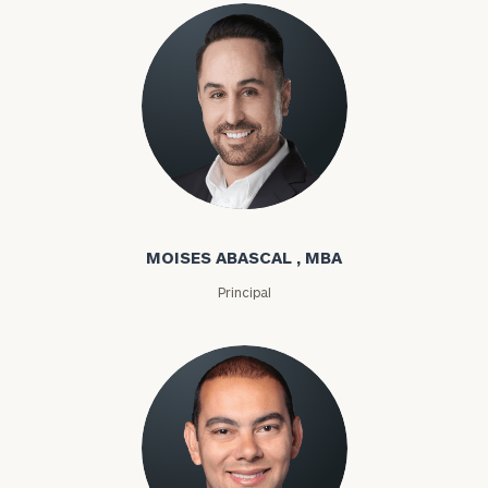
Moises Abascal
MOISES ABASCAL , MBA
Principal