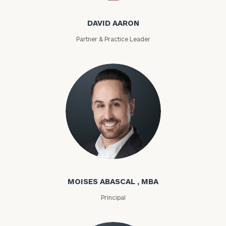
DAVID AARON
Partner & Practice Leader
Moises Abascal
MOISES ABASCAL , MBA
Principal