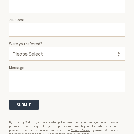
ZIP Code
Were you referred?
Message
By clicking “Submit”, you acknowledge that we collect your name, email address and
phone number to respond to your inquiries and provide you information about our
products and services in accordance with our
Privacy Policy.
If you are a California
resident, please see our
CCPA Notice to California Residents.