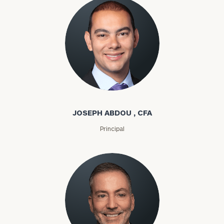
Joseph Abdou
JOSEPH ABDOU , CFA
Principal