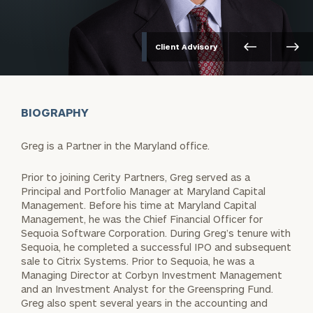
Client Advisory
BIOGRAPHY
Greg is a Partner in the Maryland office.
Prior to joining Cerity Partners, Greg served as a
Principal and Portfolio Manager at Maryland Capital
Management. Before his time at Maryland Capital
Management, he was the Chief Financial Officer for
Sequoia Software Corporation. During Greg’s tenure with
Sequoia, he completed a successful IPO and subsequent
sale to Citrix Systems. Prior to Sequoia, he was a
Managing Director at Corbyn Investment Management
and an Investment Analyst for the Greenspring Fund.
Greg also spent several years in the accounting and