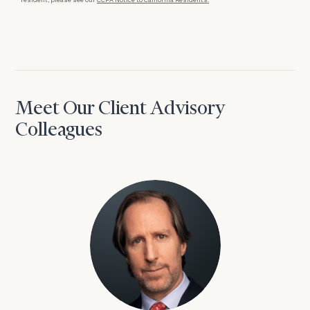
Meet Our Client Advisory
Colleagues
David Aaron