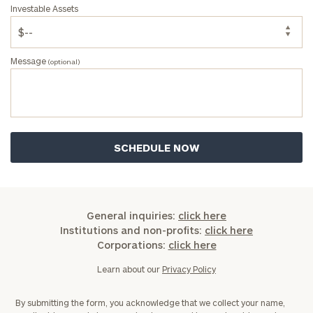
Investable Assets
Message
(optional)
General inquiries:
click here
Institutions and non-profits:
click here
Corporations:
click here
Learn about our
Privacy Policy
By submitting the form, you acknowledge that we collect your name,