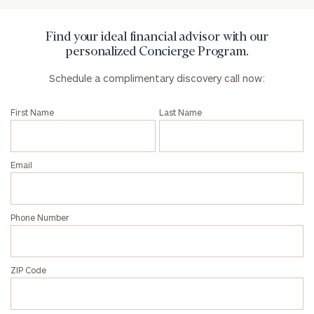
Find your ideal financial advisor with our
personalized Concierge Program.
Schedule a complimentary discovery call now:
First Name
Last Name
Email
Phone Number
ZIP Code