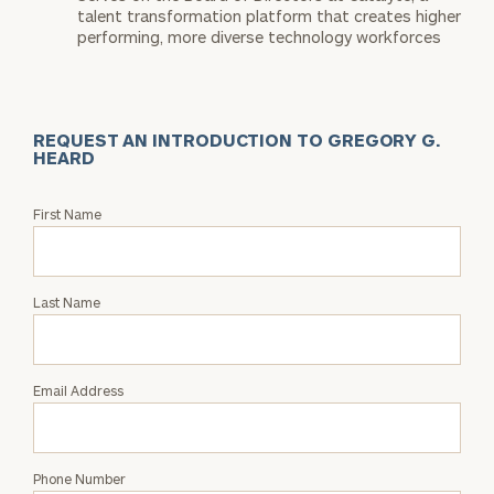
talent transformation platform that creates higher
performing, more diverse technology workforces
REQUEST AN INTRODUCTION TO GREGORY G.
HEARD
Request
First Name
an
Intro
with
Last Name
Gregory
G.
Heard
Email Address
Phone Number