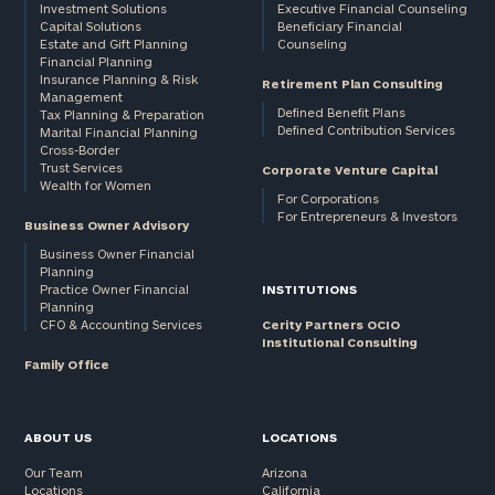
Investment Solutions
Executive Financial Counseling
Capital Solutions
Beneficiary Financial
Estate and Gift Planning
Counseling
Financial Planning
Insurance Planning & Risk
Retirement Plan Consulting
Management
Defined Benefit Plans
Tax Planning & Preparation
Defined Contribution Services
Marital Financial Planning
Cross-Border
Trust Services
Corporate Venture Capital
Wealth for Women
For Corporations
For Entrepreneurs & Investors
Business Owner Advisory
Business Owner Financial
Planning
Practice Owner Financial
INSTITUTIONS
Planning
CFO & Accounting Services
Cerity Partners OCIO
Institutional Consulting
Family Office
ABOUT US
LOCATIONS
Our Team
Arizona
Locations
California