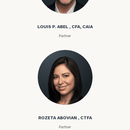
Louis P. Abel
LOUIS P. ABEL , CFA, CAIA
Partner
Rozeta Abovian
ROZETA ABOVIAN , CTFA
Partner