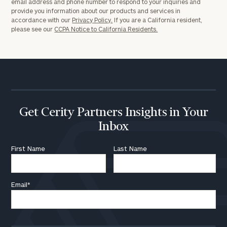
email address and phone number to respond to your inquiries and
provide you information about our products and services in
accordance with our
Privacy Policy.
If you are a California resident,
please see our
CCPA Notice to California Residents.
Get Cerity Partners Insights in Your
Inbox
First Name
Last Name
Email
*