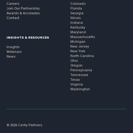
Careers
Colorado
Join Our Partnership
Florida
Awards & Accolades
Georgia
Contact
Illinois
Indiana
Kentucky
Maryland
Massachusetts
INSIGHTS & RESOURCES
Michigan
New Jersey
Insights
New York
Webinars
North Carolina
News
Ohio
Oregon
Pennsylvania
Tennessee
Texas
Virginia
Washington
© 2026 Cerity Partners