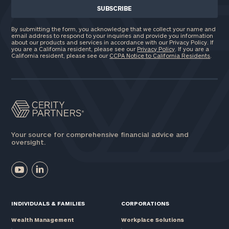
By submitting the form, you acknowledge that we collect your name and
email address to respond to your inquiries and provide you information
about our products and services in accordance with our Privacy Policy. If
you are a California resident, please see our
Privacy Policy
. If you are a
California resident, please see our
CCPA Notice to California Residents
.
Your source for comprehensive financial advice and
oversight.
INDIVIDUALS & FAMILIES
CORPORATIONS
Wealth Management
Workplace Solutions