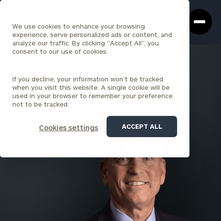
Cerity
Clos
Search
Partners
Sea
We use cookies to enhance your browsing
Homepage
Box
experience, serve personalized ads or content, and
analyze our traffic. By clicking "Accept All", you
consent to our use of cookies.
BACK TO ALL PEOPLE
If you decline, your information won’t be tracked
Gregory G. Heard
when you visit this website. A single cookie will be
used in your browser to remember your preference
PARTNER
not to be tracked.
BALTIMORE
ACCEPT ALL
Cookies settings