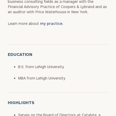
business consulting fields as a manager with the
Financial Advisory Practice of Coopers & Lybrand and as
an auditor with Price Waterhouse in New York.
Learn more about
my practice.
EDUCATION
B.S. from Lehigh University
MBA from Lehigh University
HIGHLIGHTS
Serves on the Board of Directors at Catalyte, a