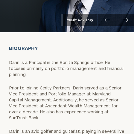
Client Advisory
BIOGRAPHY
Darin is a Principal in the Bonita Springs office. He
focuses primarily on portfolio management and financial
planning.
Prior to joining Cerity Partners, Darin served as a Senior
Vice President and Portfolio Manager at Maryland
Capital Management. Additionally, he served as Senior
Vice President at Ascendant Wealth Management for
over a decade. He also has experience working at
SunTrust Bank.
Darin is an avid golfer and guitarist, playing in several live