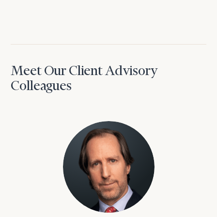
Meet Our Client Advisory
Colleagues
David Aaron