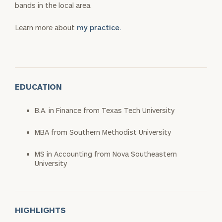
bands in the local area.
Learn more about
my practice.
EDUCATION
B.A. in Finance from Texas Tech University
MBA from Southern Methodist University
MS in Accounting from Nova Southeastern
University
HIGHLIGHTS