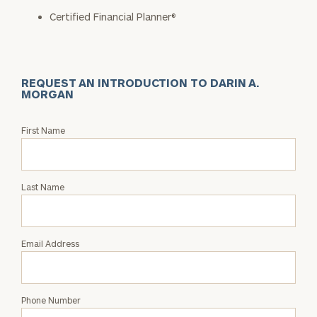
Certified Financial Planner®
REQUEST AN INTRODUCTION TO DARIN A.
MORGAN
Request
First Name
an
Intro
with
Last Name
Darin
A.
Morgan
Email Address
Phone Number