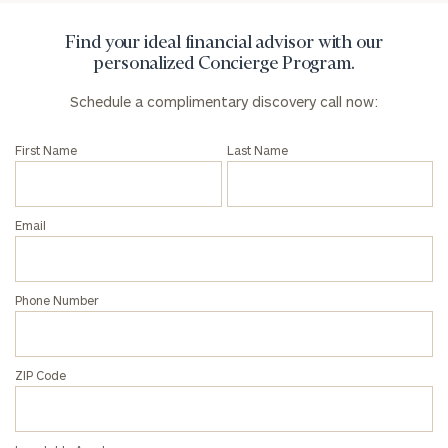
Find your ideal financial advisor with our
personalized Concierge Program.
Schedule a complimentary discovery call now:
First Name
Last Name
Email
Phone Number
ZIP Code