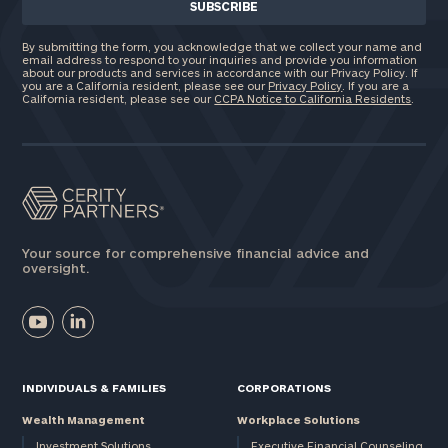
By submitting the form, you acknowledge that we collect your name and
email address to respond to your inquiries and provide you information
about our products and services in accordance with our Privacy Policy. If
you are a California resident, please see our
Privacy Policy
. If you are a
California resident, please see our
CCPA Notice to California Residents
.
Your source for comprehensive financial advice and
oversight.
INDIVIDUALS & FAMILIES
CORPORATIONS
Wealth Management
Workplace Solutions
Investment Solutions
Executive Financial Counseling