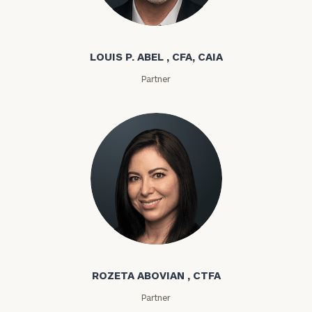
Louis P. Abel
LOUIS P. ABEL , CFA, CAIA
Partner
Rozeta Abovian
ROZETA ABOVIAN , CTFA
Partner