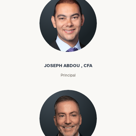
Joseph Abdou
JOSEPH ABDOU , CFA
Principal