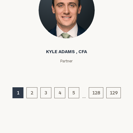
Kyle Adams
KYLE ADAMS , CFA
Partner
General
inquiries:
click here
Institutions
and non-
1
2
3
4
5
128
129
profits:
click
…
here
Corporations:
click here
Privacy Policy