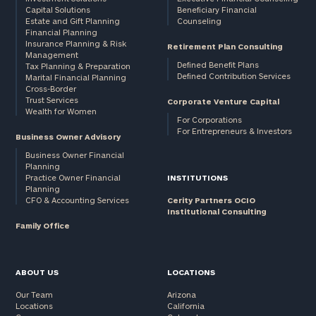
Capital Solutions
Beneficiary Financial
Estate and Gift Planning
Counseling
Financial Planning
Insurance Planning & Risk
Retirement Plan Consulting
Management
Defined Benefit Plans
Tax Planning & Preparation
Defined Contribution Services
Marital Financial Planning
Cross-Border
Trust Services
Corporate Venture Capital
Wealth for Women
For Corporations
For Entrepreneurs & Investors
Business Owner Advisory
Business Owner Financial
Planning
Practice Owner Financial
INSTITUTIONS
Planning
CFO & Accounting Services
Cerity Partners OCIO
Institutional Consulting
Family Office
ABOUT US
LOCATIONS
Our Team
Arizona
Locations
California