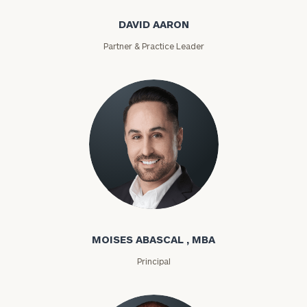
DAVID AARON
Partner & Practice Leader
Moises Abascal
MOISES ABASCAL , MBA
Principal