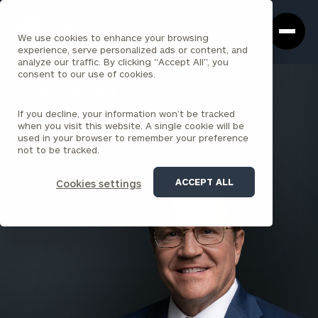
Cerity
Clos
Search
Partners
Sea
We use cookies to enhance your browsing
Homepage
Box
experience, serve personalized ads or content, and
analyze our traffic. By clicking "Accept All", you
consent to our use of cookies.
BACK TO ALL PEOPLE
If you decline, your information won’t be tracked
Darin A. Morgan , CFA, CFP®
when you visit this website. A single cookie will be
used in your browser to remember your preference
PRINCIPAL
not to be tracked.
NAPLES
ACCEPT ALL
Cookies settings