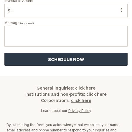
Investable Assets
Message
(optional)
General inquiries:
click here
Institutions and non-profits:
click here
Corporations:
click here
Learn about our
Privacy Policy
By submitting the form, you acknowledge that we collect your name,
email address and phone number to respond to your inquiries and