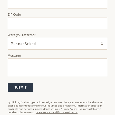
ZIP Code
Were you referred?
Message
By clicking “Submit”, you acknowledge that we collect your name, email address and
phone number to respond to your inquiries and provide you information about our
products and services in accordance with our
Privacy Policy.
If you are a California
resident, please see our
CCPA Notice to California Residents.