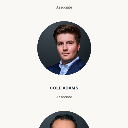
Email
Associate
Phone
Number
ZIP
Code
Cole Adams
Investable
Assets
COLE ADAMS
Associate
Message
(optional)