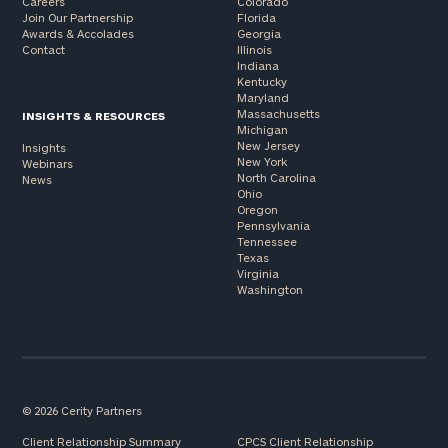
Careers
Colorado
Join Our Partnership
Florida
Awards & Accolades
Georgia
Contact
Illinois
Indiana
Kentucky
Maryland
Massachusetts
INSIGHTS & RESOURCES
Michigan
New Jersey
Insights
New York
Webinars
North Carolina
News
Ohio
Oregon
Pennsylvania
Tennessee
Texas
Virginia
Washington
© 2026 Cerity Partners
Client Relationship Summary
CPCS Client Relationship