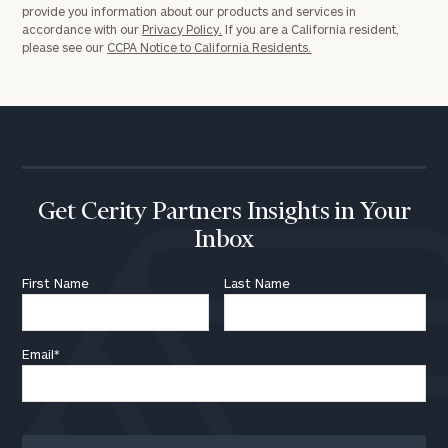
provide you information about our products and services in
accordance with our
Privacy Policy.
If you are a California resident,
please see our
CCPA Notice to California Residents.
Get Cerity Partners Insights in Your
Inbox
First Name
Last Name
Email
*