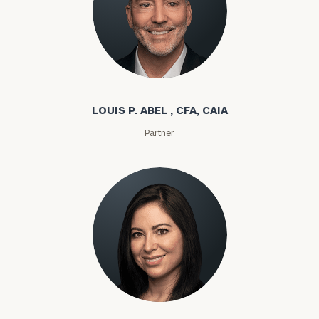
Louis P. Abel
LOUIS P. ABEL , CFA, CAIA
Partner
Rozeta Abovian