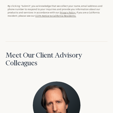
By clicking “Submit”, you acknowledge that we collect your name, email address and
phone number to respond to your inquiries and provide you information about our
products and services in accordance with our
Privacy Policy.
If you are a California
resident, please see our
CCPA Notice to California Residents.
Meet Our Client Advisory
Colleagues