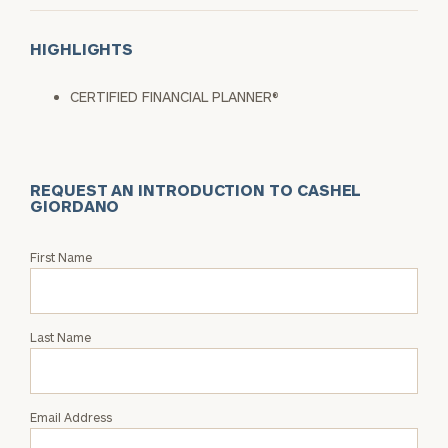
HIGHLIGHTS
CERTIFIED FINANCIAL PLANNER®
REQUEST AN INTRODUCTION TO CASHEL
GIORDANO
Request
First Name
an
Intro
with
Last Name
Cashel
Giordano
Email Address