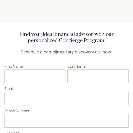
Privacy Policy
Find your ideal financial advisor with our
personalized Concierge Program.
Schedule a complimentary discovery call now:
First Name
Last Name
Email
Phone Number
ZIP Code