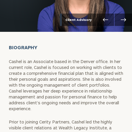
Client Advisory
BIOGRAPHY
Cashel is an Associate based in the Denver office. In her
current role, Cashel is focused on working with clients to
create a comprehensive financial plan that is aligned with
their personal goals and aspirations. She is also involved
with the ongoing management of client portfolios.
Cashel leverages her deep experience in relationship
management and passion for personal finance to help
address client’s ongoing needs and improve the overall
experience.
Prior to joining Cerity Partners, Cashel led the highly
visible client relations at Wealth Legacy Institute, a