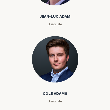
Jean-Luc Adam
Email
JEAN-LUC ADAM
Associate
Phone
Number
ZIP
Code
Investable
Cole Adams
Assets
COLE ADAMS
Message
Associate
(optional)