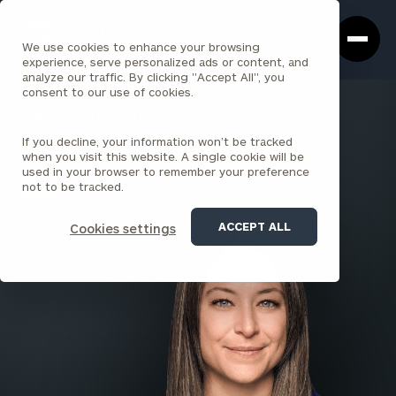
Cerity
Clos
Search
Partners
Sea
We use cookies to enhance your browsing
Homepage
Box
experience, serve personalized ads or content, and
analyze our traffic. By clicking "Accept All", you
consent to our use of cookies.
BACK TO ALL PEOPLE
If you decline, your information won’t be tracked
Cashel Giordano , CFP®
when you visit this website. A single cookie will be
used in your browser to remember your preference
ASSOCIATE
not to be tracked.
DENVER
ACCEPT ALL
Cookies settings