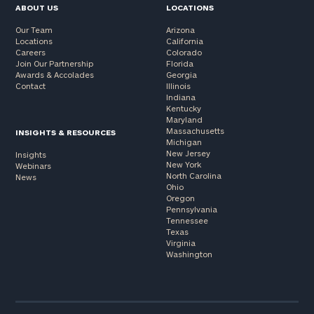
ABOUT US
LOCATIONS
Our Team
Arizona
Locations
California
Careers
Colorado
Join Our Partnership
Florida
Awards & Accolades
Georgia
Contact
Illinois
Indiana
Kentucky
Maryland
Massachusetts
INSIGHTS & RESOURCES
Michigan
New Jersey
Insights
New York
Webinars
North Carolina
News
Ohio
Oregon
Pennsylvania
Tennessee
Texas
Virginia
Washington