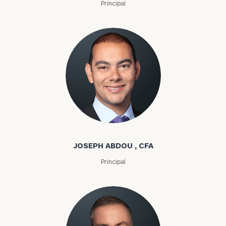
Principal
Joseph Abdou
JOSEPH ABDOU , CFA
Principal