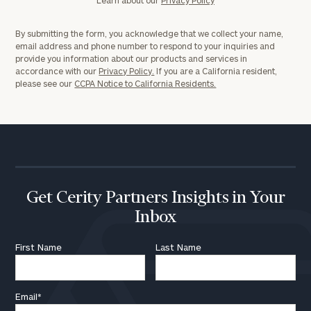
By submitting the form, you acknowledge that we collect your name,
email address and phone number to respond to your inquiries and
provide you information about our products and services in
accordance with our
Privacy Policy.
If you are a California resident,
please see our
CCPA Notice to California Residents.
Get Cerity Partners Insights in Your
Inbox
First Name
Last Name
Email
*