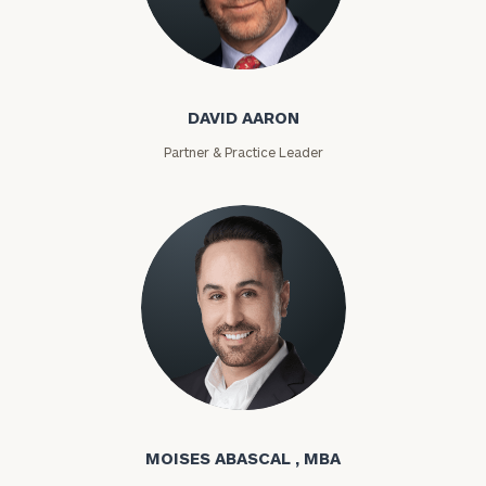
David Aaron
DAVID AARON
Partner & Practice Leader
Moises Abascal
MOISES ABASCAL , MBA