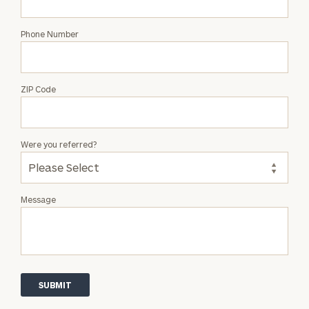
Phone Number
ZIP Code
Were you referred?
Message