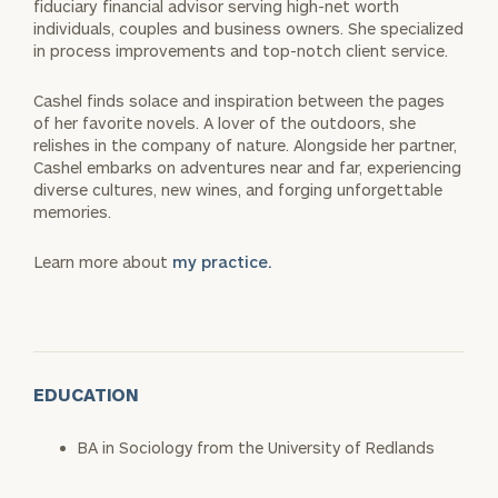
fiduciary financial advisor serving high-net worth
individuals, couples and business owners. She specialized
in process improvements and top-notch client service.
Cashel finds solace and inspiration between the pages
of her favorite novels. A lover of the outdoors, she
relishes in the company of nature. Alongside her partner,
Cashel embarks on adventures near and far, experiencing
diverse cultures, new wines, and forging unforgettable
memories.
Learn more about
my practice.
EDUCATION
BA in Sociology from the University of Redlands