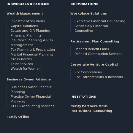
INDIVIDUALS & FAMILIES
CORPORATIONS
Wealth Management
Workplace Solutions
Investment Solutions
Executive Financial Counseling
Capital Solutions
Beneficiary Financial
Estate and Gift Planning
Counseling
Financial Planning
Insurance Planning & Risk
Retirement Plan Consulting
Management
Defined Benefit Plans
Tax Planning & Preparation
Defined Contribution Services
Marital Financial Planning
Cross-Border
Trust Services
Corporate Venture Capital
Wealth for Women
For Corporations
For Entrepreneurs & Investors
Business Owner Advisory
Business Owner Financial
Planning
Practice Owner Financial
INSTITUTIONS
Planning
CFO & Accounting Services
Cerity Partners OCIO
Institutional Consulting
Family Office