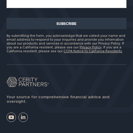
By submitting the form, you acknowledge that we collect your name and
email address to respond to your inquiries and provide you information
about our products and services in accordance with our Privacy Policy. If
you are a California resident, please see our
Privacy Policy
. If you are a
California resident, please see our
CCPA Notice to California Residents
.
Your source for comprehensive financial advice and
oversight.