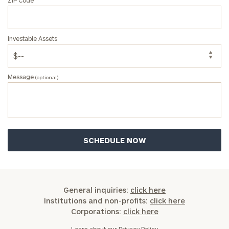
Investable Assets
Message
(optional)
General inquiries:
click here
Institutions and non-profits:
click here
Corporations:
click here
Learn about our
Privacy Policy