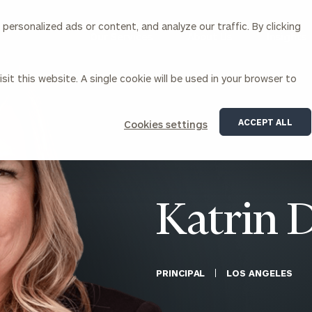
ersonalized ads or content, and analyze our traffic. By clicking
Our Services
About Us
Insights
sit this website. A single cookie will be used in your browser to
Corporations
ACCEPT ALL
Cookies settings
siness Owner Advisory
Workplace Solutions
News
Locations
Business Owner Financial
Executive Financial Counseling
Planning
Beneficiary Financial Counseli
CFO & Accounting Services
Awards & Accolades
Katrin 
Corporate Venture Capital
Contact
For Corporations
For Entrepreneurs & Investors
PRINCIPAL
LOS ANGELES