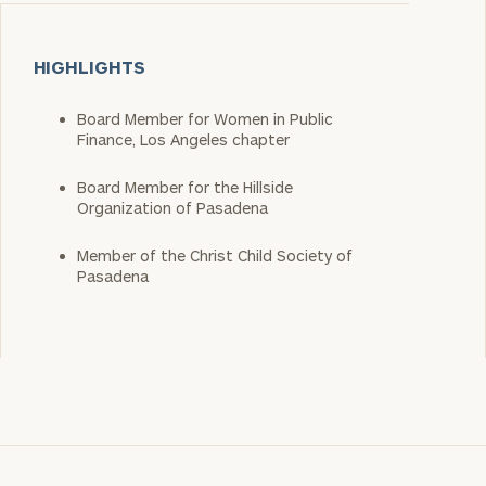
HIGHLIGHTS
Board Member for Women in Public
Finance, Los Angeles chapter
Board Member for the Hillside
Organization of Pasadena
Member of the Christ Child Society of
Pasadena