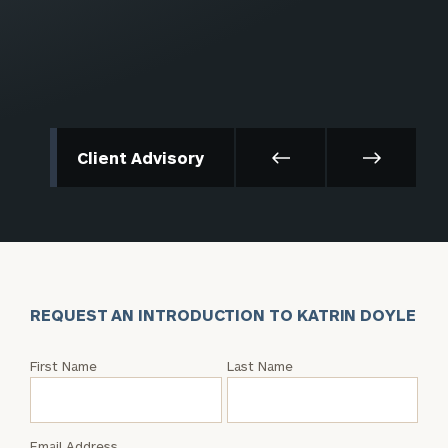
Client Advisory
REQUEST AN INTRODUCTION TO KATRIN DOYLE
Request
First Name
Last Name
an
Intro
with
Email Address