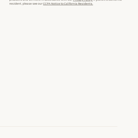
resident, please see our
CCPA Notice to California Residents.