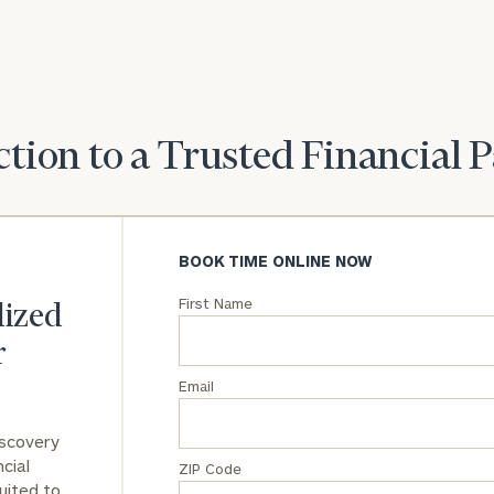
General
inquiries:
click here
Institutions
and non-
tion to a Trusted Financial 
profits:
click
here
Corporations:
click here
BOOK TIME ONLINE NOW
Privacy Policy
First Name
lized
r
Email
iscovery
cial
ZIP Code
uited to