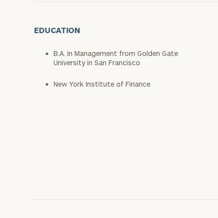
EDUCATION
B.A. in Management from Golden Gate
University in San Francisco
New York Institute of Finance