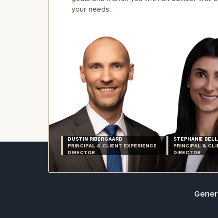
your needs.
DUSTIN RIBERGAARD
STEPHANIE BELL
PRINCIPAL & CLIENT EXPERIENCE
PRINCIPAL & CL
DIRECTOR
DIRECTOR
Genera