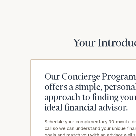
Your Introduc
Our Concierge Program
offers a simple, persona
approach to finding you
ideal financial advisor.
Schedule your complimentary 30-minute d
call so we can understand your unique finan
goals and match you with an advisor well s