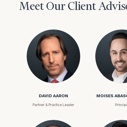
Meet Our Client Advis
David Aaron
Moises Abasca
To improve your 
financial works
DAVID AARON
MOISES ABAS
Once you have c
Partner & Practice Leader
Princip
(212) 202-1810
t
advisors.