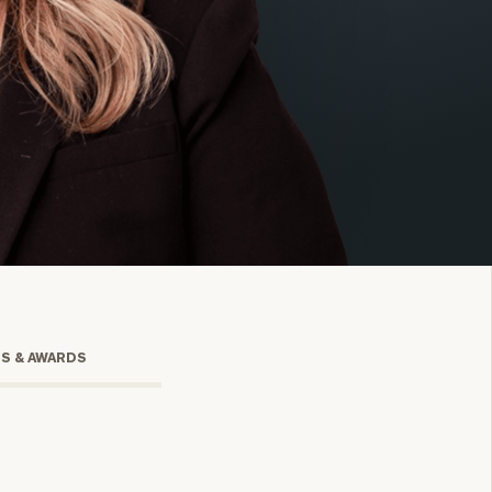
onsulting
TS & AWARDS