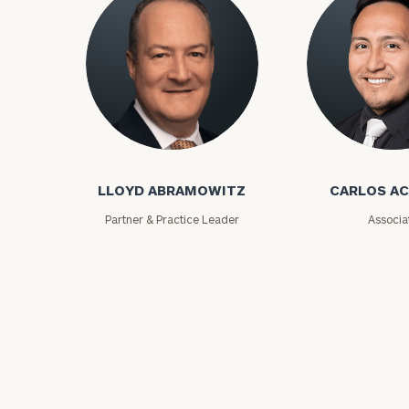
Lloyd Abramowitz
Carlos Aceved
Print your repo
LLOYD ABRAMOWITZ
CARLOS A
Partner & Practice Leader
Associa