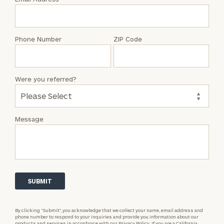
Katrin
Doyle
Phone Number
ZIP Code
Were you referred?
Message
By clicking “Submit”, you acknowledge that we collect your name, email address and
phone number to respond to your inquiries and provide you information about our
products and services in accordance with our
Privacy Policy.
If you are a California