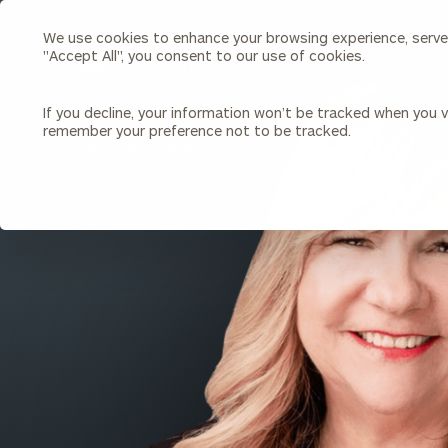
We use cookies to enhance your browsing experience, serve p
Search
"Accept All", you consent to our use of cookies.
Cerity
Partners
Homepage
If you decline, your information won’t be tracked when you vi
remember your preference not to be tracked.
Individuals & Families
About Us
BACK TO ALL PEOPLE
Wealth Management
Bu
Insights
Our Team
Investment Solutions
Capital Solutions
Upcoming Webinars
Careers
Estate and Gift Planning
Financial Planning
Join Our Partnership
Insurance Planning & Risk
Management
Tax Planning & Preparation
Marital Financial Planning
Cross-Border