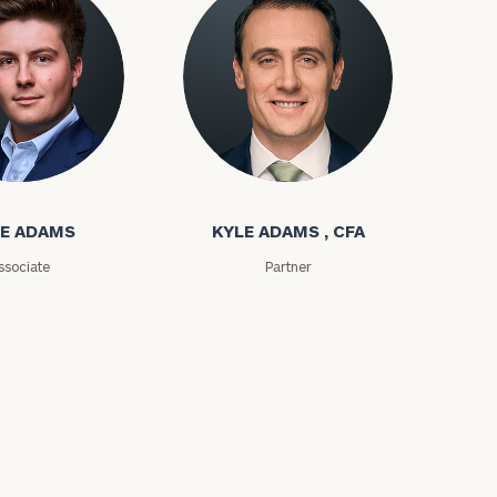
ms
Kyle Adams
E ADAMS
KYLE ADAMS , CFA
ssociate
Partner