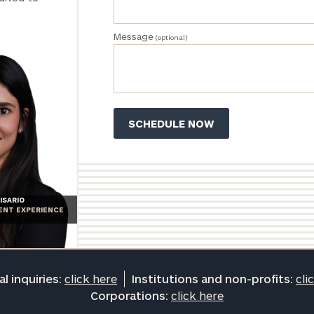
Message
(optional)
ISARIO
IENT EXPERIENCE
l inquiries:
click here
Institutions and non-profits:
cli
Corporations:
click here