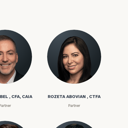
bel
Rozeta Abovian
ownload our
low.
BEL , CFA, CAIA
ROZETA ABOVIAN , CTFA
ns, please call
Partner
Partner
e
 of our