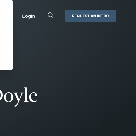
Close
Login
REQUEST AN INTRO
Search
Box
Addepar
Orion
Black Diamond
Retirement Plan Consulting
eMoney
Defined Benefit Plans
ng
Defined Contribution Services
Cerity Partners Cash
Management
Doyle
MoneyGuide Pro
ShareFile
Box | Login
Secure Email