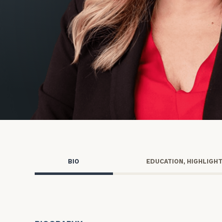
Trust Services
Wealth for Women
Family Office
Institutions
Cerity Partners OCIO
Institutional C
BIO
EDUCATION, HIGHLIGH