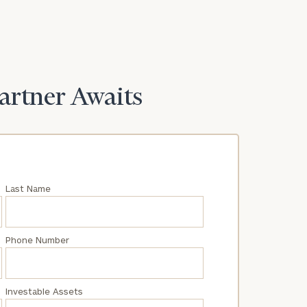
Partner Awaits
Last Name
Phone Number
Investable Assets