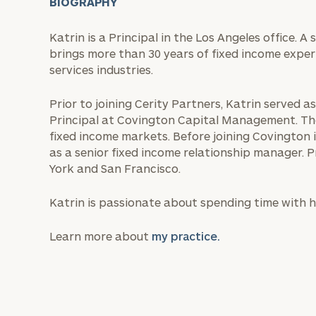
BIOGRAPHY
Katrin is a Principal in the Los Angeles office. 
brings more than 30 years of fixed income exper
services industries.
Prior to joining Cerity Partners, Katrin served 
Principal at Covington Capital Management. The
fixed income markets. Before joining Covington 
as a senior fixed income relationship manager. P
York and San Francisco.
Katrin is passionate about spending time with he
Learn more about
my practice.