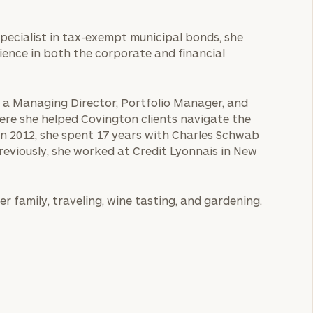
A specialist in tax-exempt municipal bonds, she
ience in both the corporate and financial
as a Managing Director, Portfolio Manager, and
re she helped Covington clients navigate the
in 2012, she spent 17 years with Charles Schwab
reviously, she worked at Credit Lyonnais in New
r family, traveling, wine tasting, and gardening.