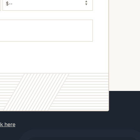
ck here