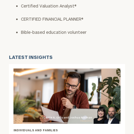
Certified Valuation Analyst®
CERTIFIED FINANCIAL PLANNER®
Bible-based education volunteer
LATEST INSIGHTS
Carrie A. Grey and Joshua Norman
PRINCIPAL
INDIVIDUALS AND FAMILIES