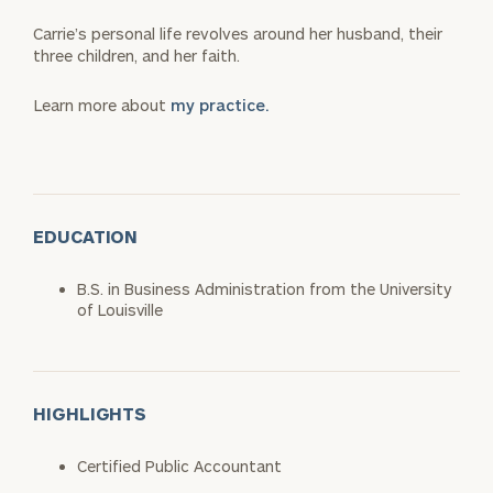
Carrie’s personal life revolves around her husband, their
three children, and her faith.
Learn more about
my practice.
EDUCATION
B.S. in Business Administration from the University
of Louisville
HIGHLIGHTS
Certified Public Accountant