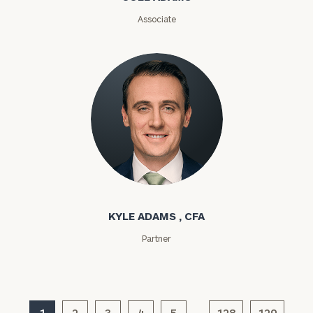
Associate
General
inquiries:
click here
Institutions
and non-
profits:
click
here
Corporations:
click here
Kyle Adams
Privacy Policy
KYLE ADAMS , CFA
Partner
1
2
3
4
5
128
129