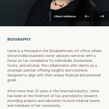
Client Advisory
BIOGRAPHY
Carrie is a Principal in the Elizabethtown, KY office, where
she provides business owner advisory services with a
focus on tax compliance for individuals, businesses,
trusts, and estates. She collaborates with clients as a
strategic partner, offering insights and solutions
designed to align with their unique financial and personal
goals.
After more than 15 years in the financial industry, Carrie
has been at the forefront of tax and industry research,
providing analysis and education to both internal teams
and members of her community.