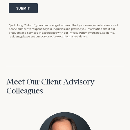
By clicking “Submit”, you acknowledge that we collect your name, email address and
phone number to respond to your inquiries and provide you information about our
products and services in accordance with our
Privacy Policy.
If you are a California
resident, please see our
CCPA Notice to California Residents.
Meet Our Client Advisory
Colleagues