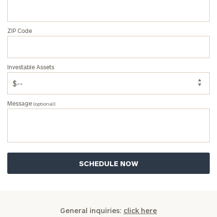
ZIP Code
Investable Assets
Message
(optional)
General inquiries:
click here