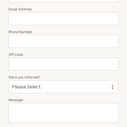
Grey
Email Address
Phone Number
ZIP Code
Were you referred?
Message