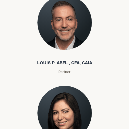
Louis P. Abel
LOUIS P. ABEL , CFA, CAIA
Partner
To improve your level of financial clarity, take