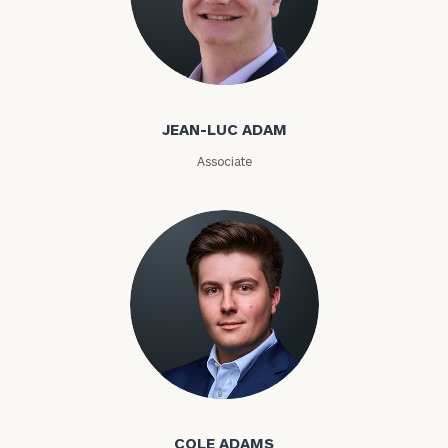
ZIP
Code
Jean-Luc Adam
Investable
JEAN-LUC ADAM
Assets
Associate
Message
(optional)
Cole Adams
COLE ADAMS