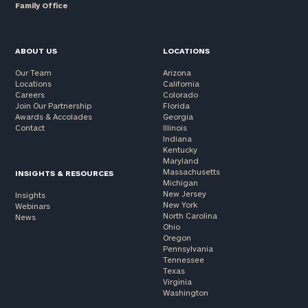
Family Office
ABOUT US
LOCATIONS
Our Team
Arizona
Locations
California
Careers
Colorado
Join Our Partnership
Florida
Awards & Accolades
Georgia
Contact
Illinois
Indiana
Kentucky
Maryland
Massachusetts
INSIGHTS & RESOURCES
Michigan
New Jersey
Insights
New York
Webinars
North Carolina
News
Ohio
Oregon
Pennsylvania
Tennessee
Texas
Virginia
Washington