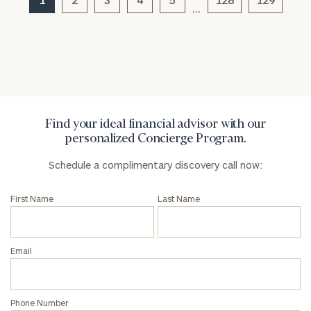
…
Find your ideal financial advisor with our
personalized Concierge Program.
Schedule a complimentary discovery call now:
First Name
Last Name
Email
Phone Number