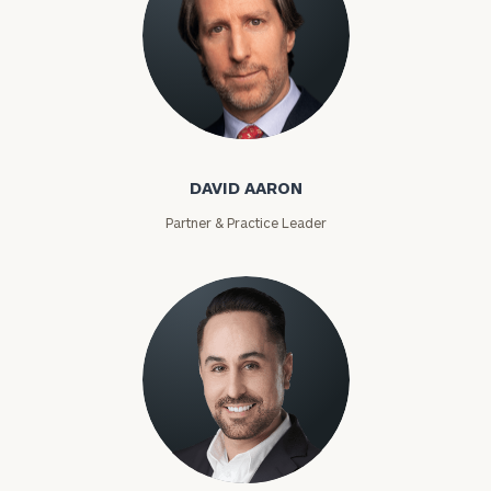
David Aaron
DAVID AARON
Partner & Practice Leader
Moises Abascal