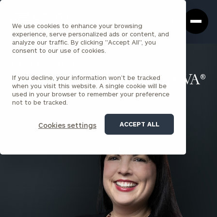
Cerity
Clos
Search
Partners
Sea
We use cookies to enhance your browsing
Homepage
Box
experience, serve personalized ads or content, and
analyze our traffic. By clicking "Accept All", you
consent to our use of cookies.
BACK TO ALL PEOPLE
If you decline, your information won’t be tracked
Carrie A. Grey , CPA, CFP®, CVA®
when you visit this website. A single cookie will be
used in your browser to remember your preference
PRINCIPAL
not to be tracked.
ELIZABETHTOWN
ACCEPT ALL
Cookies settings