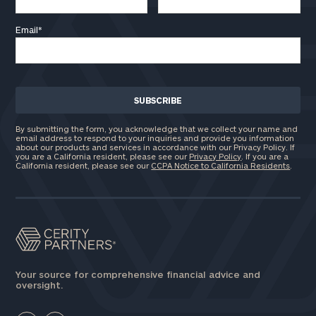
Email
*
By submitting the form, you acknowledge that we collect your name and
email address to respond to your inquiries and provide you information
about our products and services in accordance with our Privacy Policy. If
you are a California resident, please see our
Privacy Policy
. If you are a
California resident, please see our
CCPA Notice to California Residents
.
Your source for comprehensive financial advice and
oversight.