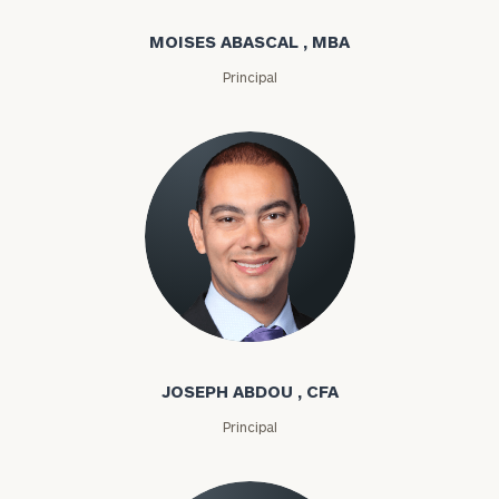
MOISES ABASCAL , MBA
Principal
Joseph Abdou
JOSEPH ABDOU , CFA
Principal