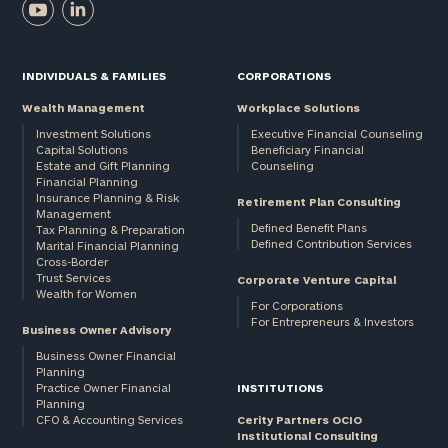
INDIVIDUALS & FAMILIES
CORPORATIONS
Wealth Management
Workplace Solutions
Investment Solutions
Executive Financial Counseling
Capital Solutions
Beneficiary Financial
Estate and Gift Planning
Counseling
Financial Planning
Insurance Planning & Risk
Retirement Plan Consulting
Management
Defined Benefit Plans
Tax Planning & Preparation
Defined Contribution Services
Marital Financial Planning
Cross-Border
Trust Services
Corporate Venture Capital
Wealth for Women
For Corporations
For Entrepreneurs & Investors
Business Owner Advisory
Business Owner Financial
Planning
Practice Owner Financial
INSTITUTIONS
Planning
CFO & Accounting Services
Cerity Partners OCIO
Institutional Consulting