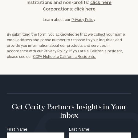
Institutions and non-profits:
click here
Corporations:
click here
Learn about our
Privacy Policy
By submitting the form, you acknowledge that we collect your name,
email address and phone number to respond to your inquiries and
provide you information about our products and services in
accordance with our
Privacy Policy.
If you are a California resident,
please see our
CCPA Notice to California Residents.
Get Cerity Partners Insights in Your
Inbox
First Name
Last Name