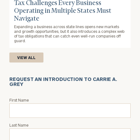
Tax Challenges Every Business
Operating in Multiple States Must
Navigate
Expanding a business across state lines opens new markets
and growth opportunities, but it also introduces a complex web
of tax obligations that can catch even well-run companies off
guard.
VIEW ALL
REQUEST AN INTRODUCTION TO CARRIE A.
GREY
Request
First Name
an
Intro
with
Last Name
Carrie
A.