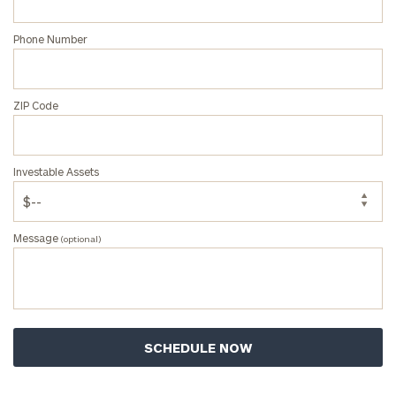
Corporations:
click here
Phone Number
Privacy Policy
ZIP Code
Investable Assets
Message
(optional)