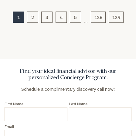
Message
(optional)
1
2
3
4
5
128
129
…
Find your ideal financial advisor with our
personalized Concierge Program.
Schedule a complimentary discovery call now:
General
inquiries:
First Name
Last Name
click here
Institutions
and non-
profits:
click
Email
here