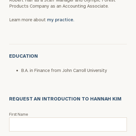
Products Company as an Accounting Associate.
Learn more about
my practice.
EDUCATION
B.A. in Finance from John Carroll University
REQUEST AN INTRODUCTION TO HANNAH KIM
Request
First Name
an
Intro
with