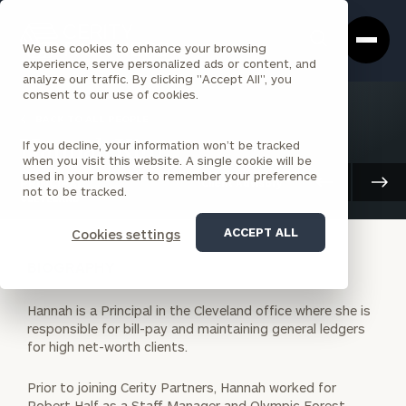
Cerity
Clos
Search
Partners
Sea
We use cookies to enhance your browsing
Homepage
Box
experience, serve personalized ads or content, and
analyze our traffic. By clicking "Accept All", you
consent to our use of cookies.
BACK TO ALL PEOPLE
If you decline, your information won’t be tracked
Hannah Kim
when you visit this website. A single cookie will be
used in your browser to remember your preference
PRINCIPAL
Client Advisory
not to be tracked.
CLEVELAND
ACCEPT ALL
Cookies settings
BIOGRAPHY
Hannah is a Principal in the Cleveland office where she is
responsible for bill-pay and maintaining general ledgers
for high net-worth clients.
Prior to joining Cerity Partners, Hannah worked for
Robert Half as a Staff Manager and Olympic Forest