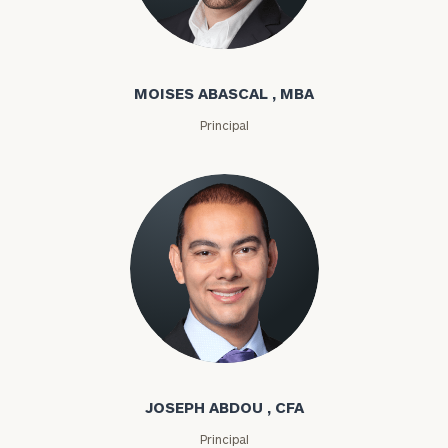
Moises Abascal
MOISES ABASCAL , MBA
Principal
Joseph Abdou
JOSEPH ABDOU , CFA
Principal