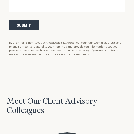
By clicking “Submit”, you acknowledge that we collect your name, email address and
phone number to respond to your inquiries and provide you information about our
products and services in accordance with our
Privacy Policy.
If you are a California
resident, please see our
CCPA Notice to California Residents.
Meet Our Client Advisory
Colleagues