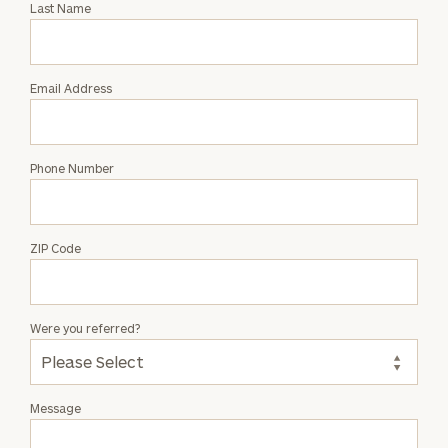
Last Name
Hannah
Kim
Email Address
Phone Number
ZIP Code
Were you referred?
Message