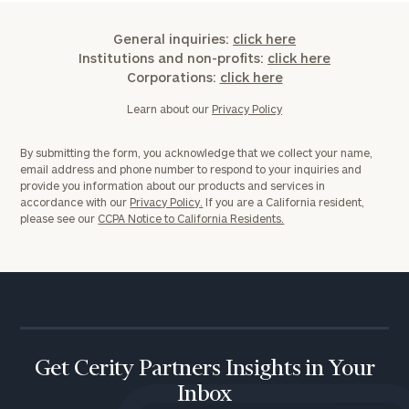
General inquiries:
click here
Institutions and non-profits:
click here
Corporations:
click here
Learn about our
Privacy Policy
By submitting the form, you acknowledge that we collect your name,
email address and phone number to respond to your inquiries and
provide you information about our products and services in
accordance with our
Privacy Policy.
If you are a California resident,
please see our
CCPA Notice to California Residents.
Get Cerity Partners Insights in Your
Inbox