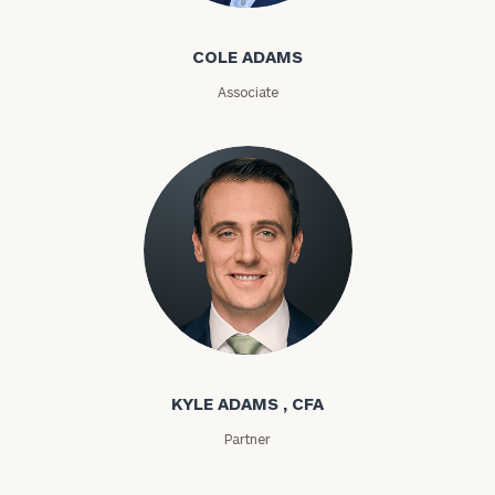
Name
Name
COLE ADAMS
Associate
Email
Phone
Number
ZIP
Code
Kyle Adams
KYLE ADAMS , CFA
Investable
Assets
Partner