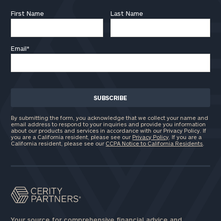
First Name
Last Name
Email
*
By submitting the form, you acknowledge that we collect your name and
email address to respond to your inquiries and provide you information
about our products and services in accordance with our Privacy Policy. If
you are a California resident, please see our
Privacy Policy
. If you are a
California resident, please see our
CCPA Notice to California Residents
.
Your source for comprehensive financial advice and