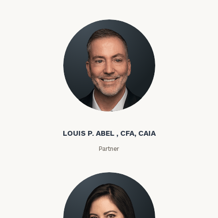
Louis P. Abel
LOUIS P. ABEL , CFA, CAIA
Partner