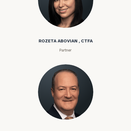
Rozeta Abovian
ROZETA ABOVIAN , CTFA
Partner
Lloyd Abramowitz