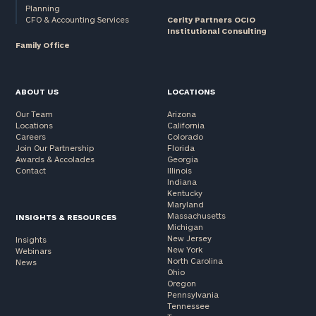
Planning
CFO & Accounting Services
Cerity Partners OCIO
Institutional Consulting
Family Office
ABOUT US
LOCATIONS
Our Team
Arizona
Locations
California
Careers
Colorado
Join Our Partnership
Florida
Awards & Accolades
Georgia
Contact
Illinois
Indiana
Kentucky
Maryland
Massachusetts
INSIGHTS & RESOURCES
Michigan
New Jersey
Insights
New York
Webinars
North Carolina
News
Ohio
Oregon
Pennsylvania
Tennessee