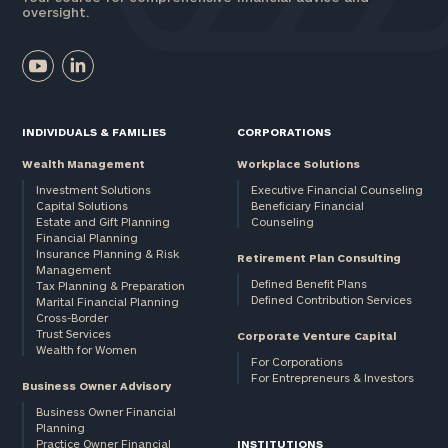
oversight.
INDIVIDUALS & FAMILIES
CORPORATIONS
Wealth Management
Workplace Solutions
Investment Solutions
Executive Financial Counseling
Capital Solutions
Beneficiary Financial
Estate and Gift Planning
Counseling
Financial Planning
Insurance Planning & Risk
Retirement Plan Consulting
Management
Defined Benefit Plans
Tax Planning & Preparation
Defined Contribution Services
Marital Financial Planning
Cross-Border
Trust Services
Corporate Venture Capital
Wealth for Women
For Corporations
For Entrepreneurs & Investors
Business Owner Advisory
Business Owner Financial
Planning
Practice Owner Financial
INSTITUTIONS