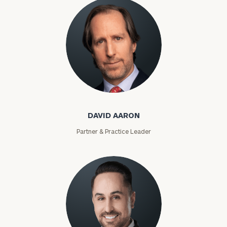
David Aaron
DAVID AARON
Partner & Practice Leader