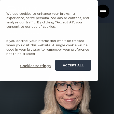
Cerity
Clos
Search
Partners
Sea
We use cookies to enhance your browsing
Homepage
Box
experience, serve personalized ads or content, and
analyze our traffic. By clicking "Accept All", you
consent to our use of cookies.
BACK TO ALL PEOPLE
If you decline, your information won’t be tracked
Anne Johnston , CFP®
when you visit this website. A single cookie will be
used in your browser to remember your preference
PARTNER
not to be tracked.
NORTH BAY
ACCEPT ALL
Cookies settings