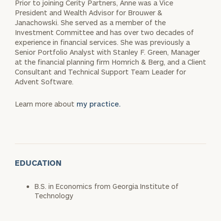
Prior to joining Cerity Partners, Anne was a Vice
President and Wealth Advisor for Brouwer &
Janachowski. She served as a member of the
Investment Committee and has over two decades of
experience in financial services. She was previously a
Senior Portfolio Analyst with Stanley F. Green, Manager
at the financial planning firm Homrich & Berg, and a Client
Consultant and Technical Support Team Leader for
Advent Software.
Learn more about
my practice.
EDUCATION
B.S. in Economics from Georgia Institute of
Technology