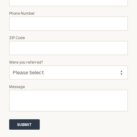
Phone Number
ZIP Code
Were you referred?
Message