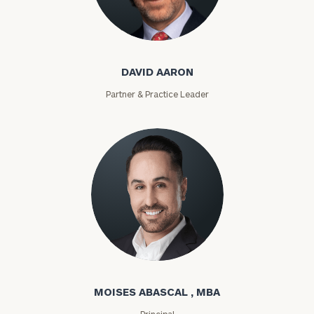
David Aaron
DAVID AARON
Partner & Practice Leader
Moises Abascal
MOISES ABASCAL , MBA
Principal