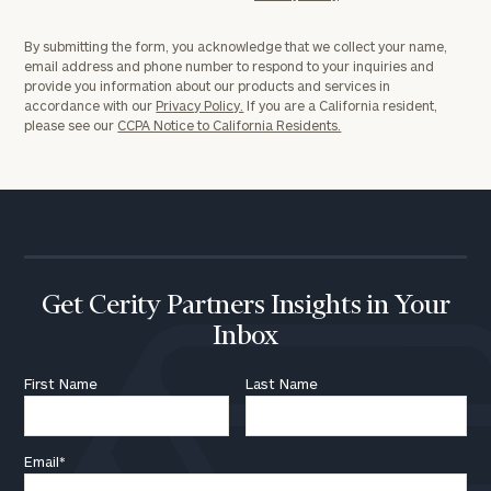
By submitting the form, you acknowledge that we collect your name,
email address and phone number to respond to your inquiries and
provide you information about our products and services in
accordance with our
Privacy Policy.
If you are a California resident,
please see our
CCPA Notice to California Residents.
Get Cerity Partners Insights in Your
Inbox
First Name
Last Name
Email
*