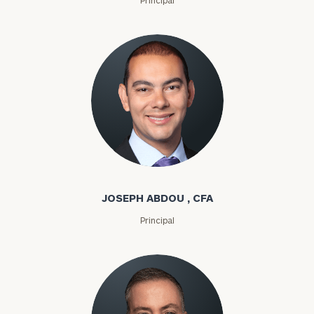
Joseph Abdou
JOSEPH ABDOU , CFA
Principal