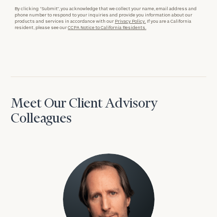
By clicking “Submit”, you acknowledge that we collect your name, email address and
phone number to respond to your inquiries and provide you information about our
products and services in accordance with our
Privacy Policy.
If you are a California
resident, please see our
CCPA Notice to California Residents.
Meet Our Client Advisory
Colleagues