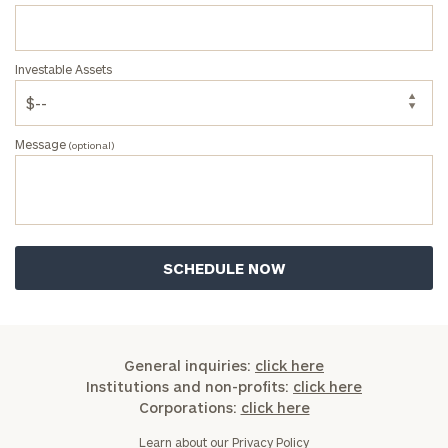
Investable Assets
Message
(optional)
General inquiries:
click here
Institutions and non-profits:
click here
Corporations:
click here
Learn about our
Privacy Policy