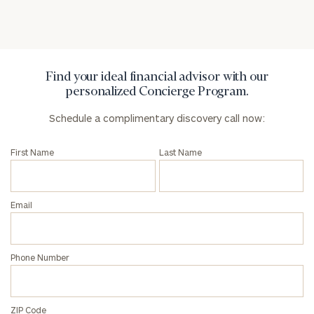
Privacy Policy
Find your ideal financial advisor with our
personalized Concierge Program.
Schedule a complimentary discovery call now:
First Name
Last Name
Email
Phone Number
ZIP Code