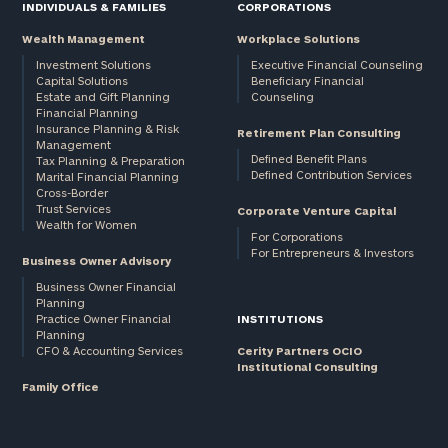
INDIVIDUALS & FAMILIES
CORPORATIONS
Wealth Management
Workplace Solutions
Investment Solutions
Executive Financial Counseling
Capital Solutions
Beneficiary Financial
Estate and Gift Planning
Counseling
Financial Planning
Insurance Planning & Risk
Retirement Plan Consulting
Management
Defined Benefit Plans
Tax Planning & Preparation
Defined Contribution Services
Marital Financial Planning
Cross-Border
Trust Services
Corporate Venture Capital
Wealth for Women
For Corporations
For Entrepreneurs & Investors
Business Owner Advisory
Business Owner Financial
Planning
Practice Owner Financial
INSTITUTIONS
Planning
CFO & Accounting Services
Cerity Partners OCIO
Institutional Consulting
Family Office