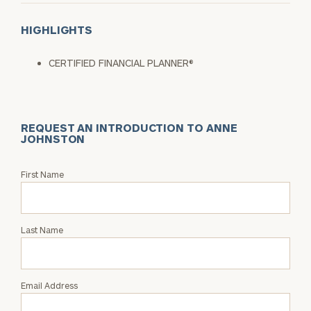
HIGHLIGHTS
CERTIFIED FINANCIAL PLANNER®
REQUEST AN INTRODUCTION TO ANNE
JOHNSTON
Request
First Name
an
Intro
with
Last Name
Anne
Johnston
Email Address