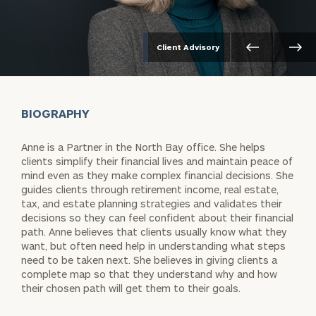
Client Advisory
BIOGRAPHY
Anne is a Partner in the North Bay office. She helps
clients simplify their financial lives and maintain peace of
mind even as they make complex financial decisions. She
guides clients through retirement income, real estate,
tax, and estate planning strategies and validates their
decisions so they can feel confident about their financial
path. Anne believes that clients usually know what they
want, but often need help in understanding what steps
need to be taken next. She believes in giving clients a
complete map so that they understand why and how
their chosen path will get them to their goals.