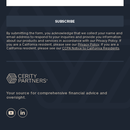
By submitting the form, you acknowledge that we collect your name and
email address to respond to your inquiries and provide you information
about our products and services in accordance with our Privacy Policy. If
you are a California resident, please see our
Privacy Policy
. If you are a
California resident, please see our
CCPA Notice to California Residents
.
Your source for comprehensive financial advice and
oversight.