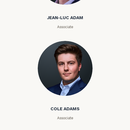
Jean-Luc Adam
Email
JEAN-LUC ADAM
Associate
Phone
Number
ZIP
Code
Investable
Cole Adams
Assets
COLE ADAMS
Associate
Message
(optional)