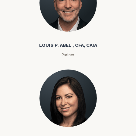
Louis P. Abel
LOUIS P. ABEL , CFA, CAIA
Partner
Rozeta Abovian