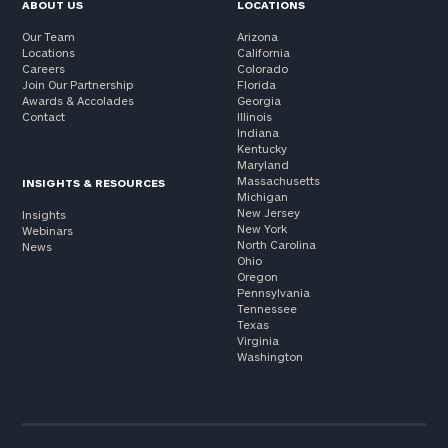
ABOUT US
LOCATIONS
Our Team
Arizona
Locations
California
Careers
Colorado
Join Our Partnership
Florida
Awards & Accolades
Georgia
Contact
Illinois
Indiana
Kentucky
Maryland
Massachusetts
INSIGHTS & RESOURCES
Michigan
New Jersey
Insights
New York
Webinars
North Carolina
News
Ohio
Oregon
Pennsylvania
Tennessee
Texas
Virginia
Washington