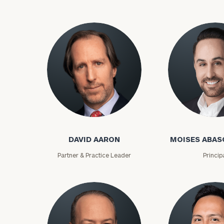
David Aaron
Moises Abasca
DAVID AARON
MOISES ABAS
To improve your 
Partner & Practice Leader
Princip
financial works
Once you have c
(212) 202-1810
t
advisors.