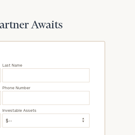
Partner Awaits
Last Name
Phone Number
Investable Assets