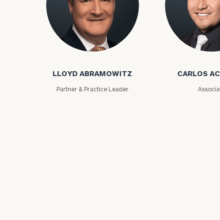
Lloyd Abramowitz
Carlos Aceved
LLOYD ABRAMOWITZ
CARLOS A
Partner & Practice Leader
Associa
Print your repo