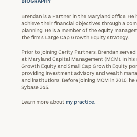
BIOGRAPHY
Brendan is a Partner in the Maryland office. He 
achieve their financial objectives through a co
planning. He is a member of the equity manage
the firm’s Large Cap Growth Equity strategy.
Prior to joining Cerity Partners, Brendan serve
at Maryland Capital Management (MCM). In his 
Growth Equity and Small Cap Growth Equity portf
providing investment advisory and wealth manage
and institutions. Before joining MCM in 2010, h
Sybase 365.
Learn more about
my practice.