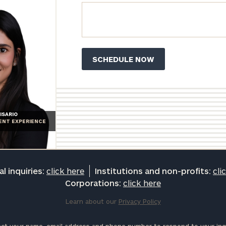
ISARIO
IENT EXPERIENCE
l inquiries:
click here
Institutions and non-profits:
cli
Corporations:
click here
Learn about our
Privacy Policy