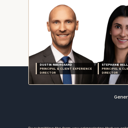
DUSTIN RIBERGAARD
STEPHANIE BELL
PRINCIPAL & CLIENT EXPERIENCE
PRINCIPAL & CL
DIRECTOR
DIRECTOR
Genera