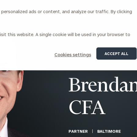
ersonalized ads or content, and analyze our traffic. By clicking
Our Services
About Us
Insights
sit this website. A single cookie will be used in your browser to
Corporations
ACCEPT ALL
Cookies settings
siness Owner Advisory
Workplace Solutions
News
Locations
Business Owner Financial
Executive Financial Counseling
Brendan
Planning
Beneficiary Financial Counseli
CFO & Accounting Services
Awards & Accolades
Corporate Venture Capital
CFA
Contact
For Corporations
For Entrepreneurs & Investors
PARTNER
BALTIMORE