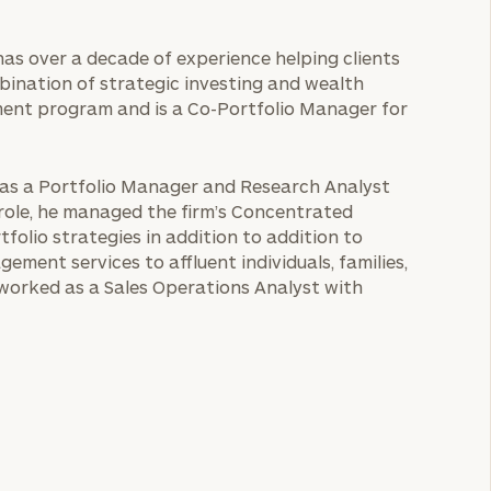
has over a decade of experience helping clients
mbination of strategic investing and wealth
ment program and is a Co-Portfolio Manager for
d as a Portfolio Manager and Research Analyst
role, he managed the firm’s Concentrated
olio strategies in addition to addition to
ment services to affluent individuals, families,
e worked as a Sales Operations Analyst with