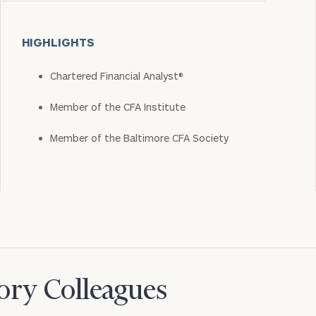
HIGHLIGHTS
Chartered Financial Analyst®
Member of the CFA Institute
Member of the Baltimore CFA Society
ory Colleagues