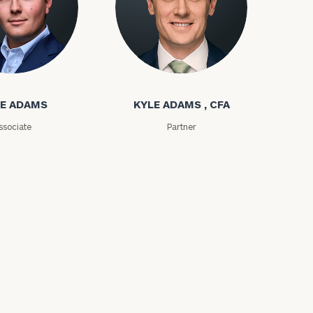
ms
Kyle Adams
E ADAMS
KYLE ADAMS , CFA
ssociate
Partner