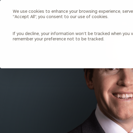
We use cookies to enhance your browsing experience, serve p
Search
"Accept All", you consent to our use of cookies.
Cerity
Partners
Homepage
If you decline, your information won’t be tracked when you vi
remember your preference not to be tracked.
Individuals & Families
About Us
BACK TO ALL PEOPLE
Wealth Management
Bu
Insights
Our Team
Investment Solutions
Capital Solutions
Upcoming Webinars
Careers
Estate and Gift Planning
Financial Planning
Join Our Partnership
Insurance Planning & Risk
Management
Tax Planning & Preparation
Marital Financial Planning
Cross-Border