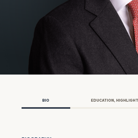
Trust Services
Wealth for Women
Family Office
Institutions
Cerity Partners OCIO
Institutional C
BIO
EDUCATION, HIGHLIGH