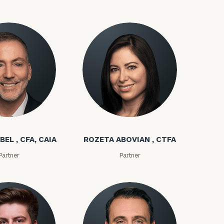
bel
Rozeta Abovian
BEL , CFA, CAIA
ROZETA ABOVIAN , CTFA
ownload our
Partner
Partner
low.
ns, please call
e
 of our