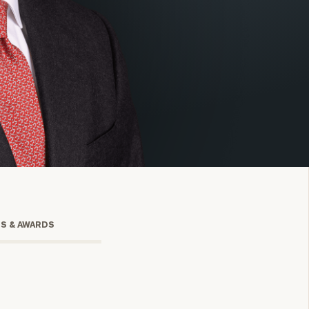
onsulting
TS & AWARDS