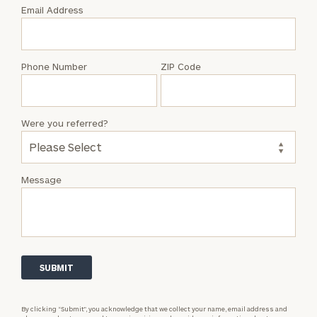
with
Email Address
Brendan
P.
Sweeney
Phone Number
ZIP Code
Were you referred?
Message
By clicking “Submit”, you acknowledge that we collect your name, email address and