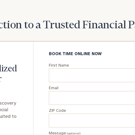
General
inquiries:
tion to a Trusted Financial 
click here
Institutions
and non-
profits:
click
here
BOOK TIME ONLINE NOW
Corporations:
click here
First Name
lized
r
Privacy Policy
Email
iscovery
cial
ZIP Code
uited to
Message
(optional)