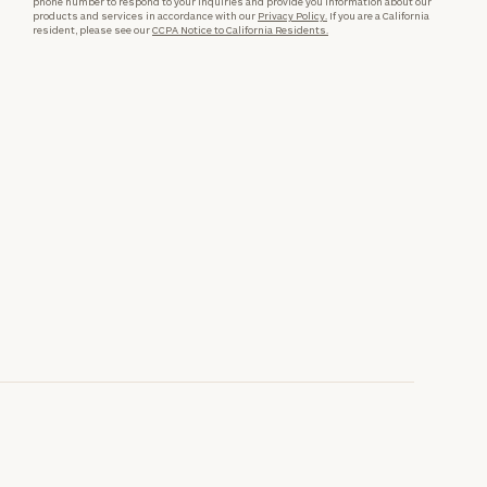
phone number to respond to your inquiries and provide you information about our
products and services in accordance with our
Privacy Policy.
If you are a California
resident, please see our
CCPA Notice to California Residents.