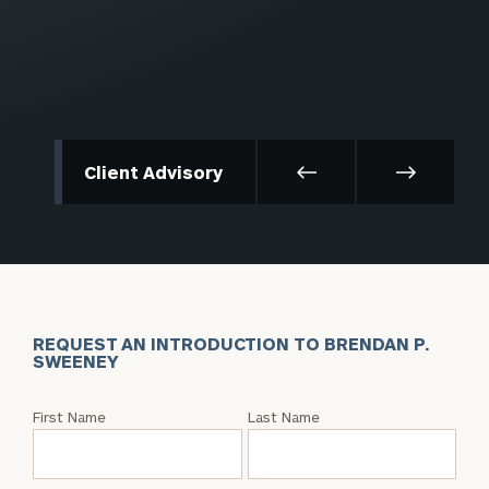
Client Advisory
REQUEST AN INTRODUCTION TO BRENDAN P.
SWEENEY
Request
First Name
Last Name
an
Intro