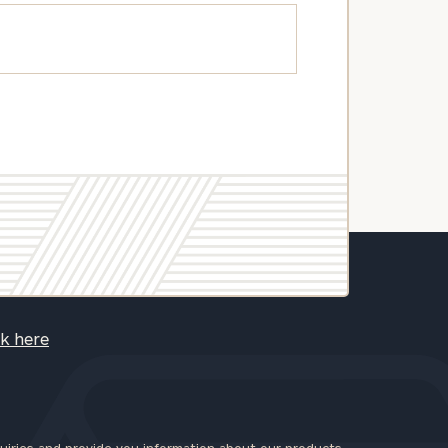
ck here