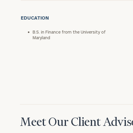
EDUCATION
B.S. in Finance from the University of
Maryland
Meet Our Client Advis