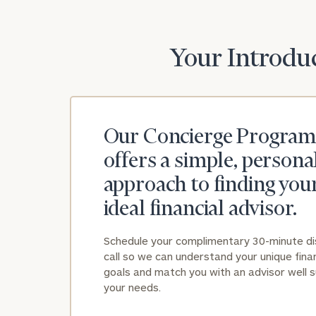
Your Introduc
Our Concierge Program
offers a simple, persona
approach to finding you
ideal financial advisor.
Schedule your complimentary 30-minute d
call so we can understand your unique finan
goals and match you with an advisor well s
your needs.