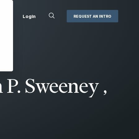
Close
Login
REQUEST AN INTRO
Search
Box
Addepar
Orion
Black Diamond
Retirement Plan Consulting
eMoney
Defined Benefit Plans
 P. Sweeney ,
ng
Defined Contribution Services
Cerity Partners Cash
Management
MoneyGuide Pro
ShareFile
Box | Login
Secure Email