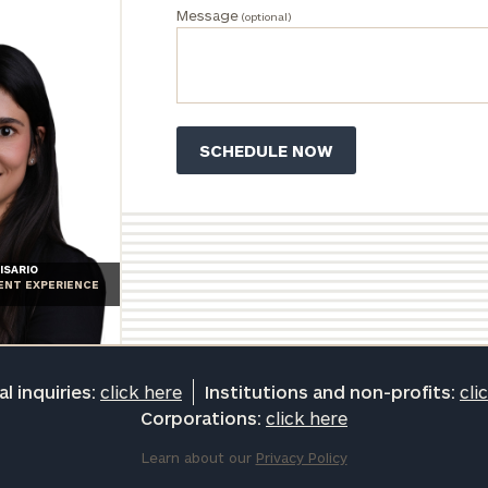
Message
(optional)
ISARIO
IENT EXPERIENCE
l inquiries:
click here
Institutions and non-profits:
cli
Corporations:
click here
Learn about our
Privacy Policy