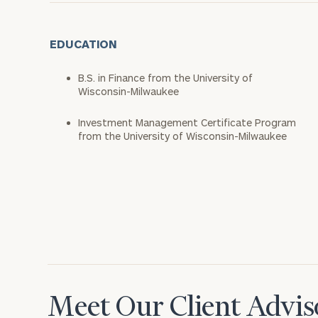
EDUCATION
B.S. in Finance from the University of
Wisconsin-Milwaukee
Investment Management Certificate Program
from the University of Wisconsin-Milwaukee
Meet Our Client Advis