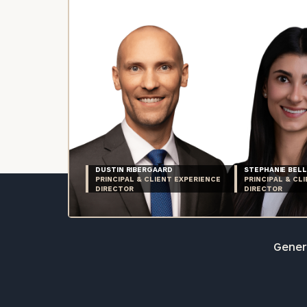
DUSTIN RIBERGAARD
STEPHANIE BELL
PRINCIPAL & CLIENT EXPERIENCE
PRINCIPAL & CL
DIRECTOR
DIRECTOR
Genera