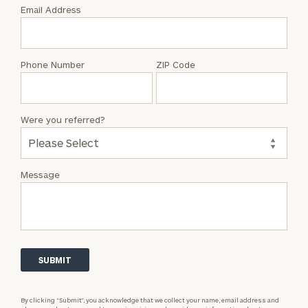
with
Email Address
Steven
P.
Saunders
Phone Number
ZIP Code
Were you referred?
Message
By clicking “Submit”, you acknowledge that we collect your name, email address and