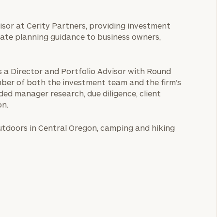
isor at Cerity Partners, providing investment
state planning guidance to business owners,
as a Director and Portfolio Advisor with Round
er of both the investment team and the firm’s
ded manager research, due diligence, client
on.
outdoors in Central Oregon, camping and hiking