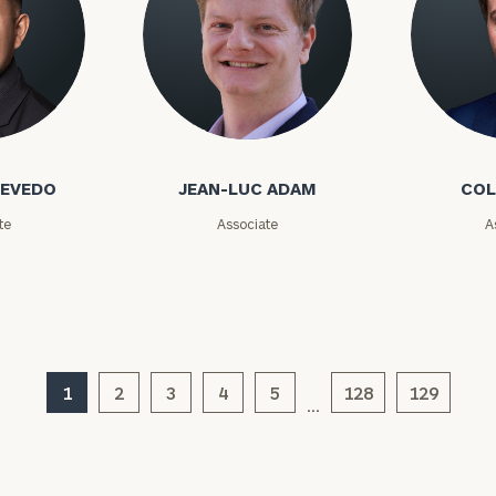
GET STARTED
30-minute
discovery call so
Message
we can
(optional)
understand your
unique financial
o
Jean-Luc Adam
Cole Ada
goals and match
you with an
advisor well
CEVEDO
JEAN-LUC ADAM
COL
rt
here
suited to your
te
Associate
A
needs.
1
2
3
4
5
128
129
…
DUSTIN
STEPHANIE
RIBERGAARD
BELLISARIO
PRINCIPAL &
PRINCIPAL &
CLIENT
CLIENT
EXPERIENCE
EXPERIENCE
DIRECTOR
DIRECTOR