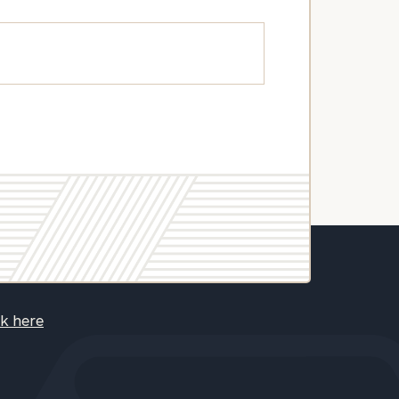
ck here