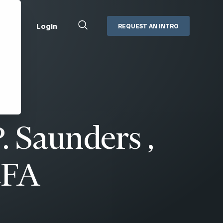
Close
Login
REQUEST AN INTRO
Search
Box
Addepar
Orion
Black Diamond
Retirement Plan Consulting
eMoney
Defined Benefit Plans
. Saunders ,
ng
Defined Contribution Services
Cerity Partners Cash
Management
MoneyGuide Pro
CFA
ShareFile
Box | Login
Secure Email