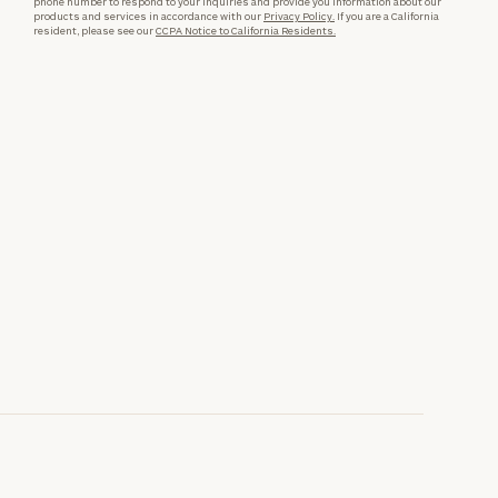
phone number to respond to your inquiries and provide you information about our
products and services in accordance with our
Privacy Policy.
If you are a California
resident, please see our
CCPA Notice to California Residents.