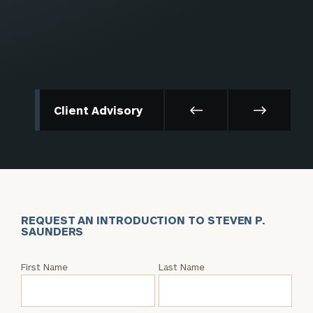
Client Advisory
REQUEST AN INTRODUCTION TO STEVEN P.
SAUNDERS
Request
First Name
Last Name
an
Intro