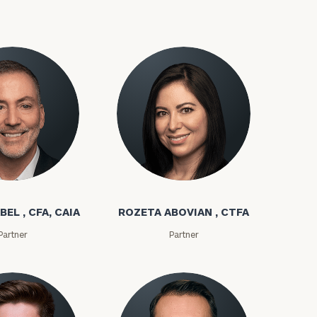
bel
Rozeta Abovian
ownload our
BEL , CFA, CAIA
ROZETA ABOVIAN , CTFA
low.
Partner
Partner
ns, please call
e
 of our