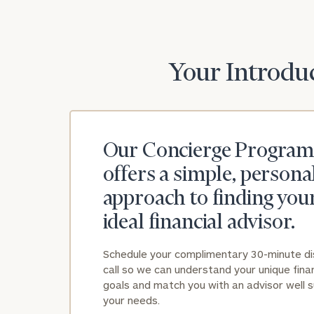
Your Introduc
Our Concierge Program
offers a simple, persona
approach to finding you
ideal financial advisor.
Schedule your complimentary 30-minute d
call so we can understand your unique finan
goals and match you with an advisor well s
your needs.