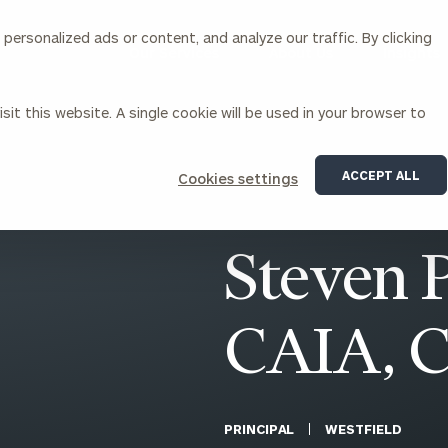
ersonalized ads or content, and analyze our traffic. By clicking
Our Services
About Us
Insights
sit this website. A single cookie will be used in your browser to
Corporations
ACCEPT ALL
Cookies settings
siness Owner Advisory
Workplace Solutions
News
Locations
Business Owner Financial
Executive Financial Counseling
Steven P
Planning
Beneficiary Financial Counseli
CFO & Accounting Services
Awards & Accolades
Corporate Venture Capital
CAIA, 
Contact
For Corporations
For Entrepreneurs & Investors
PRINCIPAL
WESTFIELD