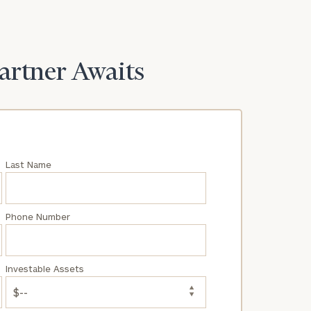
Partner Awaits
Last Name
Phone Number
Investable Assets