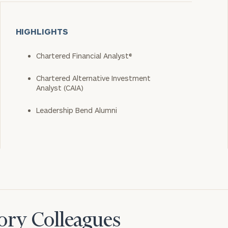
HIGHLIGHTS
Chartered Financial Analyst®
Chartered Alternative Investment
Analyst (CAIA)
Leadership Bend Alumni
ory Colleagues