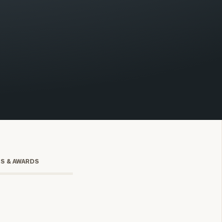
onsulting
TS & AWARDS