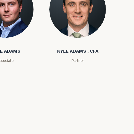
ms
Kyle Adams
E ADAMS
KYLE ADAMS , CFA
ssociate
Partner