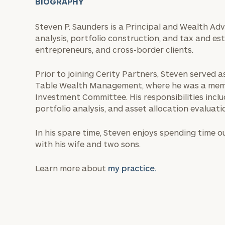
BIOGRAPHY
Steven P. Saunders is a Principal and Wealth Adv
analysis, portfolio construction, and tax and e
entrepreneurs, and cross-border clients.
Prior to joining Cerity Partners, Steven served 
Table Wealth Management, where he was a memb
Investment Committee. His responsibilities inclu
portfolio analysis, and asset allocation evaluati
In his spare time, Steven enjoys spending time 
with his wife and two sons.
Learn more about
my practice.