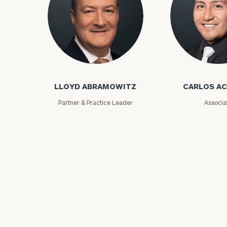
Lloyd Abramowitz
Carlos Aceved
LLOYD ABRAMOWITZ
CARLOS A
Print your repo
Partner & Practice Leader
Associa