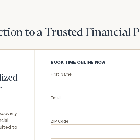
General
inquiries:
click here
tion to a Trusted Financial 
Institutions
and non-
profits:
click
here
Corporations:
BOOK TIME ONLINE NOW
click here
First Name
lized
Privacy Policy
r
Email
iscovery
cial
ZIP Code
uited to