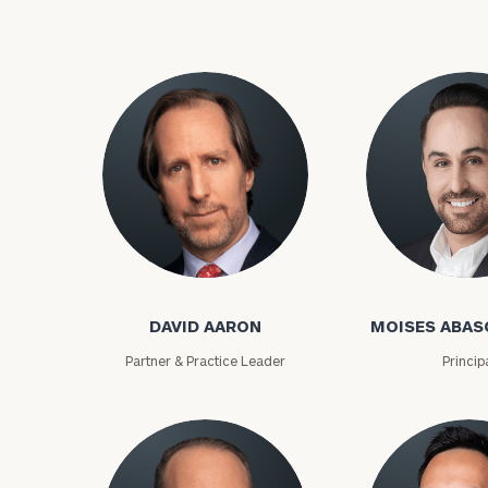
David Aaron
Moises Abasca
To improve your 
DAVID AARON
MOISES ABAS
financial works
Partner & Practice Leader
Princip
Once you have c
(212) 202-1810
t
advisors.