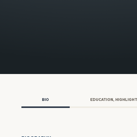
Trust Services
Wealth for Women
Family Office
Institutions
Cerity Partners OCIO
Institutional C
BIO
EDUCATION, HIGHLIGH