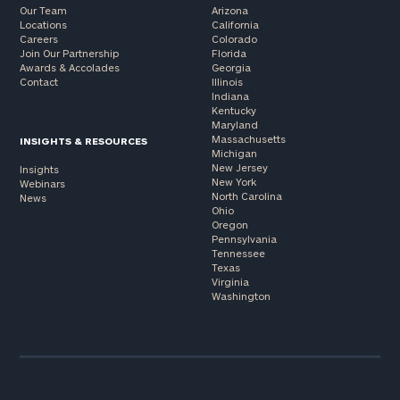
Our Team
Arizona
Locations
California
Careers
Colorado
Join Our Partnership
Florida
Awards & Accolades
Georgia
Contact
Illinois
Indiana
Kentucky
Maryland
Massachusetts
INSIGHTS & RESOURCES
Michigan
New Jersey
Insights
New York
Webinars
North Carolina
News
Ohio
Oregon
Pennsylvania
Tennessee
Texas
Virginia
Washington