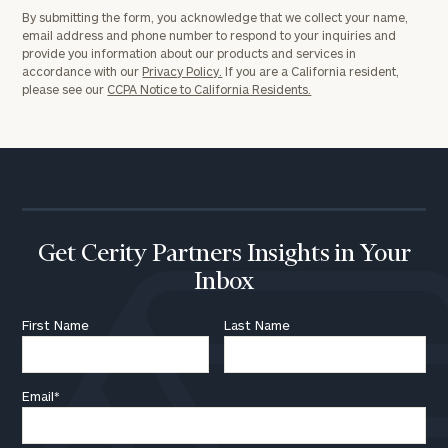
By submitting the form, you acknowledge that we collect your name,
email address and phone number to respond to your inquiries and
provide you information about our products and services in
accordance with our
Privacy Policy.
If you are a California resident,
please see our
CCPA Notice to California Residents.
Get Cerity Partners Insights in Your
Inbox
First Name
Last Name
Email
*