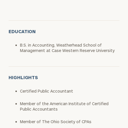
EDUCATION
B.S. in Accounting, Weatherhead School of
Management at Case Western Reserve University
HIGHLIGHTS
Certified Public Accountant
Member of the American Institute of Certified
Public Accountants
Member of The Ohio Society of CPAs