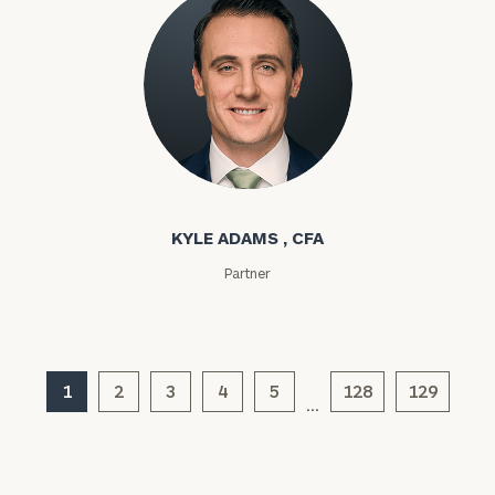
Kyle Adams
KYLE ADAMS , CFA
General
Partner
inquiries:
click here
Institutions
and non-
profits:
click
1
2
3
4
5
128
129
here
…
Corporations:
click here