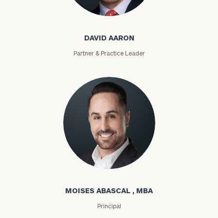
David Aaron
DAVID AARON
Partner & Practice Leader
Moises Abascal
MOISES ABASCAL , MBA
Principal