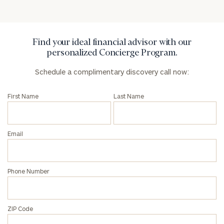
Privacy Policy
Find your ideal financial advisor with our
personalized Concierge Program.
Schedule a complimentary discovery call now:
First Name
Last Name
Email
Phone Number
ZIP Code