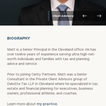
Client Advisory
BIOGRAPHY
Matt is a Senior Principal in the Cleveland office. He has
over twelve years of experience serving ultra-high-net-
worth individuals and families with tax and planning
advice and service.
Prior to joining Cerity Partners, Matt was a Senior
Consultant in the Private Client Advisors group of
Deloitte Tax LLP in Cleveland where he specialized in tax,
estate and financial planning for executives, business
owners, professional athletes, and coaches.
Learn more about
my practice.