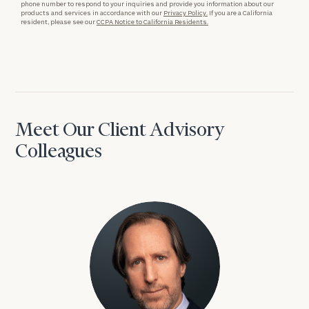
phone number to respond to your inquiries and provide you information about our
products and services in accordance with our
Privacy Policy.
If you are a California
resident, please see our
CCPA Notice to California Residents.
Meet Our Client Advisory
Colleagues