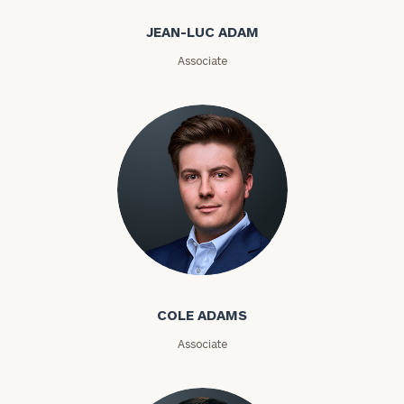
Email
JEAN-LUC ADAM
Associate
Phone
Number
ZIP
Code
Cole Adams
Investable
Assets
COLE ADAMS
Associate
Message
(optional)