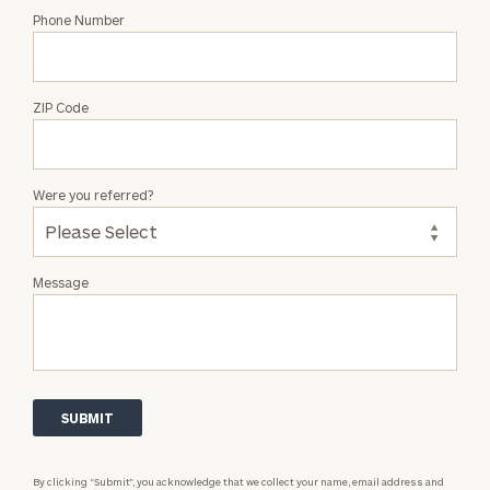
Phone Number
ZIP Code
Were you referred?
Message
By clicking “Submit”, you acknowledge that we collect your name, email address and