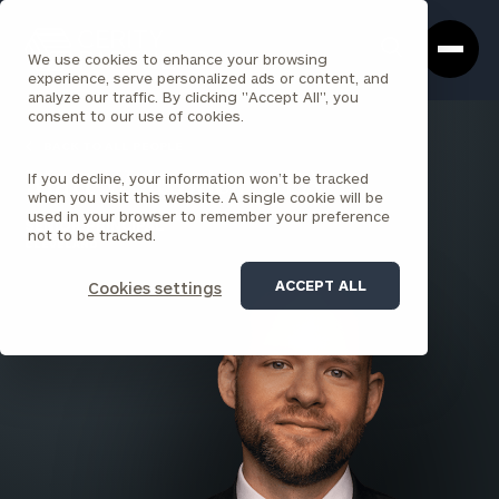
Cerity
Clos
Search
Partners
Sea
We use cookies to enhance your browsing
Homepage
Box
experience, serve personalized ads or content, and
analyze our traffic. By clicking "Accept All", you
consent to our use of cookies.
BACK TO ALL PEOPLE
If you decline, your information won’t be tracked
Matt Wojtowicz , CPA
when you visit this website. A single cookie will be
used in your browser to remember your preference
SENIOR PRINCIPAL
not to be tracked.
CLEVELAND
ACCEPT ALL
Cookies settings