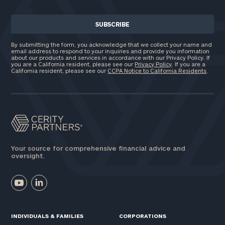
By submitting the form, you acknowledge that we collect your name and
email address to respond to your inquiries and provide you information
about our products and services in accordance with our Privacy Policy. If
you are a California resident, please see our
Privacy Policy
. If you are a
California resident, please see our
CCPA Notice to California Residents
.
Your source for comprehensive financial advice and
oversight.
INDIVIDUALS & FAMILIES
CORPORATIONS