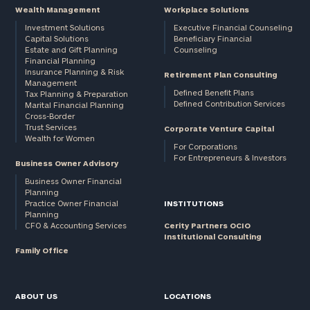
Wealth Management
Workplace Solutions
Investment Solutions
Executive Financial Counseling
Capital Solutions
Beneficiary Financial
Estate and Gift Planning
Counseling
Financial Planning
Insurance Planning & Risk
Retirement Plan Consulting
Management
Defined Benefit Plans
Tax Planning & Preparation
Defined Contribution Services
Marital Financial Planning
Cross-Border
Trust Services
Corporate Venture Capital
Wealth for Women
For Corporations
For Entrepreneurs & Investors
Business Owner Advisory
Business Owner Financial
Planning
Practice Owner Financial
INSTITUTIONS
Planning
CFO & Accounting Services
Cerity Partners OCIO
Institutional Consulting
Family Office
ABOUT US
LOCATIONS