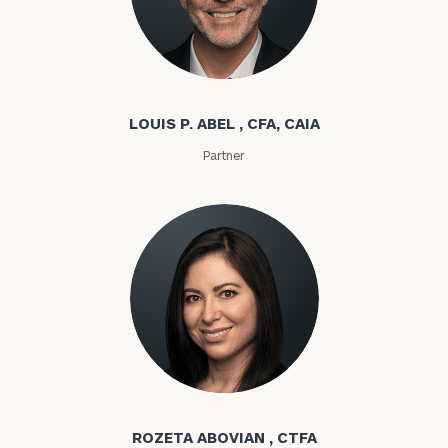
Louis P. Abel
LOUIS P. ABEL , CFA, CAIA
Partner
Rozeta Abovian
ROZETA ABOVIAN , CTFA