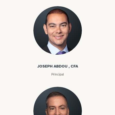
Joseph Abdou
JOSEPH ABDOU , CFA
Principal