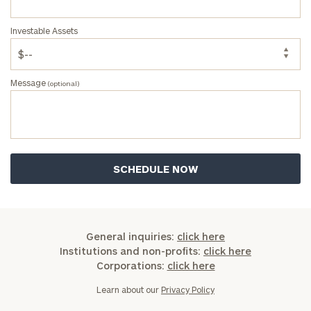
Investable Assets
Message
(optional)
General inquiries:
click here
Institutions and non-profits:
click here
Corporations:
click here
Learn about our
Privacy Policy