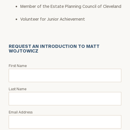
Member of the Estate Planning Council of Cleveland
Volunteer for Junior Achievement
REQUEST AN INTRODUCTION TO MATT
WOJTOWICZ
Request
First Name
an
Intro
with
Last Name
Matt
Wojtowicz
Email Address