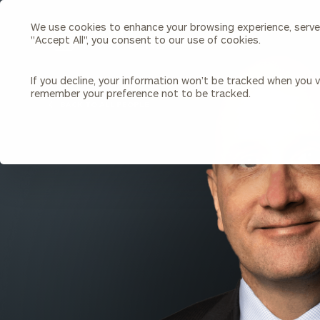
We use cookies to enhance your browsing experience, serve p
Search
"Accept All", you consent to our use of cookies.
Cerity
Partners
Homepage
If you decline, your information won’t be tracked when you vi
remember your preference not to be tracked.
Individuals & Families
About Us
BACK TO ALL PEOPLE
Wealth Management
Bu
Insights
Our Team
Investment Solutions
Capital Solutions
Upcoming Webinars
Careers
Estate and Gift Planning
Financial Planning
Join Our Partnership
Insurance Planning & Risk
Management
Tax Planning & Preparation
Marital Financial Planning
Cross-Border