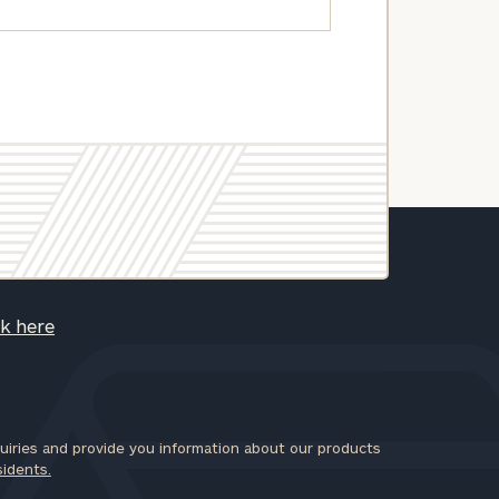
ck here
iries and provide you information about our products
sidents.