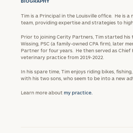
BIOGRAPHY
Tim is a Principal in the Louisville office. He i
team, providing expertise and strategies to high
Prior to joining Cerity Partners, Tim started his
Wissing, PSC (a family-owned CPA firm), later me
Partner for four years. He then served as Chief 
veterinary practice from 2019-2022.
In his spare time, Tim enjoys riding bikes, fishi
with his two sons, who seem to be into a new ad
Learn more about
my practice.