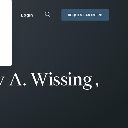
Close
Login
REQUEST AN INTRO
Search
Box
Addepar
Orion
Black Diamond
Retirement Plan Consulting
eMoney
Defined Benefit Plans
 A. Wissing ,
ng
Defined Contribution Services
Cerity Partners Cash
Management
MoneyGuide Pro
ShareFile
Box | Login
Secure Email