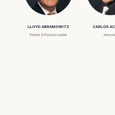
Lloyd Abramowitz
Carlos Aceved
LLOYD ABRAMOWITZ
CARLOS A
Partner & Practice Leader
Associa
Print your repo