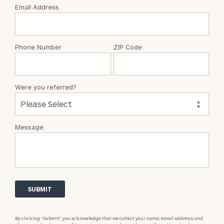
with
Email Address
Timothy
A.
Wissing
Phone Number
ZIP Code
Were you referred?
Message
By clicking “Submit”, you acknowledge that we collect your name, email address and