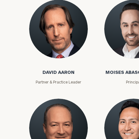
David Aaron
Moises Abasca
DAVID AARON
MOISES ABAS
Partner & Practice Leader
Princip
To improve your 
financial works
Once you have c
(212) 202-1810
t
advisors.