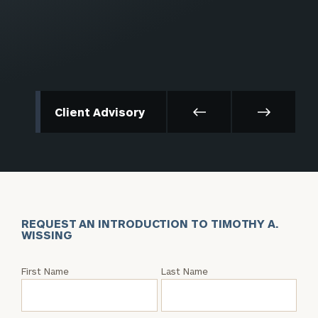
Client Advisory
REQUEST AN INTRODUCTION TO TIMOTHY A.
WISSING
Request
First Name
Last Name
an
Intro