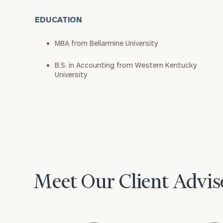
EDUCATION
MBA from Bellarmine University
B.S. in Accounting from Western Kentucky
University
Meet Our Client Advis