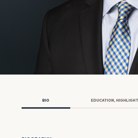
Trust Services
Wealth for Women
Family Office
Institutions
Cerity Partners OCIO
Institutional C
BIO
EDUCATION, HIGHLIGH