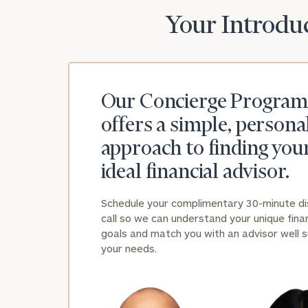
Your Introduc
Our Concierge Program
offers a simple, persona
approach to finding you
ideal financial advisor.
Schedule your complimentary 30-minute d
call so we can understand your unique finan
goals and match you with an advisor well s
your needs.