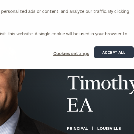
ersonalized ads or content, and analyze our traffic. By clicking
Our Services
About Us
Insights
sit this website. A single cookie will be used in your browser to
Corporations
ACCEPT ALL
Cookies settings
siness Owner Advisory
Workplace Solutions
News
Locations
Business Owner Financial
Executive Financial Counseling
Timothy
Planning
Beneficiary Financial Counseli
CFO & Accounting Services
Awards & Accolades
Corporate Venture Capital
EA
Contact
For Corporations
For Entrepreneurs & Investors
PRINCIPAL
LOUISVILLE