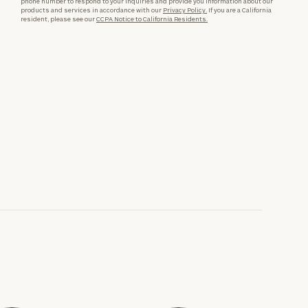
phone number to respond to your inquiries and provide you information about our
products and services in accordance with our
Privacy Policy.
If you are a California
resident, please see our
CCPA Notice to California Residents.