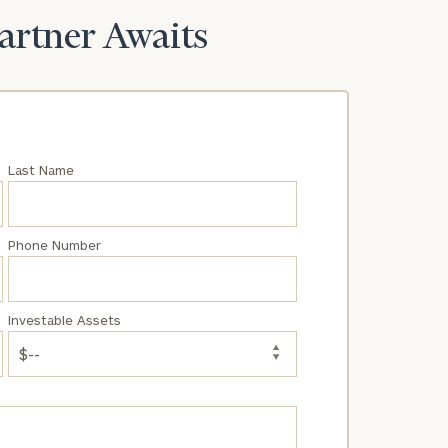
Partner Awaits
Last Name
Phone Number
Investable Assets