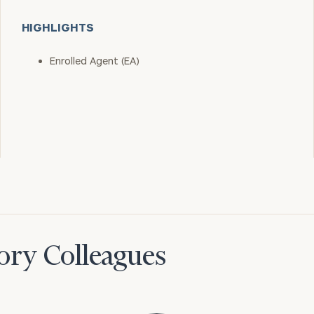
HIGHLIGHTS
Enrolled Agent (EA)
ory Colleagues