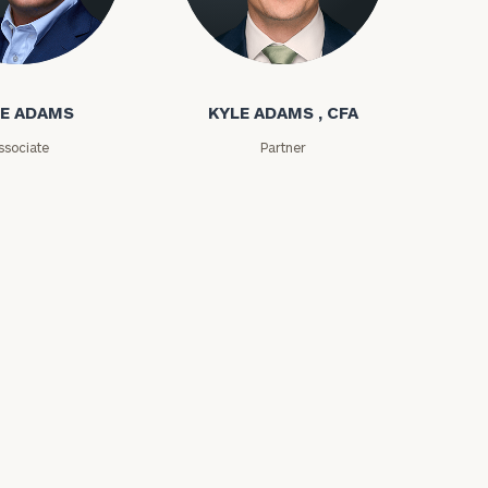
ms
Kyle Adams
E ADAMS
KYLE ADAMS , CFA
ssociate
Partner