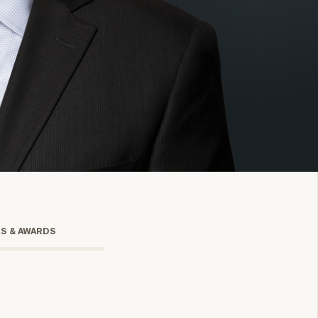
onsulting
TS & AWARDS