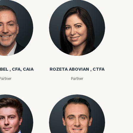
bel
Rozeta Abovian
BEL , CFA, CAIA
ROZETA ABOVIAN , CTFA
Partner
Partner
ownload our
low.
ns, please call
e
 of our