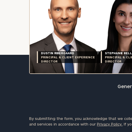
DUSTIN RIBERGAARD
STEPHANIE BELL
PRINCIPAL & CLIENT EXPERIENCE
PRINCIPAL & CL
DIRECTOR
DIRECTOR
Genera
By submitting the form, you acknowledge that we colle
and services in accordance with our
Privacy Policy.
If yo