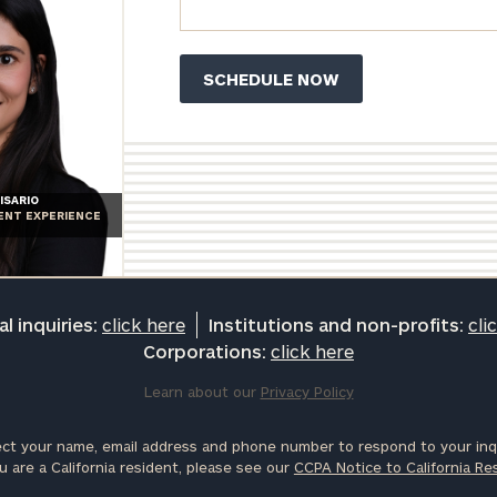
ISARIO
IENT EXPERIENCE
l inquiries:
click here
Institutions and non-profits:
cli
Corporations:
click here
Learn about our
Privacy Policy
ct your name, email address and phone number to respond to your inqu
u are a California resident, please see our
CCPA Notice to California Re