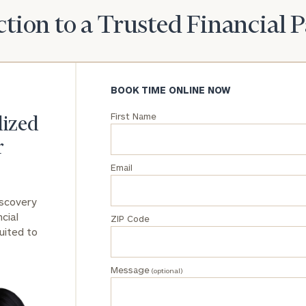
tion to a Trusted Financial 
General
inquiries:
click here
Institutions
and non-
BOOK TIME ONLINE NOW
profits:
click
here
First Name
lized
Corporations:
click here
r
Email
Privacy Policy
iscovery
cial
ZIP Code
uited to
Message
(optional)