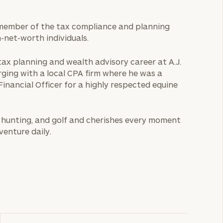
s a member of the tax compliance and planning
-net-worth individuals.
 tax planning and wealth advisory career at A.J.
rging with a local CPA firm where he was a
Financial Officer for a highly respected equine
ng, hunting, and golf and cherishes every moment
venture daily.