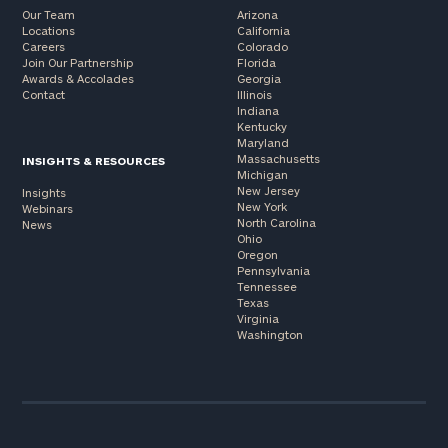
Our Team
Arizona
Locations
California
Careers
Colorado
Join Our Partnership
Florida
Awards & Accolades
Georgia
Contact
Illinois
Indiana
Kentucky
Maryland
Massachusetts
INSIGHTS & RESOURCES
Michigan
New Jersey
Insights
New York
Webinars
North Carolina
News
Ohio
Oregon
Pennsylvania
Tennessee
Texas
Virginia
Washington