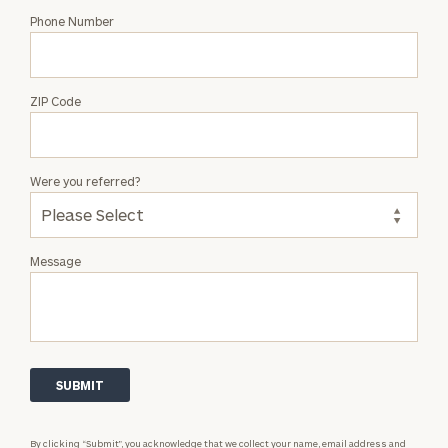
Phone Number
ZIP Code
Were you referred?
Message
By clicking “Submit”, you acknowledge that we collect your name, email address and