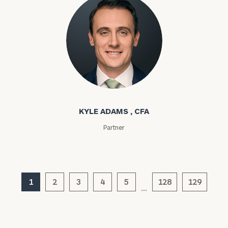
General
inquiries:
click here
Institutions
and non-
profits:
click
here
Corporations:
Kyle Adams
click here
KYLE ADAMS , CFA
Privacy Policy
Partner
1
2
3
4
5
128
129
…