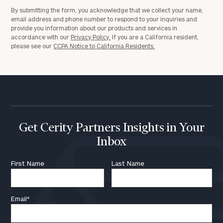
By submitting the form, you acknowledge that we collect your name,
email address and phone number to respond to your inquiries and
provide you information about our products and services in
accordance with our
Privacy Policy.
If you are a California resident,
please see our
CCPA Notice to California Residents.
Get Cerity Partners Insights in Your
Inbox
First Name
Last Name
Email
*