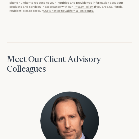
phone number to respond to your inquiries and provide you information about our
products and services in accordance with our
Privacy Policy.
If you are a California
resident, please see our
CCPA Notice to California Residents.
Meet Our Client Advisory
Colleagues