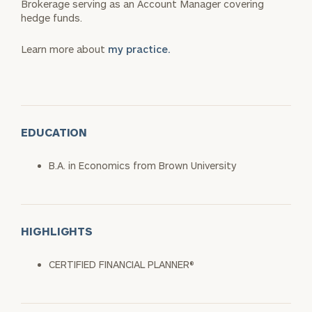
Brokerage serving as an Account Manager covering
hedge funds.
Learn more about
my practice.
EDUCATION
B.A. in Economics from Brown University
HIGHLIGHTS
CERTIFIED FINANCIAL PLANNER®