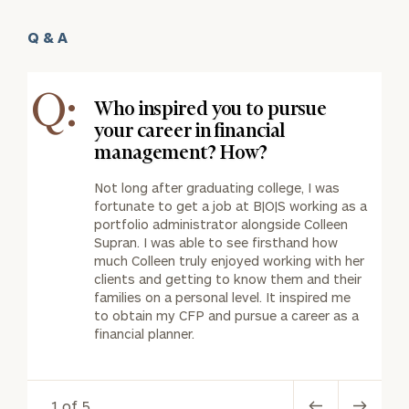
Q & A
Q:
Who inspired you to pursue
your career in financial
management? How?
Not long after graduating college, I was
fortunate to get a job at B|O|S working as a
portfolio administrator alongside Colleen
Supran. I was able to see firsthand how
much Colleen truly enjoyed working with her
clients and getting to know them and their
families on a personal level. It inspired me
to obtain my CFP and pursue a career as a
financial planner.
1 of 5