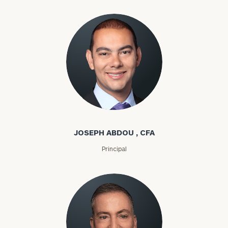
Joseph Abdou
JOSEPH ABDOU , CFA
Principal