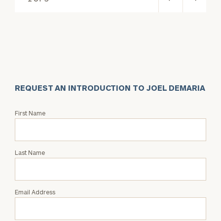
REQUEST AN INTRODUCTION TO JOEL DEMARIA
Request
First Name
an
Intro
with
Last Name
Joel
DeMaria
Email Address