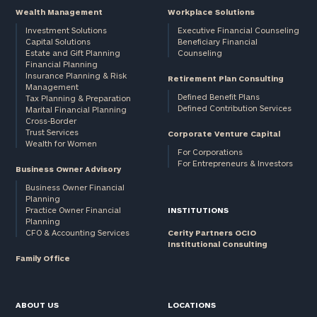
Wealth Management
Workplace Solutions
Investment Solutions
Executive Financial Counseling
Capital Solutions
Beneficiary Financial
Estate and Gift Planning
Counseling
Financial Planning
Insurance Planning & Risk
Retirement Plan Consulting
Management
Defined Benefit Plans
Tax Planning & Preparation
Defined Contribution Services
Marital Financial Planning
Cross-Border
Trust Services
Corporate Venture Capital
Wealth for Women
For Corporations
For Entrepreneurs & Investors
Business Owner Advisory
Business Owner Financial
Planning
Practice Owner Financial
INSTITUTIONS
Planning
CFO & Accounting Services
Cerity Partners OCIO
Institutional Consulting
Family Office
ABOUT US
LOCATIONS