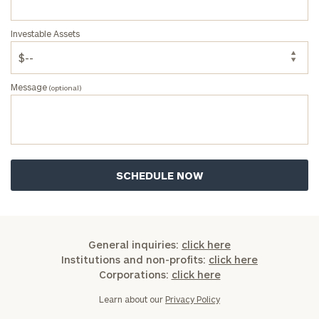
Investable Assets
Message
(optional)
General inquiries:
click here
Institutions and non-profits:
click here
Corporations:
click here
Learn about our
Privacy Policy