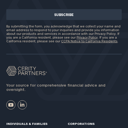
By submitting the form, you acknowledge that we collect your name and
email address to respond to your inquiries and provide you information
about our products and services in accordance with our Privacy Policy. If
you are a California resident, please see our
Privacy Policy
. If you are a
California resident, please see our
CCPA Notice to California Residents
.
Your source for comprehensive financial advice and
oversight.
INDIVIDUALS & FAMILIES
CORPORATIONS