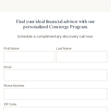
Find your ideal financial advisor with our
personalized Concierge Program.
Schedule a complimentary discovery call now:
First Name
Last Name
Email
Phone Number
ZIP Code