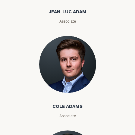
JEAN-LUC ADAM
Associate
Investable
Assets
Message
(optional)
Cole Adams
COLE ADAMS
Associate