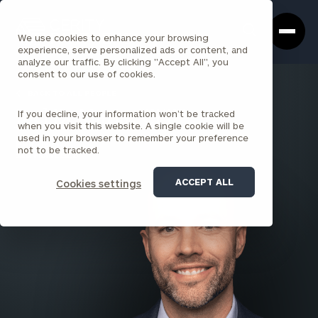
Cerity
Clos
Search
Partners
Sea
We use cookies to enhance your browsing
Homepage
Box
experience, serve personalized ads or content, and
analyze our traffic. By clicking "Accept All", you
consent to our use of cookies.
BACK TO ALL PEOPLE
If you decline, your information won’t be tracked
Joel DeMaria , CFP®
when you visit this website. A single cookie will be
used in your browser to remember your preference
PARTNER
not to be tracked.
SAN FRANCISCO
ACCEPT ALL
Cookies settings