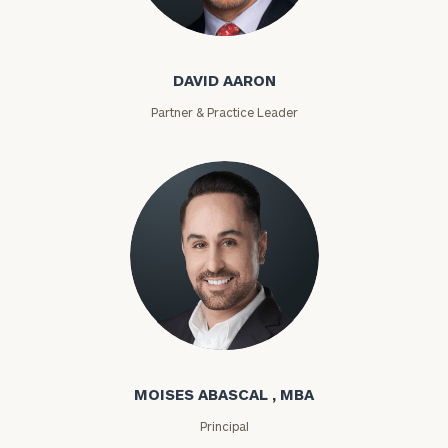
David Aaron
DAVID AARON
Partner & Practice Leader
Moises Abascal
MOISES ABASCAL , MBA
Principal