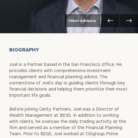
Client Advisory
BIOGRAPHY
Joel is a Partner based in the San Francisco office. He
provides clients with comprehensive investment
management and financial planning advice. The
cornerstone of Joel’s day is guiding clients through key
financial decisions and helping them prioritize their most
important life goals.
Before joining Cerity Partners, Joel was a Director of
Wealth Management at B|O|S. In addition to working
with clients, he oversaw the daily trading activity at the
firm and served as a member of the Financial Planning
Team. Prior to B|O|S, Joel worked at Citigroup Prime