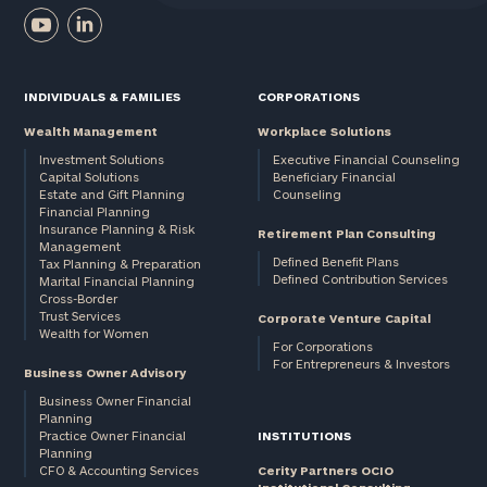
INDIVIDUALS & FAMILIES
CORPORATIONS
Wealth Management
Workplace Solutions
Investment Solutions
Executive Financial Counseling
Capital Solutions
Beneficiary Financial
Estate and Gift Planning
Counseling
Financial Planning
Insurance Planning & Risk
Retirement Plan Consulting
Management
Defined Benefit Plans
Tax Planning & Preparation
Defined Contribution Services
Marital Financial Planning
Cross-Border
Trust Services
Corporate Venture Capital
Wealth for Women
For Corporations
For Entrepreneurs & Investors
Business Owner Advisory
Business Owner Financial
Planning
Practice Owner Financial
INSTITUTIONS
Planning
CFO & Accounting Services
Cerity Partners OCIO