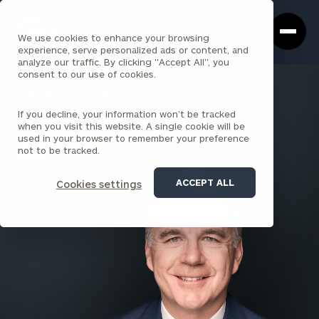
Cerity
Clos
Search
Partners
Sea
We use cookies to enhance your browsing
Homepage
Box
experience, serve personalized ads or content, and
analyze our traffic. By clicking "Accept All", you
consent to our use of cookies.
BACK TO ALL PEOPLE
If you decline, your information won’t be tracked
Timothy J. Keating
when you visit this website. A single cookie will be
used in your browser to remember your preference
PARTNER
not to be tracked.
DENVER
ACCEPT ALL
Cookies settings