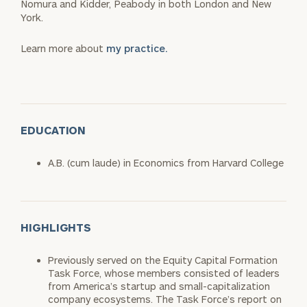
Nomura and Kidder, Peabody in both London and New
York.
Learn more about
my practice.
EDUCATION
A.B. (cum laude) in Economics from Harvard College
HIGHLIGHTS
Previously served on the Equity Capital Formation
Task Force, whose members consisted of leaders
from America’s startup and small-capitalization
company ecosystems. The Task Force’s report on