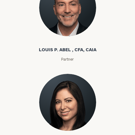
Louis P. Abel
LOUIS P. ABEL , CFA, CAIA
Partner
Rozeta Abovian