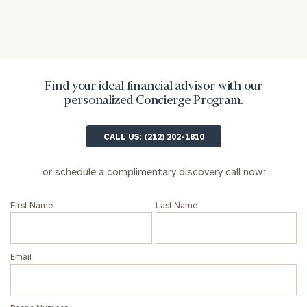
Find your ideal financial advisor with our
personalized Concierge Program.
CALL US: (212) 202-1810
or schedule a complimentary discovery call now:
First Name
Last Name
Email