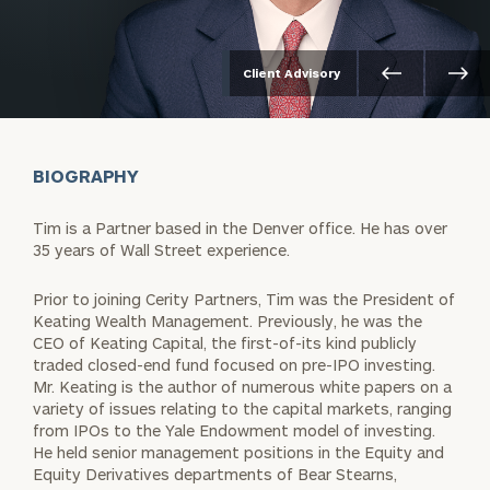
Client Advisory
BIOGRAPHY
Tim is a Partner based in the Denver office. He has over
35 years of Wall Street experience.
Prior to joining Cerity Partners, Tim was the President of
Keating Wealth Management. Previously, he was the
CEO of Keating Capital, the first-of-its kind publicly
traded closed-end fund focused on pre-IPO investing.
Mr. Keating is the author of numerous white papers on a
variety of issues relating to the capital markets, ranging
from IPOs to the Yale Endowment model of investing.
He held senior management positions in the Equity and
Equity Derivatives departments of Bear Stearns,