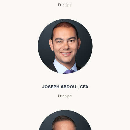
Principal
Joseph Abdou
JOSEPH ABDOU , CFA
Principal