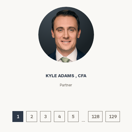
Kyle Adams
General
inquiries:
click here
KYLE ADAMS , CFA
Institutions
and non-
Partner
profits:
click
here
Corporations:
click here
1
2
3
4
5
128
129
…
Privacy Policy