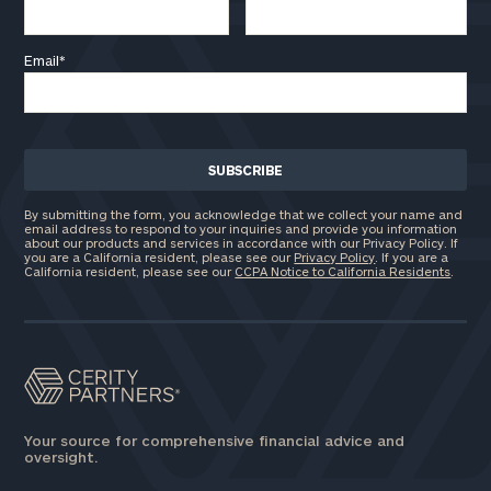
Email
*
By submitting the form, you acknowledge that we collect your name and
email address to respond to your inquiries and provide you information
about our products and services in accordance with our Privacy Policy. If
you are a California resident, please see our
Privacy Policy
. If you are a
California resident, please see our
CCPA Notice to California Residents
.
Your source for comprehensive financial advice and
oversight.