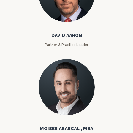
David Aaron
DAVID AARON
Partner & Practice Leader
Moises Abascal
MOISES ABASCAL , MBA