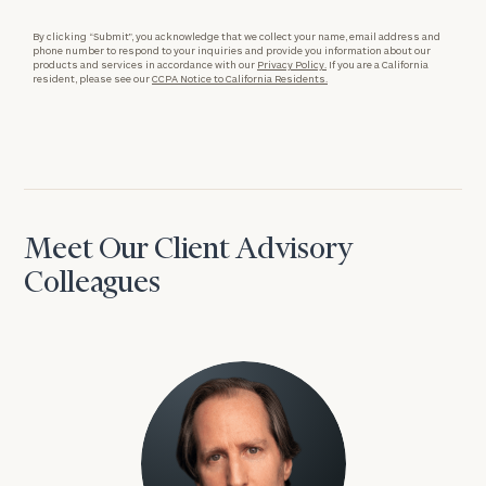
By clicking “Submit”, you acknowledge that we collect your name, email address and
phone number to respond to your inquiries and provide you information about our
products and services in accordance with our
Privacy Policy.
If you are a California
resident, please see our
CCPA Notice to California Residents.
Meet Our Client Advisory
Colleagues