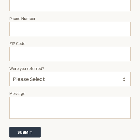
Phone Number
ZIP Code
Were you referred?
Message