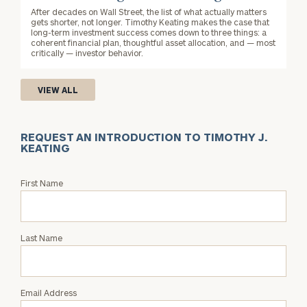
After decades on Wall Street, the list of what actually matters
gets shorter, not longer. Timothy Keating makes the case that
long-term investment success comes down to three things: a
coherent financial plan, thoughtful asset allocation, and — most
critically — investor behavior.
VIEW ALL
REQUEST AN INTRODUCTION TO TIMOTHY J.
KEATING
Request
First Name
an
Intro
with
Last Name
Timothy
J.
Keating
Email Address