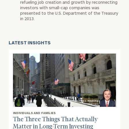
refueling job creation and growth by reconnecting
investors with small-cap companies was
presented to the U.S. Department of the Treasury
in 2013.
LATEST INSIGHTS
Timothy J. Keating
PARTNER
INDIVIDUALS AND FAMILIES
The Three Things That Actually
Matter in Long-Term Investing