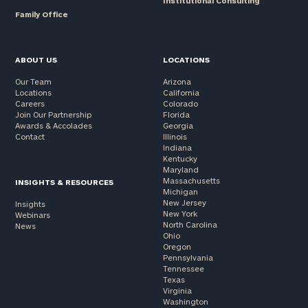
Institutional Consulting
Family Office
ABOUT US
LOCATIONS
Our Team
Arizona
Locations
California
Careers
Colorado
Join Our Partnership
Florida
Awards & Accolades
Georgia
Contact
Illinois
Indiana
Kentucky
Maryland
Massachusetts
INSIGHTS & RESOURCES
Michigan
New Jersey
Insights
New York
Webinars
North Carolina
News
Ohio
Oregon
Pennsylvania
Tennessee
Texas
Virginia
Washington