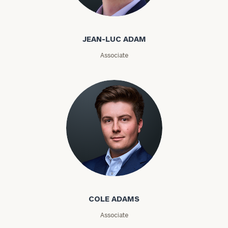
Jean-Luc Adam
Phone
JEAN-LUC ADAM
Number
Associate
ZIP
Code
Investable
Assets
Cole Adams
Message
(optional)
COLE ADAMS
Associate