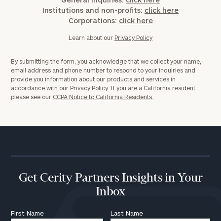
Institutions and non-profits:
click here
Corporations:
click here
Learn about our
Privacy Policy
By submitting the form, you acknowledge that we collect your name,
email address and phone number to respond to your inquiries and
provide you information about our products and services in
accordance with our
Privacy Policy.
If you are a California resident,
please see our
CCPA Notice to California Residents.
Get Cerity Partners Insights in Your
Inbox
First Name
Last Name