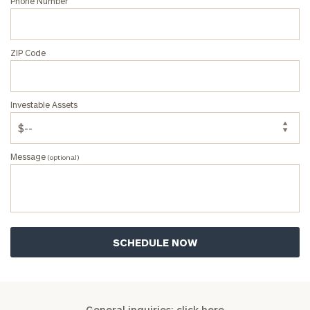
Phone Number
ZIP Code
Investable Assets
Message
(optional)
General inquiries:
click here