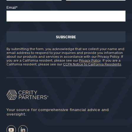
Email
*
By submitting the form, you acknowledge that we collect your name and
email address to respond to your inquiries and provide you information
about our products and services in accordance with our Privacy Policy. If
you are a California resident, please see our
Privacy Policy
. If you are a
California resident, please see our
CCPA Notice to California Residents
.
Your source for comprehensive financial advice and
oversight.