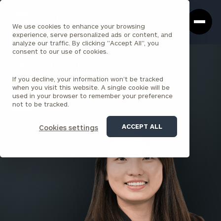
Cerity
Clos
Search
Partners
Sea
We use cookies to enhance your browsing
Homepage
Box
experience, serve personalized ads or content, and
analyze our traffic. By clicking "Accept All", you
consent to our use of cookies.
BACK TO ALL PEOPLE
If you decline, your information won’t be tracked
Xiaoxuan (Tia) Sun , CFA
when you visit this website. A single cookie will be
used in your browser to remember your preference
SENIOR ASSOCIATE
not to be tracked.
DENVER
ACCEPT ALL
Cookies settings