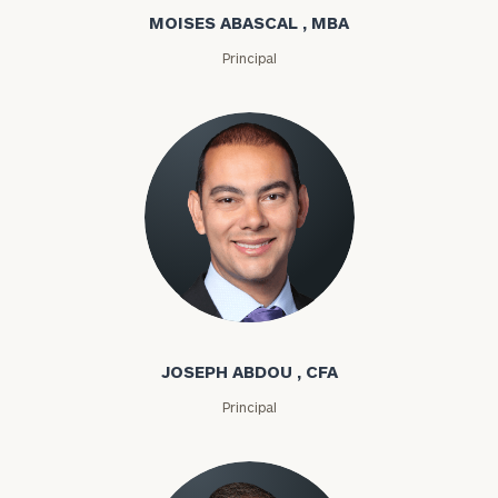
MOISES ABASCAL , MBA
Principal
Joseph Abdou
JOSEPH ABDOU , CFA
Principal