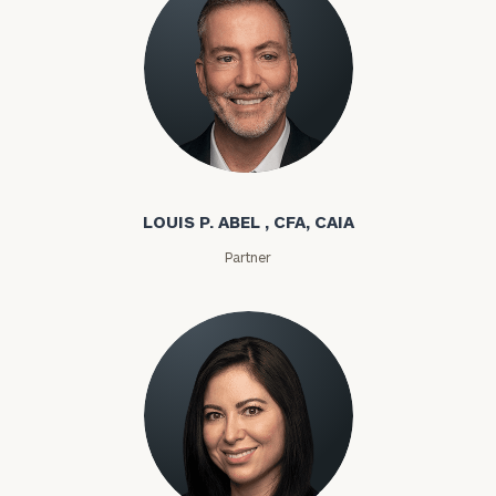
Louis P. Abel
LOUIS P. ABEL , CFA, CAIA
Partner