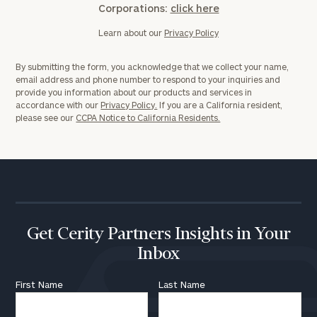
Corporations:
click here
Learn about our
Privacy Policy
By submitting the form, you acknowledge that we collect your name,
email address and phone number to respond to your inquiries and
provide you information about our products and services in
accordance with our
Privacy Policy.
If you are a California resident,
please see our
CCPA Notice to California Residents.
Get Cerity Partners Insights in Your
Inbox
First Name
Last Name