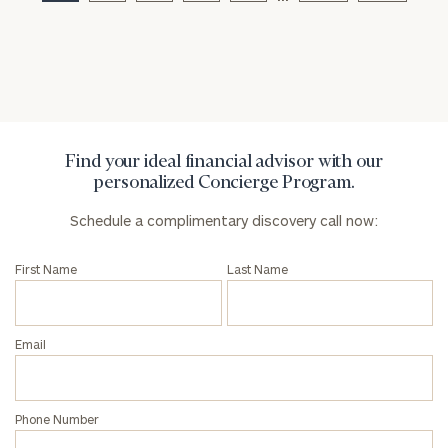
Privacy Policy
Find your ideal financial advisor with our
personalized Concierge Program.
Schedule a complimentary discovery call now:
First Name
Last Name
Email
Phone Number