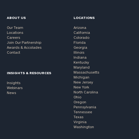
ABOUT US
LOCATIONS
Our Team
Arizona
Locations
California
Careers
Colorado
Join Our Partnership
Florida
Awards & Accolades
Georgia
Contact
Illinois
Indiana
Kentucky
Maryland
Massachusetts
INSIGHTS & RESOURCES
Michigan
New Jersey
Insights
New York
Webinars
North Carolina
News
Ohio
Oregon
Pennsylvania
Tennessee
Texas
Virginia
Washington