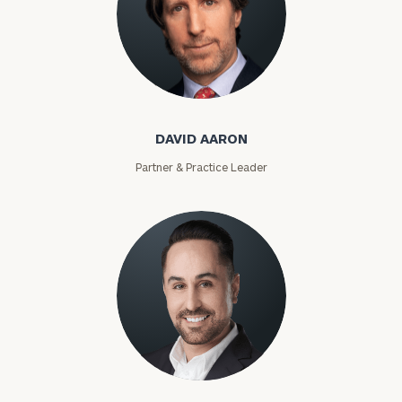
David Aaron
DAVID AARON
Partner & Practice Leader
Moises Abascal