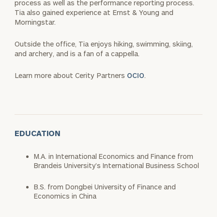
process as well as the performance reporting process.
Tia also gained experience at Ernst & Young and
Morningstar.
Outside the office, Tia enjoys hiking, swimming, skiing,
and archery, and is a fan of a cappella.
Learn more about Cerity Partners
OCIO
.
EDUCATION
M.A. in International Economics and Finance from
Brandeis University’s International Business School
B.S. from Dongbei University of Finance and
Economics in China