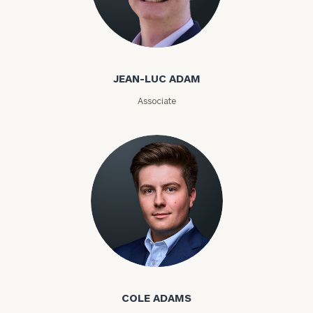
Jean-Luc Adam
Email
JEAN-LUC ADAM
Phone
Associate
Number
ZIP
Code
Investable
Assets
Cole Adams
COLE ADAMS
Message