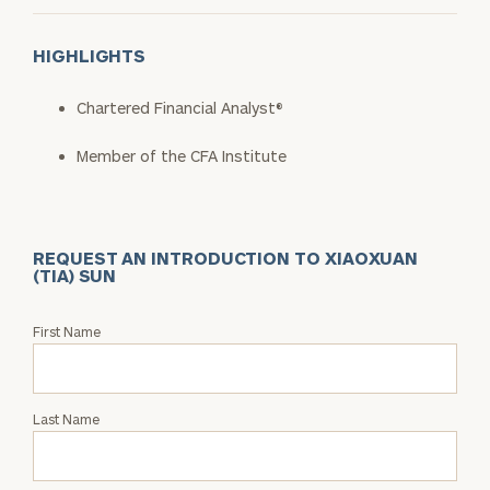
HIGHLIGHTS
Chartered Financial Analyst®
Member of the CFA Institute
REQUEST AN INTRODUCTION TO XIAOXUAN
(TIA) SUN
Request
First Name
an
Intro
with
Last Name
Xiaoxuan
(Tia)
Sun