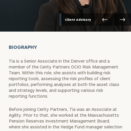
Client Advisory
BIOGRAPHY
Tia is a Senior Associate in the Denver office and a
member of the Cerity Partners OCIO Risk Management
Team. Within this role, she assists with building risk
reporting tools, assessing the risk profiles of client
portfolios, performing analyses at both the asset class
and strategy levels, and supporting various risk
reporting functions.
Before joining Cerity Partners, Tia was an Associate at
Agility. Prior to that, she worked at the Massachusetts
Pension Reserves Investment Management Board,
where she assisted in the Hedge Fund manager selection