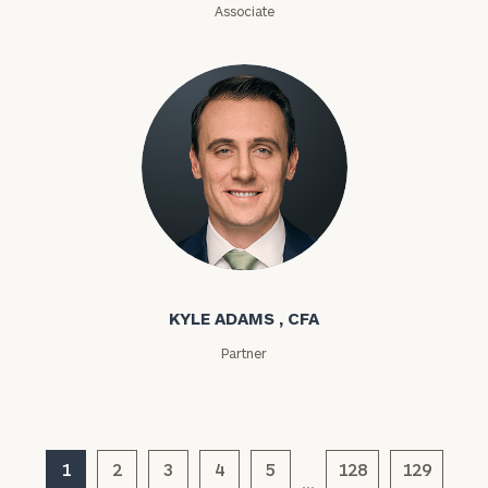
Associate
(optional)
Kyle Adams
General
KYLE ADAMS , CFA
inquiries:
click here
Partner
Institutions
and non-
profits:
click
here
Corporations:
1
2
3
4
5
128
129
…
click here