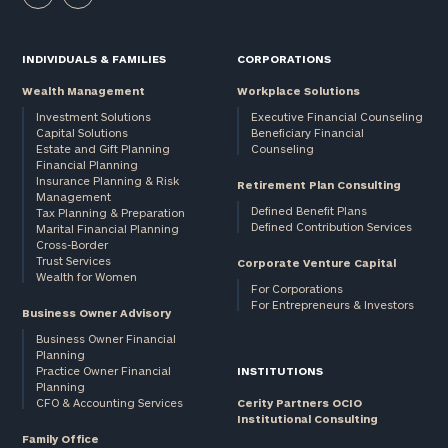
INDIVIDUALS & FAMILIES
CORPORATIONS
Wealth Management
Workplace Solutions
Investment Solutions
Executive Financial Counseling
Capital Solutions
Beneficiary Financial
Estate and Gift Planning
Counseling
Financial Planning
Insurance Planning & Risk
Retirement Plan Consulting
Management
Defined Benefit Plans
Tax Planning & Preparation
Defined Contribution Services
Marital Financial Planning
Cross-Border
Trust Services
Corporate Venture Capital
Wealth for Women
For Corporations
For Entrepreneurs & Investors
Business Owner Advisory
Business Owner Financial
Planning
Practice Owner Financial
INSTITUTIONS
Planning
CFO & Accounting Services
Cerity Partners OCIO
Institutional Consulting
Family Office