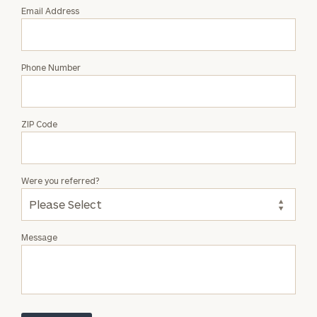
Email Address
Phone Number
ZIP Code
Were you referred?
Message