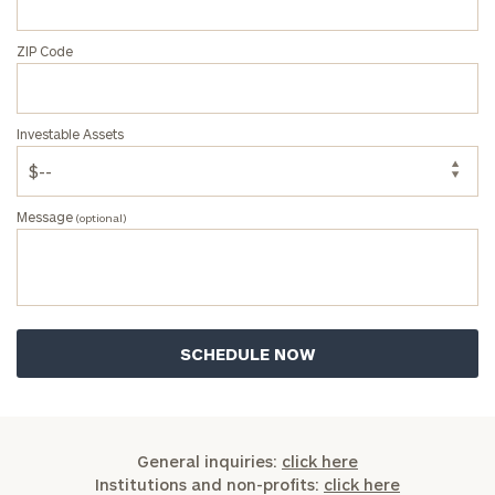
ZIP Code
Investable Assets
Message
(optional)
General inquiries:
click here
Institutions and non-profits:
click here