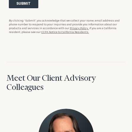
By clicking “Submit”, you acknowledge that we collect your name, email address and
phone number to respond to your inquiries and provide you information about our
products and services in accordance with our
Privacy Policy.
If you are a California
resident, please see our
CCPA Notice to California Residents.
Meet Our Client Advisory
Colleagues