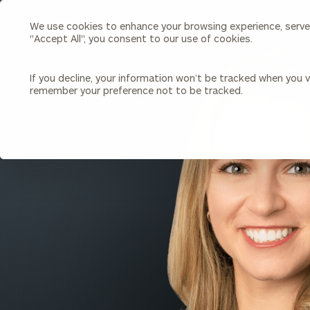
We use cookies to enhance your browsing experience, serve p
Search
"Accept All", you consent to our use of cookies.
Cerity
Partners
Homepage
If you decline, your information won’t be tracked when you vi
remember your preference not to be tracked.
Individuals & Families
About Us
BACK TO ALL PEOPLE
Wealth Management
Bu
Insights
Our Team
Investment Solutions
Capital Solutions
Upcoming Webinars
Careers
Estate and Gift Planning
Financial Planning
Join Our Partnership
Insurance Planning & Risk
Management
Tax Planning & Preparation
Marital Financial Planning
Cross-Border