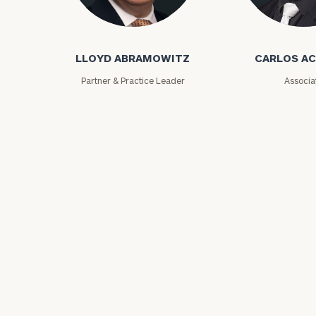
Lloyd Abramowitz
Carlos Aceved
LLOYD ABRAMOWITZ
CARLOS A
Partner & Practice Leader
Associa
Print your repo