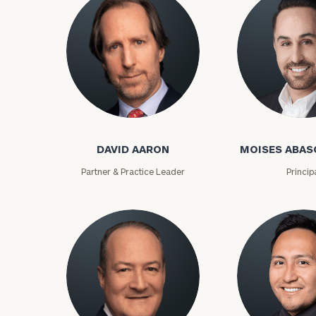
David Aaron
Moises Abasca
DAVID AARON
MOISES ABAS
Partner & Practice Leader
Princip
To improve your 
financial works
Once you have c
(212) 202-1810
t
advisors.