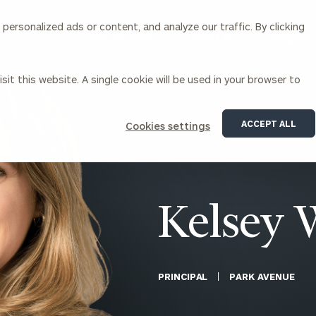
ersonalized ads or content, and analyze our traffic. By clicking
Our Services
About Us
Insights
sit this website. A single cookie will be used in your browser to
Corporations
ACCEPT ALL
Cookies settings
siness Owner Advisory
Workplace Solutions
News
Locations
Business Owner Financial
Executive Financial Counseling
Planning
Beneficiary Financial Counseli
CFO & Accounting Services
Awards & Accolades
Kelsey 
Corporate Venture Capital
Contact
For Corporations
For Entrepreneurs & Investors
PRINCIPAL
PARK AVENUE