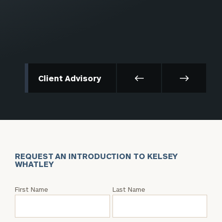
Client Advisory
REQUEST AN INTRODUCTION TO KELSEY
WHATLEY
Request
First Name
Last Name
an
Intro