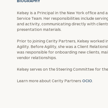
BIOGRAPHY
Kelsey is a Principal in the New York office and
Service Team. Her responsibilities include serving
and activity, communicating directly with clients
presentation materials.
Prior to joining Cerity Partners, Kelsey worked in
Agility. Before Agility, she was a Client Relati
was responsible for onboarding new clients, mai
vendor relationships.
Kelsey serves on the Steering Committee for t
Learn more about Cerity Partners
OCIO
.