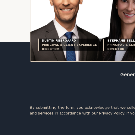
DUSTIN RIBERGAARD
STEPHANIE BELL
PRINCIPAL & CLIENT EXPERIENCE
PRINCIPAL & CL
DIRECTOR
DIRECTOR
Genera
By submitting the form, you acknowledge that we colle
and services in accordance with our
Privacy Policy.
If yo