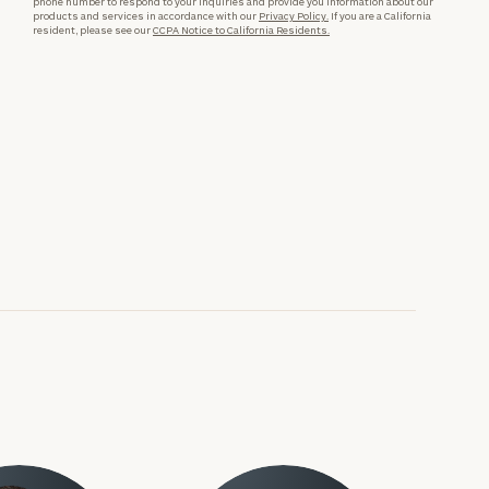
phone number to respond to your inquiries and provide you information about our
products and services in accordance with our
Privacy Policy.
If you are a California
resident, please see our
CCPA Notice to California Residents.