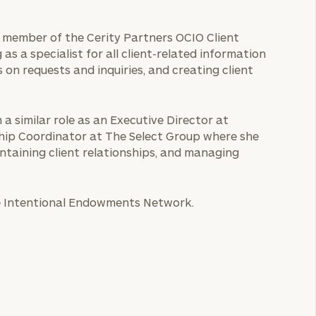
 a member of the Cerity Partners OCIO Client
 as a specialist for all client-related information
 on requests and inquiries, and creating client
 a similar role as an Executive Director at
onship Coordinator at The Select Group where she
ntaining client relationships, and managing
he Intentional Endowments Network.