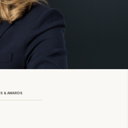
onsulting
TS & AWARDS