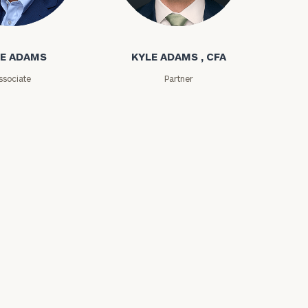
ms
Kyle Adams
E ADAMS
KYLE ADAMS , CFA
ssociate
Partner