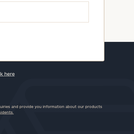
ck here
iries and provide you information about our products
sidents.