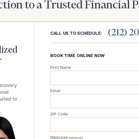
tion to a Trusted Financial 
General
inquiries:
click here
(212) 2
Institutions
CALL US TO SCHEDULE:
and non-
profits:
click
lized
here
BOOK TIME ONLINE NOW
Corporations:
r
click here
First Name
Privacy Policy
iscovery
Email
cial
uited to
ZIP Code
Message
(optional)