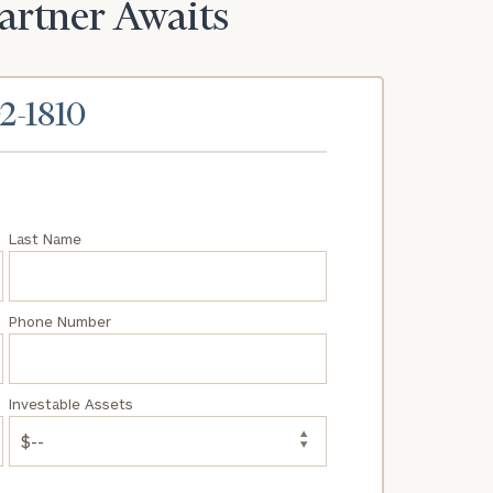
Partner Awaits
02-1810
Last Name
Phone Number
Investable Assets