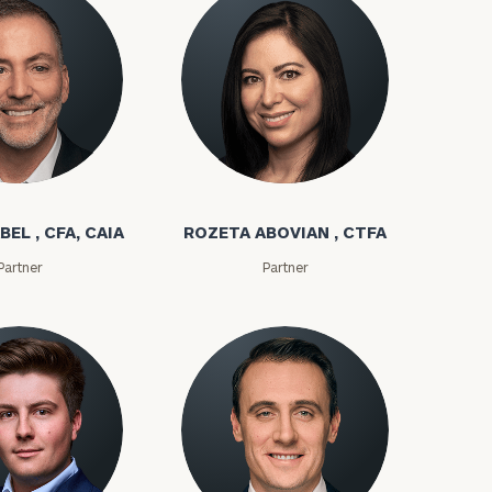
bel
Rozeta Abovian
BEL , CFA, CAIA
ROZETA ABOVIAN , CTFA
Partner
Partner
ownload our
low.
ns, please call
e
 of our