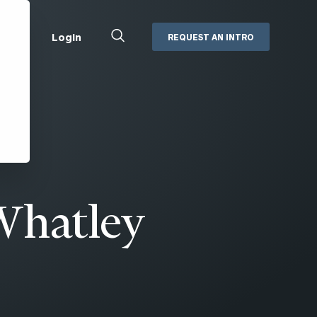
Close
Login
REQUEST AN INTRO
Search
Box
Addepar
Orion
Black Diamond
Retirement Plan Consulting
eMoney
Defined Benefit Plans
ng
Defined Contribution Services
Cerity Partners Cash
Management
Whatley
MoneyGuide Pro
ShareFile
Box | Login
Secure Email