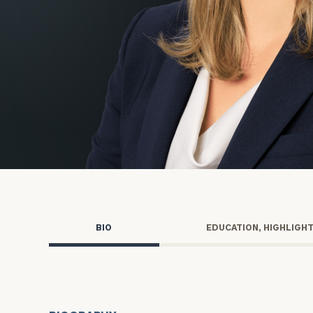
Trust Services
Wealth for Women
Family Office
Institutions
Cerity Partners OCIO
Institutional C
BIO
EDUCATION, HIGHLIGH