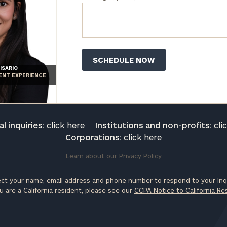
ISARIO
IENT EXPERIENCE
l inquiries:
click here
Institutions and non-profits:
cli
Corporations:
click here
Learn about our
Privacy Policy
ct your name, email address and phone number to respond to your inqu
u are a California resident, please see our
CCPA Notice to California Re