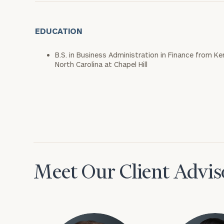
EDUCATION
B.S. in Business Administration in Finance from Ke
North Carolina at Chapel Hill
Meet Our Client Advis