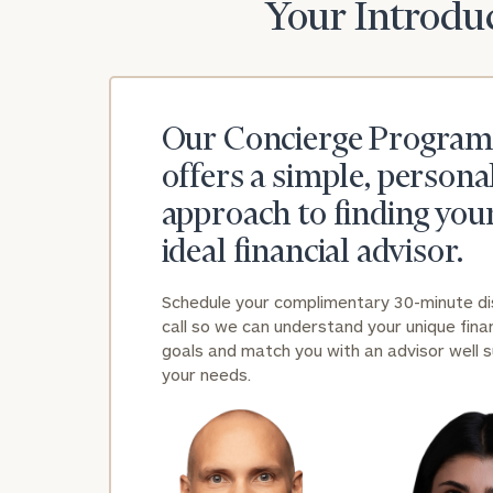
Your Introduc
Our Concierge Program
offers a simple, persona
approach to finding you
ideal financial advisor.
Schedule your complimentary 30-minute d
call so we can understand your unique finan
goals and match you with an advisor well s
your needs.