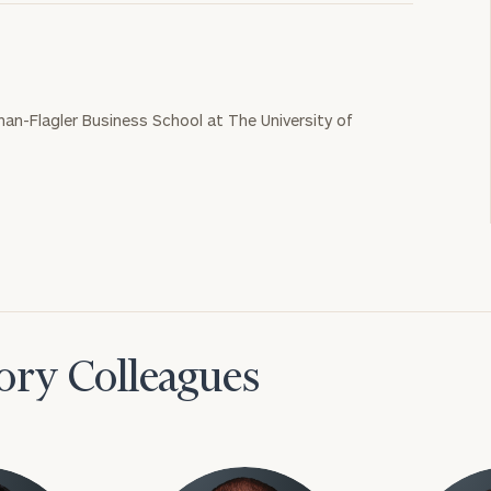
nan-Flagler Business School at The University of
ory Colleagues