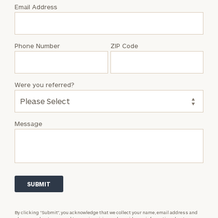
with
Email Address
Kelsey
Whatley
Phone Number
ZIP Code
Were you referred?
Message
By clicking “Submit”, you acknowledge that we collect your name, email address and