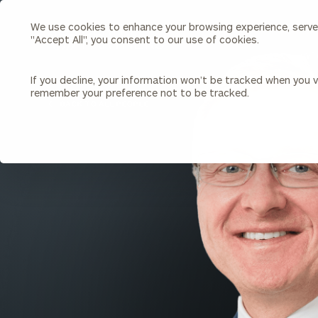
We use cookies to enhance your browsing experience, serve p
Search
"Accept All", you consent to our use of cookies.
Cerity
Partners
Homepage
If you decline, your information won’t be tracked when you vi
remember your preference not to be tracked.
Individuals & Families
About Us
BACK TO ALL PEOPLE
Wealth Management
Bu
Insights
Our Team
Investment Solutions
Capital Solutions
Upcoming Webinars
Careers
Estate and Gift Planning
Financial Planning
Join Our Partnership
Insurance Planning & Risk
Management
Tax Planning & Preparation
Marital Financial Planning
Cross-Border