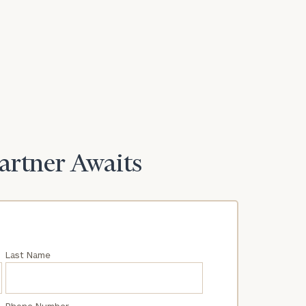
Partner Awaits
Last Name