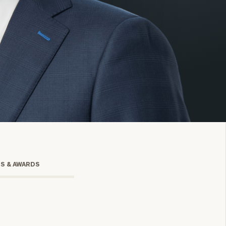
onsulting
TS & AWARDS