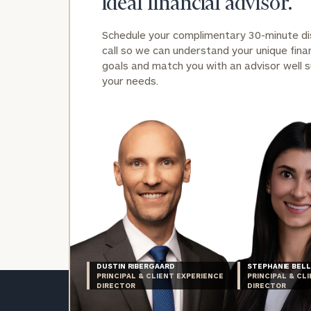
ideal financial advisor.
Schedule your complimentary 30-minute d
call so we can understand your unique finan
goals and match you with an advisor well s
your needs.
DUSTIN RIBERGAARD
STEPHANIE BELL
PRINCIPAL & CLIENT EXPERIENCE
PRINCIPAL & CL
DIRECTOR
DIRECTOR