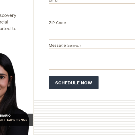
Email
iscovery
cial
ZIP Code
uited to
Message
(optional)
ISARIO
IENT EXPERIENCE