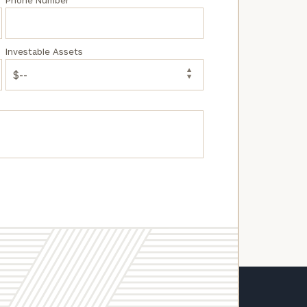
Phone Number
Investable Assets