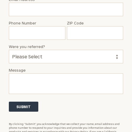
Kent
Muckel
Phone Number
ZIP Code
Were you referred?
Message
By clicking “Submit”, you acknowledge that we collect your name, email address and
phone number to respond to your inquiries and provide you information about our
products and services in accordance with our
Privacy Policy.
If you are a California