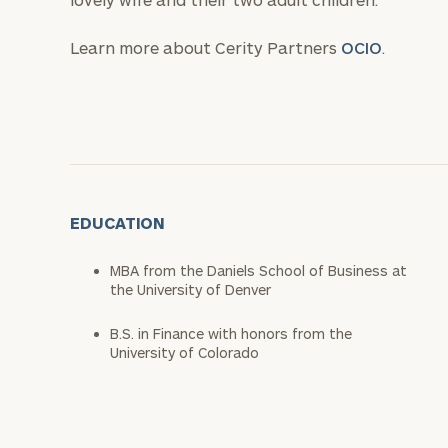
Learn more about Cerity Partners
OCIO
.
EDUCATION
MBA from the Daniels School of Business at
the University of Denver
B.S. in Finance with honors from the
University of Colorado