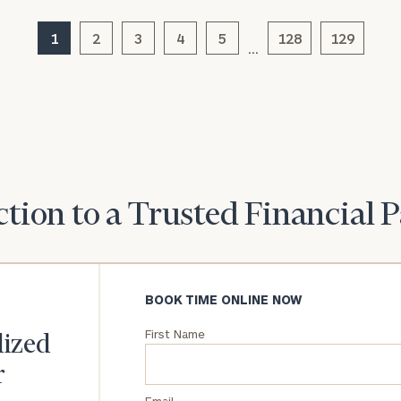
1
2
3
4
General
5
128
129
…
inquiries:
click here
Institutions
and non-
profits:
click
here
Corporations:
click here
tion to a Trusted Financial 
Privacy Policy
BOOK TIME ONLINE NOW
First Name
lized
r