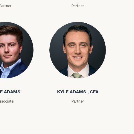
Partner
Partner
ms
Kyle Adams
E ADAMS
KYLE ADAMS , CFA
ssociate
Partner