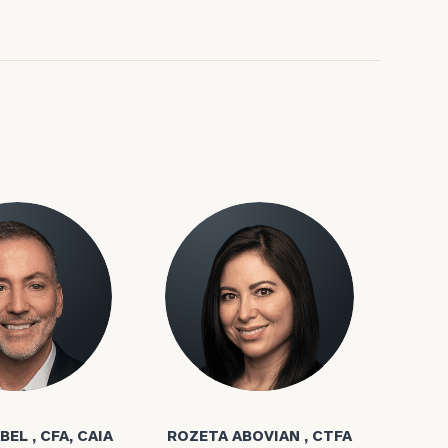
ownload our
low.
ns, please call
bel
Rozeta Abovian
e
 of our
BEL , CFA, CAIA
ROZETA ABOVIAN , CTFA