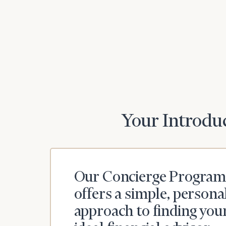
Your Introduc
Our Concierge Program
offers a simple, persona
approach to finding you