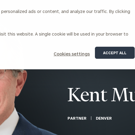
ersonalized ads or content, and analyze our traffic. By clicking
Our Services
About Us
Insights
sit this website. A single cookie will be used in your browser to
Corporations
ACCEPT ALL
Cookies settings
siness Owner Advisory
Workplace Solutions
News
Locations
Business Owner Financial
Executive Financial Counseling
Planning
Beneficiary Financial Counseli
CFO & Accounting Services
Awards & Accolades
Kent Mu
Corporate Venture Capital
Contact
For Corporations
For Entrepreneurs & Investors
PARTNER
DENVER