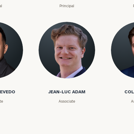
GET STARTED
30-minute
al
Principal
discovery call so
Message
we can
(optional)
understand your
unique financial
goals and match
you with an
advisor well
rt
here
suited to your
needs.
o
Jean-Luc Adam
Cole Ada
CEVEDO
JEAN-LUC ADAM
COL
te
Associate
A
DUSTIN
STEPHANIE
RIBERGAARD
BELLISARIO
PRINCIPAL &
PRINCIPAL &
CLIENT
CLIENT
EXPERIENCE
EXPERIENCE
DIRECTOR
DIRECTOR