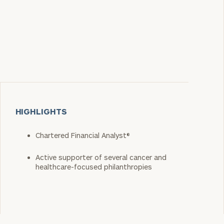
HIGHLIGHTS
Chartered Financial Analyst®
Active supporter of several cancer and
healthcare-focused philanthropies