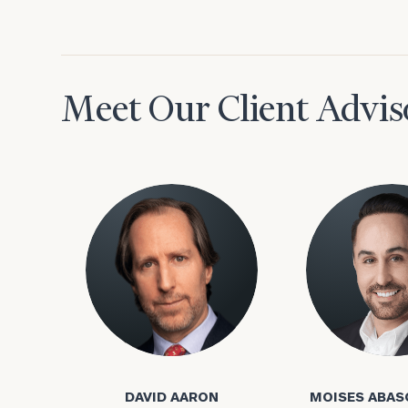
Meet Our Client Advis
To improve your 
financial works
Once you have c
David Aaron
Moises Abasca
(212) 202-1810
t
advisors.
DAVID AARON
MOISES ABAS