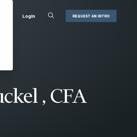
Close
Login
REQUEST AN INTRO
Search
Box
Addepar
Orion
Black Diamond
Retirement Plan Consulting
eMoney
Defined Benefit Plans
ng
Defined Contribution Services
Cerity Partners Cash
Management
ckel , CFA
MoneyGuide Pro
ShareFile
Box | Login
Secure Email