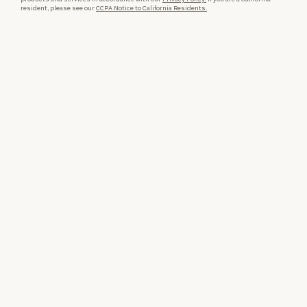
resident, please see our
CCPA Notice to California Residents.