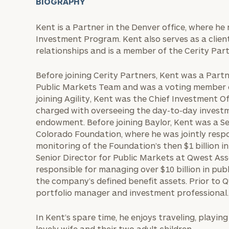
BIOGRAPHY
Kent is a Partner in the Denver office, where he
Investment Program. Kent also serves as a clien
relationships and is a member of the Cerity Pa
Before joining Cerity Partners, Kent was a Partn
Public Markets Team and was a voting member of
joining Agility, Kent was the Chief Investment Of
charged with overseeing the day-to-day investm
endowment. Before joining Baylor, Kent was a Se
Colorado Foundation, where he was jointly resp
monitoring of the Foundation’s then $1 billion i
Senior Director for Public Markets at Qwest 
responsible for managing over $10 billion in pub
the company’s defined benefit assets. Prior to Q
portfolio manager and investment professional.
In Kent’s spare time, he enjoys traveling, playin
lovely wife and their two adult children.