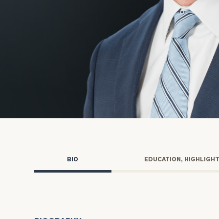
Trust Services
Wealth for Women
Family Office
Institutions
Cerity Partners OCIO
Institutional C
BIO
EDUCATION, HIGHLIGH