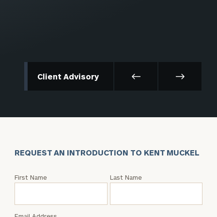
Client Advisory
REQUEST AN INTRODUCTION TO KENT MUCKEL
Request
First Name
Last Name
an
Intro
with
Email Address