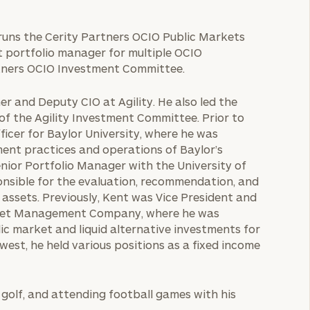
 runs the Cerity Partners OCIO Public Markets
t portfolio manager for multiple OCIO
rtners OCIO Investment Committee.
er and Deputy CIO at Agility. He also led the
 the Agility Investment Committee. Prior to
ficer for Baylor University, where he was
ent practices and operations of Baylor’s
nior Portfolio Manager with the University of
onsible for the evaluation, recommendation, and
n assets. Previously, Kent was Vice President and
Asset Management Company, where he was
lic market and liquid alternative investments for
west, he held various positions as a fixed income
g golf, and attending football games with his