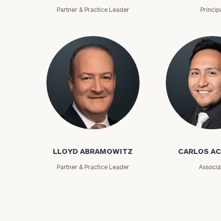
Partner & Practice Leader
Princip
Print your repo
Lloyd Abramowitz
Carlos Aceved
LLOYD ABRAMOWITZ
CARLOS A
Partner & Practice Leader
Associa