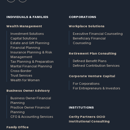
INDIVIDUALS & FAMILIES
CORPORATIONS
Wealth Management
Workplace Solutions
Investment Solutions
Executive Financial Counseling
Capital Solutions
Beneficiary Financial
Estate and Gift Planning
Counseling
Financial Planning
Insurance Planning & Risk
Retirement Plan Consulting
Management
Defined Benefit Plans
Tax Planning & Preparation
Defined Contribution Services
Marital Financial Planning
Cross-Border
Trust Services
Corporate Venture Capital
Wealth for Women
For Corporations
For Entrepreneurs & Investors
Business Owner Advisory
Business Owner Financial
Planning
Practice Owner Financial
INSTITUTIONS
Planning
CFO & Accounting Services
Cerity Partners OCIO
Institutional Consulting
Family Office