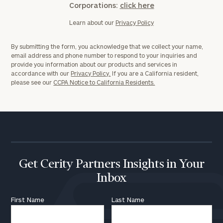
Corporations:
click here
Learn about our
Privacy Policy
By submitting the form, you acknowledge that we collect your name,
email address and phone number to respond to your inquiries and
provide you information about our products and services in
accordance with our
Privacy Policy.
If you are a California resident,
please see our
CCPA Notice to California Residents.
Get Cerity Partners Insights in Your
Inbox
First Name
Last Name