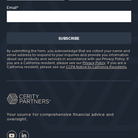
Email
*
By submitting the form, you acknowledge that we collect your name and
email address to respond to your inquiries and provide you information
about our products and services in accordance with our Privacy Policy. If
you are a California resident, please see our
Privacy Policy
. If you are a
California resident, please see our
CCPA Notice to California Residents
.
Your source for comprehensive financial advice and
oversight.