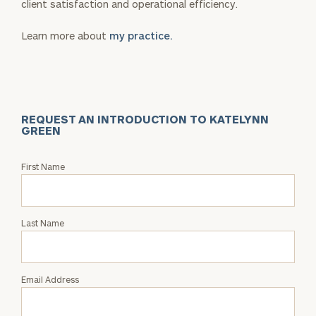
client satisfaction and operational efficiency.
Learn more about
my practice.
REQUEST AN INTRODUCTION TO KATELYNN
GREEN
Request
First Name
an
Intro
with
Last Name
Katelynn
Green
Email Address