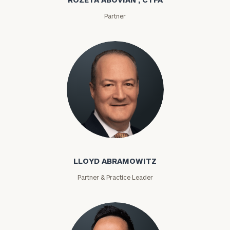
Partner
Lloyd Abramowitz
LLOYD ABRAMOWITZ
Partner & Practice Leader
To improve your level of financial clarity, take