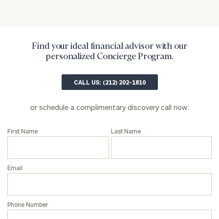
Find your ideal financial advisor with our
personalized Concierge Program.
CALL US: (212) 202-1810
General
inquiries:
or schedule a complimentary discovery call now:
click here
Institutions
and non-
First Name
Last Name
profits:
click
here
Corporations:
Email
click here
Privacy Policy
Phone Number