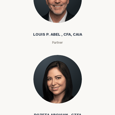
Louis P. Abel
LOUIS P. ABEL , CFA, CAIA
Partner
Rozeta Abovian
ROZETA ABOVIAN , CTFA