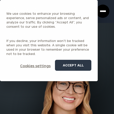
Cerity
Clos
Search
Partners
Sea
We use cookies to enhance your browsing
Homepage
Box
experience, serve personalized ads or content, and
analyze our traffic. By clicking "Accept All", you
consent to our use of cookies.
BACK TO ALL PEOPLE
If you decline, your information won’t be tracked
Katelynn Green
when you visit this website. A single cookie will be
used in your browser to remember your preference
SENIOR ASSOCIATE
not to be tracked.
LOUISVILLE
ACCEPT ALL
Cookies settings