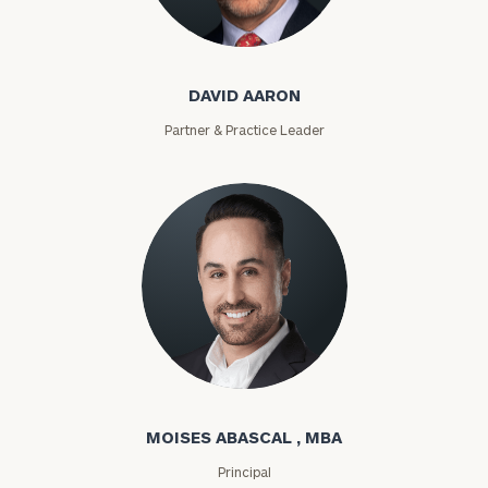
David Aaron
DAVID AARON
Partner & Practice Leader
Moises Abascal
MOISES ABASCAL , MBA
Principal