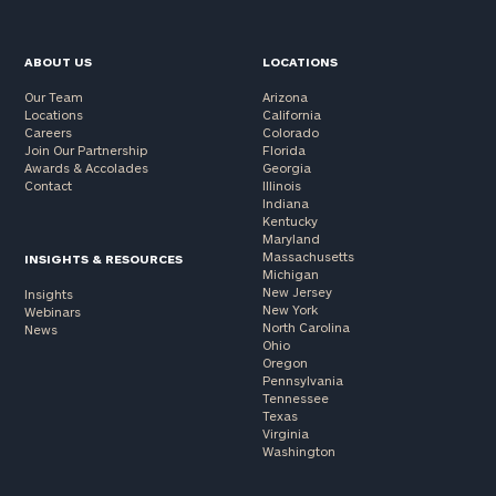
ABOUT US
LOCATIONS
Our Team
Arizona
Locations
California
Careers
Colorado
Join Our Partnership
Florida
Awards & Accolades
Georgia
Contact
Illinois
Indiana
Kentucky
Maryland
Massachusetts
INSIGHTS & RESOURCES
Michigan
New Jersey
Insights
New York
Webinars
North Carolina
News
Ohio
Oregon
Pennsylvania
Tennessee
Texas
Virginia
Washington