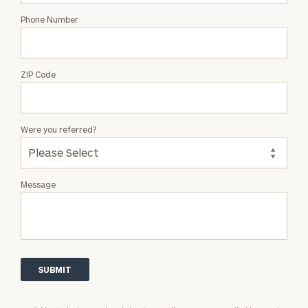
Phone Number
ZIP Code
Were you referred?
Message