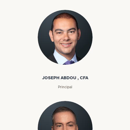
Joseph Abdou
JOSEPH ABDOU , CFA
Principal