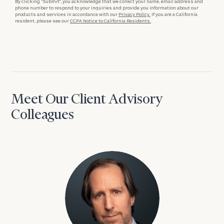
By clicking “Submit”, you acknowledge that we collect your name, email address and
phone number to respond to your inquiries and provide you information about our
products and services in accordance with our
Privacy Policy.
If you are a California
resident, please see our
CCPA Notice to California Residents.
Meet Our Client Advisory
Colleagues