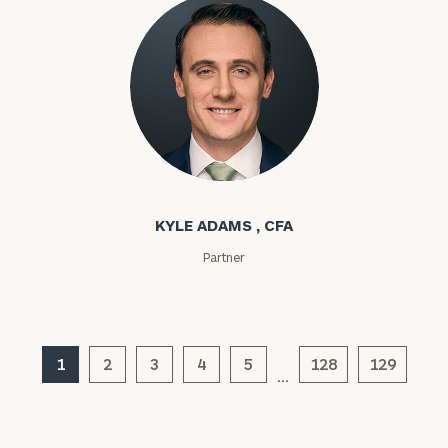
Phone
Number
ZIP
Kyle Adams
Code
KYLE ADAMS , CFA
Investable
Partner
Assets
Message
1
2
3
4
5
128
129
(optional)
…