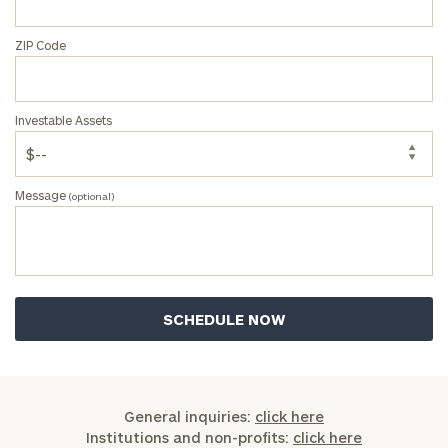
ZIP Code
Investable Assets
Message
(optional)
General inquiries:
click here
Institutions and non-profits:
click here