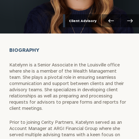
Client Advisory
BIOGRAPHY
Katelynn is a Senior Associate in the Louisville office
where she is a member of the Wealth Management
team. She plays a pivotal role in ensuring seamless
communication and support between clients and their
advisory teams. She specializes in developing client
relationships as well as preparing and processing
requests for advisors to prepare forms and reports for
client meetings.
Prior to joining Cerity Partners, Katelynn served as an
Account Manager at ARGI Financial Group where she
served multiple advising teams with a keen focus on