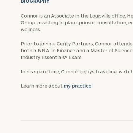
BIOGRAPHY
Connor is an Associate in the Louisville office. 
Group, assisting in plan sponsor consultation, 
wellness.
Prior to joining Cerity Partners, Connor attend
both a B.B.A. in Finance and a Master of Science
Industry Essentials® Exam.
In his spare time, Connor enjoys traveling, wat
Learn more about
my practice.