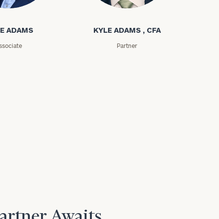
ms
Kyle Adams
E ADAMS
KYLE ADAMS , CFA
ssociate
Partner
Partner Awaits