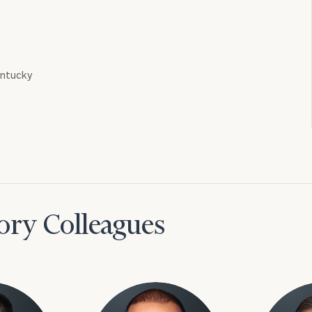
entucky
ory Colleagues