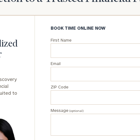
General
inquiries:
click here
BOOK TIME ONLINE NOW
Institutions
and non-
First Name
lized
profits:
click
here
r
Corporations:
Email
click here
iscovery
Privacy Policy
cial
ZIP Code
uited to
Message
(optional)