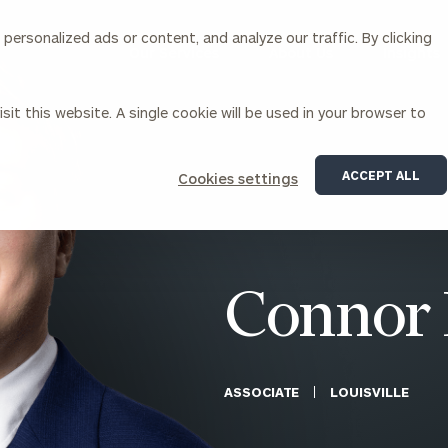
ersonalized ads or content, and analyze our traffic. By clicking
Our Services
About Us
Insights
sit this website. A single cookie will be used in your browser to
Corporations
ACCEPT ALL
Cookies settings
siness Owner Advisory
Workplace Solutions
News
Locations
Business Owner Financial
Executive Financial Counseling
Planning
Beneficiary Financial Counseli
CFO & Accounting Services
Awards & Accolades
Connor 
Corporate Venture Capital
Contact
For Corporations
For Entrepreneurs & Investors
ASSOCIATE
LOUISVILLE