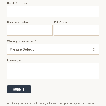
with
Email Address
Connor
Edelen
Phone Number
ZIP Code
Were you referred?
Message
By clicking “Submit”, you acknowledge that we collect your name, email address and