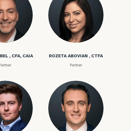
bel
Rozeta Abovian
BEL , CFA, CAIA
ROZETA ABOVIAN , CTFA
Partner
Partner
ownload our
low.
ns, please call
e
 of our