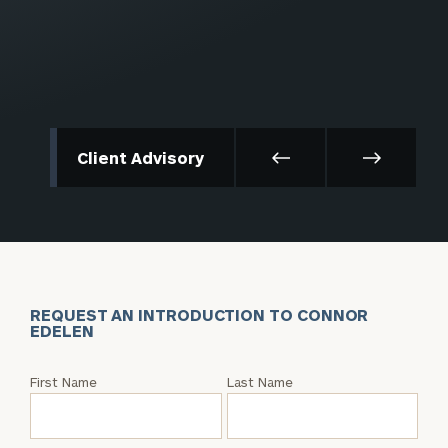
Client Advisory
REQUEST AN INTRODUCTION TO CONNOR
EDELEN
Request
First Name
Last Name
an
Intro