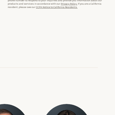
phone number to respond to your inquiries and provide you information about our
products and services in accordance with our
Privacy Policy.
If you are a California
resident, please see our
CCPA Notice to California Residents.