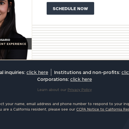
ISARIO
IENT EXPERIENCE
l inquiries:
click here
Institutions and non-profits:
cli
Corporations:
click here
Learn about our
Privacy Policy
ct your name, email address and phone number to respond to your inqu
u are a California resident, please see our
CCPA Notice to California Re