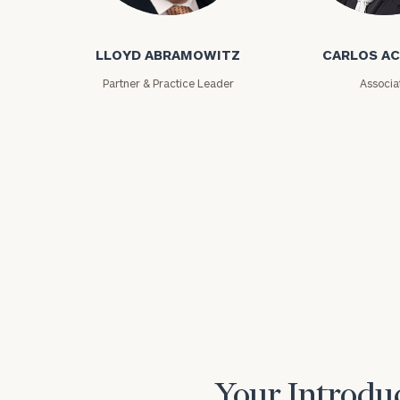
Lloyd Abramowitz
Carlos Aceved
LLOYD ABRAMOWITZ
CARLOS A
Partner & Practice Leader
Associa
Print your repo
Your Introduc