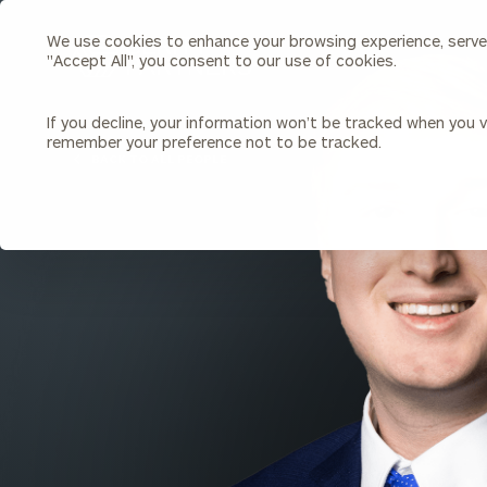
We use cookies to enhance your browsing experience, serve p
Search
"Accept All", you consent to our use of cookies.
Cerity
Partners
Homepage
If you decline, your information won’t be tracked when you vi
remember your preference not to be tracked.
Individuals & Families
About Us
BACK TO ALL PEOPLE
Wealth Management
Bu
Insights
Our Team
Investment Solutions
Capital Solutions
Upcoming Webinars
Careers
Estate and Gift Planning
Financial Planning
Join Our Partnership
Insurance Planning & Risk
Management
Tax Planning & Preparation
Marital Financial Planning
Cross-Border