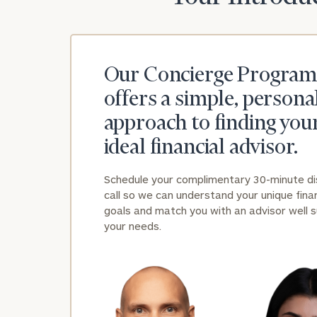
Our Concierge Program
offers a simple, persona
approach to finding you
ideal financial advisor.
Schedule your complimentary 30-minute d
call so we can understand your unique finan
goals and match you with an advisor well s
your needs.