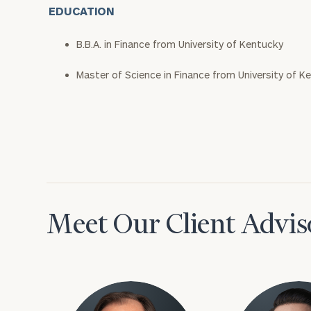
EDUCATION
B.B.A. in Finance from University of Kentucky
Master of Science in Finance from University of K
Meet Our Client Advis