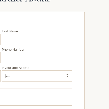
Last Name
Phone Number
Investable Assets