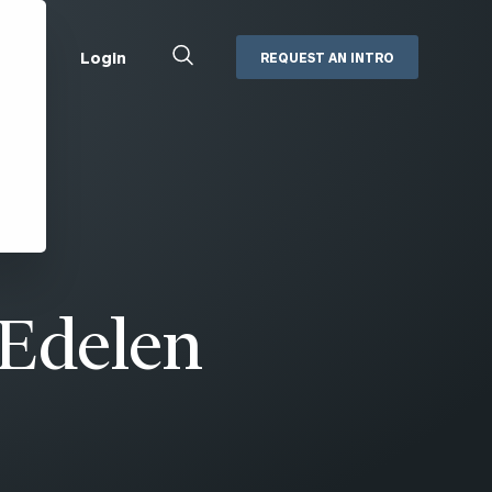
Close
Login
REQUEST AN INTRO
Search
Box
Addepar
Orion
Black Diamond
Retirement Plan Consulting
eMoney
Defined Benefit Plans
ng
Defined Contribution Services
Cerity Partners Cash
Management
Edelen
MoneyGuide Pro
ShareFile
Box | Login
Secure Email