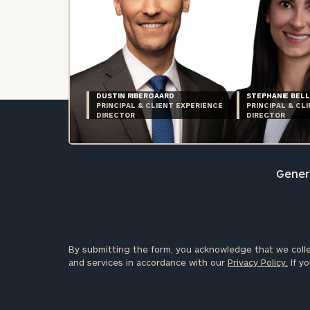
DUSTIN RIBERGAARD
STEPHANIE BELL
PRINCIPAL & CLIENT EXPERIENCE
PRINCIPAL & CL
DIRECTOR
DIRECTOR
Genera
By submitting the form, you acknowledge that we colle
and services in accordance with our
Privacy Policy.
If yo