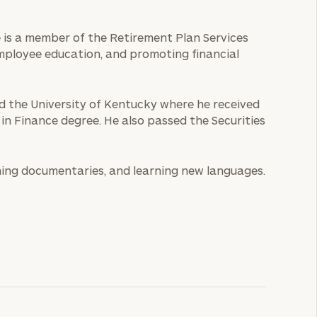
He is a member of the Retirement Plan Services
employee education, and promoting financial
ed the University of Kentucky where he received
 in Finance degree. He also passed the Securities
ching documentaries, and learning new languages.