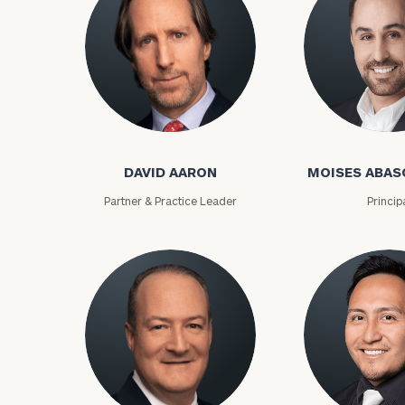
David Aaron
Moises Abasca
DAVID AARON
MOISES ABAS
Partner & Practice Leader
Princip
To improve your 
financial works
Once you have c
(212) 202-1810
t
advisors.