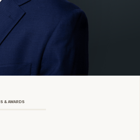
onsulting
TS & AWARDS