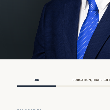
Trust Services
Wealth for Women
Family Office
Institutions
Cerity Partners OCIO
Institutional C
BIO
EDUCATION, HIGHLIGH