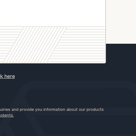
ck here
iries and provide you information about our products
sidents.