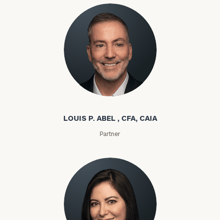
Louis P. Abel
LOUIS P. ABEL , CFA, CAIA
Partner