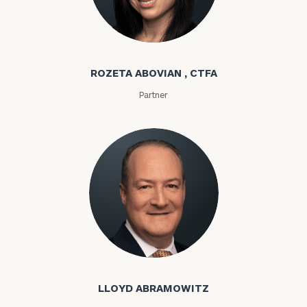
Rozeta Abovian
ROZETA ABOVIAN , CTFA
Partner
Lloyd Abramowitz
LLOYD ABRAMOWITZ