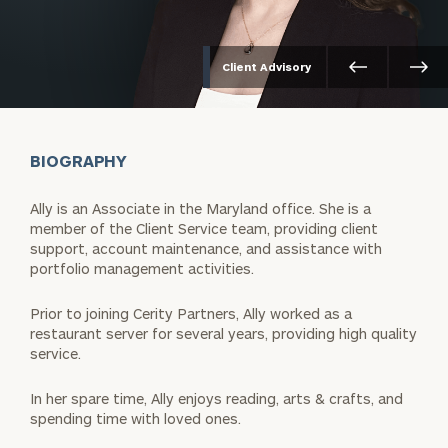
Client Advisory
BIOGRAPHY
Ally is an Associate in the Maryland office. She is a
member of the Client Service team, providing client
support, account maintenance, and assistance with
portfolio management activities.
Prior to joining Cerity Partners, Ally worked as a
restaurant server for several years, providing high quality
service.
In her spare time, Ally enjoys reading, arts & crafts, and
spending time with loved ones.