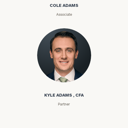
COLE ADAMS
ZIP
Associate
Code
Investable
Assets
Message
(optional)
Kyle Adams
KYLE ADAMS , CFA
Partner