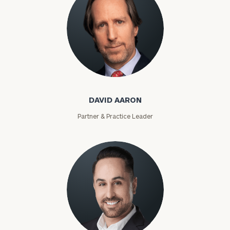
David Aaron
DAVID AARON
Partner & Practice Leader