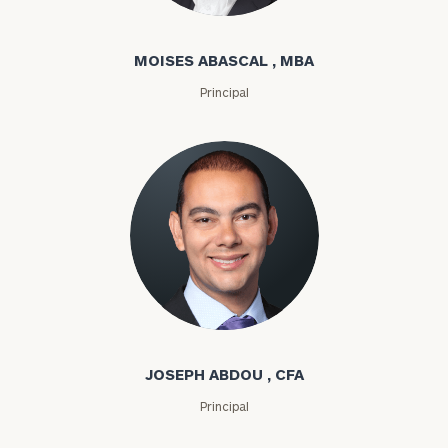
Moises Abascal
MOISES ABASCAL , MBA
Principal
Joseph Abdou
JOSEPH ABDOU , CFA
Principal