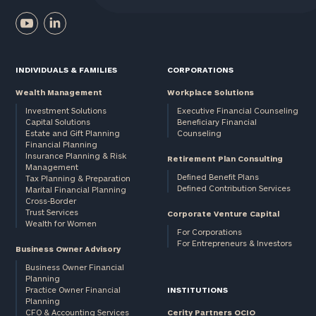
INDIVIDUALS & FAMILIES
CORPORATIONS
Wealth Management
Workplace Solutions
Investment Solutions
Executive Financial Counseling
Capital Solutions
Beneficiary Financial
Estate and Gift Planning
Counseling
Financial Planning
Insurance Planning & Risk
Retirement Plan Consulting
Management
Defined Benefit Plans
Tax Planning & Preparation
Defined Contribution Services
Marital Financial Planning
Cross-Border
Trust Services
Corporate Venture Capital
Wealth for Women
For Corporations
For Entrepreneurs & Investors
Business Owner Advisory
Business Owner Financial
Planning
Practice Owner Financial
INSTITUTIONS
Planning
CFO & Accounting Services
Cerity Partners OCIO