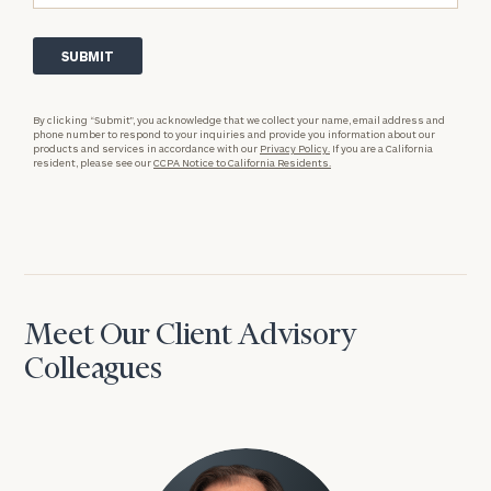
By clicking “Submit”, you acknowledge that we collect your name, email address and
phone number to respond to your inquiries and provide you information about our
products and services in accordance with our
Privacy Policy.
If you are a California
resident, please see our
CCPA Notice to California Residents.
Meet Our Client Advisory
Colleagues