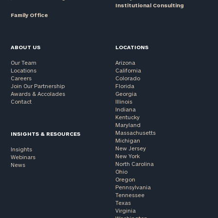
Institutional Consulting
Family Office
ABOUT US
LOCATIONS
Our Team
Arizona
Locations
California
Careers
Colorado
Join Our Partnership
Florida
Awards & Accolades
Georgia
Contact
Illinois
Indiana
Kentucky
Maryland
Massachusetts
INSIGHTS & RESOURCES
Michigan
New Jersey
Insights
New York
Webinars
North Carolina
News
Ohio
Oregon
Pennsylvania
Tennessee
Texas
Virginia