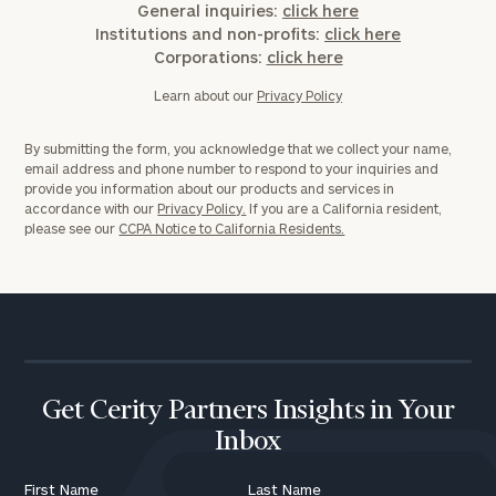
General inquiries:
click here
Institutions and non-profits:
click here
Corporations:
click here
Learn about our
Privacy Policy
By submitting the form, you acknowledge that we collect your name,
email address and phone number to respond to your inquiries and
provide you information about our products and services in
accordance with our
Privacy Policy.
If you are a California resident,
please see our
CCPA Notice to California Residents.
Get Cerity Partners Insights in Your
Inbox
First Name
Last Name