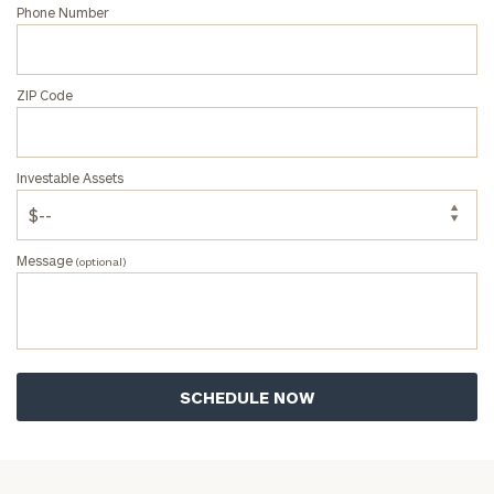
Phone Number
ZIP Code
Investable Assets
Message
(optional)