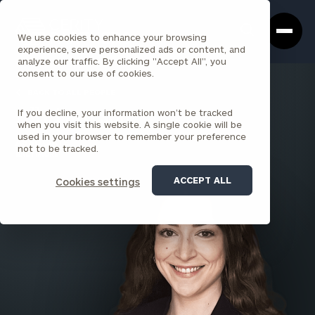
Cerity
Clos
Search
Partners
Sea
We use cookies to enhance your browsing
Homepage
Box
experience, serve personalized ads or content, and
analyze our traffic. By clicking "Accept All", you
consent to our use of cookies.
BACK TO ALL PEOPLE
If you decline, your information won’t be tracked
Ally Patteson
when you visit this website. A single cookie will be
used in your browser to remember your preference
ASSOCIATE
not to be tracked.
BALTIMORE
ACCEPT ALL
Cookies settings