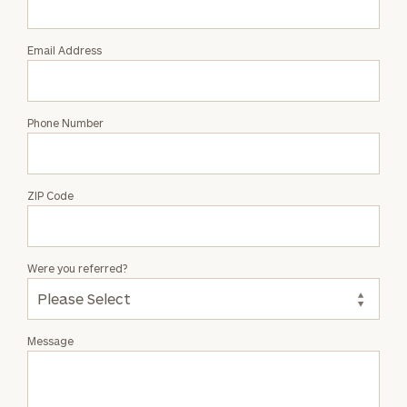
Patteson
Email Address
Phone Number
ZIP Code
Were you referred?
Message