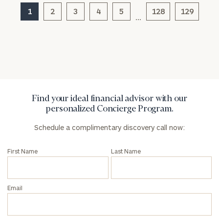
1
2
3
4
5
128
129
…
General
inquiries:
click here
Institutions
and non-
profits:
click
here
Find your ideal financial advisor with our
Corporations:
personalized Concierge Program.
click here
Schedule a complimentary discovery call now:
Privacy Policy
First Name
Last Name
Email