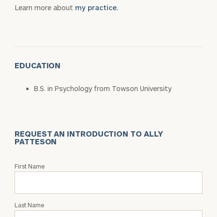
Learn more about
my practice.
EDUCATION
B.S. in Psychology from Towson University
REQUEST AN INTRODUCTION TO ALLY
PATTESON
Request
First Name
an
Intro
with
Last Name
Ally