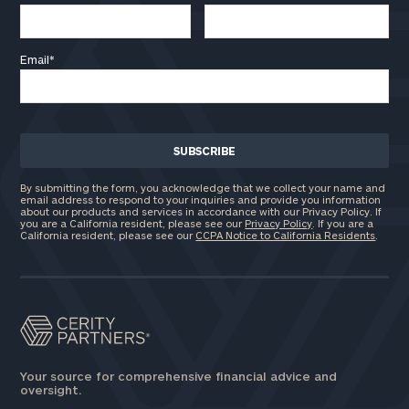
Email
*
By submitting the form, you acknowledge that we collect your name and
email address to respond to your inquiries and provide you information
about our products and services in accordance with our Privacy Policy. If
you are a California resident, please see our
Privacy Policy
. If you are a
California resident, please see our
CCPA Notice to California Residents
.
Your source for comprehensive financial advice and
oversight.