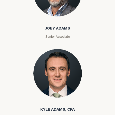
JOEY ADAMS
Senior Associate
KYLE ADAMS, CFA