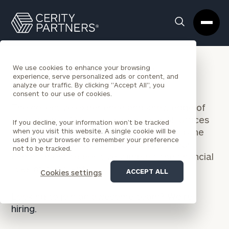
Cerity
Clos
Search
Partners
Sea
Homepage
Box
People & Places
We use cookies to enhance your browsing
experience, serve personalized ads or content, and
analyze our traffic. By clicking "Accept All", you
consent to our use of cookies.
The collective experience and knowledge of
more than 1,700 colleagues in over 65 offices
If you decline, your information won’t be tracked
across every wealth management discipline
when you visit this website. A single cookie will be
used in your browser to remember your preference
position Cerity Partners to deliver on our
not to be tracked.
commitment to positively impact the financial
lives of our clients.
ACCEPT ALL
Cookies settings
Looking to join an awesome team?
We’re
hiring.