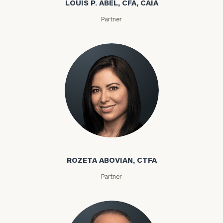
LOUIS P. ABEL, CFA, CAIA
Partner
ROZETA ABOVIAN, CTFA
Partner