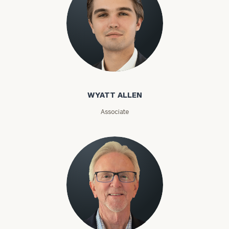
Privacy Policy
WYATT ALLEN
Associate