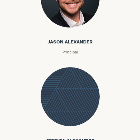
Email
JASON ALEXANDER
Phone
Number
Principal
ZIP
Code
Investable
Assets
Message