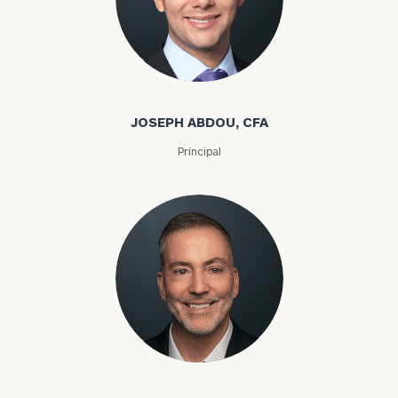
JOSEPH ABDOU, CFA
Principal