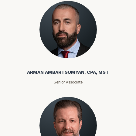
ARMAN AMBARTSUMYAN, CPA, MST
Senior Associate