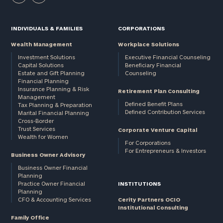
INDIVIDUALS & FAMILIES
CORPORATIONS
Wealth Management
Workplace Solutions
Investment Solutions
Executive Financial Counseling
Capital Solutions
Beneficiary Financial
Estate and Gift Planning
Counseling
Financial Planning
Insurance Planning & Risk
Retirement Plan Consulting
Management
Defined Benefit Plans
Tax Planning & Preparation
Defined Contribution Services
Marital Financial Planning
Cross-Border
Trust Services
Corporate Venture Capital
Wealth for Women
For Corporations
For Entrepreneurs & Investors
Business Owner Advisory
Business Owner Financial
Planning
Practice Owner Financial
INSTITUTIONS
Planning
CFO & Accounting Services
Cerity Partners OCIO
Institutional Consulting
Family Office