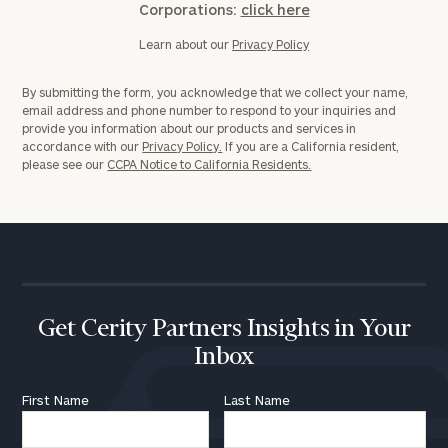
Corporations:
click here
Learn about our
Privacy Policy
By submitting the form, you acknowledge that we collect your name,
email address and phone number to respond to your inquiries and
provide you information about our products and services in
accordance with our
Privacy Policy.
If you are a California resident,
please see our
CCPA Notice to California Residents.
Get Cerity Partners Insights in Your
Inbox
First Name
Last Name