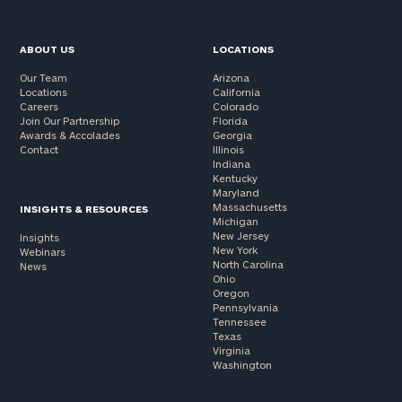
ABOUT US
LOCATIONS
Our Team
Arizona
Locations
California
Careers
Colorado
Join Our Partnership
Florida
Awards & Accolades
Georgia
Contact
Illinois
Indiana
Kentucky
Maryland
Massachusetts
INSIGHTS & RESOURCES
Michigan
New Jersey
Insights
New York
Webinars
North Carolina
News
Ohio
Oregon
Pennsylvania
Tennessee
Texas
Virginia
Washington