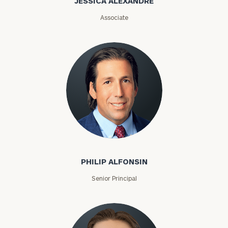
JESSICA ALEXANDRE
(optional)
Associate
General
inquiries:
click here
PHILIP ALFONSIN
Institutions
Senior Principal
and non-
profits:
click
here
Corporations:
click here