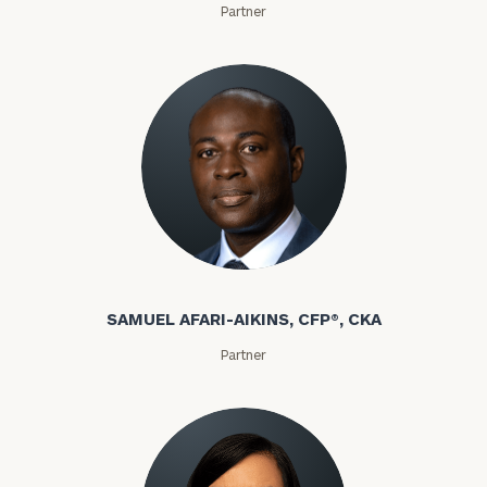
Partner
SAMUEL AFARI-AIKINS, CFP®, CKA
Partner