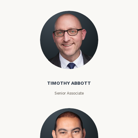
TIMOTHY ABBOTT
Senior Associate