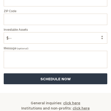
ZIP Code
Investable Assets
Message
(optional)
General inquiries:
click here
Institutions and non-profits:
click here