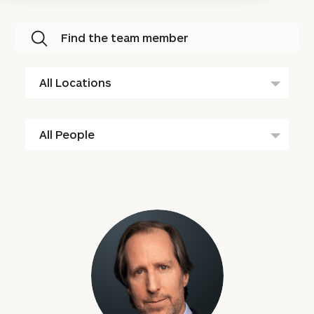
Find the team member
All
Locations
All
People