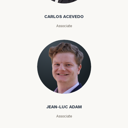
CARLOS ACEVEDO
Associate
JEAN-LUC ADAM
Associate