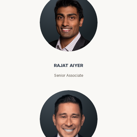
RAJAT AIYER
Senior Associate