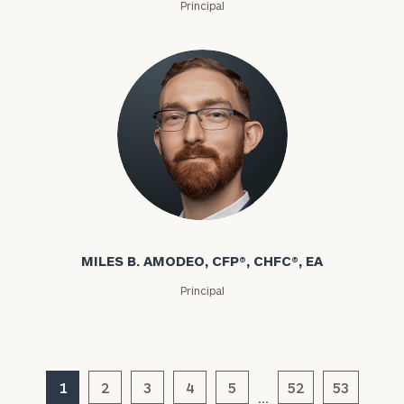
Principal
MILES B. AMODEO, CFP®, CHFC®, EA
Principal
1
2
3
4
5
52
53
…