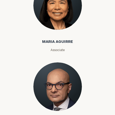
MARIA AGUIRRE
Associate