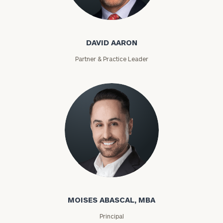
DAVID AARON
Partner & Practice Leader
MOISES ABASCAL, MBA
Principal