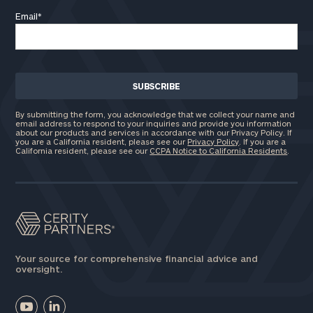
Email
*
By submitting the form, you acknowledge that we collect your name and
email address to respond to your inquiries and provide you information
about our products and services in accordance with our Privacy Policy. If
you are a California resident, please see our
Privacy Policy
. If you are a
California resident, please see our
CCPA Notice to California Residents
.
Your source for comprehensive financial advice and
oversight.