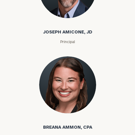
JOSEPH AMICONE, JD
Principal
BREANA AMMON, CPA