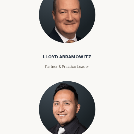
LLOYD ABRAMOWITZ
Partner & Practice Leader