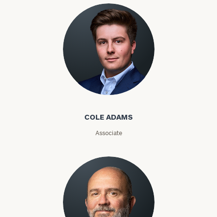
COLE ADAMS
Associate