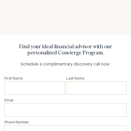
Find your ideal financial advisor with our
personalized Concierge Program.
Schedule a complimentary discovery call now:
First Name
Last Name
Email
Phone Number