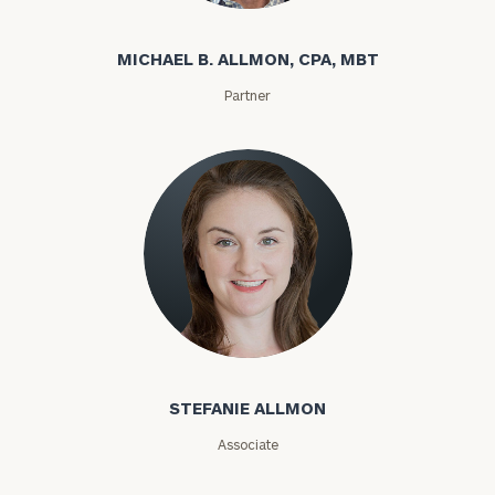
MICHAEL B. ALLMON, CPA, MBT
Partner
STEFANIE ALLMON
Associate