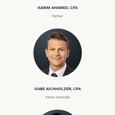
KARIM AHAMED, CFA
Partner
GABE AICHHOLZER, CPA
Senior Associate