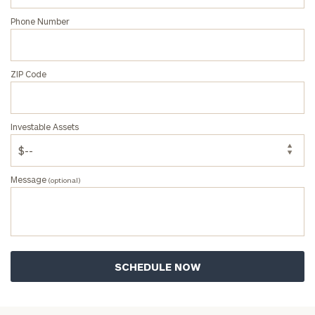
Phone Number
ZIP Code
Investable Assets
Message
(optional)