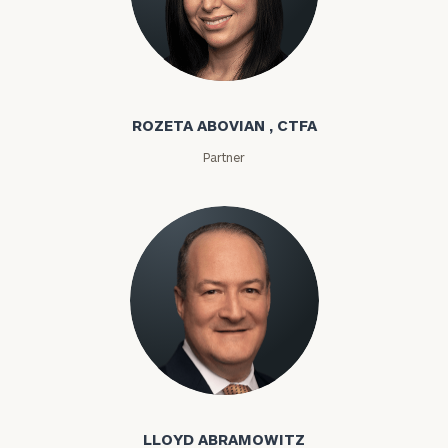
Rozeta Abovian
ROZETA ABOVIAN , CTFA
Partner
Lloyd Abramowitz
LLOYD ABRAMOWITZ