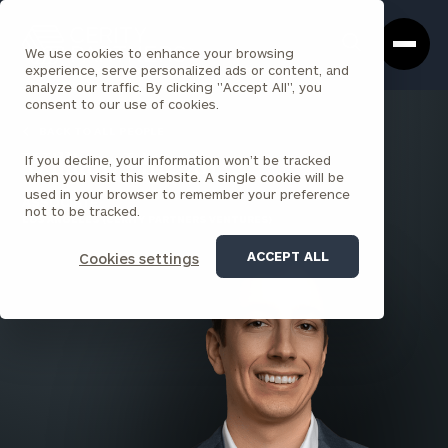
Cerity
Clos
Search
Partners
Sea
We use cookies to enhance your browsing
Homepage
Box
experience, serve personalized ads or content, and
analyze our traffic. By clicking "Accept All", you
consent to our use of cookies.
BACK TO ALL PEOPLE
If you decline, your information won’t be tracked
William Lincoln
when you visit this website. A single cookie will be
used in your browser to remember your preference
ASSOCIATE
not to be tracked.
LOS ANGELES (CERITY PARTNERS VENTURES)
ACCEPT ALL
Cookies settings