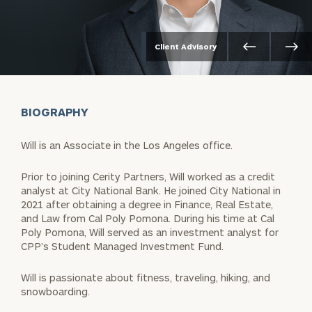
Client Advisory
BIOGRAPHY
Will is an Associate in the Los Angeles office.
Prior to joining Cerity Partners, Will worked as a credit
analyst at City National Bank. He joined City National in
2021 after obtaining a degree in Finance, Real Estate,
and Law from Cal Poly Pomona. During his time at Cal
Poly Pomona, Will served as an investment analyst for
CPP’s Student Managed Investment Fund.
Will is passionate about fitness, traveling, hiking, and
snowboarding.