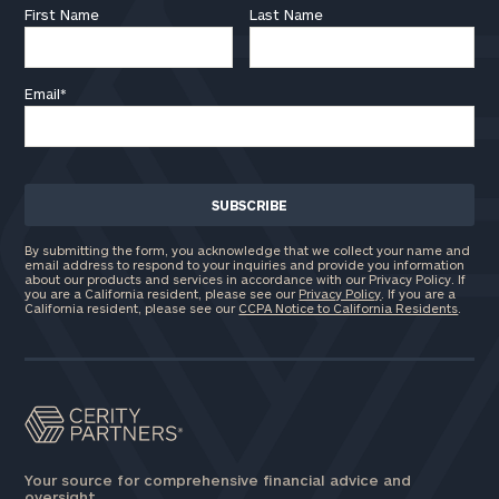
First Name
Last Name
Email
*
By submitting the form, you acknowledge that we collect your name and
email address to respond to your inquiries and provide you information
about our products and services in accordance with our Privacy Policy. If
you are a California resident, please see our
Privacy Policy
. If you are a
California resident, please see our
CCPA Notice to California Residents
.
Your source for comprehensive financial advice and
oversight.