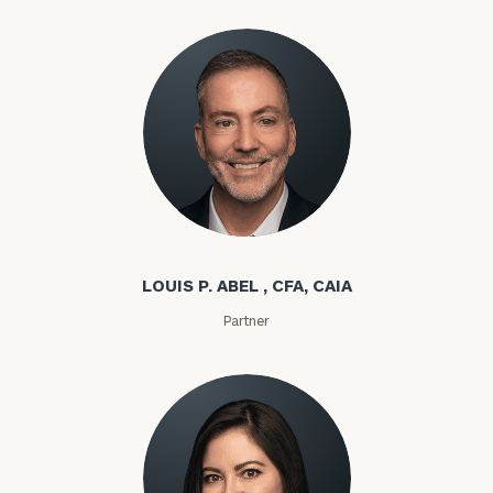
Louis P. Abel
LOUIS P. ABEL , CFA, CAIA
Partner