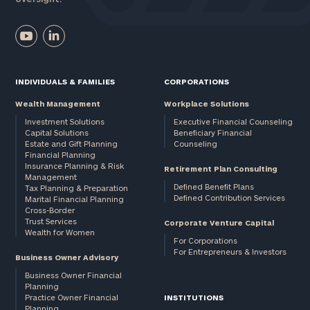
INDIVIDUALS & FAMILIES
CORPORATIONS
Wealth Management
Workplace Solutions
Investment Solutions
Executive Financial Counseling
Capital Solutions
Beneficiary Financial
Estate and Gift Planning
Counseling
Financial Planning
Insurance Planning & Risk
Retirement Plan Consulting
Management
Defined Benefit Plans
Tax Planning & Preparation
Defined Contribution Services
Marital Financial Planning
Cross-Border
Trust Services
Corporate Venture Capital
Wealth for Women
For Corporations
For Entrepreneurs & Investors
Business Owner Advisory
Business Owner Financial
Planning
Practice Owner Financial
INSTITUTIONS
Planning