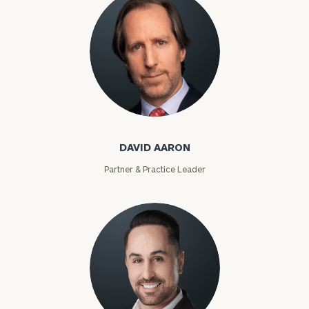
David Aaron
DAVID AARON
Partner & Practice Leader