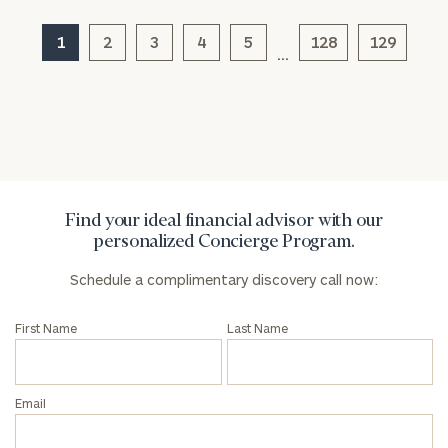
1
2
3
4
5
128
129
…
General
inquiries:
click here
Institutions
and non-
profits:
click
here
Find your ideal financial advisor with our
Corporations:
personalized Concierge Program.
click here
Schedule a complimentary discovery call now:
Privacy Policy
First Name
Last Name
Email