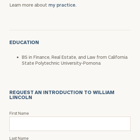
Learn more about
my practice.
EDUCATION
BS in Finance, Real Estate, and Law from California
State Polytechnic University-Pomona
REQUEST AN INTRODUCTION TO WILLIAM
LINCOLN
Request
First Name
an
Intro
with
Last Name