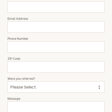
William
Lincoln
Email Address
Phone Number
ZIP Code
Were you referred?
Message