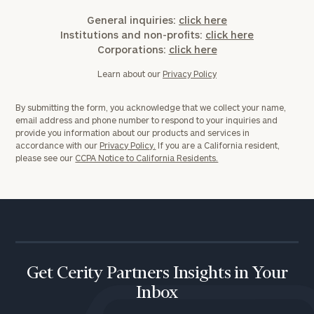
General inquiries:
click here
Institutions and non-profits:
click here
Corporations:
click here
Learn about our
Privacy Policy
By submitting the form, you acknowledge that we collect your name,
email address and phone number to respond to your inquiries and
provide you information about our products and services in
accordance with our
Privacy Policy.
If you are a California resident,
please see our
CCPA Notice to California Residents.
Get Cerity Partners Insights in Your
Inbox