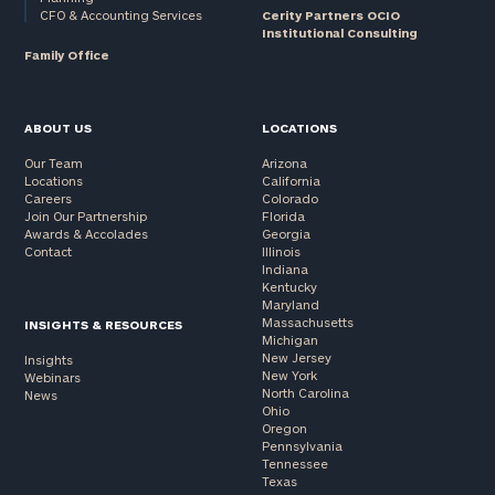
CFO & Accounting Services
Cerity Partners OCIO
Institutional Consulting
Family Office
ABOUT US
LOCATIONS
Our Team
Arizona
Locations
California
Careers
Colorado
Join Our Partnership
Florida
Awards & Accolades
Georgia
Contact
Illinois
Indiana
Kentucky
Maryland
Massachusetts
INSIGHTS & RESOURCES
Michigan
New Jersey
Insights
New York
Webinars
North Carolina
News
Ohio
Oregon
Pennsylvania
Tennessee
Texas