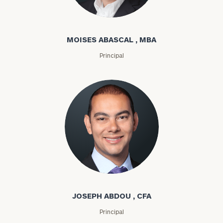
Moises Abascal
MOISES ABASCAL , MBA
Principal
Joseph Abdou
JOSEPH ABDOU , CFA
Principal