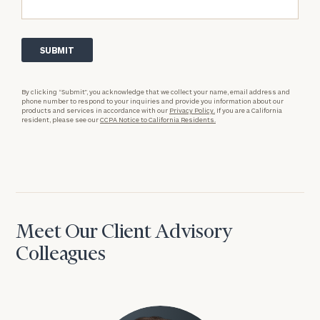
By clicking “Submit”, you acknowledge that we collect your name, email address and
phone number to respond to your inquiries and provide you information about our
products and services in accordance with our
Privacy Policy.
If you are a California
resident, please see our
CCPA Notice to California Residents.
Meet Our Client Advisory
Colleagues