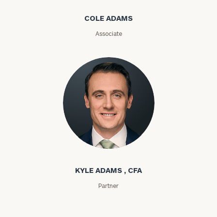
COLE ADAMS
ZIP
Code
Associate
Investable
Assets
Message
(optional)
Kyle Adams
KYLE ADAMS , CFA
Partner