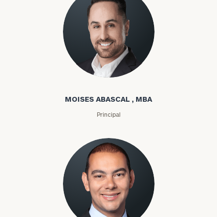
Moises Abascal
MOISES ABASCAL , MBA
Principal