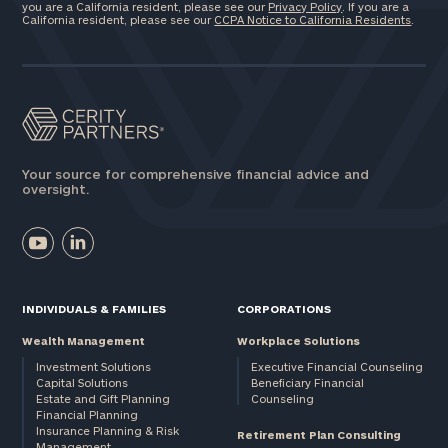
you are a California resident, please see our
Privacy Policy
. If you are a
California resident, please see our
CCPA Notice to California Residents
.
Your source for comprehensive financial advice and
oversight.
INDIVIDUALS & FAMILIES
CORPORATIONS
Wealth Management
Workplace Solutions
Investment Solutions
Executive Financial Counseling
Capital Solutions
Beneficiary Financial
Estate and Gift Planning
Counseling
Financial Planning
Insurance Planning & Risk
Retirement Plan Consulting
Management