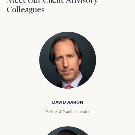
Meet Our Client Advisory
Colleagues
David Aaron
DAVID AARON
Partner & Practice Leader