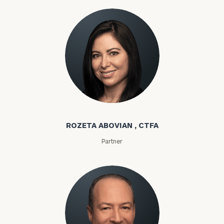
Rozeta Abovian
ROZETA ABOVIAN , CTFA
Partner