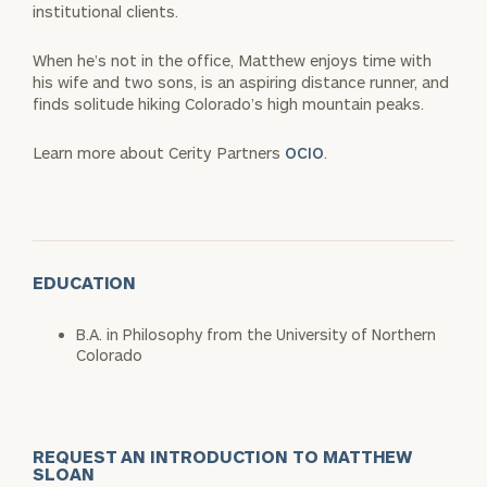
institutional clients.
When he’s not in the office, Matthew enjoys time with
his wife and two sons, is an aspiring distance runner, and
finds solitude hiking Colorado’s high mountain peaks.
Learn more about Cerity Partners
OCIO
.
EDUCATION
B.A. in Philosophy from the University of Northern
Colorado
REQUEST AN INTRODUCTION TO MATTHEW
SLOAN