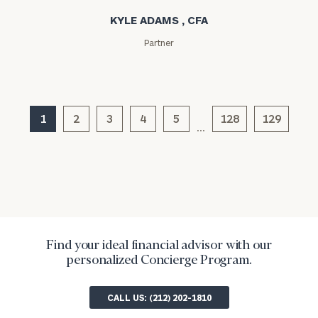
Message
KYLE ADAMS , CFA
(optional)
Partner
1
2
3
4
5
128
129
…
General
inquiries:
Find your ideal financial advisor with our
click here
personalized Concierge Program.
Institutions
and non-
profits:
click
CALL US: (212) 202-1810
here