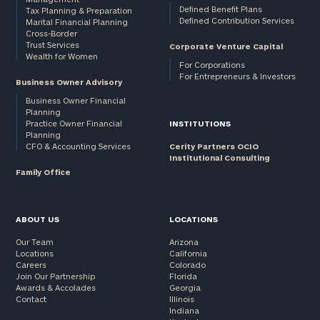
Defined Benefit Plans
Tax Planning & Preparation
Defined Contribution Services
Marital Financial Planning
Cross-Border
Trust Services
Corporate Venture Capital
Wealth for Women
For Corporations
For Entrepreneurs & Investors
Business Owner Advisory
Business Owner Financial
Planning
Practice Owner Financial
INSTITUTIONS
Planning
CFO & Accounting Services
Cerity Partners OCIO
Institutional Consulting
Family Office
ABOUT US
LOCATIONS
Our Team
Arizona
Locations
California
Careers
Colorado
Join Our Partnership
Florida
Awards & Accolades
Georgia
Contact
Illinois
Indiana