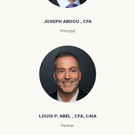
Joseph Abdou
JOSEPH ABDOU , CFA
Principal
Louis P. Abel
LOUIS P. ABEL , CFA, CAIA
Partner