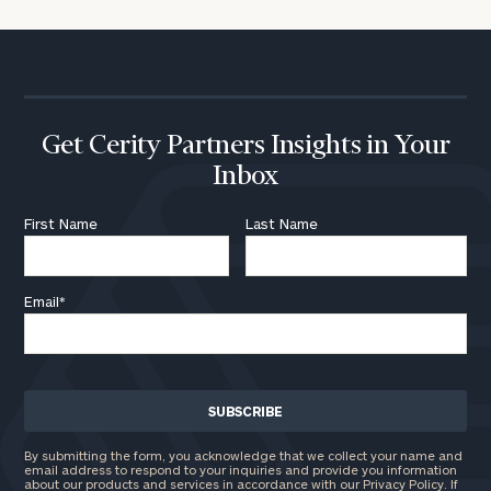
Get Cerity Partners Insights in Your
Inbox
First Name
Last Name
Email
*
By submitting the form, you acknowledge that we collect your name and
email address to respond to your inquiries and provide you information
about our products and services in accordance with our Privacy Policy. If