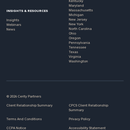
Kentucky
Maryland
Massachusetts
INSIGHTS & RESOURCES
Michigan
New Jersey
Insights
New York
Webinars
North Carolina
News
Ohio
Oregon
Pennsylvania
Tennessee
Texas
Virginia
Washington
© 2026 Cerity Partners
Client Relationship Summary
CPCS Client Relationship
Summary
Terms And Conditions
Privacy Policy
CCPA Notice
Accessibility Statement