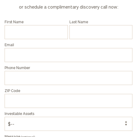
Corporations:
or schedule a complimentary discovery call now:
click here
First Name
Last Name
Privacy Policy
Email
Phone Number
ZIP Code
Investable Assets
Message
(optional)