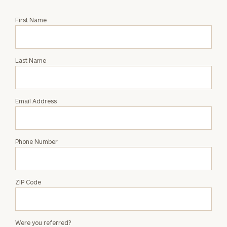
Request
First Name
an
Intro
with
Last Name
Matthew
Sloan
Email Address
Phone Number
ZIP Code
Were you referred?