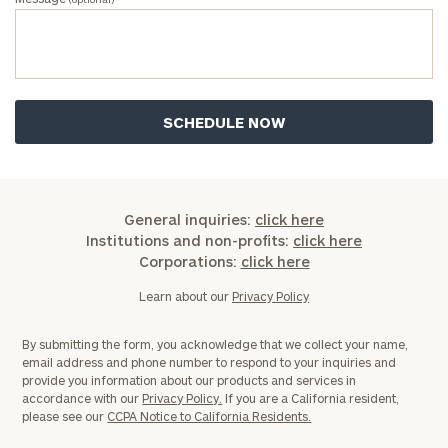
General inquiries:
click here
Institutions and non-profits:
click here
Corporations:
click here
Learn about our
Privacy Policy
By submitting the form, you acknowledge that we collect your name,
email address and phone number to respond to your inquiries and
provide you information about our products and services in
accordance with our
Privacy Policy.
If you are a California resident,
please see our
CCPA Notice to California Residents.