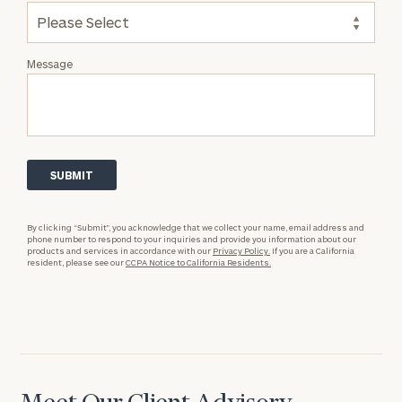
Message
By clicking “Submit”, you acknowledge that we collect your name, email address and
phone number to respond to your inquiries and provide you information about our
products and services in accordance with our
Privacy Policy.
If you are a California
resident, please see our
CCPA Notice to California Residents.