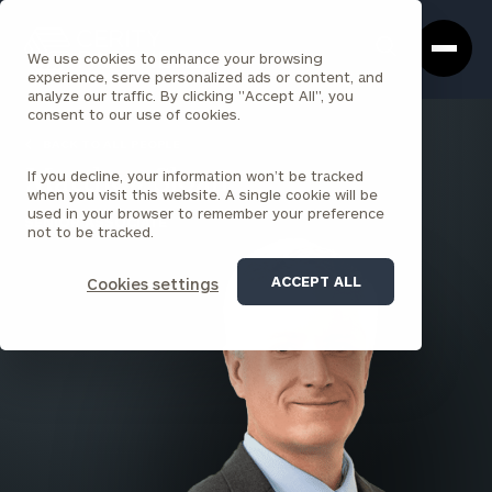
Cerity
Clos
Search
Partners
Sea
We use cookies to enhance your browsing
Homepage
Box
experience, serve personalized ads or content, and
analyze our traffic. By clicking "Accept All", you
consent to our use of cookies.
BACK TO ALL PEOPLE
If you decline, your information won’t be tracked
Matthew Sloan
when you visit this website. A single cookie will be
used in your browser to remember your preference
SENIOR ASSOCIATE
not to be tracked.
ACCEPT ALL
Cookies settings