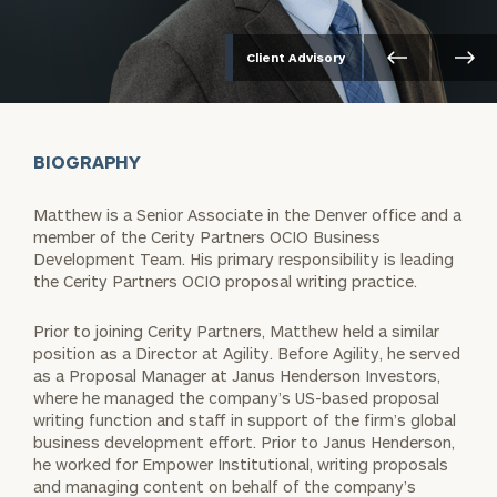
Client Advisory
BIOGRAPHY
Matthew is a Senior Associate in the Denver office and a
member of the Cerity Partners OCIO Business
Development Team. His primary responsibility is leading
the Cerity Partners OCIO proposal writing practice.
Prior to joining Cerity Partners, Matthew held a similar
position as a Director at Agility. Before Agility, he served
as a Proposal Manager at Janus Henderson Investors,
where he managed the company’s US-based proposal
writing function and staff in support of the firm’s global
business development effort. Prior to Janus Henderson,
he worked for Empower Institutional, writing proposals
and managing content on behalf of the company’s