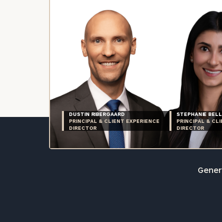
DUSTIN RIBERGAARD
STEPHANIE BELL
PRINCIPAL & CLIENT EXPERIENCE
PRINCIPAL & CL
DIRECTOR
DIRECTOR
Genera