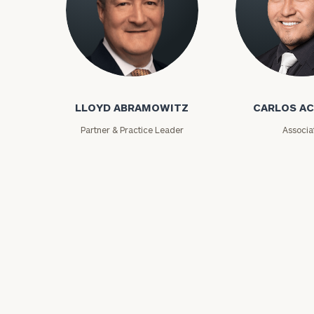
Lloyd Abramowitz
Carlos Aceved
LLOYD ABRAMOWITZ
CARLOS A
Print your repo
Partner & Practice Leader
Associa