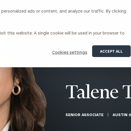
ersonalized ads or content, and analyze our traffic. By clicking
Our Services
About Us
Insights
sit this website. A single cookie will be used in your browser to
Corporations
ACCEPT ALL
Cookies settings
siness Owner Advisory
Workplace Solutions
News
Locations
Business Owner Financial
Executive Financial Counseling
Planning
Beneficiary Financial Counseli
CFO & Accounting Services
Awards & Accolades
Talene 
Corporate Venture Capital
Contact
For Corporations
For Entrepreneurs & Investors
SENIOR ASSOCIATE
AUSTIN (