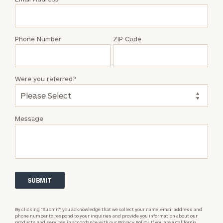
Talene
Tse
Phone Number
ZIP Code
Were you referred?
Message
By clicking “Submit”, you acknowledge that we collect your name, email address and
phone number to respond to your inquiries and provide you information about our
products and services in accordance with our
Privacy Policy.
If you are a California