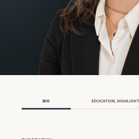
Trust Services
Wealth for Women
Family Office
Institutions
Cerity Partners OCIO
Institutional C
BIO
EDUCATION, HIGHLIGH