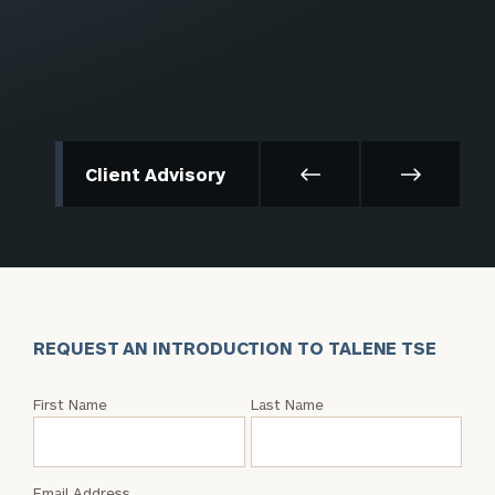
Client Advisory
REQUEST AN INTRODUCTION TO TALENE TSE
Request
First Name
Last Name
an
Intro
with
Email Address