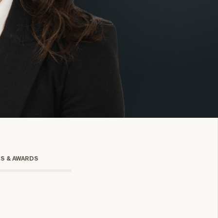
onsulting
TS & AWARDS