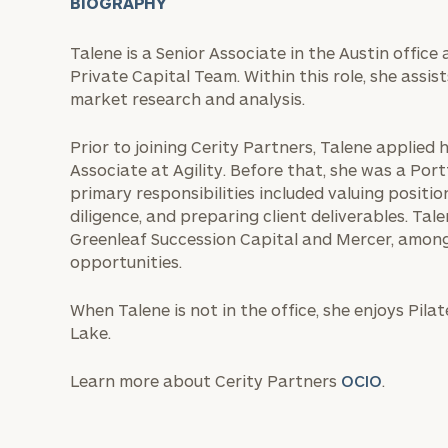
BIOGRAPHY
Talene is a Senior Associate in the Austin offic
Private Capital Team. Within this role, she assis
market research and analysis.
Prior to joining Cerity Partners, Talene applied h
Associate at Agility. Before that, she was a Port
primary responsibilities included valuing positions
diligence, and preparing client deliverables. Ta
Greenleaf Succession Capital and Mercer, amon
opportunities.
When Talene is not in the office, she enjoys Pil
Lake.
Learn more about Cerity Partners
OCIO
.