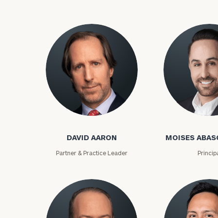
David Aaron
Moises Abasca
DAVID AARON
MOISES ABAS
To improve your 
Partner & Practice Leader
Princip
financial works
Once you have c
(212) 202-1810
t
advisors.