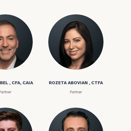
bel
Rozeta Abovian
BEL , CFA, CAIA
ROZETA ABOVIAN , CTFA
ownload our
Partner
Partner
low.
ns, please call
e
 of our