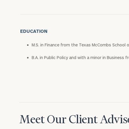
EDUCATION
M.S. in Finance from the Texas McCombs School o
B.A. in Public Policy and with a minor in Business f
Meet Our Client Advis