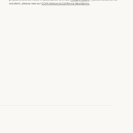
resident, please see our
CCPA Notice to California Residents.