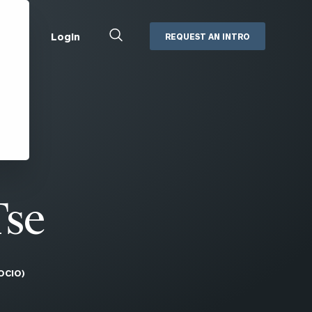
Close
Login
REQUEST AN INTRO
Search
Box
Addepar
Orion
Black Diamond
Retirement Plan Consulting
eMoney
Defined Benefit Plans
ng
Defined Contribution Services
Cerity Partners Cash
Management
Tse
MoneyGuide Pro
ShareFile
OCIO)
Box | Login
Secure Email