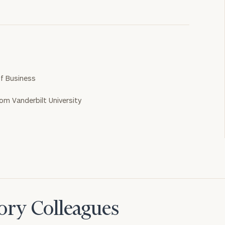
f Business
rom Vanderbilt University
ory Colleagues