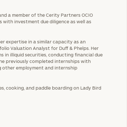
e and a member of the Cerity Partners OCIO
ts with investment due diligence as well as
er expertise in a similar capacity as an
folio Valuation Analyst for Duff & Phelps. Her
 in illiquid securities, conducting financial due
lene previously completed internships with
g other employment and internship
ates, cooking, and paddle boarding on Lady Bird