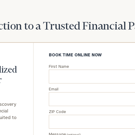
General
inquiries:
tion to a Trusted Financial 
click here
Institutions
and non-
profits:
click
here
BOOK TIME ONLINE NOW
Corporations:
click here
First Name
lized
r
Privacy Policy
Email
iscovery
cial
ZIP Code
uited to
Message
(optional)