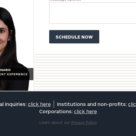
ISARIO
IENT EXPERIENCE
l inquiries:
click here
Institutions and non-profits:
cli
Corporations:
click here
Learn about our
Privacy Policy