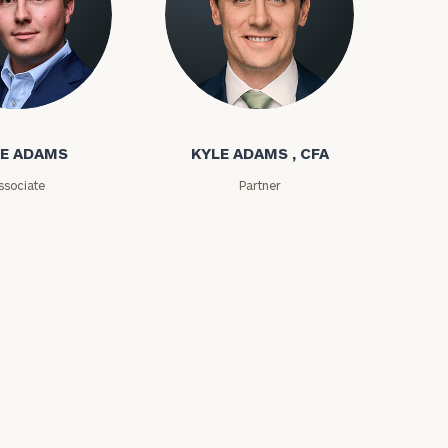
ms
Kyle Adams
E ADAMS
KYLE ADAMS , CFA
ssociate
Partner