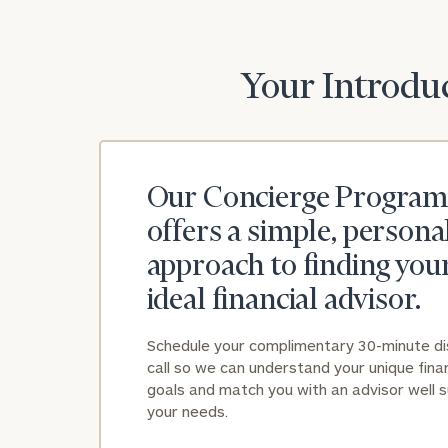
Your Introduc
Our Concierge Program
offers a simple, persona
approach to finding you
ideal financial advisor.
Schedule your complimentary 30-minute d
call so we can understand your unique finan
goals and match you with an advisor well s
your needs.