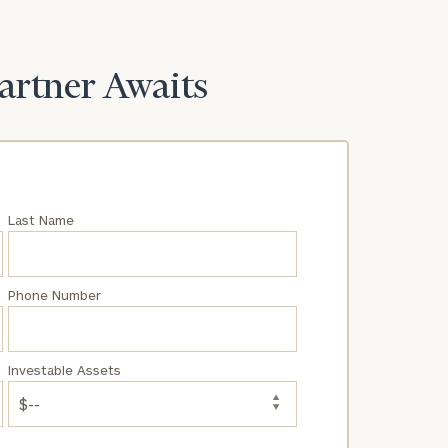
Partner Awaits
Last Name
Phone Number
Investable Assets