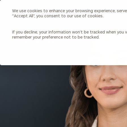
We use cookies to enhance your browsing experience, serve p
Search
"Accept All", you consent to our use of cookies.
Cerity
Partners
Homepage
If you decline, your information won’t be tracked when you vi
remember your preference not to be tracked.
Individuals & Families
About Us
BACK TO ALL PEOPLE
Wealth Management
Bu
Insights
Our Team
Investment Solutions
Capital Solutions
Upcoming Webinars
Careers
Estate and Gift Planning
Financial Planning
Join Our Partnership
Insurance Planning & Risk
Management
Tax Planning & Preparation
Marital Financial Planning
Cross-Border