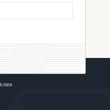
ck here