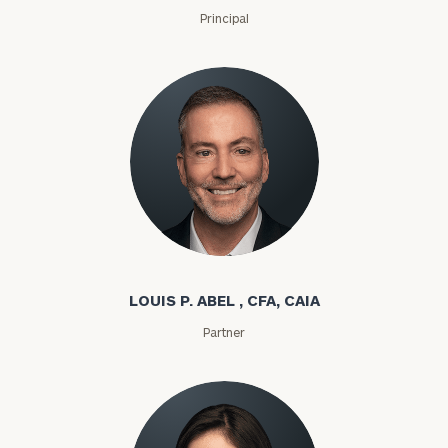
Principal
Louis P. Abel
LOUIS P. ABEL , CFA, CAIA
Partner