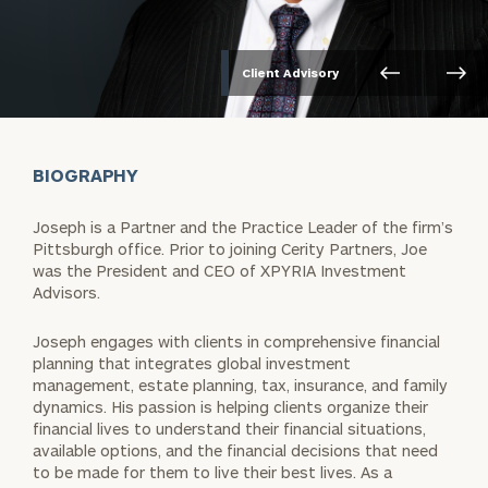
Client Advisory
BIOGRAPHY
Joseph is a Partner and the Practice Leader of the firm’s
Pittsburgh
office. Prior to joining Cerity Partners, Joe
was the President and CEO of
XPYRIA Investment
Advisors.
Joseph engages with clients in comprehensive financial
planning that
integrates global investment
management, estate planning, tax,
insurance, and family
dynamics. His passion is helping clients organize
their
financial lives to understand their financial situations,
available
options, and the financial decisions that need
to be made for them to
live their best lives. As a