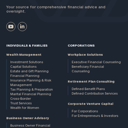
Your source for comprehensive financial advice and
oversight.
INDIVIDUALS & FAMILIES
CORPORATIONS
Wealth Management
Workplace Solutions
Investment Solutions
Executive Financial Counseling
Capital Solutions
Beneficiary Financial
Estate and Gift Planning
Counseling
Financial Planning
Insurance Planning & Risk
Retirement Plan Consulting
Management
Defined Benefit Plans
Tax Planning & Preparation
Defined Contribution Services
Marital Financial Planning
Cross-Border
Trust Services
Corporate Venture Capital
Wealth for Women
For Corporations
For Entrepreneurs & Investors
Business Owner Advisory
Business Owner Financial