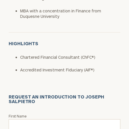
MBA with a concentration in Finance from
Duquesne University​
HIGHLIGHTS
Chartered Financial Consultant (ChFC®)​
Accredited Investment Fiduciary (AIF®)
REQUEST AN INTRODUCTION TO JOSEPH
SALPIETRO
Request
First Name
an