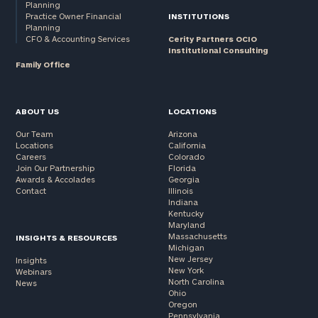
Planning
Practice Owner Financial
INSTITUTIONS
Planning
CFO & Accounting Services
Cerity Partners OCIO
Institutional Consulting
Family Office
ABOUT US
LOCATIONS
Our Team
Arizona
Locations
California
Careers
Colorado
Join Our Partnership
Florida
Awards & Accolades
Georgia
Contact
Illinois
Indiana
Kentucky
Maryland
Massachusetts
INSIGHTS & RESOURCES
Michigan
New Jersey
Insights
New York
Webinars
North Carolina
News
Ohio
Oregon
Pennsylvania