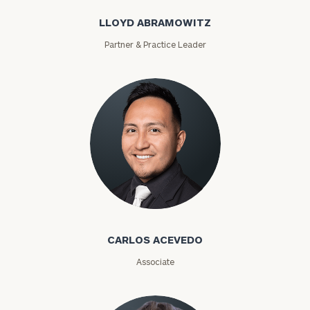
LLOYD ABRAMOWITZ
Partner & Practice Leader
Find
your
ideal
financial
advisor
with
Print your report
here
our
personalized
Concierge
Program.
Carlos Acevedo
Schedule
a
CARLOS ACEVEDO
complimentary
discovery
Associate
call
now: