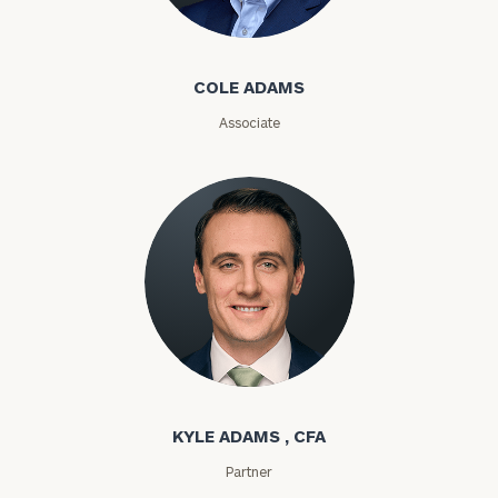
Cole Adams
Message
(optional)
COLE ADAMS
Associate
General
Kyle Adams
inquiries:
click here
Institutions
KYLE ADAMS , CFA
and non-
Partner
profits:
click