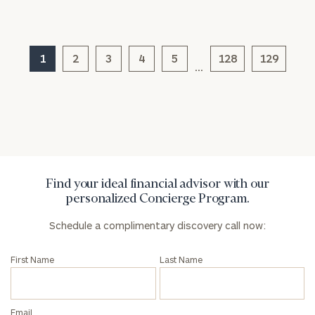
here
Corporations:
click here
1
2
3
4
5
128
129
…
Privacy Policy
Find your ideal financial advisor with our
personalized Concierge Program.
Schedule a complimentary discovery call now:
First Name
Last Name
Email