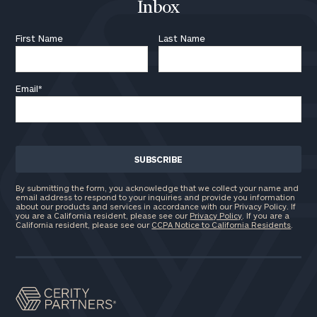
Inbox
First Name
Last Name
Email
*
By submitting the form, you acknowledge that we collect your name and
email address to respond to your inquiries and provide you information
about our products and services in accordance with our Privacy Policy. If
you are a California resident, please see our
Privacy Policy
. If you are a
California resident, please see our
CCPA Notice to California Residents
.