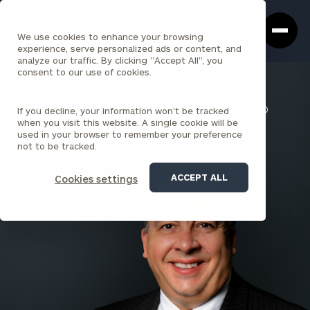
Cerity
Clos
Search
Partners
Sea
We use cookies to enhance your browsing
Homepage
Box
experience, serve personalized ads or content, and
analyze our traffic. By clicking "Accept All", you
consent to our use of cookies.
BACK TO ALL PEOPLE
If you decline, your information won’t be tracked
Joseph Salpietro , ChFC®, AIF®
when you visit this website. A single cookie will be
used in your browser to remember your preference
PARTNER & PRACTICE LEADER
not to be tracked.
PITTSBURGH
ACCEPT ALL
Cookies settings