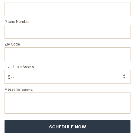
Phone Number
ZIP Code
Investable Assets
Message
(optional)