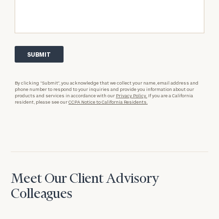
By clicking “Submit”, you acknowledge that we collect your name, email address and
phone number to respond to your inquiries and provide you information about our
products and services in accordance with our
Privacy Policy.
If you are a California
resident, please see our
CCPA Notice to California Residents.
Meet Our Client Advisory
Colleagues