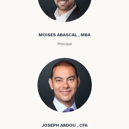
Moises Abascal
MOISES ABASCAL , MBA
Principal
Joseph Abdou
JOSEPH ABDOU , CFA