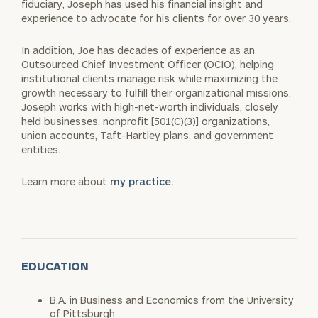
fiduciary, Joseph has used his financial insight
and
experience to advocate for his clients for over 30 years.
In addition, Joe has decades of experience as an
Outsourced Chief
Investment Officer (OCIO), helping
institutional clients manage risk
while maximizing the
growth necessary to fulfill their organizational
missions.
Joseph works with high-net-worth individuals, closely
held
businesses, nonprofit [501(C)(3)] organizations,
union accounts, Taft-
Hartley plans, and government
entities.
Learn more about
my practice.
EDUCATION
B.A. in Business and Economics from the University
of Pittsburgh​