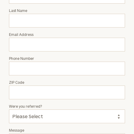
Intro
with
Last Name
Joseph
Salpietro
Email Address
Phone Number
ZIP Code
Were you referred?
Message