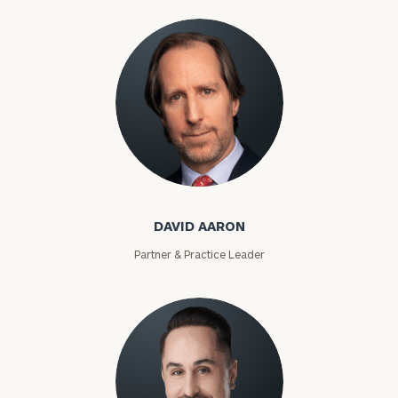
David Aaron
DAVID AARON
Partner & Practice Leader