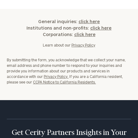
General inquiries:
click here
Institutions and non-profits:
click here
Corporations:
click here
Learn about our
Privacy Policy
By submitting the form, you acknowledge that we collect your name,
email address and phone number to respond to your inquiries and
provide you information about our products and services in
accordance with our
Privacy Policy.
If you are a California resident,
please see our
CCPA Notice to California Residents.
Get Cerity Partners Insights in Your