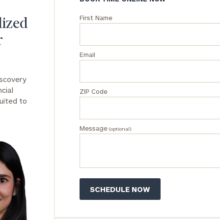
First Name
General
lized
inquiries:
r
click here
Institutions
Email
and non-
profits:
click
iscovery
here
cial
ZIP Code
Corporations:
uited to
click here
Message
Privacy Policy
(optional)