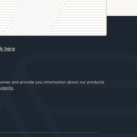
ck here
iries and provide you information about our products
sidents.