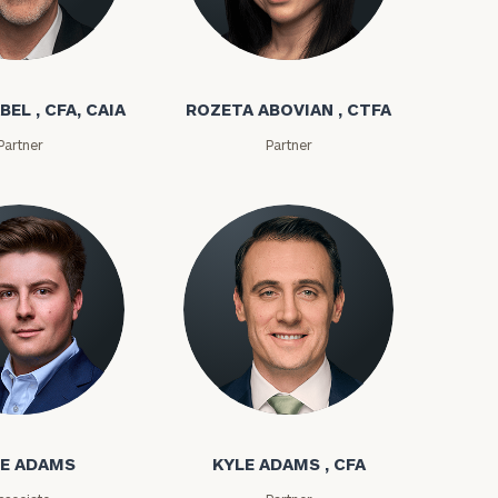
bel
Rozeta Abovian
BEL , CFA, CAIA
ROZETA ABOVIAN , CTFA
Partner
Partner
ownload our
low.
ms
Kyle Adams
ns, please call
e
 of our
E ADAMS
KYLE ADAMS , CFA