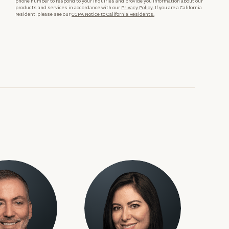
phone number to respond to your inquiries and provide you information about our
products and services in accordance with our
Privacy Policy.
If you are a California
resident, please see our
CCPA Notice to California Residents.