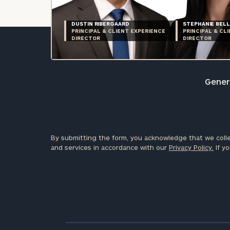
DUSTIN RIBERGAARD
STEPHANIE BELL
PRINCIPAL & CLIENT EXPERIENCE
PRINCIPAL & CL
DIRECTOR
DIRECTOR
Genera
By submitting the form, you acknowledge that we colle
and services in accordance with our
Privacy Policy.
If yo