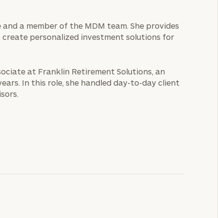
ice and a member of the MDM team. She provides
s create personalized investment solutions for
sociate at Franklin Retirement Solutions, an
rs. In this role, she handled day-to-day client
sors.