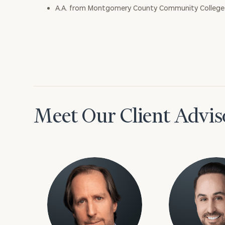
A.A. from Montgomery County Community College
Meet Our Client Advis