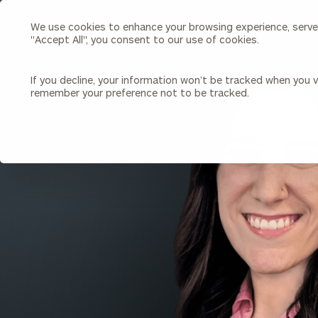
We use cookies to enhance your browsing experience, serve p
Search
"Accept All", you consent to our use of cookies.
Cerity
Partners
Homepage
If you decline, your information won’t be tracked when you vi
remember your preference not to be tracked.
Individuals & Families
About Us
BACK TO ALL PEOPLE
Wealth Management
Bu
Insights
Our Team
Investment Solutions
Capital Solutions
Upcoming Webinars
Careers
Estate and Gift Planning
Financial Planning
Join Our Partnership
Insurance Planning & Risk
Management
Tax Planning & Preparation
Marital Financial Planning
Cross-Border