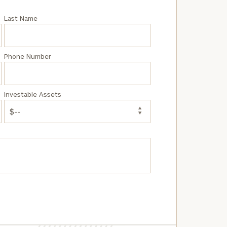
Last Name
Phone Number
Investable Assets