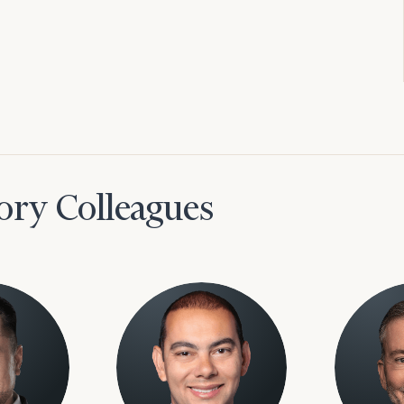
ory Colleagues