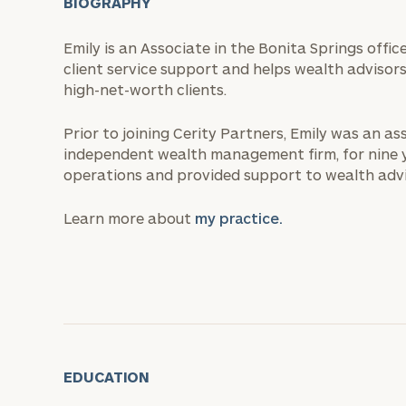
BIOGRAPHY
Emily is an Associate in the Bonita Springs off
client service support and helps wealth advisor
high-net-worth clients.
Prior to joining Cerity Partners, Emily was an as
independent wealth management firm, for nine yea
operations and provided support to wealth advi
Learn more about
my practice.
EDUCATION