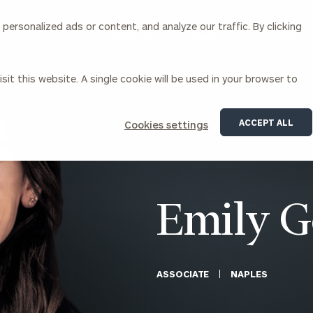
ersonalized ads or content, and analyze our traffic. By clicking
Our Services
About Us
Insights
sit this website. A single cookie will be used in your browser to
Corporations
ACCEPT ALL
Cookies settings
siness Owner Advisory
Workplace Solutions
News
Locations
Business Owner Financial
Executive Financial Counseling
Planning
Beneficiary Financial Counseli
CFO & Accounting Services
Awards & Accolades
Emily 
Corporate Venture Capital
Contact
For Corporations
For Entrepreneurs & Investors
ASSOCIATE
NAPLES