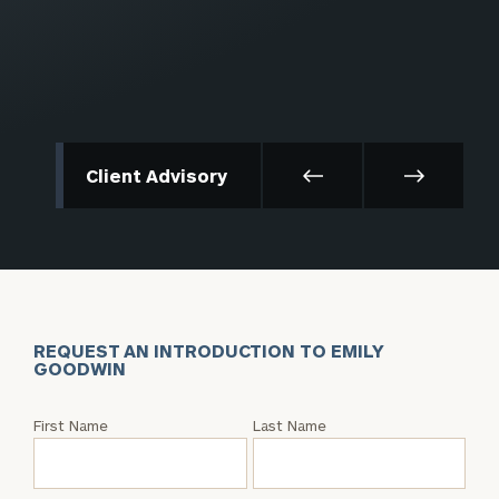
Client Advisory
REQUEST AN INTRODUCTION TO EMILY
GOODWIN
Request
First Name
Last Name
an
Intro