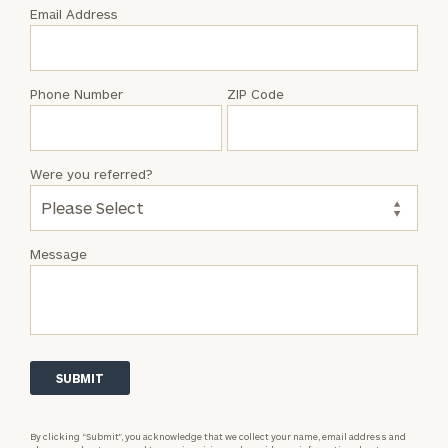
with
Email Address
Emily
Goodwin
Phone Number
ZIP Code
Were you referred?
Message
By clicking “Submit”, you acknowledge that we collect your name, email address and