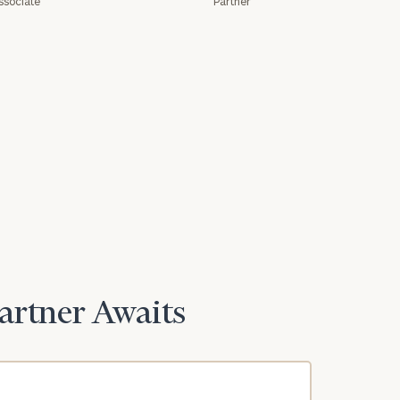
ssociate
Partner
Partner Awaits