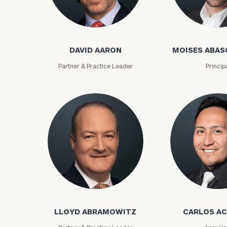
David Aaron
Moises Abasca
DAVID AARON
MOISES ABAS
Partner & Practice Leader
Princip
To improve your 
financial works
Lloyd Abramowitz
Carlos Aceved
Once you have c
(212) 202-1810
t
LLOYD ABRAMOWITZ
CARLOS A
advisors.