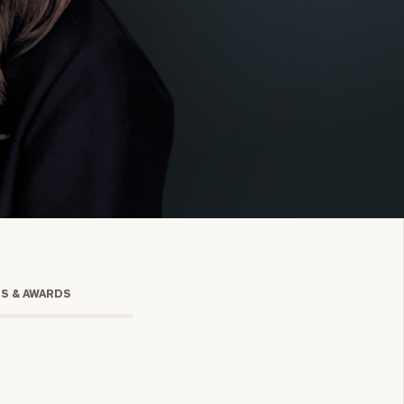
onsulting
TS & AWARDS