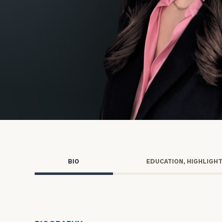
Trust Services
Wealth for Women
Family Office
Institutions
Cerity Partners OCIO
Institutional C
BIO
EDUCATION, HIGHLIGH