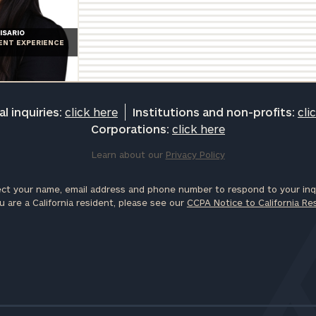
ISARIO
IENT EXPERIENCE
l inquiries:
click here
Institutions and non-profits:
cli
Corporations:
click here
Learn about our
Privacy Policy
ct your name, email address and phone number to respond to your inqu
u are a California resident, please see our
CCPA Notice to California Re