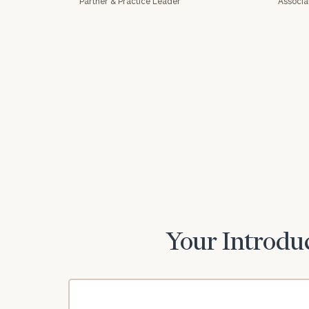
Partner & Practice Leader
Associa
Print your repo
Your Introduc