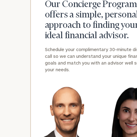
Our Concierge Program
offers a simple, persona
approach to finding you
ideal financial advisor.
Schedule your complimentary 30-minute d
call so we can understand your unique finan
goals and match you with an advisor well s
your needs.