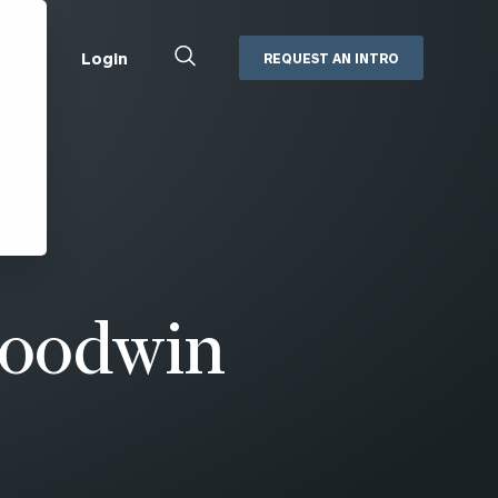
Close
Login
REQUEST AN INTRO
Search
Box
Addepar
Orion
Black Diamond
Retirement Plan Consulting
eMoney
Defined Benefit Plans
ng
Defined Contribution Services
Cerity Partners Cash
Management
Goodwin
MoneyGuide Pro
ShareFile
Box | Login
Secure Email