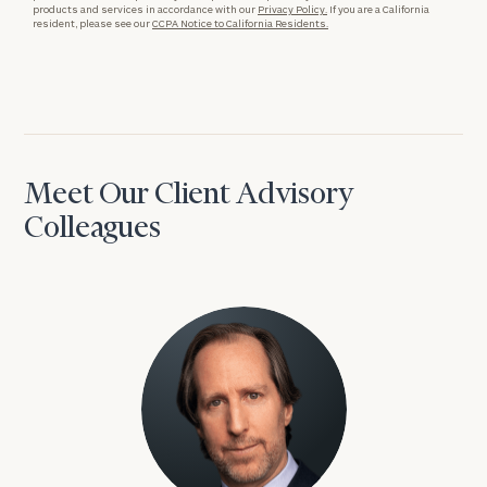
products and services in accordance with our
Privacy Policy.
If you are a California
resident, please see our
CCPA Notice to California Residents.
Meet Our Client Advisory
Colleagues