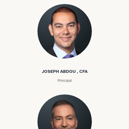
Joseph Abdou
JOSEPH ABDOU , CFA
Principal