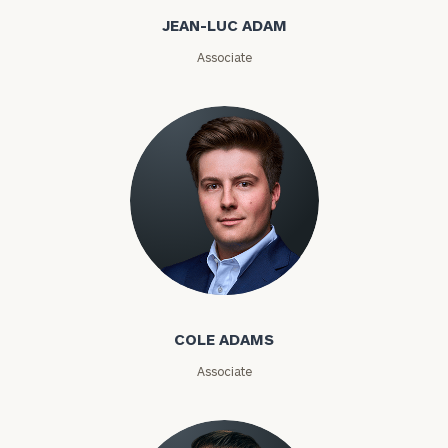
a
JEAN-LUC ADAM
complimentary
discovery
Associate
call
now:
First
Last
Name
Name
Email
Cole Adams
Phone
COLE ADAMS
Number
Associate
ZIP
Code