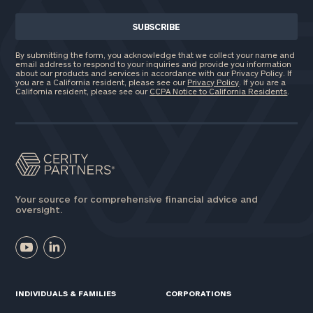
By submitting the form, you acknowledge that we collect your name and
email address to respond to your inquiries and provide you information
about our products and services in accordance with our Privacy Policy. If
you are a California resident, please see our
Privacy Policy
. If you are a
California resident, please see our
CCPA Notice to California Residents
.
Your source for comprehensive financial advice and
oversight.
INDIVIDUALS & FAMILIES
CORPORATIONS