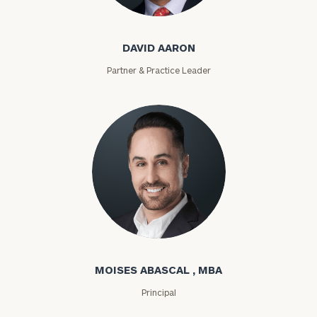
David Aaron
DAVID AARON
Partner & Practice Leader
Moises Abascal
MOISES ABASCAL , MBA
Principal