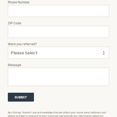
Phone Number
ZIP Code
Were you referred?
Message
By clicking “Submit”, you acknowledge that we collect your name, email address and
phone number to respond to your inquiries and provide you information about our