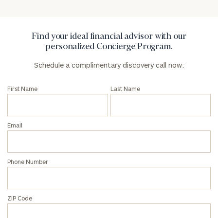
General
inquiries:
click here
Institutions
Find your ideal financial advisor with our
and non-
personalized Concierge Program.
profits:
click
here
Schedule a complimentary discovery call now:
Corporations:
click here
First Name
Last Name
Privacy Policy
Email
Phone Number
ZIP Code