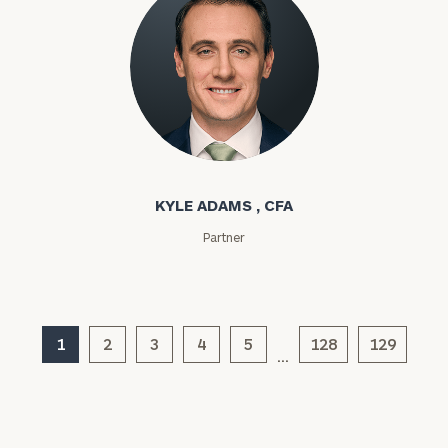
Investable
Assets
Kyle Adams
Message
(optional)
KYLE ADAMS , CFA
Partner
1
2
3
4
5
128
129
…