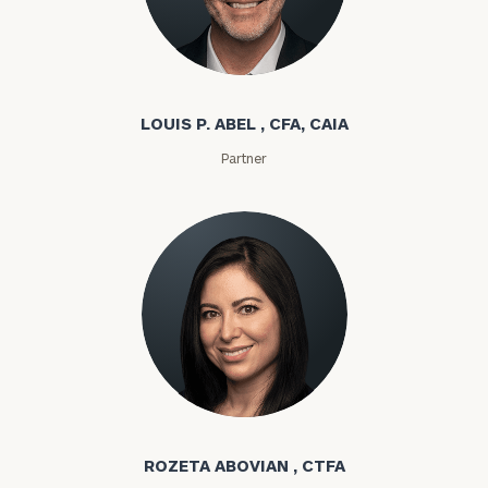
Louis P. Abel
LOUIS P. ABEL , CFA, CAIA
Partner
Rozeta Abovian
ROZETA ABOVIAN , CTFA