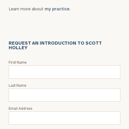
Learn more about
my practice.
REQUEST AN INTRODUCTION TO SCOTT
HOLLEY
Request
First Name
an
Intro
with
Last Name
Scott
Holley
Email Address