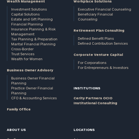
Wealth Management
Workplace Solutions
Investment Solutions
Executive Financial Counseling
Capital Solutions
Beneficiary Financial
Estate and Gift Planning
Counseling
Financial Planning
Insurance Planning & Risk
Retirement Plan Consulting
Management
Defined Benefit Plans
Tax Planning & Preparation
Defined Contribution Services
Marital Financial Planning
Cross-Border
Trust Services
Corporate Venture Capital
Wealth for Women
For Corporations
For Entrepreneurs & Investors
Business Owner Advisory
Business Owner Financial
Planning
Practice Owner Financial
INSTITUTIONS
Planning
CFO & Accounting Services
Cerity Partners OCIO
Institutional Consulting
Family Office
ABOUT US
LOCATIONS