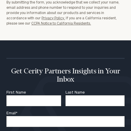
By submitting the form, you acknowledge that we collect your name,
email address and phone number to respond to your inquiries and
provide you information about our products and services in
accordance with our
Privacy Policy.
If you are a California resident,
please see our
CCPA Notice to California Residents.
Get Cerity Partners Insights in Your
Inbox
First Name
Last Name
Email
*