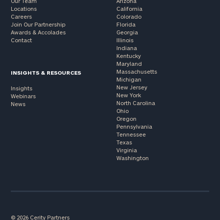
Our Team
Arizona
Locations
California
Careers
Colorado
Join Our Partnership
Florida
Awards & Accolades
Georgia
Contact
Illinois
Indiana
Kentucky
Maryland
Massachusetts
INSIGHTS & RESOURCES
Michigan
New Jersey
Insights
New York
Webinars
North Carolina
News
Ohio
Oregon
Pennsylvania
Tennessee
Texas
Virginia
Washington
© 2026 Cerity Partners