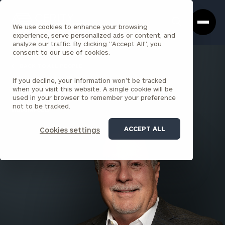
Cerity
Clos
Search
Partners
Sea
We use cookies to enhance your browsing
Homepage
Box
experience, serve personalized ads or content, and
analyze our traffic. By clicking "Accept All", you
consent to our use of cookies.
BACK TO ALL PEOPLE
If you decline, your information won’t be tracked
Scott Holley
when you visit this website. A single cookie will be
used in your browser to remember your preference
PARTNER
not to be tracked.
INDIANAPOLIS
ACCEPT ALL
Cookies settings