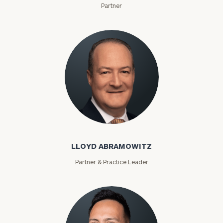
Partner
Lloyd Abramowitz
LLOYD ABRAMOWITZ
Partner & Practice Leader
To improve your level of financial clarity, take
the next step and download our financial
worksheets by submitting your name and email