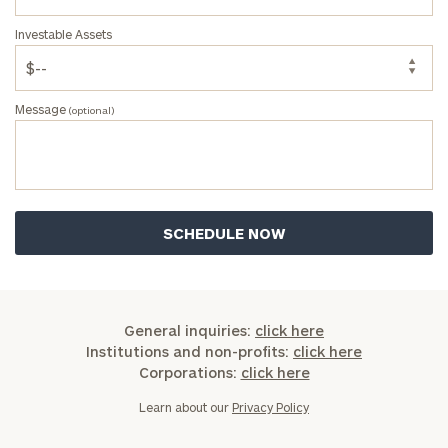
Investable Assets
Message
(optional)
General inquiries:
click here
Institutions and non-profits:
click here
Corporations:
click here
Learn about our
Privacy Policy