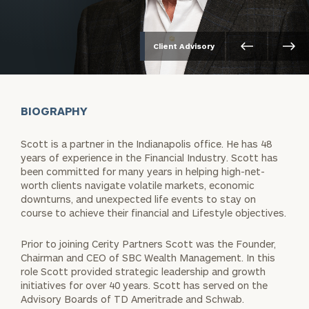
Client Advisory
BIOGRAPHY
Scott is a partner in the Indianapolis office. He has 48
years of experience in the Financial Industry. Scott has
been committed for many years in helping high-net-
worth clients navigate volatile markets, economic
downturns, and unexpected life events to stay on
course to achieve their financial and Lifestyle objectives.
Prior to joining Cerity Partners Scott was the Founder,
Chairman and CEO of SBC Wealth Management. In this
role Scott provided strategic leadership and growth
initiatives for over 40 years. Scott has served on the
Advisory Boards of TD Ameritrade and Schwab.