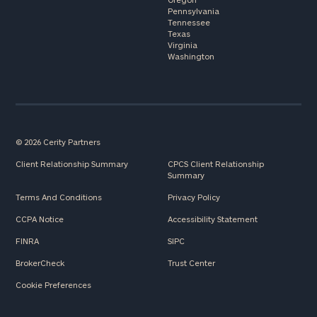
Pennsylvania
Tennessee
Texas
Virginia
Washington
© 2026 Cerity Partners
Client Relationship Summary
CPCS Client Relationship
Summary
Terms And Conditions
Privacy Policy
CCPA Notice
Accessibility Statement
FINRA
SIPC
BrokerCheck
Trust Center
Cookie Preferences