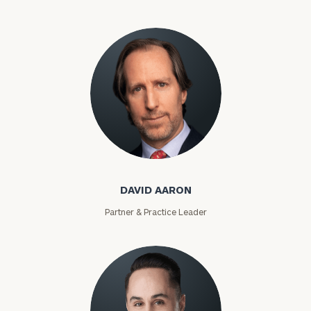
David Aaron
DAVID AARON
Partner & Practice Leader