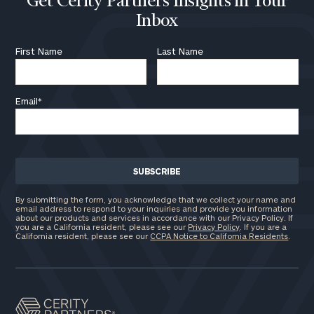
Get Cerity Partners Insights in Your
Inbox
First Name
Last Name
Email
*
By submitting the form, you acknowledge that we collect your name and
email address to respond to your inquiries and provide you information
about our products and services in accordance with our Privacy Policy. If
you are a California resident, please see our
Privacy Policy
. If you are a
California resident, please see our
CCPA Notice to California Residents
.