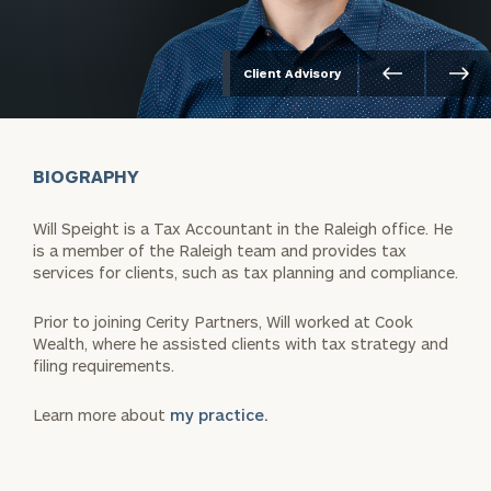
Client Advisory
BIOGRAPHY
Will Speight is a Tax Accountant in the Raleigh office. He
is a member of the Raleigh team and provides tax
services for clients, such as tax planning and compliance.
Prior to joining Cerity Partners, Will worked at Cook
Wealth, where he assisted clients with tax strategy and
filing requirements.
Learn more about
my practice.