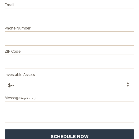
Email
Phone Number
ZIP Code
Investable Assets
Message
(optional)