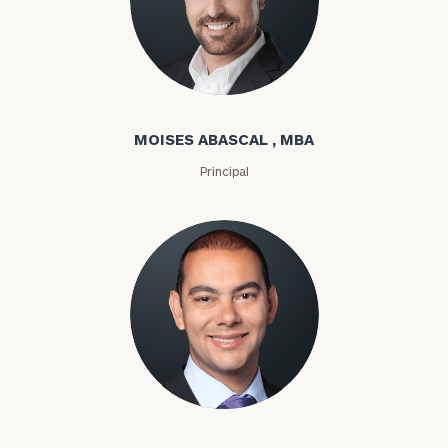
Moises Abascal
MOISES ABASCAL , MBA
Principal
Joseph Abdou