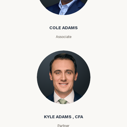
Cole Adams
ZIP
Code
COLE ADAMS
Associate
Investable
Assets
Message
(optional)
Kyle Adams
KYLE ADAMS , CFA
Partner