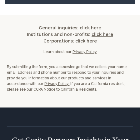
General inquiries:
click here
Institutions and non-profits:
click here
Corporations:
click here
Learn about our
Privacy Policy
By submitting the form, you acknowledge that we collect your name,
email address and phone number to respond to your inquiries and
provide you information about our products and services in
accordance with our
Privacy Policy.
If you are a California resident,
please see our
CCPA Notice to California Residents.