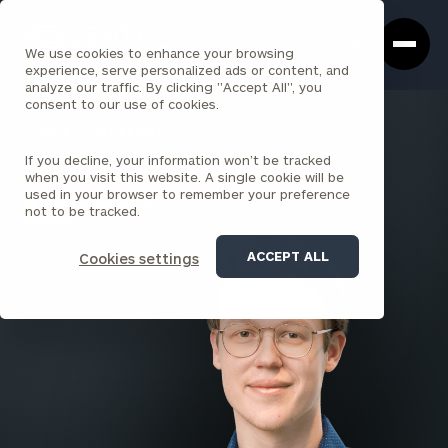
Cerity
Clos
Search
Partners
Sea
We use cookies to enhance your browsing
Homepage
Box
experience, serve personalized ads or content, and
analyze our traffic. By clicking "Accept All", you
consent to our use of cookies.
BACK TO ALL PEOPLE
If you decline, your information won’t be tracked
Will Speight , CPA
when you visit this website. A single cookie will be
used in your browser to remember your preference
SENIOR ASSOCIATE
not to be tracked.
RALEIGH
ACCEPT ALL
Cookies settings