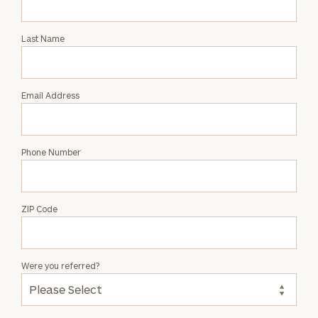
Intro
with
Last Name
Will
Speight
Email Address
Phone Number
ZIP Code
Were you referred?