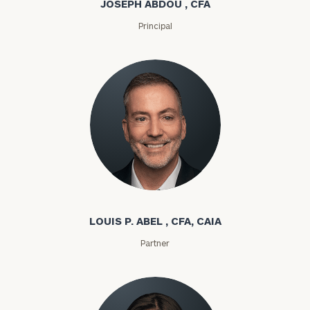
JOSEPH ABDOU , CFA
Principal
Louis P. Abel
LOUIS P. ABEL , CFA, CAIA
Partner