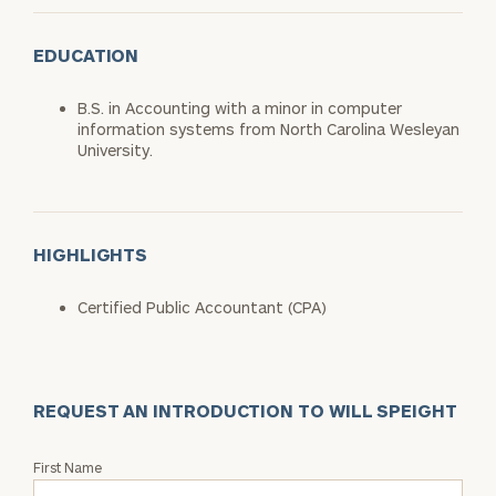
EDUCATION
B.S. in Accounting with a minor in computer
information systems from North Carolina Wesleyan
University.
HIGHLIGHTS
Certified Public Accountant (CPA)
REQUEST AN INTRODUCTION TO WILL SPEIGHT
Request
First Name
an