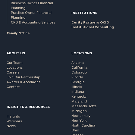
Business Owner Financial
Planning
Practice Owner Financial
INSTITUTIONS
Planning
CFO & Accounting Services
Cerity Partners OCIO
Institutional Consulting
Family Office
ABOUT US
LOCATIONS
Our Team
Arizona
Locations
California
Careers
Colorado
Join Our Partnership
Florida
Awards & Accolades
Georgia
Contact
Illinois
Indiana
Kentucky
Maryland
Massachusetts
INSIGHTS & RESOURCES
Michigan
New Jersey
Insights
New York
Webinars
North Carolina
News
Ohio
Oregon