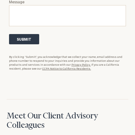
Message
By clicking “Submit”, you acknowledge that we collect your name, email address and
phone number to respond to your inquiries and provide you information about our
products and services in accordance with our
Privacy Policy.
If you are a California
resident, please see our
CCPA Notice to California Residents.
Meet Our Client Advisory
Colleagues