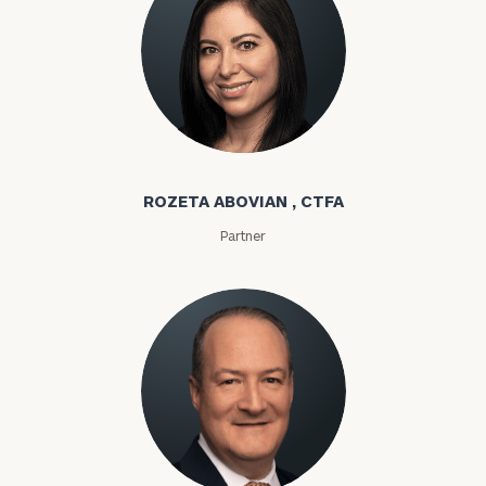
Rozeta Abovian
ROZETA ABOVIAN , CTFA
Partner
Lloyd Abramowitz