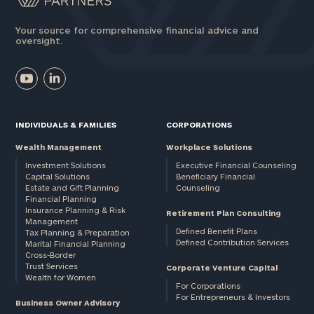
Your source for comprehensive financial advice and
oversight.
INDIVIDUALS & FAMILIES
CORPORATIONS
Wealth Management
Workplace Solutions
Investment Solutions
Executive Financial Counseling
Capital Solutions
Beneficiary Financial
Estate and Gift Planning
Counseling
Financial Planning
Insurance Planning & Risk
Retirement Plan Consulting
Management
Defined Benefit Plans
Tax Planning & Preparation
Defined Contribution Services
Marital Financial Planning
Cross-Border
Trust Services
Corporate Venture Capital
Wealth for Women
For Corporations
For Entrepreneurs & Investors
Business Owner Advisory