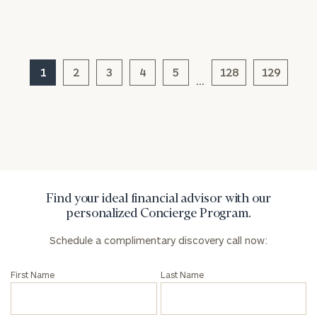
1
2
3
4
5
128
129
General
…
inquiries:
click here
Institutions
and non-
profits:
click
here
Corporations:
click here
Find your ideal financial advisor with our
personalized Concierge Program.
Privacy Policy
Schedule a complimentary discovery call now:
First Name
Last Name