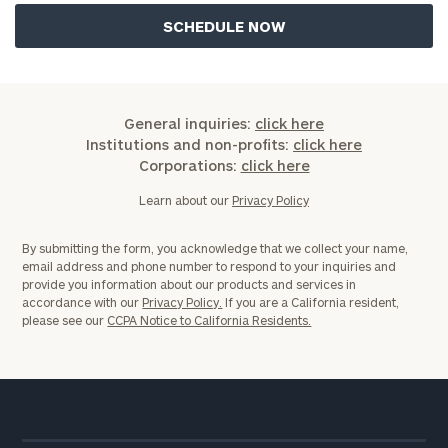
General inquiries:
click here
Institutions and non-profits:
click here
Corporations:
click here
Learn about our
Privacy Policy
By submitting the form, you acknowledge that we collect your name,
email address and phone number to respond to your inquiries and
provide you information about our products and services in
accordance with our
Privacy Policy.
If you are a California resident,
please see our
CCPA Notice to California Residents.