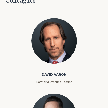
Colleagues
David Aaron
DAVID AARON
Partner & Practice Leader