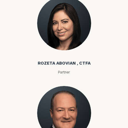
Rozeta Abovian
ROZETA ABOVIAN , CTFA
Partner