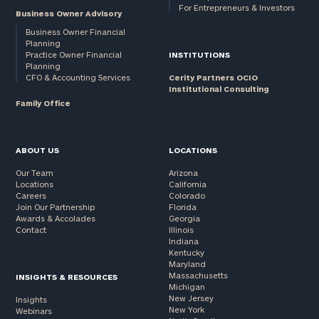
For Entrepreneurs & Investors
Business Owner Advisory
Business Owner Financial
Planning
Practice Owner Financial
INSTITUTIONS
Planning
CFO & Accounting Services
Cerity Partners OCIO
Institutional Consulting
Family Office
ABOUT US
LOCATIONS
Our Team
Arizona
Locations
California
Careers
Colorado
Join Our Partnership
Florida
Awards & Accolades
Georgia
Contact
Illinois
Indiana
Kentucky
Maryland
Massachusetts
INSIGHTS & RESOURCES
Michigan
New Jersey
Insights
New York
Webinars