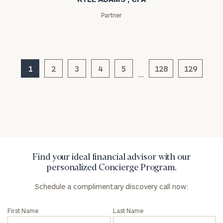
Partner
Message
(optional)
1
2
3
4
5
128
129
…
Find your ideal financial advisor with our
personalized Concierge Program.
General
inquiries:
Schedule a complimentary discovery call now:
click here
Institutions
First Name
Last Name
and non-