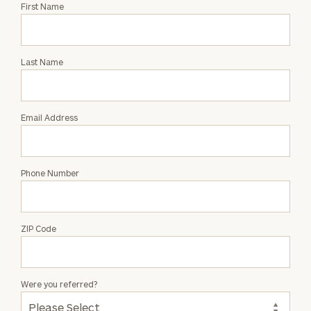
Request
First Name
an
Intro
with
Last Name
Phillip
Fetter
Email Address
Phone Number
ZIP Code
Were you referred?