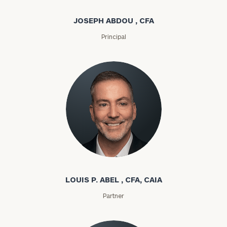
JOSEPH ABDOU , CFA
Principal
Louis P. Abel
LOUIS P. ABEL , CFA, CAIA
Partner