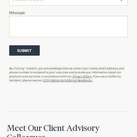
Message
By clicking “Submit”, you acknowledge that we collect your name, email address and
phone number to respond to your inquiries and provide you information about our
products and services in accordance with our
Privacy Policy.
If you are a California
resident, please see our
CCPA Notice to California Residents.
Meet Our Client Advisory