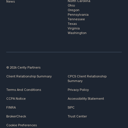
North Carolina
News
Ohio
Oregon
Pennsylvania
Tennessee
Texas
Virginia
Washington
© 2026 Cerity Partners
Client Relationship Summary
CPCS Client Relationship
Summary
Terms And Conditions
Privacy Policy
CCPA Notice
Accessibility Statement
FINRA
SIPC
BrokerCheck
Trust Center
Cookie Preferences