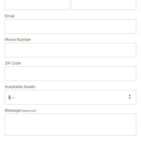
profits:
click
here
Corporations:
Email
click here
Privacy Policy
Phone Number
ZIP Code
Investable Assets
Message
(optional)