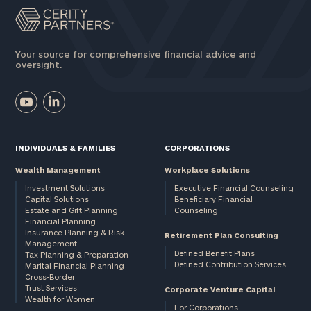
Your source for comprehensive financial advice and
oversight.
INDIVIDUALS & FAMILIES
CORPORATIONS
Wealth Management
Workplace Solutions
Investment Solutions
Executive Financial Counseling
Capital Solutions
Beneficiary Financial
Estate and Gift Planning
Counseling
Financial Planning
Insurance Planning & Risk
Retirement Plan Consulting
Management
Defined Benefit Plans
Tax Planning & Preparation
Defined Contribution Services
Marital Financial Planning
Cross-Border
Trust Services
Corporate Venture Capital
Wealth for Women
For Corporations