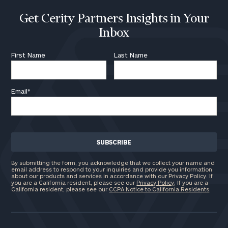
Get Cerity Partners Insights in Your
Inbox
First Name
Last Name
Email
*
By submitting the form, you acknowledge that we collect your name and
email address to respond to your inquiries and provide you information
about our products and services in accordance with our Privacy Policy. If
you are a California resident, please see our
Privacy Policy
. If you are a
California resident, please see our
CCPA Notice to California Residents
.