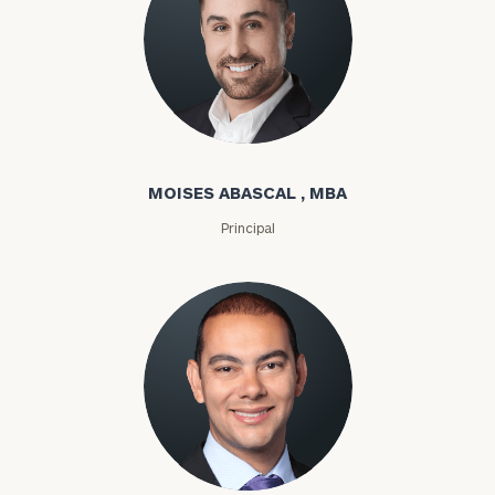
Moises Abascal
MOISES ABASCAL , MBA
Principal
Joseph Abdou