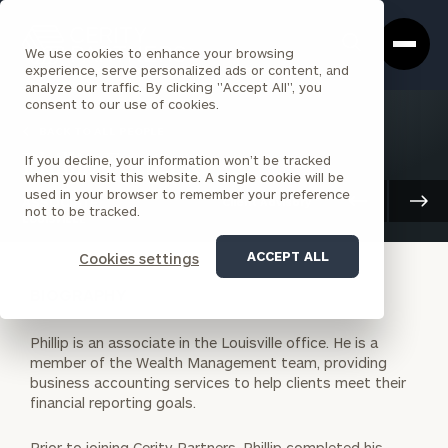
Cerity
Clos
Search
Partners
Sea
We use cookies to enhance your browsing
Homepage
Box
experience, serve personalized ads or content, and
analyze our traffic. By clicking "Accept All", you
consent to our use of cookies.
BACK TO ALL PEOPLE
If you decline, your information won’t be tracked
Phillip Fetter
when you visit this website. A single cookie will be
used in your browser to remember your preference
ASSOCIATE
Client Advisory
not to be tracked.
LOUISVILLE
ACCEPT ALL
Cookies settings
BIOGRAPHY
Phillip is an associate in the Louisville office. He is a
member of the Wealth Management team, providing
business accounting services to help clients meet their
financial reporting goals.
Prior to joining Cerity Partners, Phillip completed his