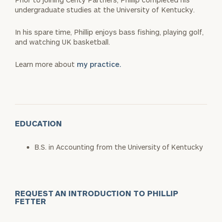
undergraduate studies at the University of Kentucky.
In his spare time, Phillip enjoys bass fishing, playing golf,
and watching UK basketball.
Learn more about
my practice.
EDUCATION
B.S. in Accounting from the University of Kentucky
REQUEST AN INTRODUCTION TO PHILLIP
FETTER