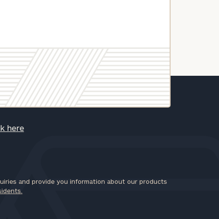
ck here
iries and provide you information about our products
sidents.