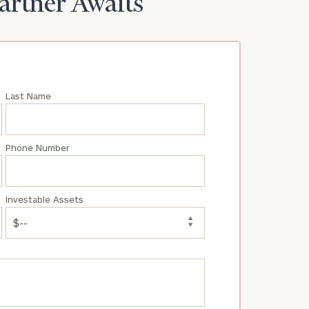
Partner Awaits
Last Name
Phone Number
Investable Assets