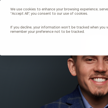
We use cookies to enhance your browsing experience, serve p
Search
"Accept All", you consent to our use of cookies.
Cerity
Partners
Homepage
If you decline, your information won’t be tracked when you vi
remember your preference not to be tracked.
Individuals & Families
About Us
BACK TO ALL PEOPLE
Wealth Management
Bu
Insights
Our Team
Investment Solutions
Capital Solutions
Upcoming Webinars
Careers
Estate and Gift Planning
Financial Planning
Join Our Partnership
Insurance Planning & Risk
Management
Tax Planning & Preparation
Marital Financial Planning
Cross-Border