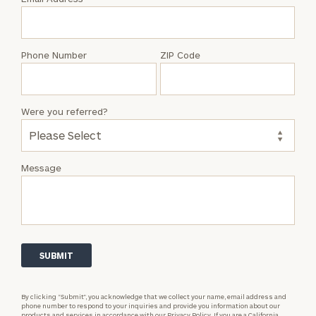
Jake
Rudy
Phone Number
ZIP Code
Were you referred?
Message
By clicking “Submit”, you acknowledge that we collect your name, email address and
phone number to respond to your inquiries and provide you information about our
products and services in accordance with our
Privacy Policy.
If you are a California