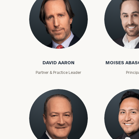
David Aaron
Moises Abasca
DAVID AARON
MOISES ABAS
Partner & Practice Leader
Princip
To improve your 
financial works
Once you have c
(212) 202-1810
t
advisors.