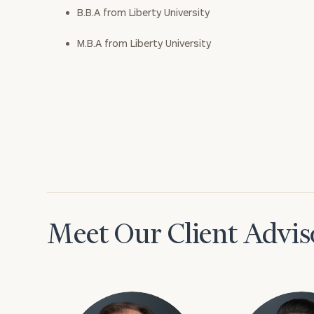
B.B.A from Liberty University
M.B.A from Liberty University
Meet Our Client Advis