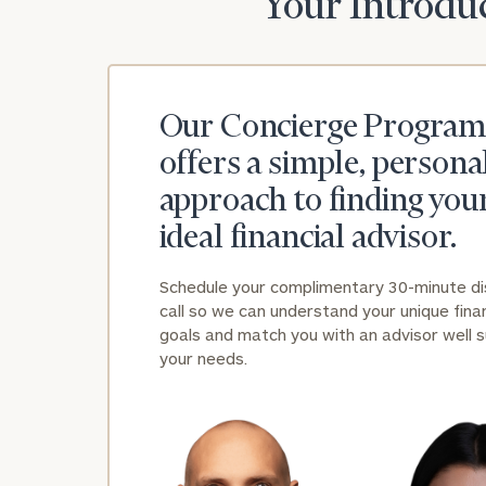
Your Introduc
Our Concierge Program
offers a simple, persona
approach to finding you
ideal financial advisor.
Schedule your complimentary 30-minute d
call so we can understand your unique finan
goals and match you with an advisor well s
your needs.