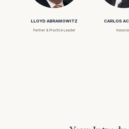
Lloyd Abramowitz
Carlos Aceved
LLOYD ABRAMOWITZ
CARLOS A
Partner & Practice Leader
Associa
Print your repo