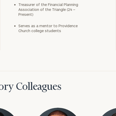
Treasurer of the Financial Planning
Association of the Triangle (24 –
Present)
Serves as a mentor to Providence
Church college students
ory Colleagues