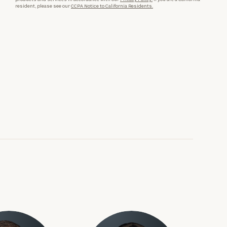
resident, please see our
CCPA Notice to California Residents.