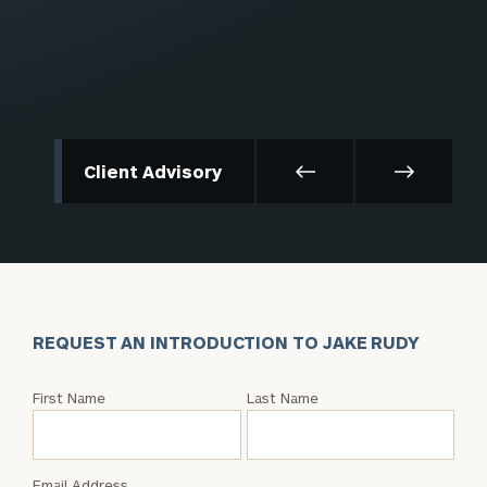
Client Advisory
REQUEST AN INTRODUCTION TO JAKE RUDY
Request
First Name
Last Name
an
Intro
with
Email Address