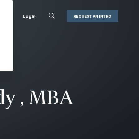
Close
Login
REQUEST AN INTRO
Search
Box
Addepar
Orion
Black Diamond
Retirement Plan Consulting
eMoney
Defined Benefit Plans
ng
Defined Contribution Services
Cerity Partners Cash
Management
dy , MBA
MoneyGuide Pro
ShareFile
Box | Login
Secure Email