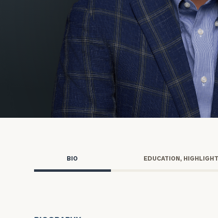
Trust Services
Wealth for Women
Family Office
Institutions
Cerity Partners OCIO
Institutional C
BIO
EDUCATION, HIGHLIGH