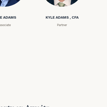
ms
Kyle Adams
E ADAMS
KYLE ADAMS , CFA
ssociate
Partner