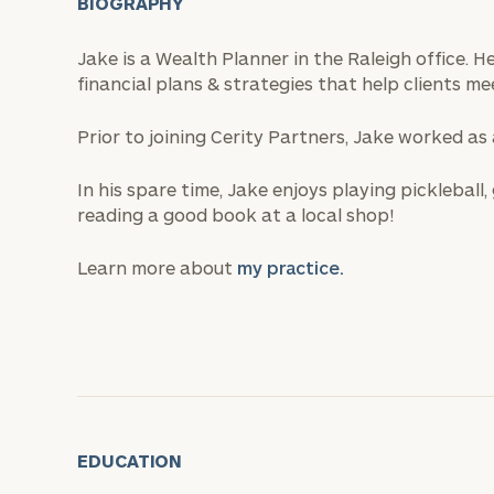
BIOGRAPHY
Jake is a Wealth Planner in the Raleigh office. 
financial plans & strategies that help clients mee
Prior to joining Cerity Partners, Jake worked as
In his spare time, Jake enjoys playing pickleball
reading a good book at a local shop!
Learn more about
my practice.
EDUCATION