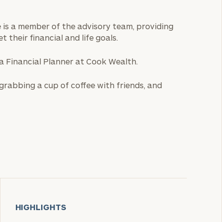
He is a member of the advisory team, providing
t their financial and life goals.
 a Financial Planner at Cook Wealth.
, grabbing a cup of coffee with friends, and
HIGHLIGHTS