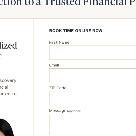
tion to a Trusted Financial 
General
inquiries:
click here
BOOK TIME ONLINE NOW
Institutions
and non-
First Name
profits:
click
lized
here
r
Corporations:
click here
Email
Privacy Policy
iscovery
cial
ZIP Code
uited to
Message
(optional)