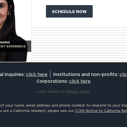
ISARIO
IENT EXPERIENCE
l inquiries:
click here
Institutions and non-profits:
cli
Corporations:
click here
Learn about our
Privacy Policy
ct your name, email address and phone number to respond to your inqu
u are a California resident, please see our
CCPA Notice to California Re