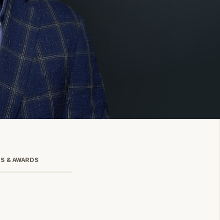
onsulting
TS & AWARDS