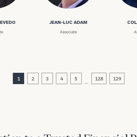
GET STARTED
o
Jean-Luc Adam
Cole Ada
30-minute
discovery call so
Message
we can
(optional)
CEVEDO
JEAN-LUC ADAM
COL
understand your
unique financial
te
Associate
A
goals and match
you with an
advisor well
rt
here
suited to your
needs.
1
2
3
4
5
128
129
…
DUSTIN
STEPHANIE
RIBERGAARD
BELLISARIO
PRINCIPAL &
PRINCIPAL &
CLIENT
CLIENT
EXPERIENCE
EXPERIENCE
DIRECTOR
DIRECTOR