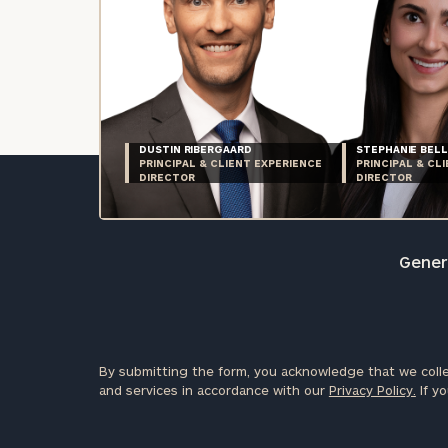
DUSTIN RIBERGAARD
STEPHANIE BELL
PRINCIPAL & CLIENT EXPERIENCE
PRINCIPAL & CL
DIRECTOR
DIRECTOR
Genera
By submitting the form, you acknowledge that we colle
and services in accordance with our
Privacy Policy.
If yo