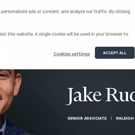
ersonalized ads or content, and analyze our traffic. By clicking
Our Services
About Us
Insights
sit this website. A single cookie will be used in your browser to
Corporations
ACCEPT ALL
Cookies settings
siness Owner Advisory
Workplace Solutions
News
Locations
Business Owner Financial
Executive Financial Counseling
Planning
Beneficiary Financial Counseli
CFO & Accounting Services
Awards & Accolades
Jake Ru
Corporate Venture Capital
Contact
For Corporations
For Entrepreneurs & Investors
SENIOR ASSOCIATE
RALEIGH