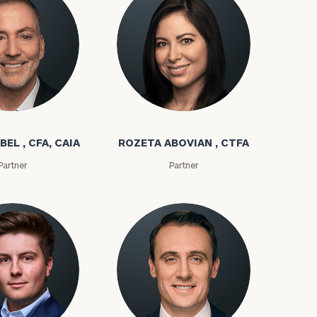
bel
Rozeta Abovian
BEL , CFA, CAIA
ROZETA ABOVIAN , CTFA
Partner
Partner
ownload our
low.
ns, please call
e
 of our