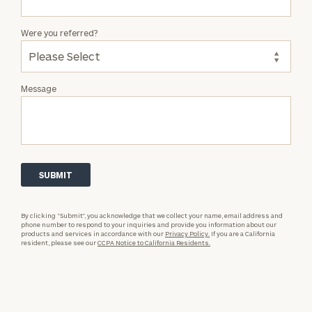
Were you referred?
Message
By clicking “Submit”, you acknowledge that we collect your name, email address and
phone number to respond to your inquiries and provide you information about our
products and services in accordance with our
Privacy Policy.
If you are a California
resident, please see our
CCPA Notice to California Residents.