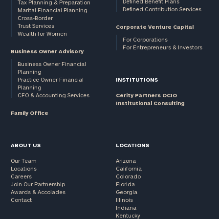
Defined Benefit Plans
Tax Planning & Preparation
Defined Contribution Services
Marital Financial Planning
Cross-Border
Trust Services
Corporate Venture Capital
Wealth for Women
For Corporations
For Entrepreneurs & Investors
Business Owner Advisory
Business Owner Financial
Planning
Practice Owner Financial
INSTITUTIONS
Planning
CFO & Accounting Services
Cerity Partners OCIO
Institutional Consulting
Family Office
ABOUT US
LOCATIONS
Our Team
Arizona
Locations
California
Careers
Colorado
Join Our Partnership
Florida
Awards & Accolades
Georgia
Contact
Illinois
Indiana
Kentucky