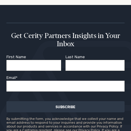
Get Cerity Partners Insights in Your
Inbox
First Name
Last Name
Email
*
By submitting the form, you acknowledge that we collect your name and
email address to respond to your inquiries and provide you information
about our products and services in accordance with our Privacy Policy. If
you are a California resident, please see our
Privacy Policy
. If you are a