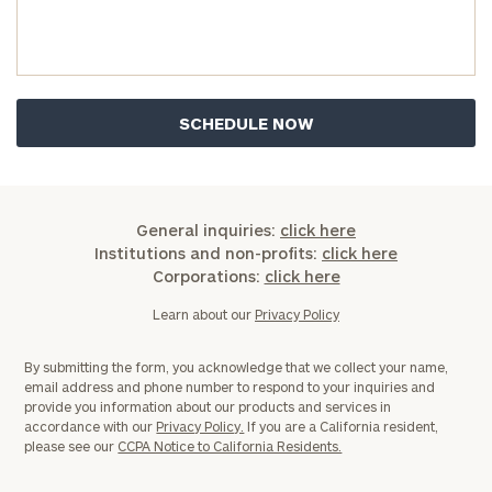
General inquiries:
click here
Institutions and non-profits:
click here
Corporations:
click here
Learn about our
Privacy Policy
By submitting the form, you acknowledge that we collect your name,
email address and phone number to respond to your inquiries and
provide you information about our products and services in
accordance with our
Privacy Policy.
If you are a California resident,
please see our
CCPA Notice to California Residents.