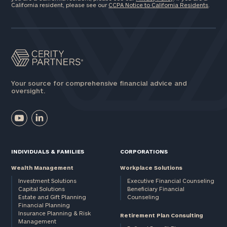
California resident, please see our
CCPA Notice to California Residents
.
Your source for comprehensive financial advice and
oversight.
INDIVIDUALS & FAMILIES
CORPORATIONS
Wealth Management
Workplace Solutions
Investment Solutions
Executive Financial Counseling
Capital Solutions
Beneficiary Financial
Estate and Gift Planning
Counseling
Financial Planning
Insurance Planning & Risk
Retirement Plan Consulting
Management