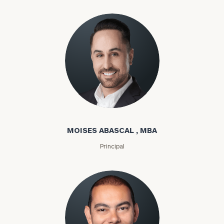
Moises Abascal
MOISES ABASCAL , MBA
Principal