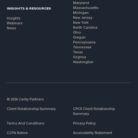
Maryland
Massachusetts
INSIGHTS & RESOURCES
Michigan
New Jersey
Insights
New York
Webinars
North Carolina
News
Ohio
Oregon
Pennsylvania
Tennessee
Texas
Virginia
Washington
© 2026 Cerity Partners
Client Relationship Summary
CPCS Client Relationship
Summary
Terms And Conditions
Privacy Policy
CCPA Notice
Accessibility Statement