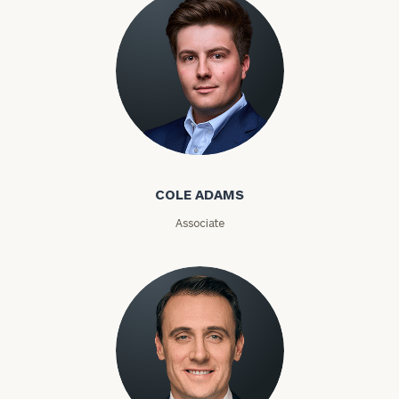
Phone
Number
ZIP
Code
Cole Adams
COLE ADAMS
Investable
Associate
Assets
Message
(optional)