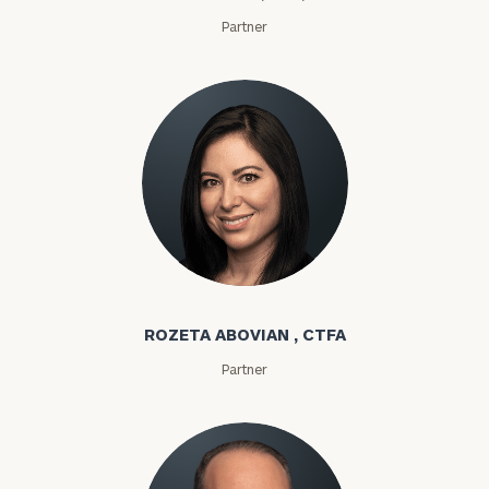
Partner
Rozeta Abovian
ROZETA ABOVIAN , CTFA
Partner