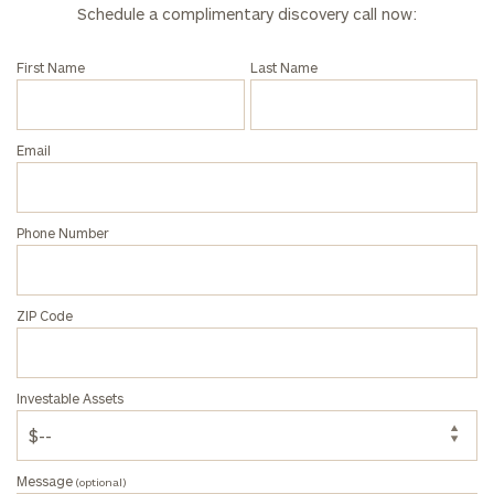
Schedule a complimentary discovery call now:
First Name
Last Name
Email
Phone Number
ZIP Code
Investable Assets
Message
(optional)