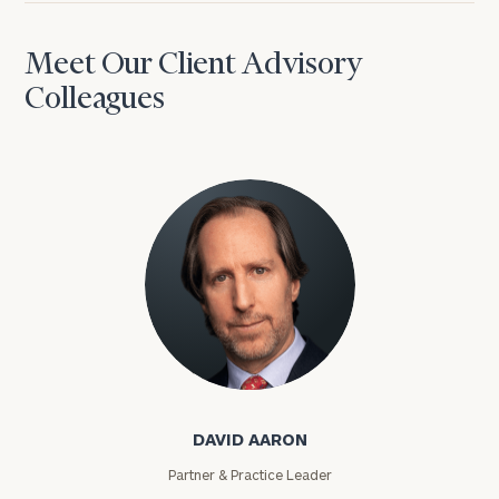
Meet Our Client Advisory
Colleagues
David Aaron
DAVID AARON
Partner & Practice Leader