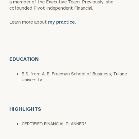
a member of the Executive Team. Previously, she
cofounded Pivot Independent Financial.
Learn more about
my practice.
EDUCATION
B.S. from A. B. Freeman School of Business, Tulane
University
HIGHLIGHTS
CERTIFIED FINANCIAL PLANNER®