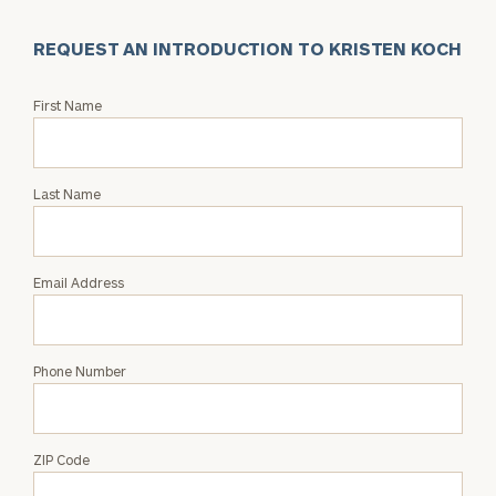
REQUEST AN INTRODUCTION TO KRISTEN KOCH
Request
First Name
an
Intro
with
Last Name
Kristen
Koch
Email Address
Phone Number
ZIP Code