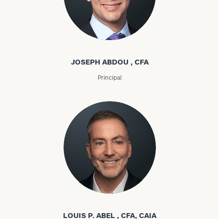
Joseph Abdou
JOSEPH ABDOU , CFA
Principal
Louis P. Abel
LOUIS P. ABEL , CFA, CAIA