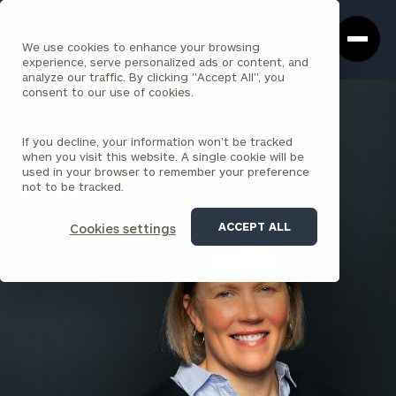
Cerity
Clos
Search
Partners
Sea
We use cookies to enhance your browsing
Homepage
Box
experience, serve personalized ads or content, and
analyze our traffic. By clicking "Accept All", you
consent to our use of cookies.
BACK TO ALL PEOPLE
If you decline, your information won’t be tracked
Kristen Koch , CFP®
when you visit this website. A single cookie will be
used in your browser to remember your preference
PARTNER
not to be tracked.
SANTA BARBARA
ACCEPT ALL
Cookies settings