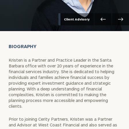
Client Advisory
BIOGRAPHY
Kristen is a Partner and Practice Leader in the Santa
Barbara office with over 20 years of experience in the
financial services industry. She is dedicated to helping
individuals and families achieve financial success by
providing expert investment guidance and strategic
planning. With a deep understanding of financial
complexities, Kristen is committed to making the
planning process more accessible and empowering
clients.
Prior to joining Cerity Partners, Kristen was a Partner
and Advisor at West Coast Financial and also served as