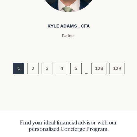
Kyle Adams
KYLE ADAMS , CFA
Partner
General
inquiries:
click here
1
2
3
4
5
128
129
Institutions
…
and non-
profits:
click
here
Corporations:
click here
Privacy Policy
Find your ideal financial advisor with our
personalized Concierge Program.