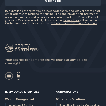
By submitting the form, you acknowledge that we collect your name and
email address to respond to your inquiries and provide you information
about our products and services in accordance with our Privacy Policy. If
you are a California resident, please see our
Privacy Policy
. If you are a
California resident, please see our
CCPA Notice to California Residents
.
Your source for comprehensive financial advice and
oversight.
INDIVIDUALS & FAMILIES
CORPORATIONS
Wealth Management
Workplace Solutions
Investment Solutions
Executive Financial Counseling