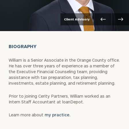
Client Advisory
BIOGRAPHY
William is a Senior Associate in the Orange County office.
He has over three years of experience as a member of
the Executive Financial Counseling team, providing
assistance with tax preparation, tax planning,
investments, estate planning, and retirement planning.
Prior to joining Cerity Partners, William worked as an
Intern Staff Accountant at loanDepot.
Learn more about
my practice.