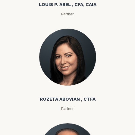
LOUIS P. ABEL , CFA, CAIA
Partner
Rozeta Abovian
ROZETA ABOVIAN , CTFA
Partner