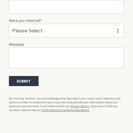
Were you referred?
Message
By clicking “Submit”, you acknowledge that we collect your name, email address and
phone number to respond to your inquiries and provide you information about our
products and services in accordance with our
Privacy Policy.
If you are a California
resident, please see our
CCPA Notice to California Residents.