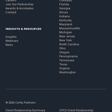
Careers
Colorado
Join Our Partnership
Florida
Awards & Accolades
Georgia
Contact
Illinois
Indiana
Kentucky
Maryland
Massachusetts
INSIGHTS & RESOURCES
Michigan
New Jersey
Insights
New York
Webinars
North Carolina
News
Ohio
Oregon
Pennsylvania
Tennessee
Texas
Virginia
Washington
© 2026 Cerity Partners
Client Relationship Summary
CPCS Client Relationship