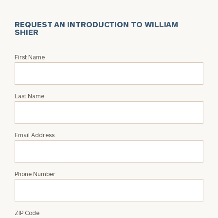
REQUEST AN INTRODUCTION TO WILLIAM
SHIER
Request
First Name
an
Intro
with
Last Name
William
Shier
Email Address
Phone Number
ZIP Code