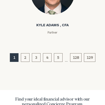
Kyle Adams
Message
(optional)
KYLE ADAMS , CFA
Partner
1
2
3
4
5
128
129
…
General
inquiries:
click here
Institutions
Find your ideal financial advisor with our
and non-
personalized Concierge Program.