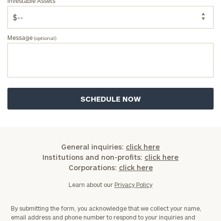
Investable Assets
Message
(optional)
General inquiries:
click here
Institutions and non-profits:
click here
Corporations:
click here
Learn about our
Privacy Policy
By submitting the form, you acknowledge that we collect your name,
email address and phone number to respond to your inquiries and