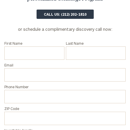
profits:
click
here
Corporations:
CALL US: (212) 202-1810
click here
or schedule a complimentary discovery call now:
Privacy Policy
First Name
Last Name
Email
Phone Number
ZIP Code