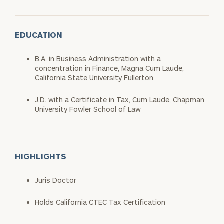
EDUCATION
B.A. in Business Administration with a
concentration in Finance, Magna Cum Laude,
California State University Fullerton
J.D. with a Certificate in Tax, Cum Laude, Chapman
University Fowler School of Law
HIGHLIGHTS
Juris Doctor
Holds California CTEC Tax Certification