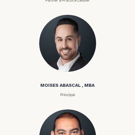
Moises Abascal
MOISES ABASCAL , MBA
Principal