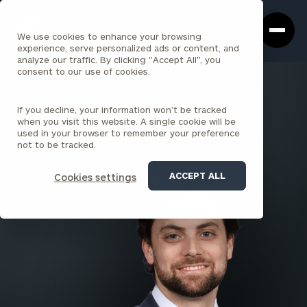
Cerity
Clos
Search
Partners
Sea
We use cookies to enhance your browsing
Homepage
Box
experience, serve personalized ads or content, and
analyze our traffic. By clicking "Accept All", you
consent to our use of cookies.
BACK TO ALL PEOPLE
If you decline, your information won’t be tracked
William Shier , JD
when you visit this website. A single cookie will be
used in your browser to remember your preference
SENIOR ASSOCIATE
not to be tracked.
ORANGE COUNTY
ACCEPT ALL
Cookies settings