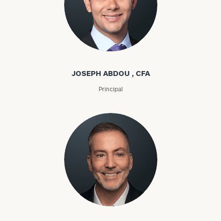
Joseph Abdou
JOSEPH ABDOU , CFA
Principal
Louis P. Abel