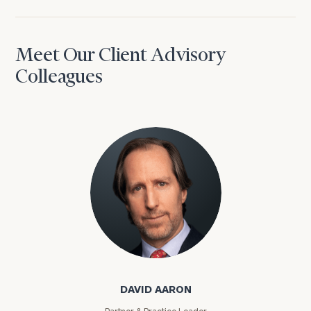
Meet Our Client Advisory
Colleagues
David Aaron
DAVID AARON
Partner & Practice Leader