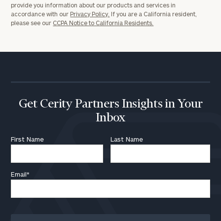
provide you information about our products and services in
accordance with our
Privacy Policy.
If you are a California resident,
please see our
CCPA Notice to California Residents.
Get Cerity Partners Insights in Your
Inbox
First Name
Last Name
Email
*