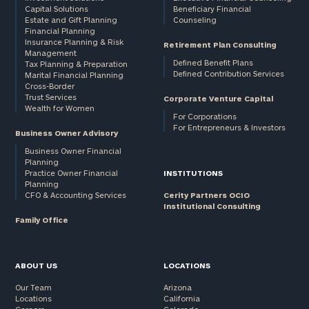
Capital Solutions
Beneficiary Financial
Estate and Gift Planning
Counseling
Financial Planning
Insurance Planning & Risk
Retirement Plan Consulting
Management
Defined Benefit Plans
Tax Planning & Preparation
Defined Contribution Services
Marital Financial Planning
Cross-Border
Trust Services
Corporate Venture Capital
Wealth for Women
For Corporations
For Entrepreneurs & Investors
Business Owner Advisory
Business Owner Financial
Planning
Practice Owner Financial
INSTITUTIONS
Planning
CFO & Accounting Services
Cerity Partners OCIO
Institutional Consulting
Family Office
ABOUT US
LOCATIONS
Our Team
Arizona
Locations
California