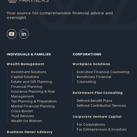
Your source for comprehensive financial advice and
oversight.
INDIVIDUALS & FAMILIES
CORPORATIONS
Wealth Management
Workplace Solutions
Investment Solutions
Executive Financial Counseling
Capital Solutions
Beneficiary Financial
Estate and Gift Planning
Counseling
Financial Planning
Insurance Planning & Risk
Retirement Plan Consulting
Management
Defined Benefit Plans
Tax Planning & Preparation
Defined Contribution Services
Marital Financial Planning
Cross-Border
Trust Services
Corporate Venture Capital
Wealth for Women
For Corporations
For Entrepreneurs & Investors
Business Owner Advisory