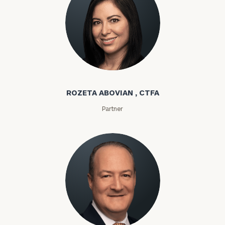
Rozeta Abovian
ROZETA ABOVIAN , CTFA
Partner
Lloyd Abramowitz