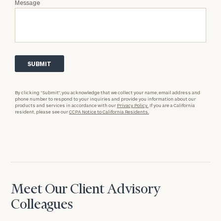
Message
By clicking “Submit”, you acknowledge that we collect your name, email address and
phone number to respond to your inquiries and provide you information about our
products and services in accordance with our
Privacy Policy.
If you are a California
resident, please see our
CCPA Notice to California Residents.
Meet Our Client Advisory
Colleagues