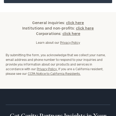
General inquiries:
click here
Institutions and non-profits:
click here
Corporations:
click here
Learn about our
Privacy Policy
By submitting the form, you acknowledge that we collect your name,
email address and phone number to respond to your inquiries and
provide you information about our products and services in
accordance with our
Privacy Policy.
If you are a California resident,
please see our
CCPA Notice to California Residents.