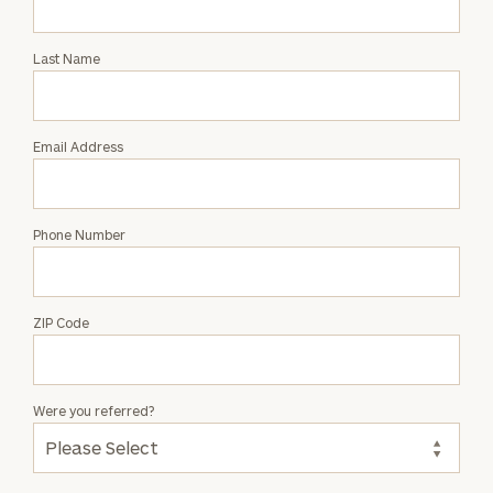
Intro
with
Last Name
Jonathan
Endo
Email Address
Phone Number
ZIP Code
Were you referred?