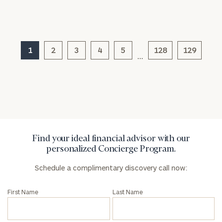
1
2
3
4
5
128
129
General
…
inquiries:
click here
Institutions
and non-
profits:
click
here
Corporations:
click here
Find your ideal financial advisor with our
personalized Concierge Program.
Privacy Policy
Schedule a complimentary discovery call now:
First Name
Last Name