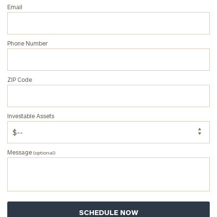
Email
Phone Number
ZIP Code
Investable Assets
Message
(optional)