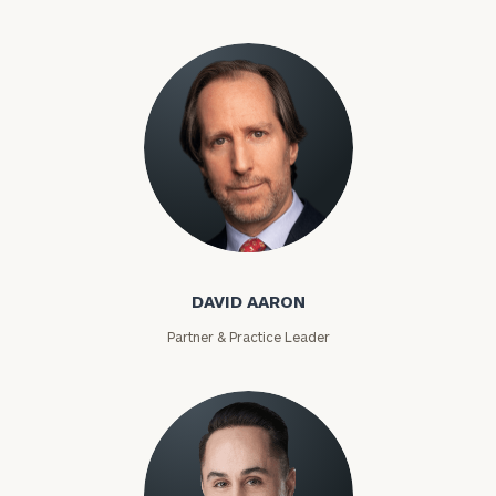
David Aaron
DAVID AARON
Partner & Practice Leader