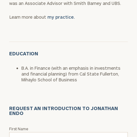
was an Associate Advisor with Smith Barney and UBS.
Learn more about
my practice.
EDUCATION
B.A. in Finance (with an emphasis in investments
and financial planning) from Cal State Fullerton,
Mihaylo School of Business
REQUEST AN INTRODUCTION TO JONATHAN
ENDO
Request
First Name
an