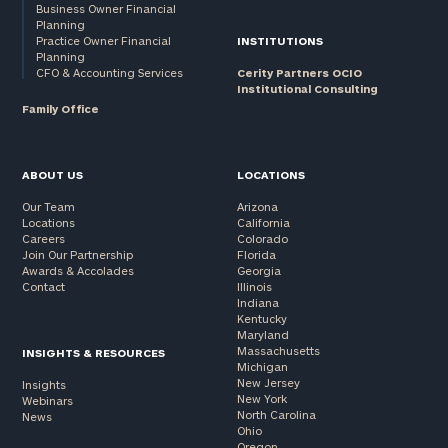
Business Owner Financial
Planning
Practice Owner Financial
INSTITUTIONS
Planning
CFO & Accounting Services
Cerity Partners OCIO
Institutional Consulting
Family Office
ABOUT US
LOCATIONS
Our Team
Arizona
Locations
California
Careers
Colorado
Join Our Partnership
Florida
Awards & Accolades
Georgia
Contact
Illinois
Indiana
Kentucky
Maryland
Massachusetts
INSIGHTS & RESOURCES
Michigan
New Jersey
Insights
New York
Webinars
North Carolina
News
Ohio
Oregon