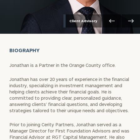
Client Advisory
BIOGRAPHY
Jonathan is a Partner in the Orange County office.
Jonathan has over 20 years of experience in the financial
industry, specializing in investment management and
helping clients achieve their financial goals. He is
committed to providing clear, personalized guidance,
answering clients’ financial questions, and developing
strategies tailored to their unique needs and objectives.
Prior to joining Cerity Partners, Jonathan served as a
Manager Director for First Foundation Advisors and was
Financial Advisor at RGT Capital Management. He also