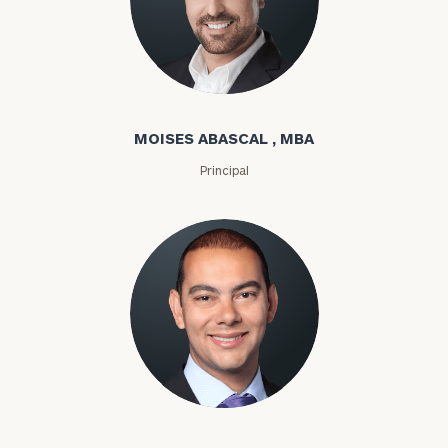
Moises Abascal
MOISES ABASCAL , MBA
Principal
Joseph Abdou