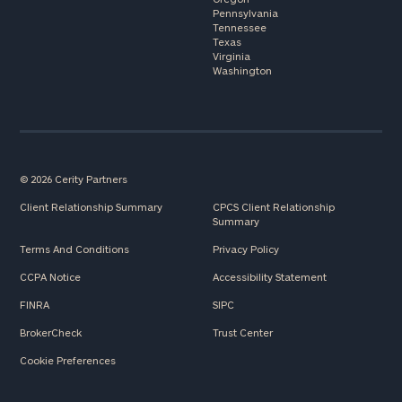
Pennsylvania
Tennessee
Texas
Virginia
Washington
© 2026 Cerity Partners
Client Relationship Summary
CPCS Client Relationship
Summary
Terms And Conditions
Privacy Policy
CCPA Notice
Accessibility Statement
FINRA
SIPC
BrokerCheck
Trust Center
Cookie Preferences