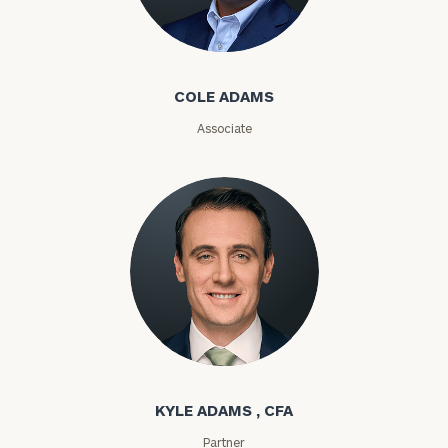
Cole Adams
ZIP
COLE ADAMS
Code
Associate
Investable
Assets
Message
(optional)
Kyle Adams
KYLE ADAMS , CFA
Partner