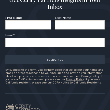
Get Cerity Partners Insights in Your
Inbox
First Name
Last Name
Email
*
By submitting the form, you acknowledge that we collect your name and
email address to respond to your inquiries and provide you information
about our products and services in accordance with our Privacy Policy. If
you are a California resident, please see our
Privacy Policy
. If you are a
California resident, please see our
CCPA Notice to California Residents
.