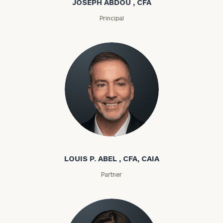
JOSEPH ABDOU , CFA
Principal
Louis P. Abel
LOUIS P. ABEL , CFA, CAIA
Partner