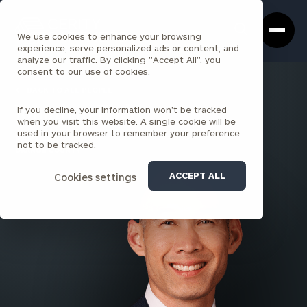
Cerity
Clos
Search
Partners
Sea
We use cookies to enhance your browsing
Homepage
Box
experience, serve personalized ads or content, and
analyze our traffic. By clicking "Accept All", you
consent to our use of cookies.
BACK TO ALL PEOPLE
If you decline, your information won’t be tracked
Jonathan Endo
when you visit this website. A single cookie will be
used in your browser to remember your preference
PARTNER
not to be tracked.
ORANGE COUNTY
ACCEPT ALL
Cookies settings