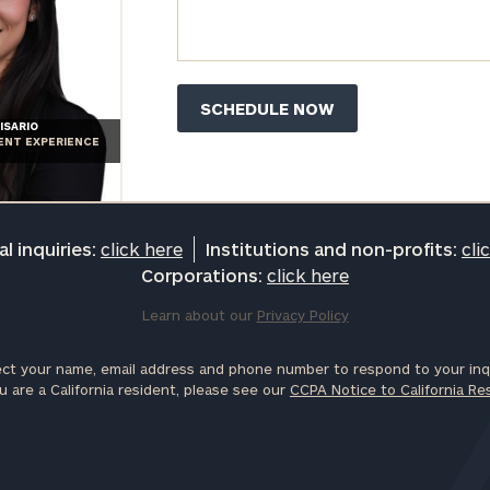
ISARIO
IENT EXPERIENCE
l inquiries:
click here
Institutions and non-profits:
cli
Corporations:
click here
Learn about our
Privacy Policy
ct your name, email address and phone number to respond to your inqu
u are a California resident, please see our
CCPA Notice to California Re