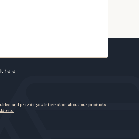
ck here
iries and provide you information about our products
sidents.