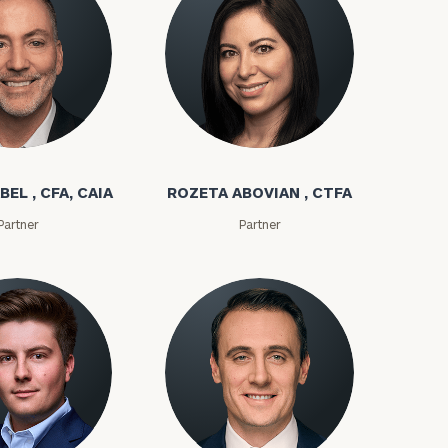
(212)
202-
bel
Rozeta Abovian
E:
1810
BEL , CFA, CAIA
ROZETA ABOVIAN , CTFA
Partner
Partner
ownload our
low.
ns, please call
 of our