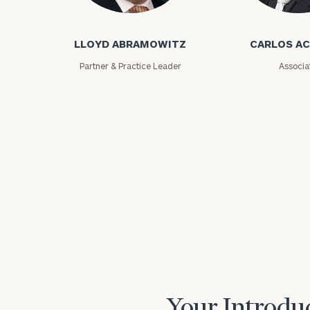
Lloyd Abramowitz
Carlos Aceved
LLOYD ABRAMOWITZ
CARLOS A
Partner & Practice Leader
Associa
Print your repo
Your Introduc