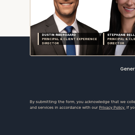
DUSTIN RIBERGAARD
STEPHANIE BELL
PRINCIPAL & CLIENT EXPERIENCE
PRINCIPAL & CL
DIRECTOR
DIRECTOR
Genera
By submitting the form, you acknowledge that we colle
and services in accordance with our
Privacy Policy.
If yo