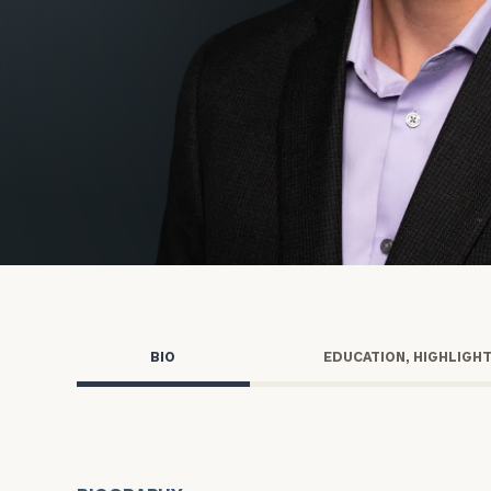
Trust Services
Wealth for Women
Family Office
Institutions
Cerity Partners OCIO
Institutional C
BIO
EDUCATION, HIGHLIGH