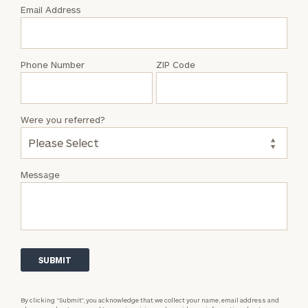
with
Email Address
Aaron
Simmons
Phone Number
ZIP Code
Were you referred?
Message
By clicking “Submit”, you acknowledge that we collect your name, email address and