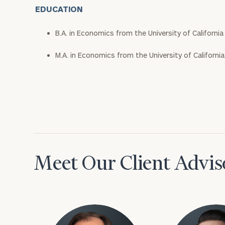
EDUCATION
B.A. in Economics from the University of Californi
M.A. in Economics from the University of Californi
Meet Our Client Advis