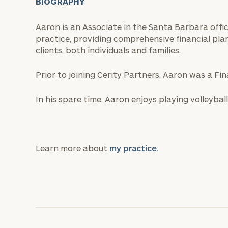
BIOGRAPHY
Aaron is an Associate in the Santa Barbara off
practice, providing comprehensive financial pl
clients, both individuals and families.
Prior to joining Cerity Partners, Aaron was a Fi
In his spare time, Aaron enjoys playing volleyball
Learn more about
my practice.