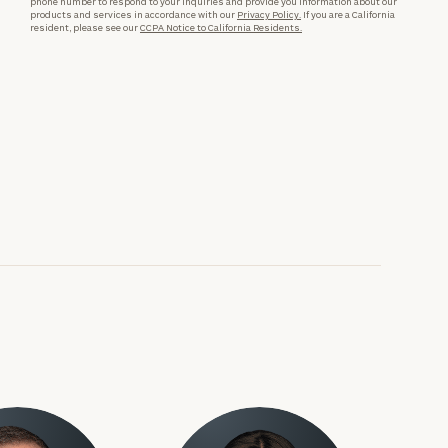
phone number to respond to your inquiries and provide you information about our
products and services in accordance with our
Privacy Policy.
If you are a California
resident, please see our
CCPA Notice to California Residents.