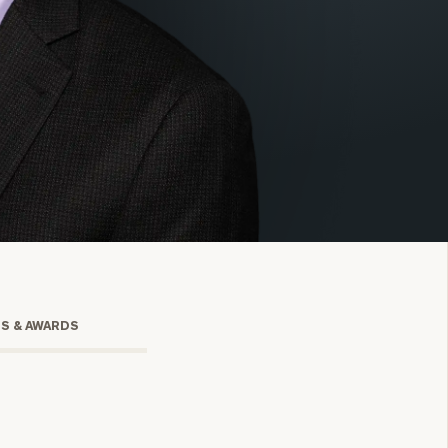
onsulting
TS & AWARDS