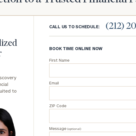
General
inquiries:
(212) 2
click here
CALL US TO SCHEDULE:
Institutions
and non-
lized
profits:
click
BOOK TIME ONLINE NOW
here
r
Corporations:
First Name
click here
iscovery
Privacy Policy
Email
cial
uited to
ZIP Code
Message
(optional)