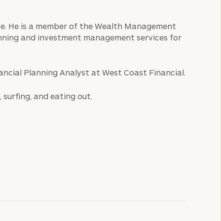
ice. He is a member of the Wealth Management
anning and investment management services for
nancial Planning Analyst at West Coast Financial.
, surfing, and eating out.