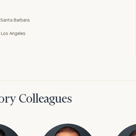
a Santa Barbara
a Los Angeles
ory Colleagues