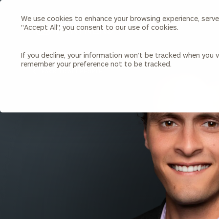
We use cookies to enhance your browsing experience, serve p
Search
"Accept All", you consent to our use of cookies.
Cerity
Partners
Homepage
If you decline, your information won’t be tracked when you vi
remember your preference not to be tracked.
Individuals & Families
About Us
BACK TO ALL PEOPLE
Wealth Management
Bu
Insights
Our Team
Investment Solutions
Capital Solutions
Upcoming Webinars
Careers
Estate and Gift Planning
Financial Planning
Join Our Partnership
Insurance Planning & Risk
Management
Tax Planning & Preparation
Marital Financial Planning
Cross-Border