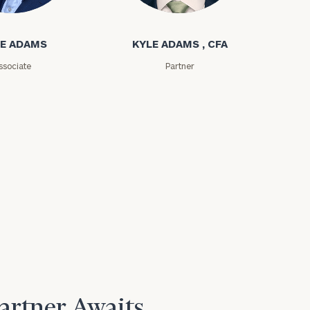
ms
Kyle Adams
E ADAMS
KYLE ADAMS , CFA
e
ssociate
Partner
Partner Awaits