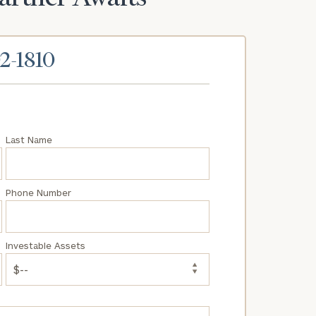
02-1810
Last Name
Phone Number
Investable Assets