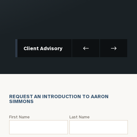
Client Advisory
REQUEST AN INTRODUCTION TO AARON
SIMMONS
Request
First Name
Last Name
an
Intro