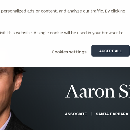
ersonalized ads or content, and analyze our traffic. By clicking
Our Services
About Us
Insights
sit this website. A single cookie will be used in your browser to
Corporations
ACCEPT ALL
Cookies settings
siness Owner Advisory
Workplace Solutions
News
Locations
Business Owner Financial
Executive Financial Counseling
Planning
Beneficiary Financial Counseli
CFO & Accounting Services
Awards & Accolades
Aaron 
Corporate Venture Capital
Contact
For Corporations
For Entrepreneurs & Investors
ASSOCIATE
SANTA BARBARA