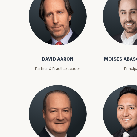
David Aaron
Moises Abasca
DAVID AARON
MOISES ABAS
Partner & Practice Leader
Princip
To improve your 
financial works
Once you have c
(212) 202-1810
t
advisors.