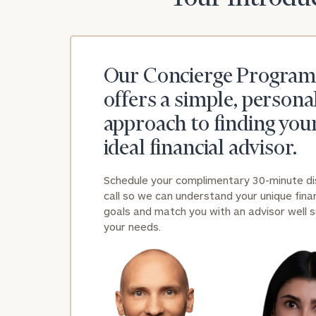
Our Concierge Program
offers a simple, persona
approach to finding you
ideal financial advisor.
Schedule your complimentary 30-minute d
call so we can understand your unique finan
goals and match you with an advisor well s
your needs.