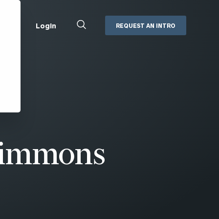
Close
Login
REQUEST AN INTRO
Search
Box
Addepar
Orion
Black Diamond
Retirement Plan Consulting
eMoney
Defined Benefit Plans
ng
Defined Contribution Services
Cerity Partners Cash
Management
Simmons
MoneyGuide Pro
ShareFile
Box | Login
Secure Email