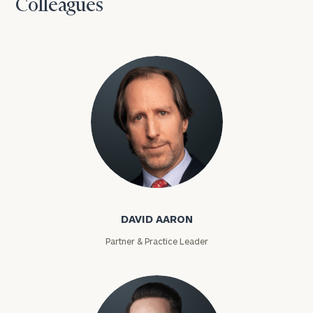
Colleagues
David Aaron
DAVID AARON
Partner & Practice Leader