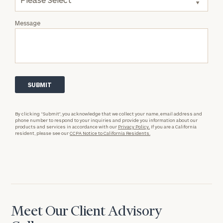
Message
By clicking “Submit”, you acknowledge that we collect your name, email address and
phone number to respond to your inquiries and provide you information about our
products and services in accordance with our
Privacy Policy.
If you are a California
resident, please see our
CCPA Notice to California Residents.
Meet Our Client Advisory