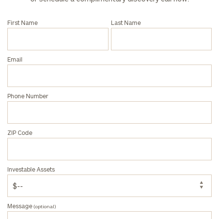
click here
First Name
Last Name
Privacy Policy
Email
Phone Number
ZIP Code
Investable Assets
Message
(optional)