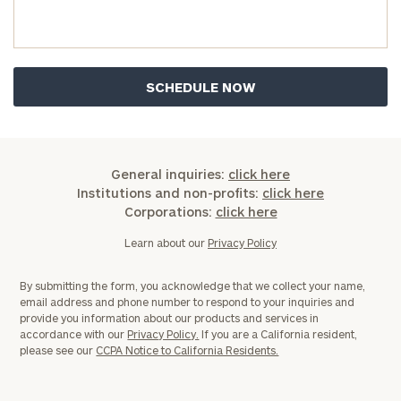
General inquiries:
click here
Institutions and non-profits:
click here
Corporations:
click here
Learn about our
Privacy Policy
By submitting the form, you acknowledge that we collect your name,
email address and phone number to respond to your inquiries and
provide you information about our products and services in
accordance with our
Privacy Policy.
If you are a California resident,
please see our
CCPA Notice to California Residents.