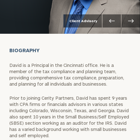
Client Advisory
BIOGRAPHY
David is a Principal in the Cincinnati office. He is a
member of the tax compliance and planning team,
providing comprehensive tax compliance, preparation,
and planning for all individuals and businesses.
Prior to joining Cerity Partners, David has spent 9 years
with CPA firms or financials advisors in various states
including Colorado, Wisconsin, Texas, and Georgia. David
also spent 10 years in the Small Business/Self Employed
(SBSE) section working as an auditor for the IRS. David
has a varied background working with small businesses
and self employed.