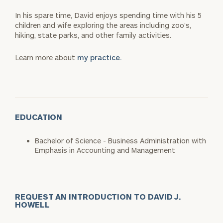
In his spare time, David enjoys spending time with his 5
children and wife exploring the areas including zoo’s,
hiking, state parks, and other family activities.
Learn more about
my practice.
EDUCATION
Bachelor of Science - Business Administration with
Emphasis in Accounting and Management
REQUEST AN INTRODUCTION TO DAVID J.
HOWELL