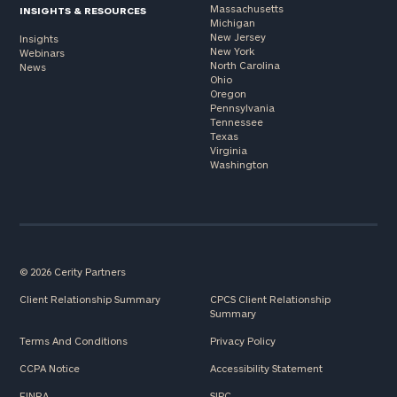
Massachusetts
INSIGHTS & RESOURCES
Michigan
New Jersey
Insights
New York
Webinars
North Carolina
News
Ohio
Oregon
Pennsylvania
Tennessee
Texas
Virginia
Washington
© 2026 Cerity Partners
Client Relationship Summary
CPCS Client Relationship
Summary
Terms And Conditions
Privacy Policy
CCPA Notice
Accessibility Statement
FINRA
SIPC