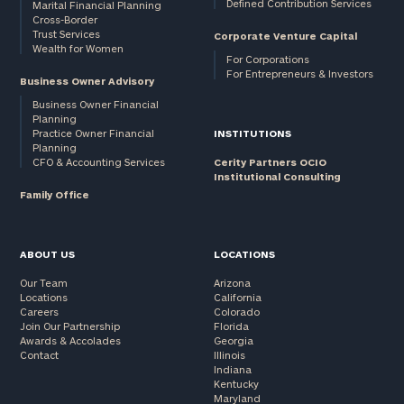
Defined Contribution Services
Marital Financial Planning
Cross-Border
Trust Services
Corporate Venture Capital
Wealth for Women
For Corporations
For Entrepreneurs & Investors
Business Owner Advisory
Business Owner Financial
Planning
Practice Owner Financial
INSTITUTIONS
Planning
CFO & Accounting Services
Cerity Partners OCIO
Institutional Consulting
Family Office
ABOUT US
LOCATIONS
Our Team
Arizona
Locations
California
Careers
Colorado
Join Our Partnership
Florida
Awards & Accolades
Georgia
Contact
Illinois
Indiana
Kentucky
Maryland