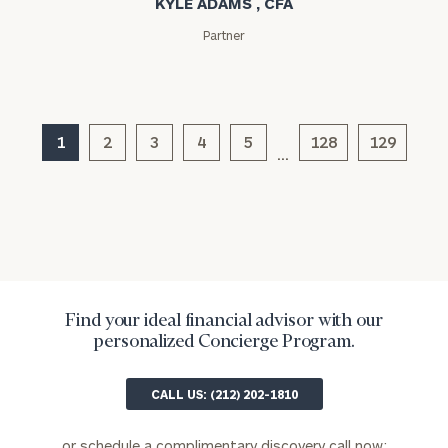
KYLE ADAMS , CFA
Message
(optional)
Partner
1
2
3
4
5
128
129
…
General
inquiries:
Find your ideal financial advisor with our
click here
personalized Concierge Program.
Institutions
and non-
CALL US: (212) 202-1810
profits:
click
here
Corporations:
or schedule a complimentary discovery call now: