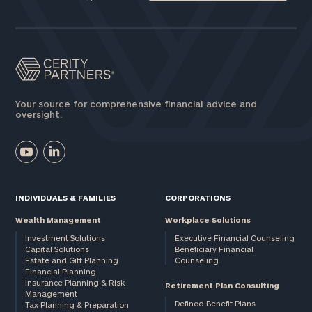
Your source for comprehensive financial advice and
oversight.
INDIVIDUALS & FAMILIES
CORPORATIONS
Wealth Management
Workplace Solutions
Investment Solutions
Executive Financial Counseling
Capital Solutions
Beneficiary Financial
Estate and Gift Planning
Counseling
Financial Planning
Insurance Planning & Risk
Retirement Plan Consulting
Management
Defined Benefit Plans
Tax Planning & Preparation