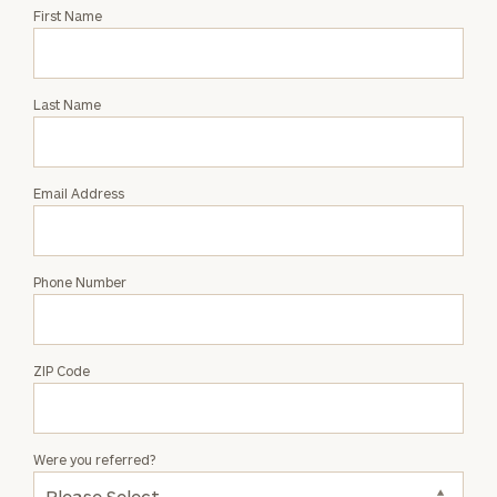
Request
First Name
an
Intro
with
Last Name
David
J.
Howell
Email Address
Phone Number
ZIP Code
Were you referred?