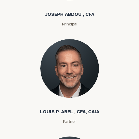
JOSEPH ABDOU , CFA
Principal
Louis P. Abel
LOUIS P. ABEL , CFA, CAIA
Partner