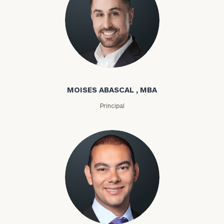
Moises Abascal
MOISES ABASCAL , MBA
Principal
Joseph Abdou