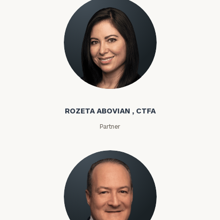
Rozeta Abovian
ROZETA ABOVIAN , CTFA
Partner