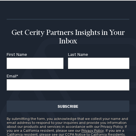
Get Cerity Partners Insights in Your
Inbox
First Name
Last Name
Email
*
By submitting the form, you acknowledge that we collect your name and
email address to respond to your inquiries and provide you information
about our products and services in accordance with our Privacy Policy. If
you are a California resident, please see our
Privacy Policy
. If you are a
California resident, please see our
CCPA Notice to California Residents
.