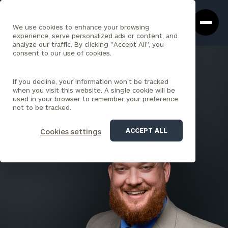
Cerity
Clos
Search
Partners
Sea
We use cookies to enhance your browsing
Homepage
Box
experience, serve personalized ads or content, and
analyze our traffic. By clicking "Accept All", you
consent to our use of cookies.
BACK TO ALL PEOPLE
If you decline, your information won’t be tracked
David J. Howell
when you visit this website. A single cookie will be
used in your browser to remember your preference
PRINCIPAL
not to be tracked.
CINCINNATI NORTH
ACCEPT ALL
Cookies settings