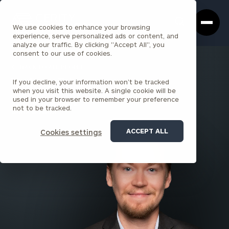
Cerity
Clos
Search
Partners
Sea
We use cookies to enhance your browsing
Homepage
Box
experience, serve personalized ads or content, and
analyze our traffic. By clicking "Accept All", you
consent to our use of cookies.
BACK TO ALL PEOPLE
If you decline, your information won’t be tracked
Dalton Dixon
when you visit this website. A single cookie will be
used in your browser to remember your preference
SENIOR ASSOCIATE
not to be tracked.
SANTA BARBARA
ACCEPT ALL
Cookies settings