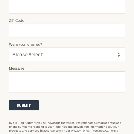
ZIP Code
Were you referred?
Message
By clicking “Submit”, you acknowledge that we collect your name, email address and
phone number to respond to your inquiries and provide you information about our
products and services in accordance with our
Privacy Policy.
If you are a California