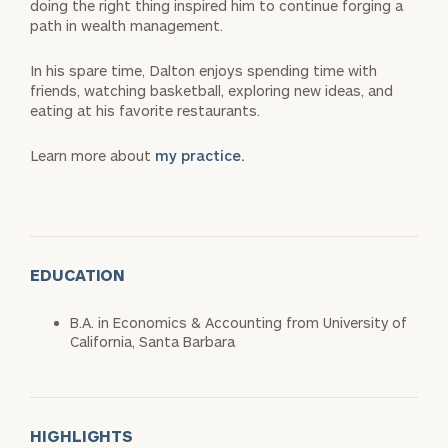
doing the right thing inspired him to continue forging a
path in wealth management.
In his spare time, Dalton enjoys spending time with
friends, watching basketball, exploring new ideas, and
eating at his favorite restaurants.
Learn more about
my practice.
EDUCATION
B.A. in Economics & Accounting from University of
California, Santa Barbara
HIGHLIGHTS