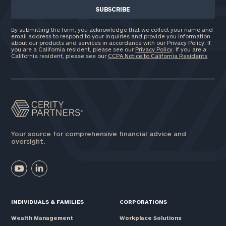
By submitting the form, you acknowledge that we collect your name and
email address to respond to your inquiries and provide you information
about our products and services in accordance with our Privacy Policy. If
you are a California resident, please see our
Privacy Policy
. If you are a
California resident, please see our
CCPA Notice to California Residents
.
Your source for comprehensive financial advice and
oversight.
INDIVIDUALS & FAMILIES
CORPORATIONS
Wealth Management
Workplace Solutions