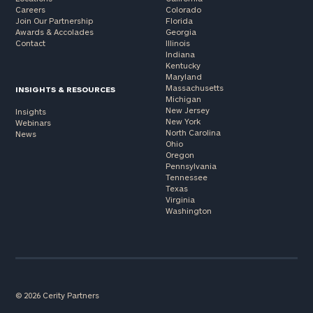
Careers
Colorado
Join Our Partnership
Florida
Awards & Accolades
Georgia
Contact
Illinois
Indiana
Kentucky
Maryland
Massachusetts
INSIGHTS & RESOURCES
Michigan
New Jersey
Insights
New York
Webinars
North Carolina
News
Ohio
Oregon
Pennsylvania
Tennessee
Texas
Virginia
Washington
© 2026 Cerity Partners