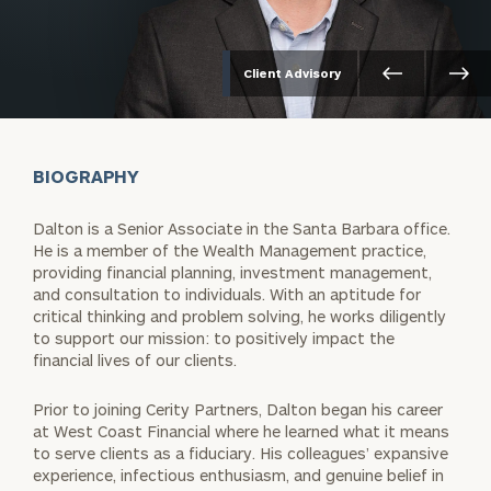
Client Advisory
BIOGRAPHY
Dalton is a Senior Associate in the Santa Barbara office.
He is a member of the Wealth Management practice,
providing financial planning, investment management,
and consultation to individuals. With an aptitude for
critical thinking and problem solving, he works diligently
to support our mission: to positively impact the
financial lives of our clients.
Prior to joining Cerity Partners, Dalton began his career
at West Coast Financial where he learned what it means
to serve clients as a fiduciary. His colleagues’ expansive
experience, infectious enthusiasm, and genuine belief in