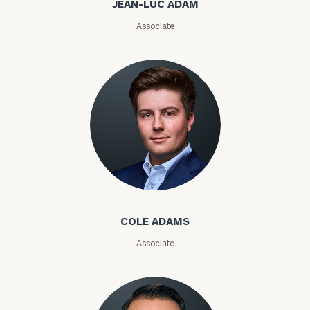
JEAN-LUC ADAM
Email
Associate
Phone
Number
ZIP
Code
Cole Adams
Investable
Assets
COLE ADAMS
Associate
Message
(optional)