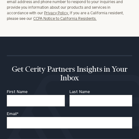
email address and phone number to respond to your inquiries and
provide you information about our products and services in
accordance with our
Privacy Policy.
If you are a California resident,
please see our
CCPA Notice to California Residents.
Get Cerity Partners Insights in Your
Inbox
First Name
Last Name
Email
*