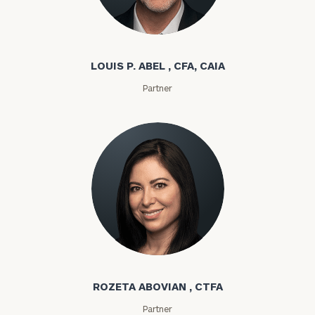
Louis P. Abel
LOUIS P. ABEL , CFA, CAIA
Partner
Rozeta Abovian
ROZETA ABOVIAN , CTFA
Partner