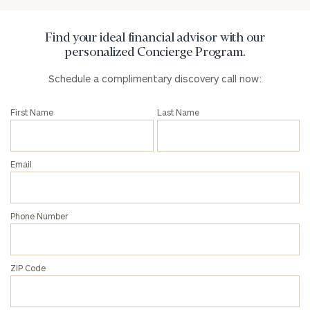
Find your ideal financial advisor with our
personalized Concierge Program.
Schedule a complimentary discovery call now:
First Name
Last Name
Email
Phone Number
ZIP Code