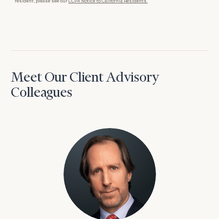
resident, please see our
CCPA Notice to California Residents.
Meet Our Client Advisory
Colleagues
David Aaron