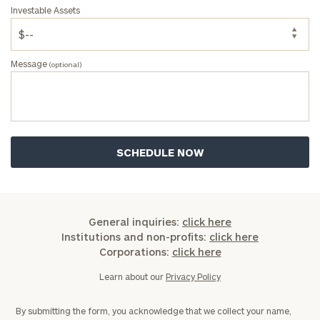
Investable Assets
Message
(optional)
General inquiries:
click here
Institutions and non-profits:
click here
Corporations:
click here
Learn about our
Privacy Policy
By submitting the form, you acknowledge that we collect your name,