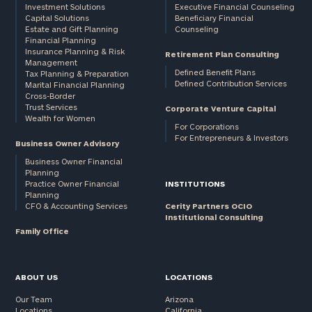
Investment Solutions
Executive Financial Counseling
Capital Solutions
Beneficiary Financial
Estate and Gift Planning
Counseling
Financial Planning
Insurance Planning & Risk
Retirement Plan Consulting
Management
Defined Benefit Plans
Tax Planning & Preparation
Defined Contribution Services
Marital Financial Planning
Cross-Border
Trust Services
Corporate Venture Capital
Wealth for Women
For Corporations
For Entrepreneurs & Investors
Business Owner Advisory
Business Owner Financial
Planning
Practice Owner Financial
INSTITUTIONS
Planning
CFO & Accounting Services
Cerity Partners OCIO
Institutional Consulting
Family Office
ABOUT US
LOCATIONS
Our Team
Arizona
Locations
California