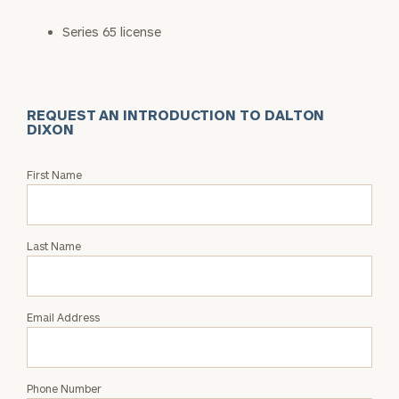
Series 65 license
REQUEST AN INTRODUCTION TO DALTON
DIXON
Request
First Name
an
Intro
with
Last Name
Dalton
Dixon
Email Address
Phone Number