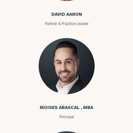
DAVID AARON
Partner & Practice Leader
Moises Abascal
MOISES ABASCAL , MBA
Principal