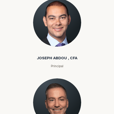
Joseph Abdou
JOSEPH ABDOU , CFA
Principal