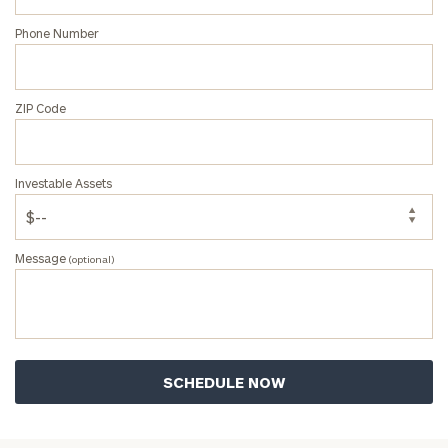
Phone Number
ZIP Code
Investable Assets
Message
(optional)