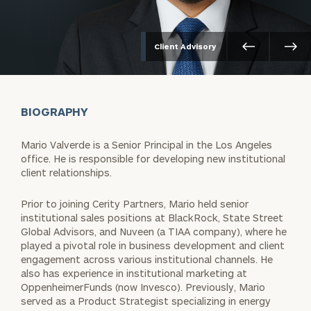
Client Advisory
BIOGRAPHY
Mario Valverde is a Senior Principal in the Los Angeles
office. He is responsible for developing new institutional
client relationships.
Prior to joining Cerity Partners, Mario held senior
institutional sales positions at BlackRock, State Street
Global Advisors, and Nuveen (a TIAA company), where he
played a pivotal role in business development and client
engagement across various institutional channels. He
also has experience in institutional marketing at
OppenheimerFunds (now Invesco). Previously, Mario
served as a Product Strategist specializing in energy