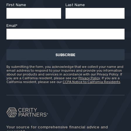
First Name
Last Name
Email
*
By submitting the form, you acknowledge that we collect your name and
email address to respond to your inquiries and provide you information
about our products and services in accordance with our Privacy Policy. If
you are a California resident, please see our
Privacy Policy
. If you are a
California resident, please see our
CCPA Notice to California Residents
.
Your source for comprehensive financial advice and