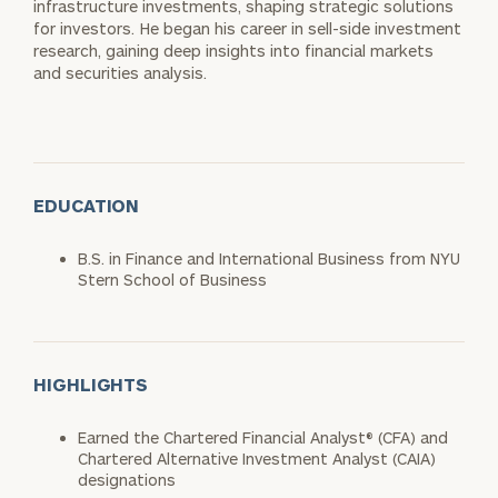
infrastructure investments, shaping strategic solutions
for investors. He began his career in sell-side investment
research, gaining deep insights into financial markets
and securities analysis.
EDUCATION
B.S. in Finance and International Business from NYU
Stern School of Business
HIGHLIGHTS
Earned the Chartered Financial Analyst® (CFA) and
Chartered Alternative Investment Analyst (CAIA)
designations