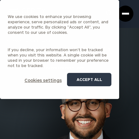
Cerity
Clos
Search
Partners
Sea
We use cookies to enhance your browsing
Homepage
Box
experience, serve personalized ads or content, and
analyze our traffic. By clicking "Accept All", you
consent to our use of cookies.
BACK TO ALL PEOPLE
If you decline, your information won’t be tracked
Mario Valverde , CFA, CAIA
when you visit this website. A single cookie will be
used in your browser to remember your preference
SENIOR PRINCIPAL
not to be tracked.
LOS ANGELES (CERITY PARTNERS VENTURES)
ACCEPT ALL
Cookies settings