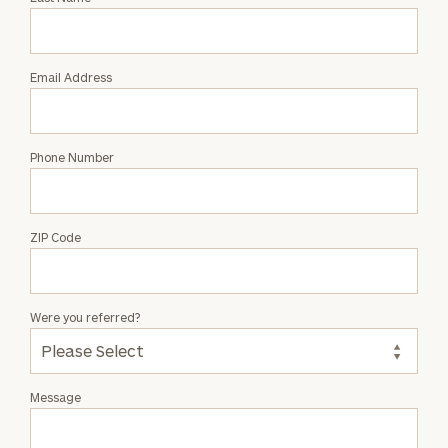
Mario
Valverde
Email Address
Phone Number
ZIP Code
Were you referred?
Message