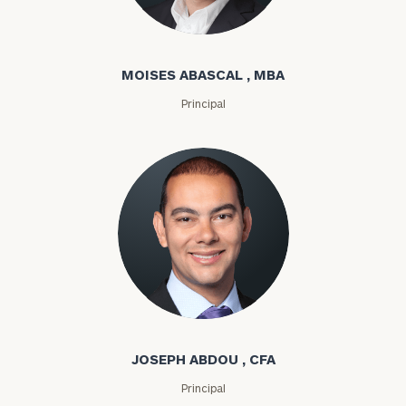
Moises Abascal
MOISES ABASCAL , MBA
Principal
Joseph Abdou
JOSEPH ABDOU , CFA
Principal