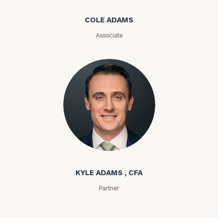
Message
COLE ADAMS
(optional)
Associate
Kyle Adams
General
inquiries:
click here
KYLE ADAMS , CFA
Institutions
Partner
and non-
profits:
click
here