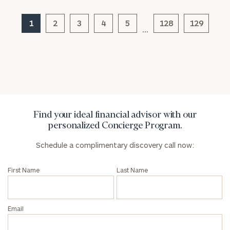
Corporations:
click here
1
2
3
4
5
128
129
…
Privacy Policy
Find your ideal financial advisor with our
personalized Concierge Program.
Schedule a complimentary discovery call now:
First Name
Last Name
Email