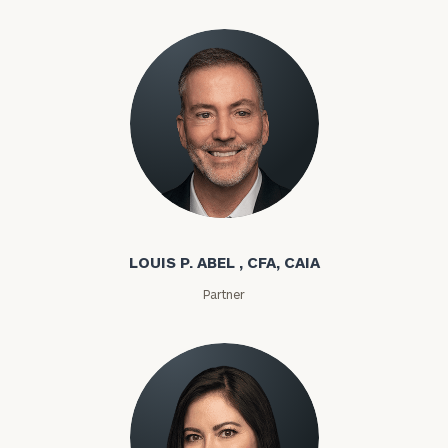
Louis P. Abel
LOUIS P. ABEL , CFA, CAIA
Partner