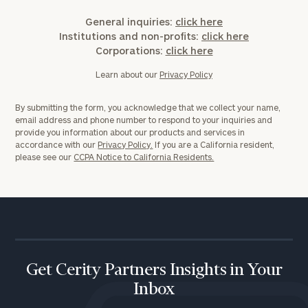
General inquiries:
click here
Institutions and non-profits:
click here
Corporations:
click here
Learn about our
Privacy Policy
By submitting the form, you acknowledge that we collect your name,
email address and phone number to respond to your inquiries and
provide you information about our products and services in
accordance with our
Privacy Policy.
If you are a California resident,
please see our
CCPA Notice to California Residents.
Get Cerity Partners Insights in Your
Inbox