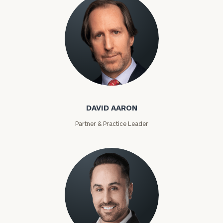
David Aaron
DAVID AARON
Partner & Practice Leader