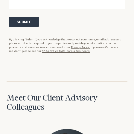
By clicking “Submit”, you acknowledge that we collect your name, email address and
phone number to respond to your inquiries and provide you information about our
products and services in accordance with our
Privacy Policy.
If you are a California
resident, please see our
CCPA Notice to California Residents.
Meet Our Client Advisory
Colleagues