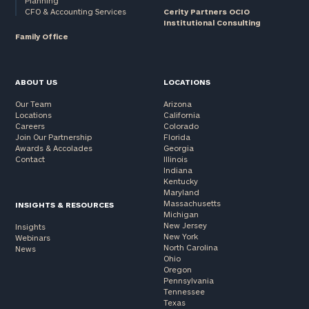
Planning
CFO & Accounting Services
Cerity Partners OCIO
Institutional Consulting
Family Office
ABOUT US
LOCATIONS
Our Team
Arizona
Locations
California
Careers
Colorado
Join Our Partnership
Florida
Awards & Accolades
Georgia
Contact
Illinois
Indiana
Kentucky
Maryland
Massachusetts
INSIGHTS & RESOURCES
Michigan
New Jersey
Insights
New York
Webinars
North Carolina
News
Ohio
Oregon
Pennsylvania
Tennessee
Texas