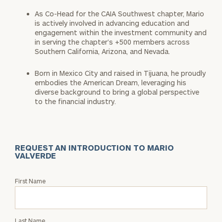
As Co-Head for the CAIA Southwest chapter, Mario
is actively involved in advancing education and
engagement within the investment community and
in serving the chapter’s +500 members across
Southern California, Arizona, and Nevada.
Born in Mexico City and raised in Tijuana, he proudly
embodies the American Dream, leveraging his
diverse background to bring a global perspective
to the financial industry.
REQUEST AN INTRODUCTION TO MARIO
VALVERDE
Request
First Name
an
Intro
with
Last Name