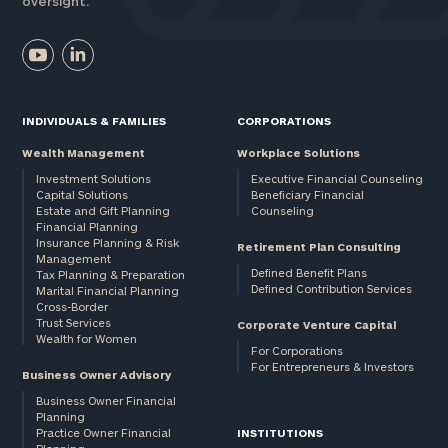
oversight.
INDIVIDUALS & FAMILIES
CORPORATIONS
Wealth Management
Workplace Solutions
Investment Solutions
Executive Financial Counseling
Capital Solutions
Beneficiary Financial
Estate and Gift Planning
Counseling
Financial Planning
Insurance Planning & Risk
Retirement Plan Consulting
Management
Defined Benefit Plans
Tax Planning & Preparation
Defined Contribution Services
Marital Financial Planning
Cross-Border
Trust Services
Corporate Venture Capital
Wealth for Women
For Corporations
For Entrepreneurs & Investors
Business Owner Advisory
Business Owner Financial
Planning
Practice Owner Financial
INSTITUTIONS