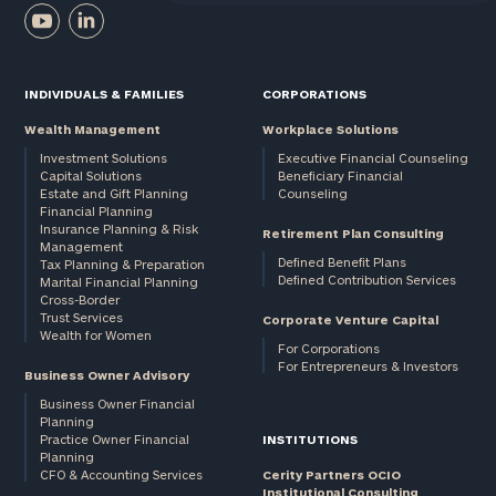
First
Last
Name
Name
INDIVIDUALS & FAMILIES
CORPORATIONS
Wealth Management
Workplace Solutions
Email
Investment Solutions
Executive Financial Counseling
Capital Solutions
Beneficiary Financial
Estate and Gift Planning
Counseling
Financial Planning
Phone
Insurance Planning & Risk
Retirement Plan Consulting
Number
Management
Defined Benefit Plans
Tax Planning & Preparation
Defined Contribution Services
Marital Financial Planning
Cross-Border
Trust Services
Corporate Venture Capital
ZIP
Wealth for Women
For Corporations
Code
For Entrepreneurs & Investors
Business Owner Advisory
Business Owner Financial
Planning
Investable
Practice Owner Financial
INSTITUTIONS
Planning
Assets
CFO & Accounting Services
Cerity Partners OCIO
Institutional Consulting