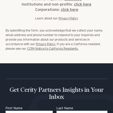
Institutions and non-profits:
click here
Corporations:
click here
Learn about our
Privacy Policy
By submitting the form, you acknowledge that we collect your name,
email address and phone number to respond to your inquiries and
provide you information about our products and services in
accordance with our
Privacy Policy.
If you are a California resident,
please see our
CCPA Notice to California Residents.
To improve your level of financial clarity, take
the next step and download our financial
worksheets by submitting your name and email
address below.
Get Cerity Partners Insights in Your
Once you have completed the worksheets or if
Inbox
you have any questions, please call
(212) 202-
First Name
Last Name
1810
to take the next steps in finding your