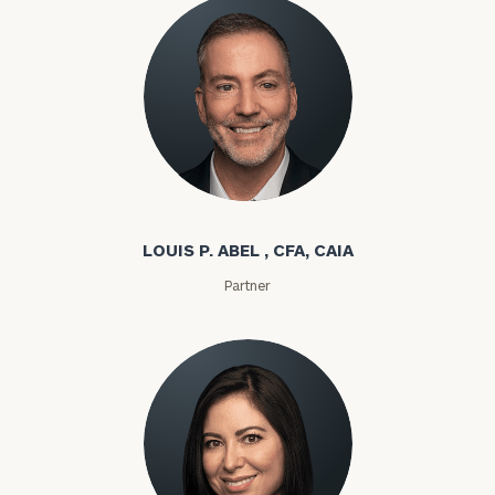
Louis P. Abel
LOUIS P. ABEL , CFA, CAIA
Partner