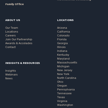
Family Office
Message
(optional)
ABOUT US
LOCATIONS
Our Team
Arizona
Locations
California
Careers
Colorado
Join Our Partnership
Florida
Awards & Accolades
Georgia
Contact
Illinois
Indiana
Kentucky
Maryland
Massachusetts
INSIGHTS & RESOURCES
Michigan
New Jersey
Insights
New York
Webinars
North Carolina
News
General
Ohio
inquiries:
Oregon
Pennsylvania
click here
Tennessee
Institutions
Texas
and non-
Virginia
Washington
profits:
click