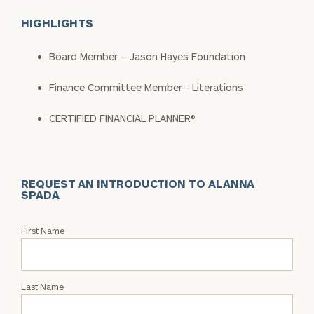
HIGHLIGHTS
Board Member – Jason Hayes Foundation
Finance Committee Member - Literations
CERTIFIED FINANCIAL PLANNER®
REQUEST AN INTRODUCTION TO ALANNA
SPADA
Request
First Name
an
Intro
with
Last Name
Alanna
Spada