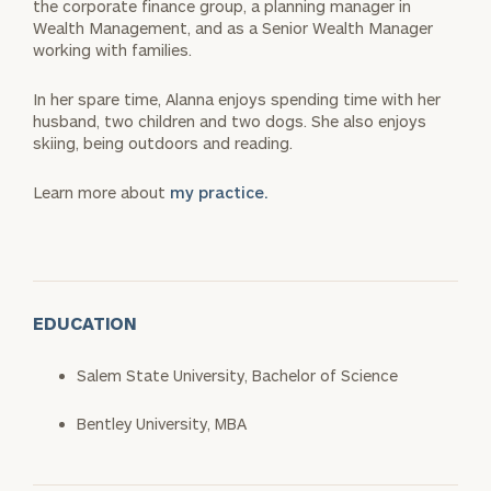
the corporate finance group, a planning manager in
Wealth Management, and as a Senior Wealth Manager
working with families.
In her spare time, Alanna enjoys spending time with her
husband, two children and two dogs. She also enjoys
skiing, being outdoors and reading.
Learn more about
my practice.
EDUCATION
Salem State University, Bachelor of Science
Bentley University, MBA