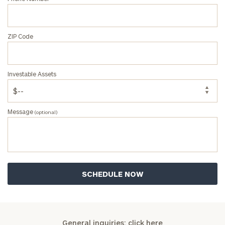
ZIP Code
Investable Assets
Message
(optional)
General inquiries:
click here