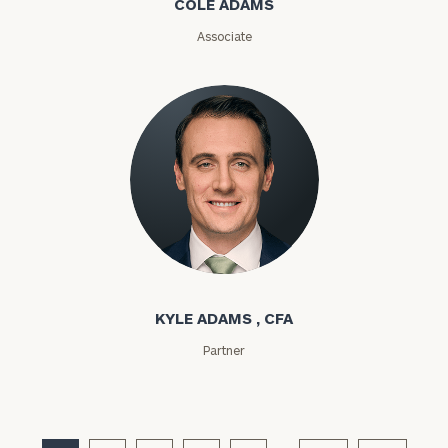
COLE ADAMS
Associate
Kyle Adams
KYLE ADAMS , CFA
Partner