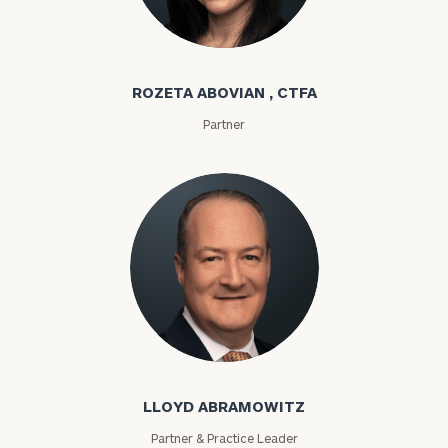
Rozeta Abovian
ROZETA ABOVIAN , CTFA
Partner
Lloyd Abramowitz
LLOYD ABRAMOWITZ
Partner & Practice Leader