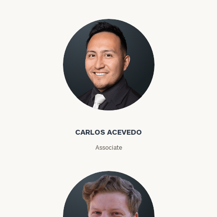
Carlos Acevedo
CARLOS ACEVEDO
Associate