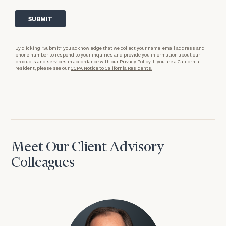
By clicking “Submit”, you acknowledge that we collect your name, email address and
phone number to respond to your inquiries and provide you information about our
products and services in accordance with our
Privacy Policy.
If you are a California
resident, please see our
CCPA Notice to California Residents.
Meet Our Client Advisory
Colleagues