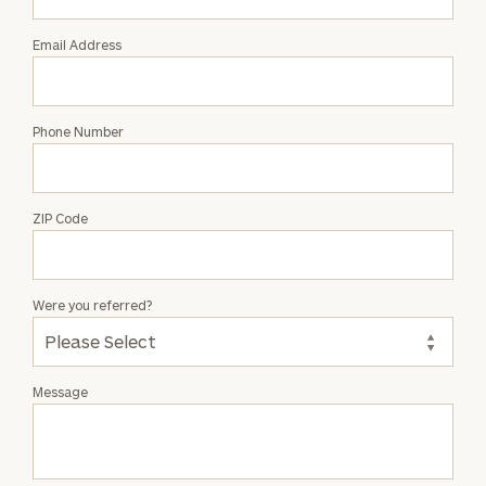
Email Address
Phone Number
ZIP Code
Were you referred?
Message