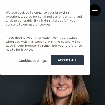
Cerity
Clos
Search
Partners
Sea
We use cookies to enhance your browsing
Homepage
Box
experience, serve personalized ads or content, and
analyze our traffic. By clicking "Accept All", you
consent to our use of cookies.
BACK TO ALL PEOPLE
If you decline, your information won’t be tracked
Alanna Spada , CFP®, MBA
when you visit this website. A single cookie will be
used in your browser to remember your preference
PARTNER
not to be tracked.
BOSTON (FRANKLIN STREET)
ACCEPT ALL
Cookies settings