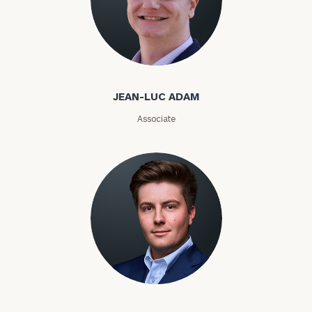
Jean-Luc Adam
JEAN-LUC ADAM
Associate
Cole Adams