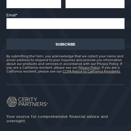
GET STARTED
clarity with one of our advisors.
Email
*
Find
your
ideal
financial
advisor
By submitting the form, you acknowledge that we collect your name and
with
email address to respond to your inquiries and provide you information
Print your report
here
our
about our products and services in accordance with our Privacy Policy. If
you are a California resident, please see our
Privacy Policy
. If you are a
personalized
California resident, please see our
CCPA Notice to California Residents
.
Concierge
Program.
Schedule
a
complimentary
discovery
Your source for comprehensive financial advice and
call
oversight.
now: