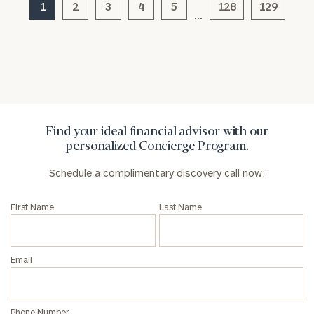
1
2
3
4
5
128
129
…
Find your ideal financial advisor with our
personalized Concierge Program.
Schedule a complimentary discovery call now:
First Name
Last Name
Email
Phone Number