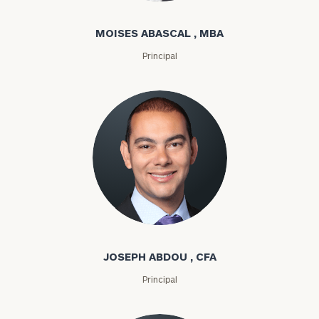
MOISES ABASCAL , MBA
Principal
Joseph Abdou
JOSEPH ABDOU , CFA
Principal