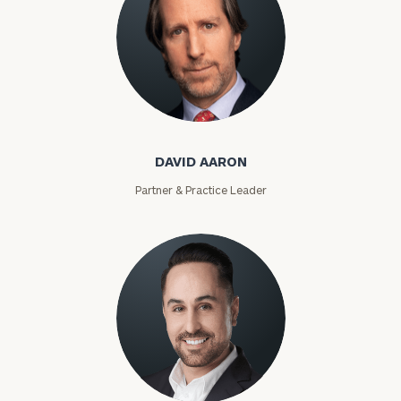
David Aaron
DAVID AARON
Partner & Practice Leader
Moises Abascal