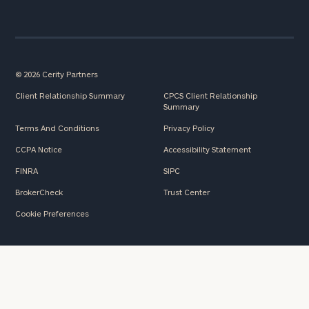
here
Corporations:
click here
Privacy Policy
© 2026 Cerity Partners
Client Relationship Summary
CPCS Client Relationship
Summary
Terms And Conditions
Privacy Policy
CCPA Notice
Accessibility Statement
FINRA
SIPC
BrokerCheck
Trust Center
Cookie Preferences