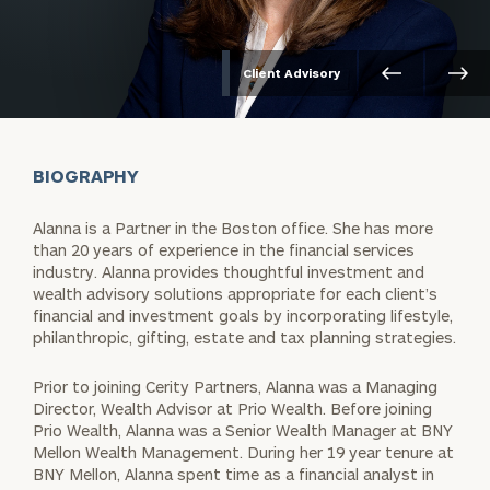
Client Advisory
BIOGRAPHY
Alanna is a Partner in the Boston office. She has more
than 20 years of experience in the financial services
industry. Alanna provides thoughtful investment and
wealth advisory solutions appropriate for each client’s
financial and investment goals by incorporating lifestyle,
philanthropic, gifting, estate and tax planning strategies.
Prior to joining Cerity Partners, Alanna was a Managing
Director, Wealth Advisor at Prio Wealth. Before joining
Prio Wealth, Alanna was a Senior Wealth Manager at BNY
Mellon Wealth Management. During her 19 year tenure at
BNY Mellon, Alanna spent time as a financial analyst in