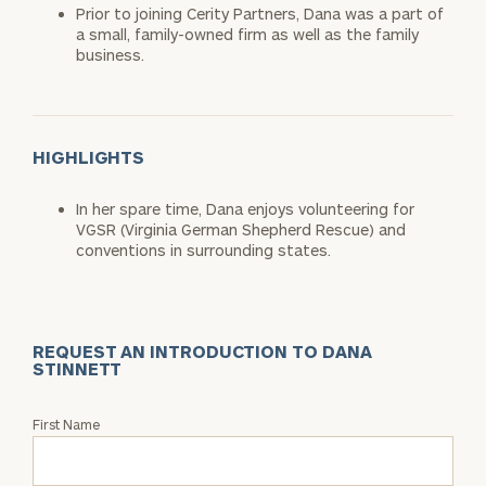
Prior to joining Cerity Partners, Dana was a part of
a small, family-owned firm as well as the family
business.
HIGHLIGHTS
In her spare time, Dana enjoys volunteering for
VGSR (Virginia German Shepherd Rescue) and
conventions in surrounding states.
REQUEST AN INTRODUCTION TO DANA
STINNETT
Request
First Name
an
Intro