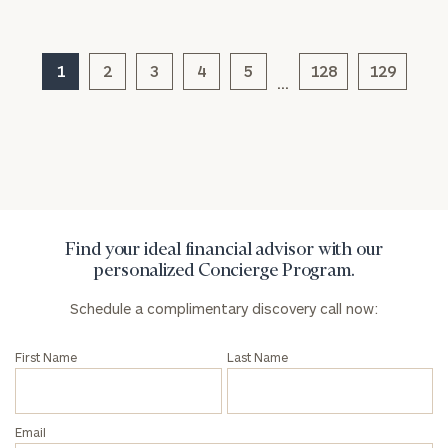
1
2
3
4
5
128
129
…
General
inquiries:
click here
Institutions
and non-
profits:
click
here
Corporations:
Find your ideal financial advisor with our
click here
personalized Concierge Program.
Schedule a complimentary discovery call now:
Privacy Policy
First Name
Last Name
Email