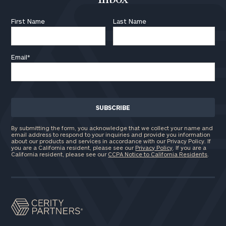
First Name
Last Name
Email
*
By submitting the form, you acknowledge that we collect your name and
email address to respond to your inquiries and provide you information
about our products and services in accordance with our Privacy Policy. If
you are a California resident, please see our
Privacy Policy
. If you are a
California resident, please see our
CCPA Notice to California Residents
.