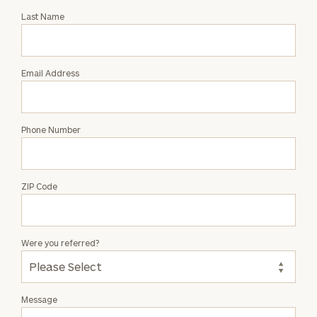
with
Last Name
Dana
Stinnett
Email Address
Phone Number
ZIP Code
Were you referred?
Message