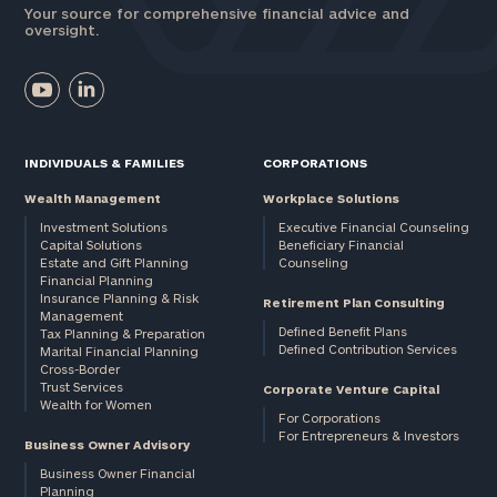
Your source for comprehensive financial advice and
oversight.
INDIVIDUALS & FAMILIES
CORPORATIONS
Wealth Management
Workplace Solutions
Investment Solutions
Executive Financial Counseling
Capital Solutions
Beneficiary Financial
Estate and Gift Planning
Counseling
Financial Planning
Insurance Planning & Risk
Retirement Plan Consulting
Management
Defined Benefit Plans
Tax Planning & Preparation
Defined Contribution Services
Marital Financial Planning
Cross-Border
Trust Services
Corporate Venture Capital
Wealth for Women
For Corporations
For Entrepreneurs & Investors
Business Owner Advisory
Business Owner Financial
Planning