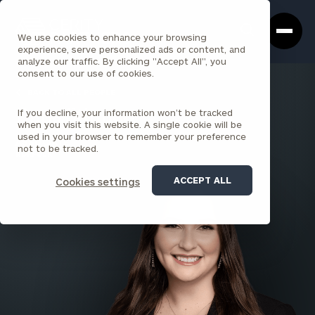
Cerity
Clos
Search
Partners
Sea
We use cookies to enhance your browsing
Homepage
Box
experience, serve personalized ads or content, and
analyze our traffic. By clicking "Accept All", you
consent to our use of cookies.
BACK TO ALL PEOPLE
If you decline, your information won’t be tracked
Dana Stinnett
when you visit this website. A single cookie will be
used in your browser to remember your preference
ASSOCIATE
not to be tracked.
NORFOLK
ACCEPT ALL
Cookies settings