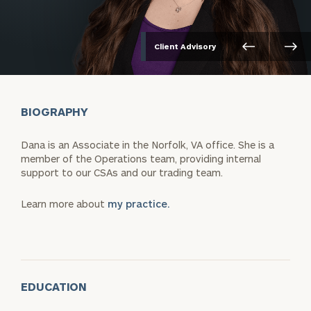
Client Advisory
BIOGRAPHY
Dana is an Associate in the Norfolk, VA office. She is a
member of the Operations team, providing internal
support to our CSAs and our trading team.
Learn more about
my practice.
EDUCATION