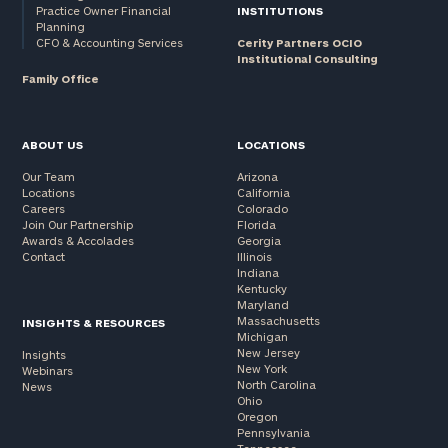
Practice Owner Financial
INSTITUTIONS
Planning
CFO & Accounting Services
Cerity Partners OCIO
Institutional Consulting
Family Office
ABOUT US
LOCATIONS
Our Team
Arizona
Locations
California
Careers
Colorado
Join Our Partnership
Florida
Awards & Accolades
Georgia
Contact
Illinois
Indiana
Kentucky
Maryland
Massachusetts
INSIGHTS & RESOURCES
Michigan
New Jersey
Insights
New York
Webinars
North Carolina
News
Ohio
Oregon
Pennsylvania