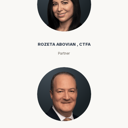
Rozeta Abovian
ROZETA ABOVIAN , CTFA
Partner
Lloyd Abramowitz