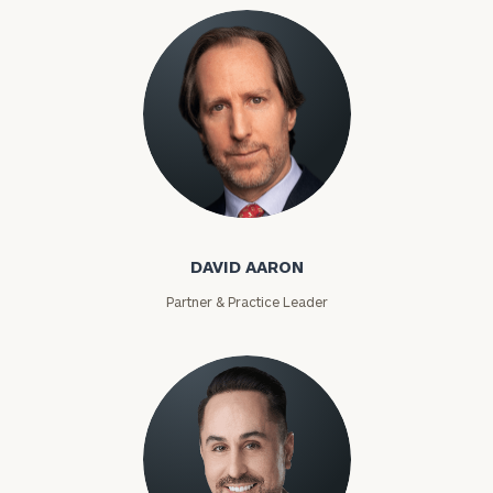
David Aaron
DAVID AARON
Partner & Practice Leader