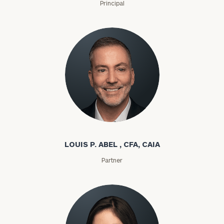
Principal
Louis P. Abel
LOUIS P. ABEL , CFA, CAIA
Partner