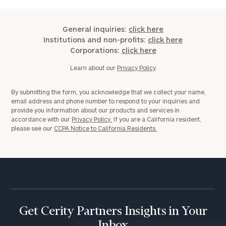
General inquiries:
click here
Institutions and non-profits:
click here
Corporations:
click here
Learn about our
Privacy Policy
By submitting the form, you acknowledge that we collect your name,
email address and phone number to respond to your inquiries and
provide you information about our products and services in
accordance with our
Privacy Policy.
If you are a California resident,
please see our
CCPA Notice to California Residents.
Get Cerity Partners Insights in Your
Inbox