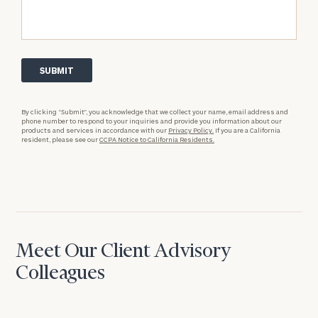
By clicking “Submit”, you acknowledge that we collect your name, email address and
phone number to respond to your inquiries and provide you information about our
products and services in accordance with our
Privacy Policy.
If you are a California
resident, please see our
CCPA Notice to California Residents.
Meet Our Client Advisory
Colleagues