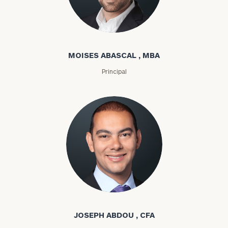
Moises Abascal
MOISES ABASCAL , MBA
Principal
Joseph Abdou
JOSEPH ABDOU , CFA