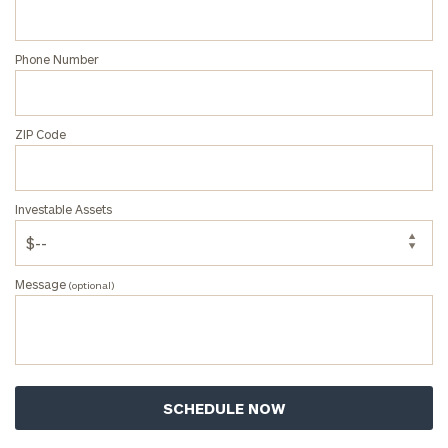
Phone Number
ZIP Code
Investable Assets
Message
(optional)