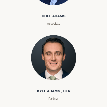
Cole Adams
ZIP
COLE ADAMS
Code
Associate
Investable
Assets
Message
(optional)
Kyle Adams
KYLE ADAMS , CFA
Partner