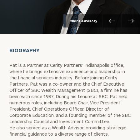
Client Advisory
BIOGRAPHY
Pat is a Partner at Cerity Partners’ Indianapolis office,
where he brings extensive experience and leadership in
the financial services industry. Before joining Cerity
Partners, Pat was a co-owner and the Chief Executive
Officer of SBC Wealth Management (SBC), a firm he has
been with since 1987. During his tenure at SBC, Pat held
numerous roles, including Board Chair, Vice President,
President, Chief Operations Officer, Director of
Corporate Education, and a founding member of the SBC
Leadership Council and Investment Committee.
He also served as a Wealth Advisor, providing strategic
financial guidance to a diverse range of clients.