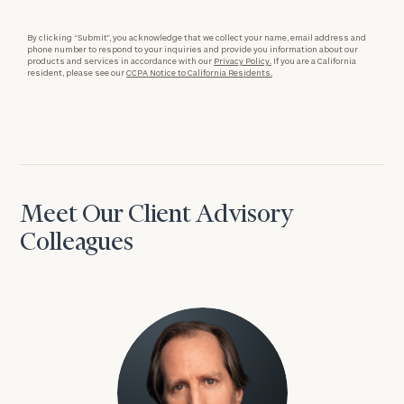
By clicking “Submit”, you acknowledge that we collect your name, email address and
phone number to respond to your inquiries and provide you information about our
products and services in accordance with our
Privacy Policy.
If you are a California
resident, please see our
CCPA Notice to California Residents.
Meet Our Client Advisory
Colleagues