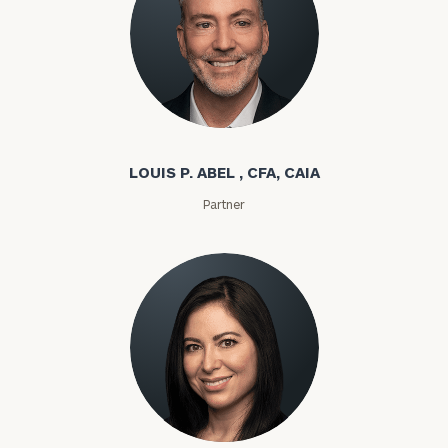
Louis P. Abel
LOUIS P. ABEL , CFA, CAIA
Partner
Rozeta Abovian