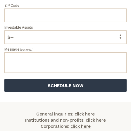
ZIP Code
Investable Assets
Message
(optional)
General inquiries:
click here
Institutions and non-profits:
click here
Corporations:
click here