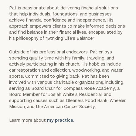
Pat is passionate about delivering financial solutions
that help individuals, foundations, and businesses
achieve financial confidence and independence. His
approach empowers clients to make informed decisions
and find balance in their financial lives, encapsulated by
his philosophy of “Striking Life’s Balance.”
Outside of his professional endeavors, Pat enjoys
spending quality time with his family, traveling, and
actively participating in his church. His hobbies include
car restoration and collection, woodworking, and water
sports. Committed to giving back, Pat has been
involved with various charitable organizations, including
serving as Board Chair for Compass Rose Academy, a
Board Member for Josiah White’s Residential, and
supporting causes such as Gleaners Food Bank, Wheeler
Mission, and the American Cancer Society.
Learn more about
my practice.