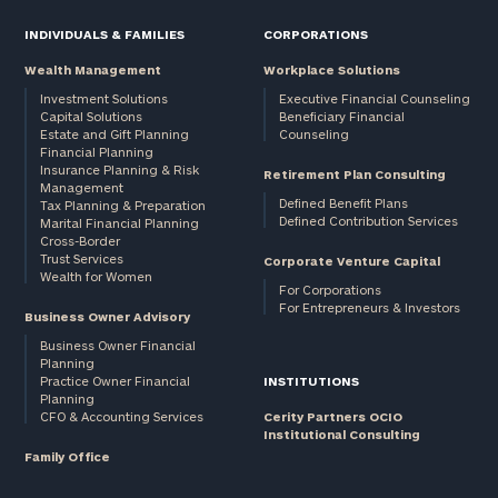
INDIVIDUALS & FAMILIES
CORPORATIONS
Wealth Management
Workplace Solutions
Investment Solutions
Executive Financial Counseling
Capital Solutions
Beneficiary Financial
Estate and Gift Planning
Counseling
Financial Planning
Insurance Planning & Risk
Retirement Plan Consulting
Management
Defined Benefit Plans
Tax Planning & Preparation
Defined Contribution Services
Marital Financial Planning
Cross-Border
Trust Services
Corporate Venture Capital
Wealth for Women
For Corporations
For Entrepreneurs & Investors
Business Owner Advisory
Business Owner Financial
Planning
Practice Owner Financial
INSTITUTIONS
Planning
CFO & Accounting Services
Cerity Partners OCIO
Institutional Consulting
Family Office