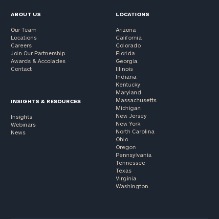
ABOUT US
LOCATIONS
Our Team
Arizona
Locations
California
Careers
Colorado
Join Our Partnership
Florida
Awards & Accolades
Georgia
Contact
Illinois
Indiana
Kentucky
Maryland
Massachusetts
INSIGHTS & RESOURCES
Michigan
New Jersey
Insights
New York
Webinars
North Carolina
News
Ohio
Oregon
Pennsylvania
Tennessee
Texas
Virginia
Washington