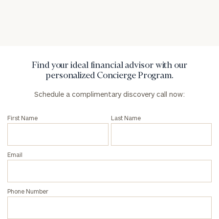
Privacy Policy
Find your ideal financial advisor with our
personalized Concierge Program.
Schedule a complimentary discovery call now:
First Name
Last Name
Email
Phone Number