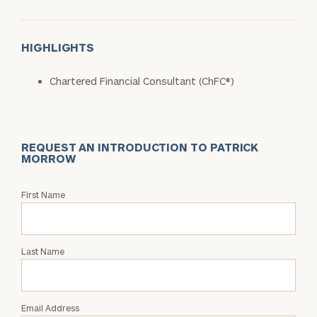
HIGHLIGHTS
Chartered Financial Consultant (ChFC®)
REQUEST AN INTRODUCTION TO PATRICK
MORROW
Request
First Name
an
Intro
with
Last Name
Patrick
Morrow
Email Address