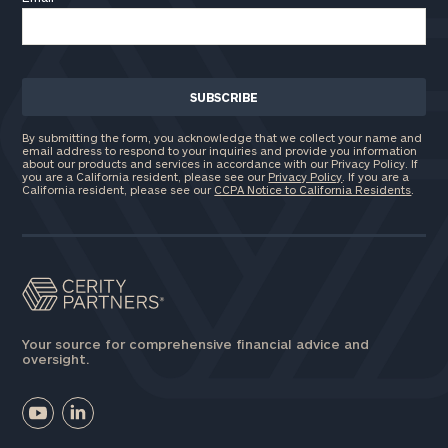
By submitting the form, you acknowledge that we collect your name and
email address to respond to your inquiries and provide you information
about our products and services in accordance with our Privacy Policy. If
you are a California resident, please see our
Privacy Policy
. If you are a
California resident, please see our
CCPA Notice to California Residents
.
Your source for comprehensive financial advice and
oversight.