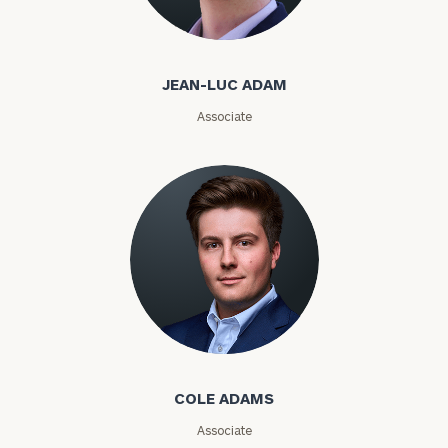
Jean-Luc Adam
Email
JEAN-LUC ADAM
Associate
Phone
Number
ZIP
Code
Investable
Cole Adams
Assets
COLE ADAMS
Message
Associate
(optional)