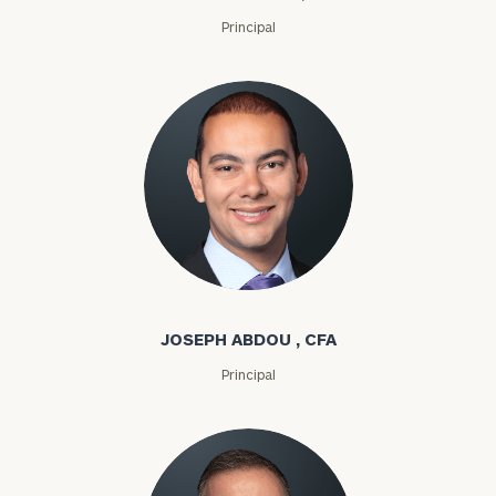
Principal
Joseph Abdou
JOSEPH ABDOU , CFA
Principal