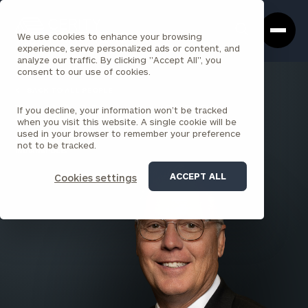
Cerity
Clos
Search
Partners
Sea
We use cookies to enhance your browsing
Homepage
Box
experience, serve personalized ads or content, and
analyze our traffic. By clicking "Accept All", you
consent to our use of cookies.
BACK TO ALL PEOPLE
If you decline, your information won’t be tracked
Patrick Morrow , ChFC®
when you visit this website. A single cookie will be
used in your browser to remember your preference
PARTNER
not to be tracked.
INDIANAPOLIS
ACCEPT ALL
Cookies settings