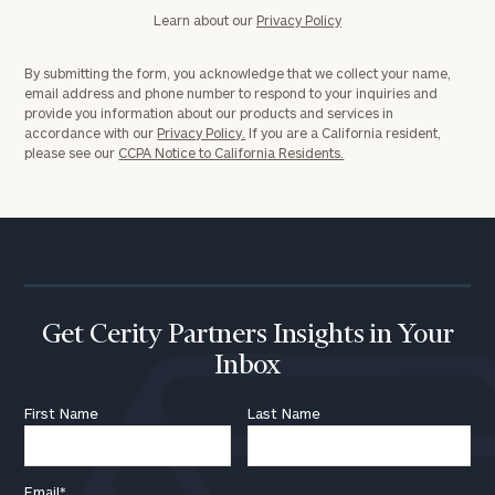
Learn about our
Privacy Policy
By submitting the form, you acknowledge that we collect your name,
email address and phone number to respond to your inquiries and
provide you information about our products and services in
accordance with our
Privacy Policy.
If you are a California resident,
please see our
CCPA Notice to California Residents.
Get Cerity Partners Insights in Your
Inbox
First Name
Last Name
Email
*