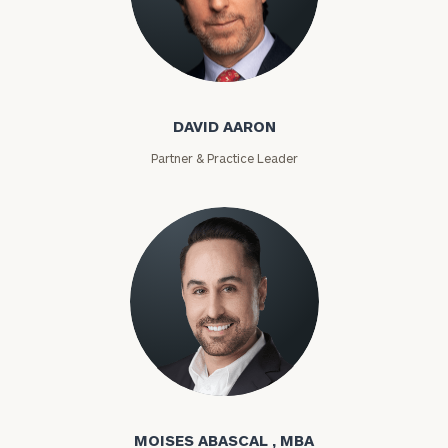
David Aaron
DAVID AARON
Partner & Practice Leader
Moises Abascal
MOISES ABASCAL , MBA