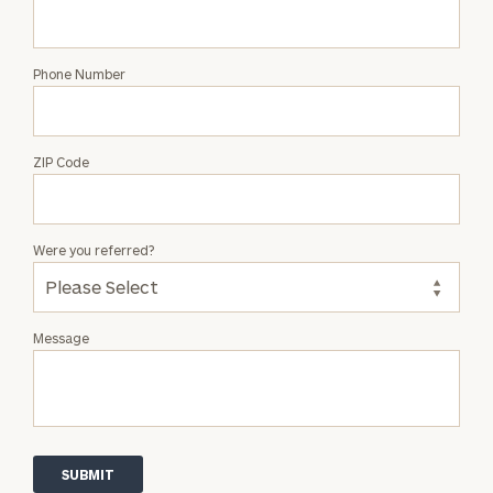
Phone Number
ZIP Code
Were you referred?
Message