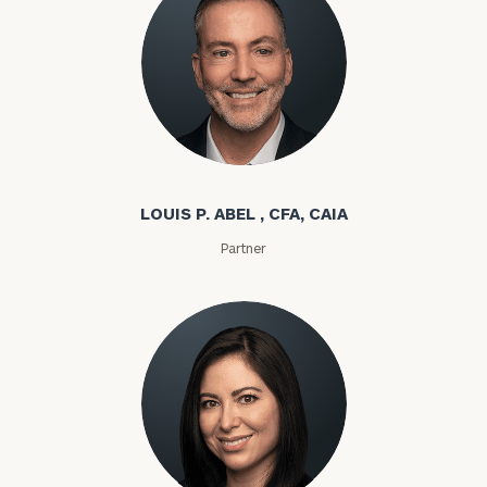
Louis P. Abel
LOUIS P. ABEL , CFA, CAIA
Partner