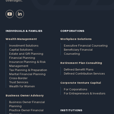
oversight.
INDIVIDUALS & FAMILIES
CORPORATIONS
Wealth Management
Workplace Solutions
Investment Solutions
Executive Financial Counseling
Capital Solutions
Beneficiary Financial
Estate and Gift Planning
Counseling
Financial Planning
Insurance Planning & Risk
Retirement Plan Consulting
Management
Defined Benefit Plans
Tax Planning & Preparation
Defined Contribution Services
Marital Financial Planning
Cross-Border
Trust Services
Corporate Venture Capital
Wealth for Women
For Corporations
For Entrepreneurs & Investors
Business Owner Advisory
Business Owner Financial
Planning
Practice Owner Financial
INSTITUTIONS