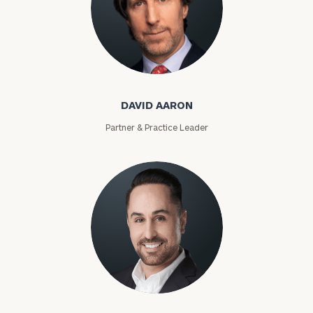
David Aaron
DAVID AARON
Partner & Practice Leader
Moises Abascal