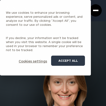
Cerity
Clos
Search
Partners
Sea
We use cookies to enhance your browsing
Homepage
Box
experience, serve personalized ads or content, and
analyze our traffic. By clicking "Accept All", you
consent to our use of cookies.
BACK TO ALL PEOPLE
If you decline, your information won’t be tracked
Marie Turek
when you visit this website. A single cookie will be
used in your browser to remember your preference
ASSOCIATE
not to be tracked.
CHICAGO
ACCEPT ALL
Cookies settings