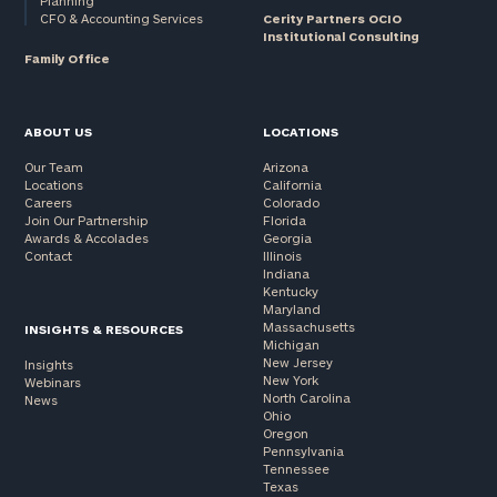
Planning
CFO & Accounting Services
Cerity Partners OCIO
Institutional Consulting
Family Office
ABOUT US
LOCATIONS
Our Team
Arizona
Locations
California
Careers
Colorado
Join Our Partnership
Florida
Awards & Accolades
Georgia
Contact
Illinois
Indiana
Kentucky
Maryland
Massachusetts
INSIGHTS & RESOURCES
Michigan
New Jersey
Insights
New York
Webinars
North Carolina
News
Ohio
Oregon
Pennsylvania
Tennessee
Texas