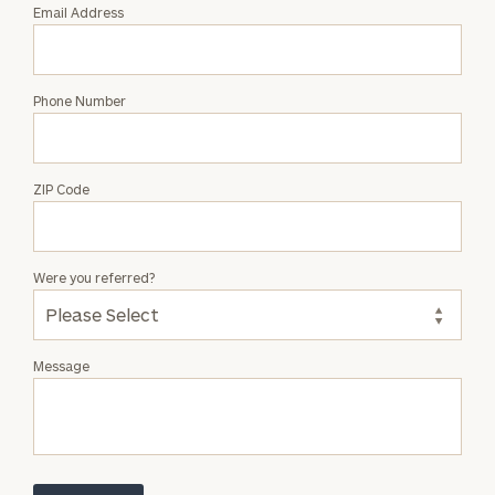
Email Address
Phone Number
ZIP Code
Were you referred?
Message