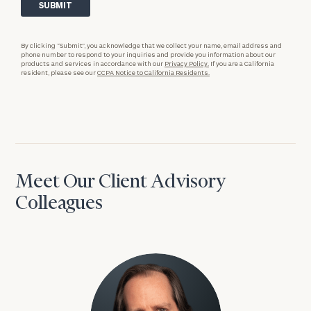
By clicking “Submit”, you acknowledge that we collect your name, email address and
phone number to respond to your inquiries and provide you information about our
products and services in accordance with our
Privacy Policy.
If you are a California
resident, please see our
CCPA Notice to California Residents.
Meet Our Client Advisory
Colleagues