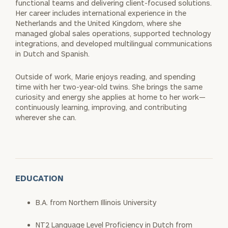
functional teams and delivering client-focused solutions.
Her career includes international experience in the
Netherlands and the United Kingdom, where she
managed global sales operations, supported technology
integrations, and developed multilingual communications
in Dutch and Spanish.
Outside of work, Marie enjoys reading, and spending
time with her two-year-old twins. She brings the same
curiosity and energy she applies at home to her work—
continuously learning, improving, and contributing
wherever she can.
EDUCATION
B.A. from Northern Illinois University
NT2 Language Level Proficiency in Dutch from