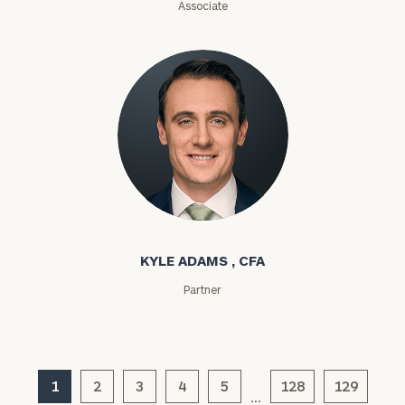
Associate
Investable
Assets
Message
(optional)
Kyle Adams
KYLE ADAMS , CFA
Partner
1
2
3
4
5
128
129
…
General