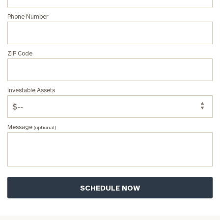
Phone Number
ZIP Code
Investable Assets
Message
(optional)