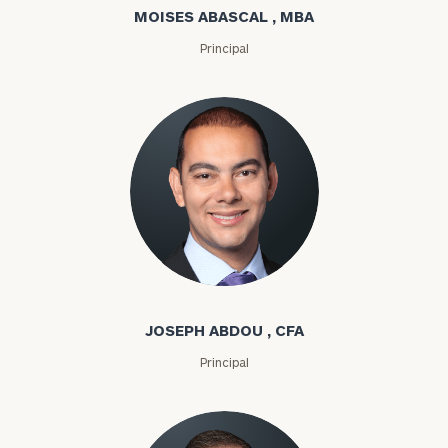
MOISES ABASCAL , MBA
Principal
Joseph Abdou
JOSEPH ABDOU , CFA
Principal