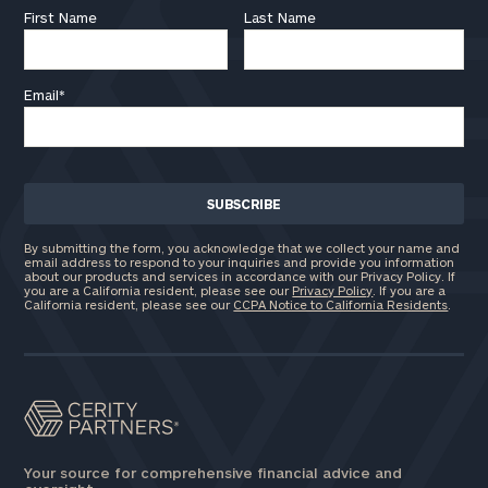
First Name
Last Name
Email
*
By submitting the form, you acknowledge that we collect your name and
email address to respond to your inquiries and provide you information
about our products and services in accordance with our Privacy Policy. If
you are a California resident, please see our
Privacy Policy
. If you are a
California resident, please see our
CCPA Notice to California Residents
.
Your source for comprehensive financial advice and