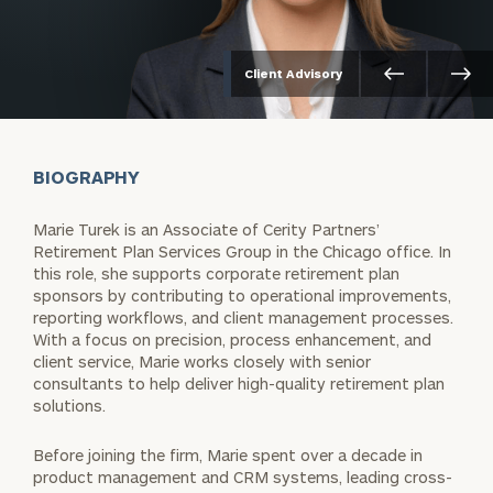
Client Advisory
BIOGRAPHY
Marie Turek is an Associate of Cerity Partners’
Retirement Plan Services Group in the Chicago office. In
this role, she supports corporate retirement plan
sponsors by contributing to operational improvements,
reporting workflows, and client management processes.
With a focus on precision, process enhancement, and
client service, Marie works closely with senior
consultants to help deliver high-quality retirement plan
solutions.
Before joining the firm, Marie spent over a decade in
product management and CRM systems, leading cross-