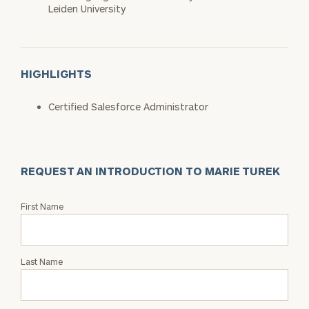
Leiden University
HIGHLIGHTS
Certified Salesforce Administrator
REQUEST AN INTRODUCTION TO MARIE TUREK
Request
First Name
an
Intro
with
Last Name
Marie
Turek