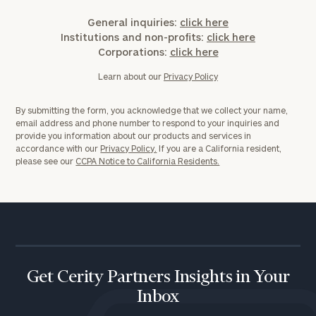
General inquiries:
click here
Institutions and non-profits:
click here
Corporations:
click here
Learn about our
Privacy Policy
By submitting the form, you acknowledge that we collect your name,
email address and phone number to respond to your inquiries and
provide you information about our products and services in
accordance with our
Privacy Policy.
If you are a California resident,
please see our
CCPA Notice to California Residents.
Get Cerity Partners Insights in Your
Inbox