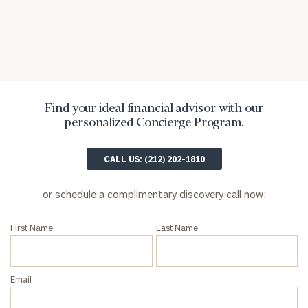
inquiries:
click here
Institutions
and non-
profits:
click
here
Corporations:
Find your ideal financial advisor with our
click here
personalized Concierge Program.
Privacy Policy
CALL US: (212) 202-1810
or schedule a complimentary discovery call now:
First Name
Last Name
Email