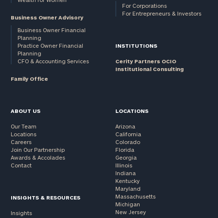
For Corporations
For Entrepreneurs & Investors
Business Owner Advisory
Business Owner Financial
Planning
Practice Owner Financial
INSTITUTIONS
Planning
CFO & Accounting Services
Cerity Partners OCIO
Institutional Consulting
Family Office
ABOUT US
LOCATIONS
Our Team
Arizona
Locations
California
Careers
Colorado
Join Our Partnership
Florida
Awards & Accolades
Georgia
Contact
Illinois
Indiana
Kentucky
Maryland
Massachusetts
INSIGHTS & RESOURCES
Michigan
New Jersey
Insights