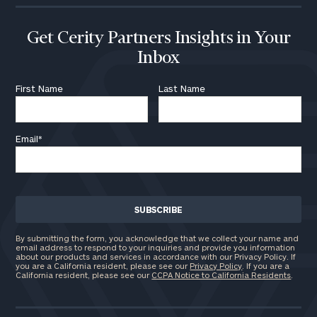
Get Cerity Partners Insights in Your
Inbox
First Name
Last Name
Email
*
By submitting the form, you acknowledge that we collect your name and
email address to respond to your inquiries and provide you information
about our products and services in accordance with our Privacy Policy. If
you are a California resident, please see our
Privacy Policy
. If you are a
California resident, please see our
CCPA Notice to California Residents
.