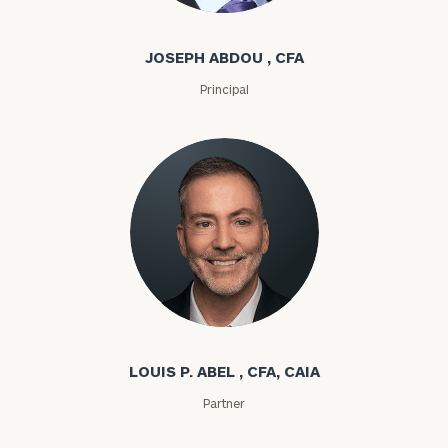
Joseph Abdou
JOSEPH ABDOU , CFA
Principal
Louis P. Abel
LOUIS P. ABEL , CFA, CAIA
Partner