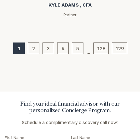
KYLE ADAMS , CFA
Partner
General
1
2
3
4
5
128
129
inquiries:
…
click here
Institutions
and non-
profits:
click
here
Corporations:
click here
Find your ideal financial advisor with our
personalized Concierge Program.
Privacy Policy
Schedule a complimentary discovery call now:
First Name
Last Name