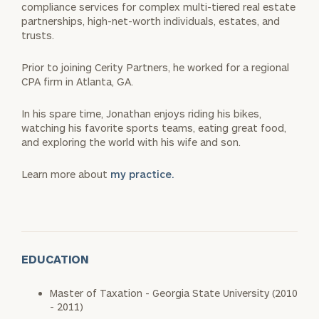
compliance services for complex multi-tiered real estate
partnerships, high-net-worth individuals, estates, and
trusts.
Prior to joining Cerity Partners, he worked for a regional
CPA firm in Atlanta, GA.
In his spare time, Jonathan enjoys riding his bikes,
watching his favorite sports teams, eating great food,
and exploring the world with his wife and son.
Learn more about
my practice.
EDUCATION
Master of Taxation - Georgia State University (2010
- 2011)