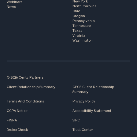
New York
Webinars
North Carolina
News
Ohio
Oregon
Pennsylvania
Tennessee
Texas
Virginia
Washington
© 2026 Cerity Partners
Client Relationship Summary
CPCS Client Relationship
Summary
Terms And Conditions
Privacy Policy
CCPA Notice
Accessibility Statement
FINRA
SIPC
BrokerCheck
Trust Center