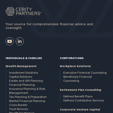
Your source for comprehensive financial advice and
oversight.
INDIVIDUALS & FAMILIES
CORPORATIONS
Wealth Management
Workplace Solutions
Investment Solutions
Executive Financial Counseling
Capital Solutions
Beneficiary Financial
Estate and Gift Planning
Counseling
Financial Planning
Insurance Planning & Risk
Retirement Plan Consulting
Management
Defined Benefit Plans
Tax Planning & Preparation
Defined Contribution Services
Marital Financial Planning
Cross-Border
Trust Services
Corporate Venture Capital
Wealth for Women