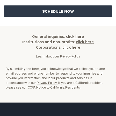
General inquiries:
click here
Institutions and non-profits:
click here
Corporations:
click here
Learn about our
Privacy Policy
By submitting the form, you acknowledge that we collect your name,
email address and phone number to respond to your inquiries and
provide you information about our products and services in
accordance with our
Privacy Policy.
If you are a California resident,
please see our
CCPA Notice to California Residents.