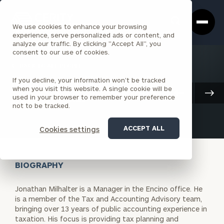
Cerity
Clos
Search
Partners
Sea
We use cookies to enhance your browsing
Homepage
Box
experience, serve personalized ads or content, and
analyze our traffic. By clicking "Accept All", you
consent to our use of cookies.
BACK TO ALL PEOPLE
If you decline, your information won’t be tracked
Jonathan Milhalter , CPA
when you visit this website. A single cookie will be
Client Advisory
used in your browser to remember your preference
ASSOCIATE
ENCINO
not to be tracked.
ACCEPT ALL
Cookies settings
BIOGRAPHY
Jonathan Milhalter is a Manager in the Encino office. He
is a member of the Tax and Accounting Advisory team,
bringing over 13 years of public accounting experience in
taxation. His focus is providing tax planning and