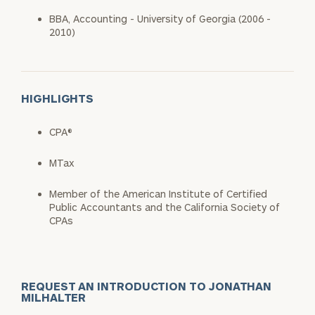
BBA, Accounting - University of Georgia (2006 -
2010)
HIGHLIGHTS
CPA®
MTax
Member of the American Institute of Certified
Public Accountants and the California Society of
CPAs
REQUEST AN INTRODUCTION TO JONATHAN
MILHALTER