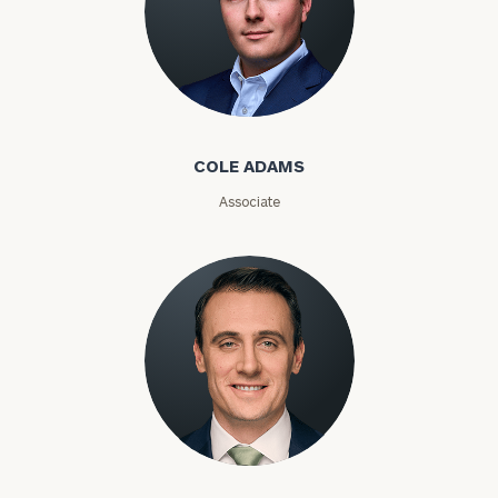
Number
Cole Adams
ZIP
Code
COLE ADAMS
Associate
Investable
Assets
Message
(optional)
Kyle Adams