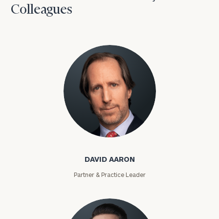
Colleagues
David Aaron
DAVID AARON
Partner & Practice Leader