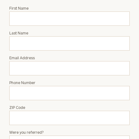
Request
First Name
an
Intro
with
Last Name
Jonathan
Milhalter
Email Address
Phone Number
ZIP Code
Were you referred?