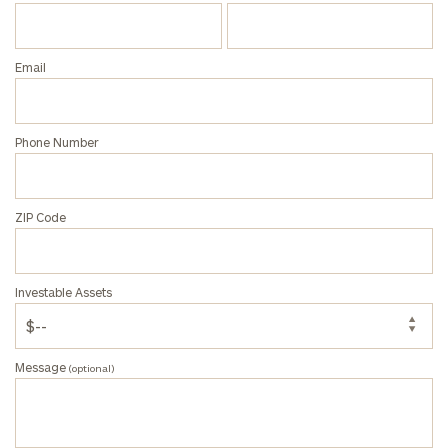
Email
Phone Number
ZIP Code
Investable Assets
Message
(optional)