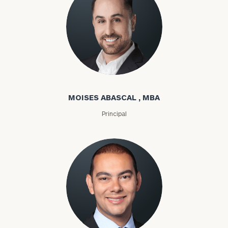
Moises Abascal
MOISES ABASCAL , MBA
Principal