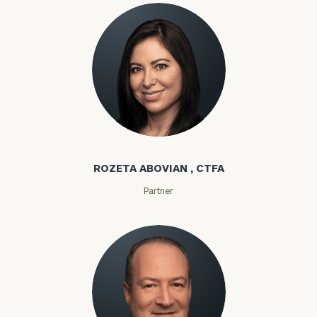
Rozeta Abovian
ROZETA ABOVIAN , CTFA
Partner