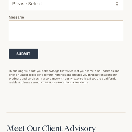
Message
By clicking “Submit”, you acknowledge that we collect your name, email address and
phone number to respond to your inquiries and provide you information about our
products and services in accordance with our
Privacy Policy.
If you are a California
resident, please see our
CCPA Notice to California Residents.
Meet Our Client Advisory