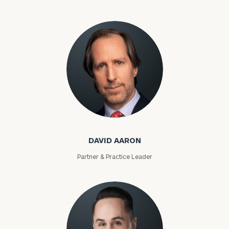
David Aaron
DAVID AARON
Partner & Practice Leader