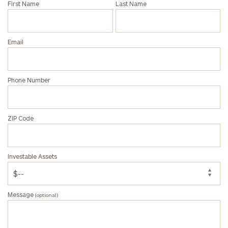
First Name
Last Name
Privacy Policy
Email
Phone Number
ZIP Code
Investable Assets
Message
(optional)