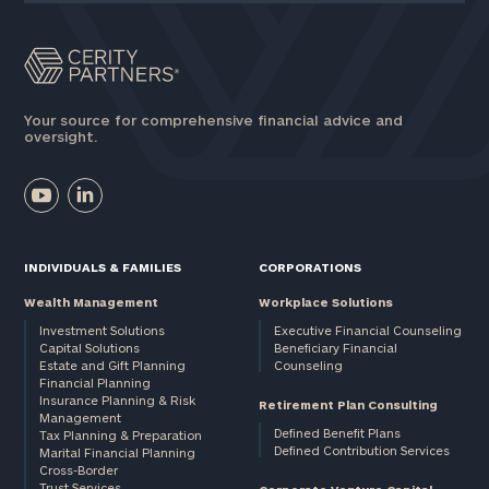
Your source for comprehensive financial advice and
oversight.
INDIVIDUALS & FAMILIES
CORPORATIONS
Wealth Management
Workplace Solutions
Investment Solutions
Executive Financial Counseling
Capital Solutions
Beneficiary Financial
Estate and Gift Planning
Counseling
Financial Planning
Insurance Planning & Risk
Retirement Plan Consulting
Management
Defined Benefit Plans
Tax Planning & Preparation
Defined Contribution Services
Marital Financial Planning
Cross-Border
Trust Services