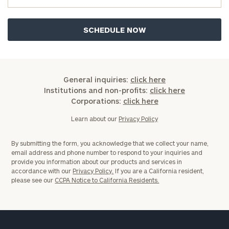
General inquiries:
click here
Institutions and non-profits:
click here
Corporations:
click here
Learn about our
Privacy Policy
By submitting the form, you acknowledge that we collect your name,
email address and phone number to respond to your inquiries and
provide you information about our products and services in
accordance with our
Privacy Policy.
If you are a California resident,
please see our
CCPA Notice to California Residents.