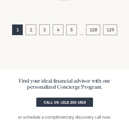
(optional)
1
2
3
4
5
128
129
…
General
Find your ideal financial advisor with our
inquiries:
personalized Concierge Program.
click here
Institutions
CALL US: (212) 202-1810
and non-
profits:
click
here
or schedule a complimentary discovery call now:
Corporations:
click here