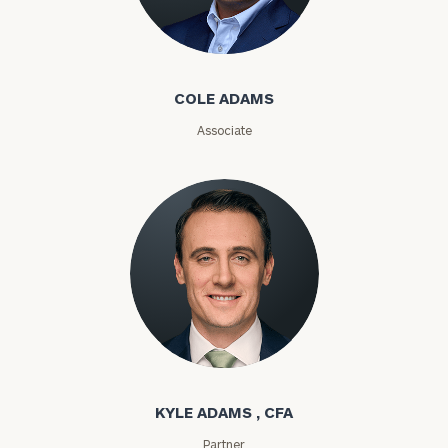
Cole Adams
Email
COLE ADAMS
Associate
Phone
Number
ZIP
Code
Investable
Kyle Adams
Assets
KYLE ADAMS , CFA
Message
Partner