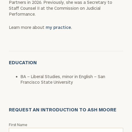
Partners in 2026. Previously, she was a Secretary to
Staff Counsel II at the Commission on Judicial
Performance.
Learn more about
my practice.
EDUCATION
BA – Liberal Studies, minor in English – San
Francisco State University
REQUEST AN INTRODUCTION TO ASH MOORE
Request
First Name
an