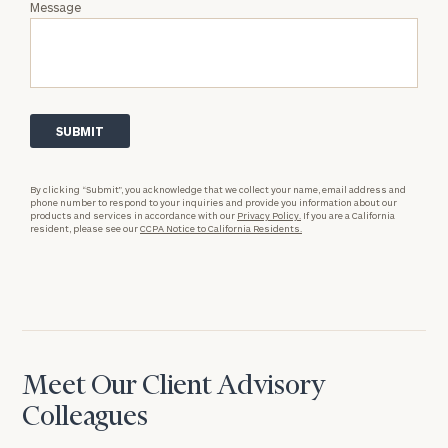
Message
By clicking “Submit”, you acknowledge that we collect your name, email address and
phone number to respond to your inquiries and provide you information about our
products and services in accordance with our
Privacy Policy.
If you are a California
resident, please see our
CCPA Notice to California Residents.
Meet Our Client Advisory
Colleagues