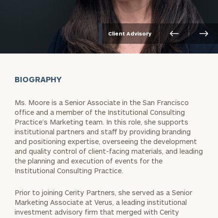
Client Advisory
BIOGRAPHY
Ms. Moore is a Senior Associate in the San Francisco
office and a member of the Institutional Consulting
Practice’s Marketing team. In this role, she supports
institutional partners and staff by providing branding
and positioning expertise, overseeing the development
and quality control of client-facing materials, and leading
the planning and execution of events for the
Institutional Consulting Practice.
Prior to joining Cerity Partners, she served as a Senior
Marketing Associate at Verus, a leading institutional
investment advisory firm that merged with Cerity