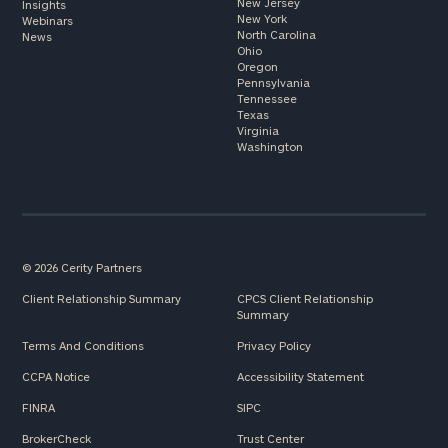
New Jersey
Insights
New York
Webinars
North Carolina
News
Ohio
Oregon
Pennsylvania
Tennessee
Texas
Virginia
Washington
© 2026 Cerity Partners
Client Relationship Summary
CPCS Client Relationship
Summary
Terms And Conditions
Privacy Policy
CCPA Notice
Accessibility Statement
FINRA
SIPC
BrokerCheck
Trust Center