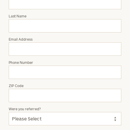
Intro
with
Last Name
Ash
Moore
Email Address
Phone Number
ZIP Code
Were you referred?