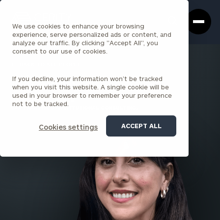
Cerity
Clos
Search
Partners
Sea
We use cookies to enhance your browsing
Homepage
Box
experience, serve personalized ads or content, and
analyze our traffic. By clicking "Accept All", you
consent to our use of cookies.
BACK TO ALL PEOPLE
If you decline, your information won’t be tracked
Ash Moore
when you visit this website. A single cookie will be
used in your browser to remember your preference
SENIOR ASSOCIATE
not to be tracked.
SAN FRANCISCO (INSTITUTIONAL CONSULTING)
ACCEPT ALL
Cookies settings