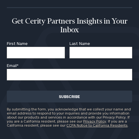
Get Cerity Partners Insights in Your
Inbox
First Name
Last Name
Email
*
By submitting the form, you acknowledge that we collect your name and
email address to respond to your inquiries and provide you information
about our products and services in accordance with our Privacy Policy. If
you are a California resident, please see our
Privacy Policy
. If you are a
California resident, please see our
CCPA Notice to California Residents
.