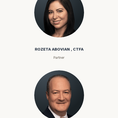
Rozeta Abovian
ROZETA ABOVIAN , CTFA
Partner
Lloyd Abramowitz