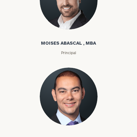
Moises Abascal
MOISES ABASCAL , MBA
Principal
Joseph Abdou