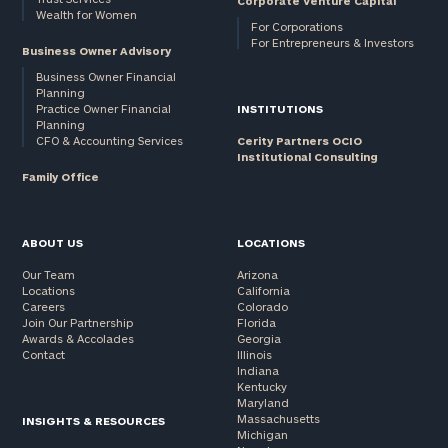
Corporate Venture Capital
Wealth for Women
For Corporations
For Entrepreneurs & Investors
Business Owner Advisory
Business Owner Financial
Planning
Practice Owner Financial
INSTITUTIONS
Planning
CFO & Accounting Services
Cerity Partners OCIO
Institutional Consulting
Family Office
ABOUT US
LOCATIONS
Our Team
Arizona
Locations
California
Careers
Colorado
Join Our Partnership
Florida
Awards & Accolades
Georgia
Contact
Illinois
Indiana
Kentucky
Maryland
Massachusetts
INSIGHTS & RESOURCES
Michigan