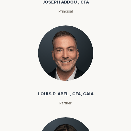
JOSEPH ABDOU , CFA
Principal
Louis P. Abel
LOUIS P. ABEL , CFA, CAIA
Partner