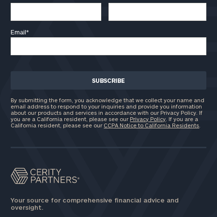
Email
*
By submitting the form, you acknowledge that we collect your name and
email address to respond to your inquiries and provide you information
about our products and services in accordance with our Privacy Policy. If
you are a California resident, please see our
Privacy Policy
. If you are a
California resident, please see our
CCPA Notice to California Residents
.
Your source for comprehensive financial advice and
oversight.