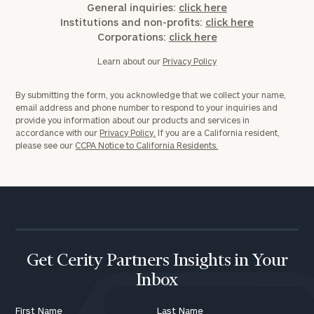
General inquiries:
click here
Institutions and non-profits:
click here
Corporations:
click here
Learn about our
Privacy Policy
By submitting the form, you acknowledge that we collect your name,
email address and phone number to respond to your inquiries and
provide you information about our products and services in
accordance with our
Privacy Policy.
If you are a California resident,
please see our
CCPA Notice to California Residents.
Get Cerity Partners Insights in Your
Inbox
First Name
Last Name