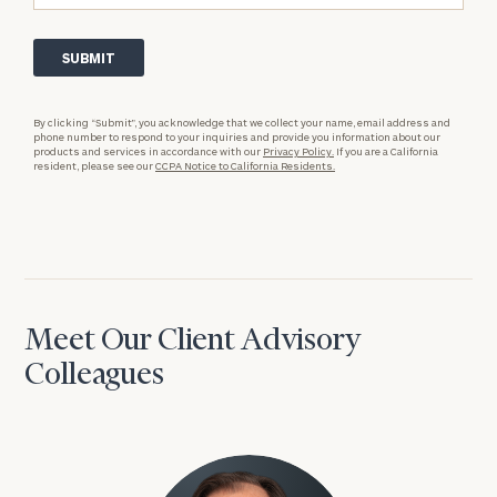
By clicking “Submit”, you acknowledge that we collect your name, email address and
phone number to respond to your inquiries and provide you information about our
products and services in accordance with our
Privacy Policy.
If you are a California
resident, please see our
CCPA Notice to California Residents.
Meet Our Client Advisory
Colleagues