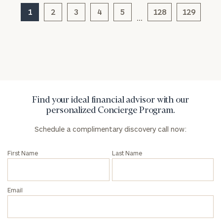
1
2
3
4
5
128
129
…
General
inquiries:
click here
Institutions
and non-
profits:
click
here
Find your ideal financial advisor with our
Corporations:
personalized Concierge Program.
click here
Schedule a complimentary discovery call now:
Privacy Policy
First Name
Last Name
Email