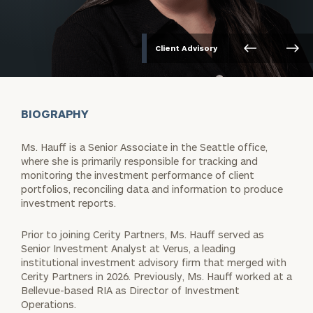
Client Advisory
BIOGRAPHY
Ms. Hauff is a Senior Associate in the Seattle office,
where she is primarily responsible for tracking and
monitoring the investment performance of client
portfolios, reconciling data and information to produce
investment reports.
Prior to joining Cerity Partners, Ms. Hauff served as
Senior Investment Analyst at Verus, a leading
institutional investment advisory firm that merged with
Cerity Partners in 2026. Previously, Ms. Hauff worked at a
Bellevue-based RIA as Director of Investment
Operations.