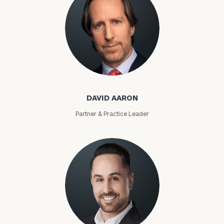
David Aaron
DAVID AARON
Partner & Practice Leader