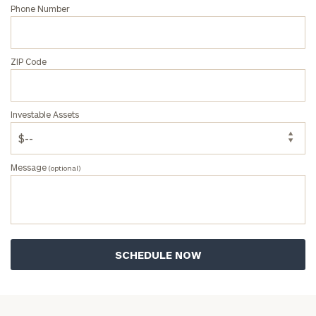
Phone Number
ZIP Code
Investable Assets
Message
(optional)