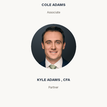
COLE ADAMS
ZIP
Associate
Code
Investable
Assets
Message
(optional)
Kyle Adams
KYLE ADAMS , CFA
Partner