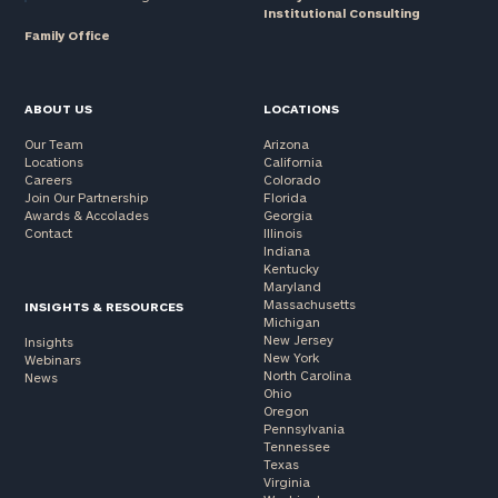
Institutional Consulting
Family Office
ABOUT US
LOCATIONS
Our Team
Arizona
Locations
California
Careers
Colorado
Join Our Partnership
Florida
Awards & Accolades
Georgia
Contact
Illinois
Indiana
Kentucky
Maryland
Massachusetts
INSIGHTS & RESOURCES
Michigan
New Jersey
Insights
New York
Webinars
North Carolina
News
Ohio
Oregon
Pennsylvania
Tennessee
Texas
Virginia