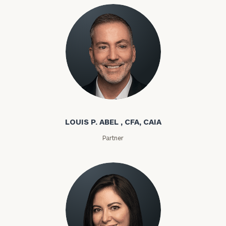
Louis P. Abel
LOUIS P. ABEL , CFA, CAIA
Partner