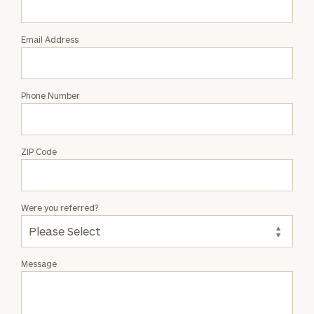
Hauff
Email Address
Phone Number
ZIP Code
Were you referred?
Message