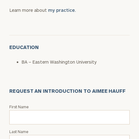
Learn more about
my practice.
EDUCATION
BA – Eastern Washington University
REQUEST AN INTRODUCTION TO AIMEE HAUFF
Request
First Name
an
Intro
with
Last Name
Aimee