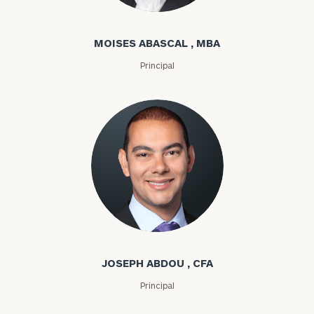
Moises Abascal
MOISES ABASCAL , MBA
Principal
Joseph Abdou
JOSEPH ABDOU , CFA
Principal