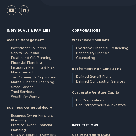
INDIVIDUALS & FAMILIES
CORPORATIONS
Wealth Management
Workplace Solutions
Investment Solutions
Executive Financial Counseling
Capital Solutions
Beneficiary Financial
Estate and Gift Planning
Counseling
Financial Planning
Insurance Planning & Risk
Retirement Plan Consulting
Management
Defined Benefit Plans
Tax Planning & Preparation
Defined Contribution Services
Marital Financial Planning
Cross-Border
Trust Services
Corporate Venture Capital
Wealth for Women
For Corporations
For Entrepreneurs & Investors
Business Owner Advisory
Business Owner Financial
Planning
Practice Owner Financial
INSTITUTIONS
Planning
CFO & Accounting Services
Cerity Partners OCIO