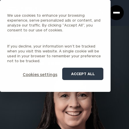
Cerity
Clos
Search
Partners
Sea
We use cookies to enhance your browsing
Homepage
Box
experience, serve personalized ads or content, and
analyze our traffic. By clicking "Accept All", you
consent to our use of cookies.
BACK TO ALL PEOPLE
If you decline, your information won’t be tracked
Aimee Hauff
when you visit this website. A single cookie will be
used in your browser to remember your preference
SENIOR ASSOCIATE
not to be tracked.
SEATTLE (INSTITUTIONAL CONSULTING)
ACCEPT ALL
Cookies settings