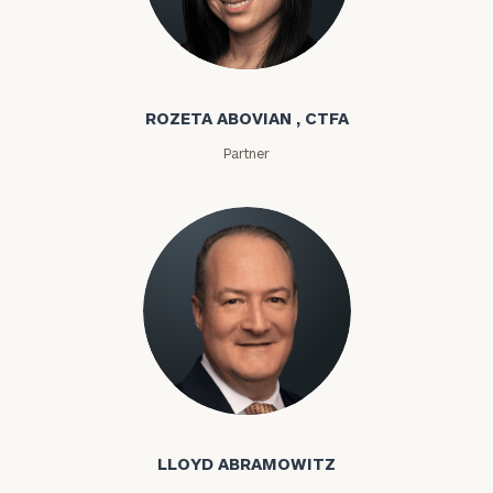
Rozeta Abovian
ROZETA ABOVIAN , CTFA
Partner
Lloyd Abramowitz
LLOYD ABRAMOWITZ