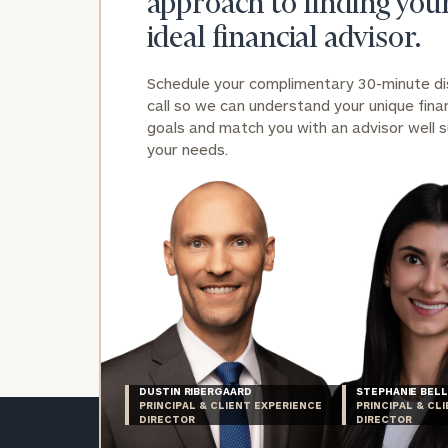
approach to finding you
ideal financial advisor.
Schedule your complimentary 30-minute d
call so we can understand your unique finan
goals and match you with an advisor well s
your needs.
DUSTIN RIBERGAARD
STEPHANIE BELL
PRINCIPAL & CLIENT EXPERIENCE
PRINCIPAL & CL
DIRECTOR
DIRECTOR