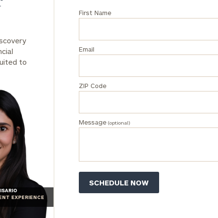
r
First Name
iscovery
Email
cial
uited to
ZIP Code
Message
(optional)
ISARIO
IENT EXPERIENCE