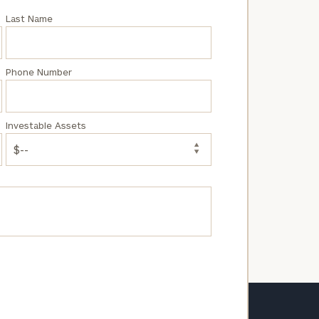
Last Name
Phone Number
Investable Assets