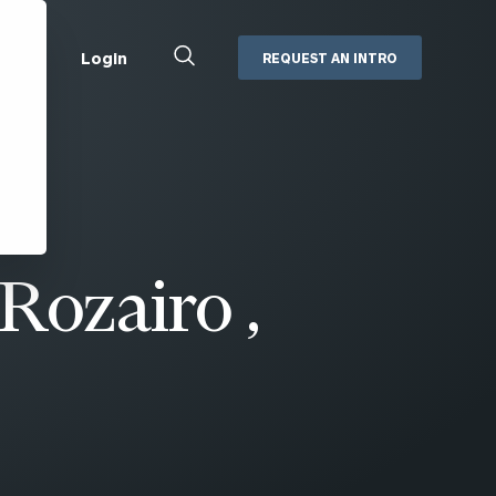
Close
Login
REQUEST AN INTRO
Search
Box
Addepar
Orion
Black Diamond
Retirement Plan Consulting
eMoney
Defined Benefit Plans
Rozairo ,
ng
Defined Contribution Services
Cerity Partners Cash
Management
MoneyGuide Pro
ShareFile
Box | Login
Secure Email