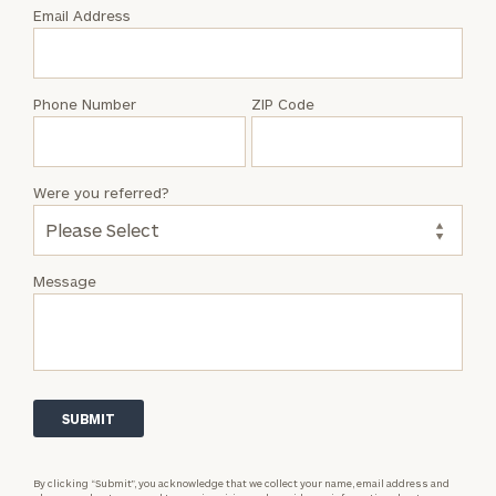
with
Email Address
Garrick
Rozairo
Phone Number
ZIP Code
Were you referred?
Message
By clicking “Submit”, you acknowledge that we collect your name, email address and