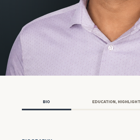
Trust Services
Wealth for Women
Family Office
Institutions
Cerity Partners OCIO
Institutional C
BIO
EDUCATION, HIGHLIGH