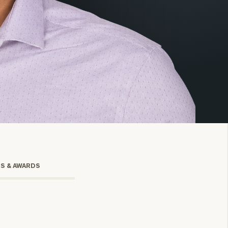
onsulting
TS & AWARDS