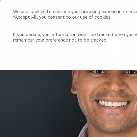
We use cookies to enhance your browsing experience, serve p
Search
"Accept All", you consent to our use of cookies.
Cerity
Partners
Homepage
If you decline, your information won’t be tracked when you vi
remember your preference not to be tracked.
Individuals & Families
About Us
BACK TO ALL PEOPLE
Wealth Management
Bu
Insights
Our Team
Investment Solutions
Capital Solutions
Upcoming Webinars
Careers
Estate and Gift Planning
Financial Planning
Join Our Partnership
Insurance Planning & Risk
Management
Tax Planning & Preparation
Marital Financial Planning
Cross-Border