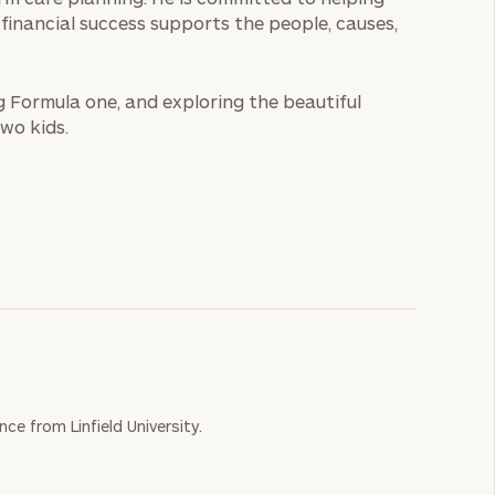
r financial success supports the people, causes,
ng Formula one, and exploring the beautiful
wo kids.
ce from Linfield University.