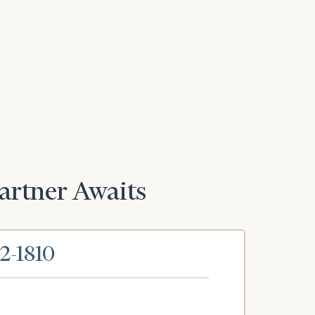
Partner Awaits
02-1810