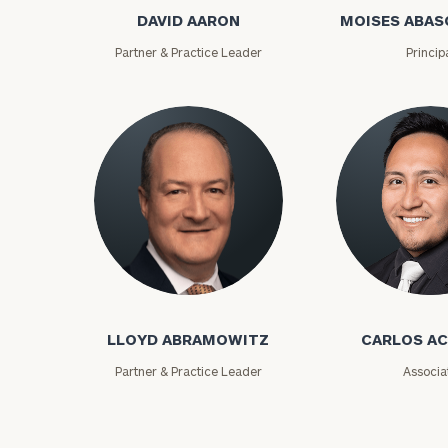
DAVID AARON
MOISES ABAS
Partner & Practice Leader
Princip
Print your repo
Lloyd Abramowitz
Carlos Aceved
LLOYD ABRAMOWITZ
CARLOS A
Partner & Practice Leader
Associa