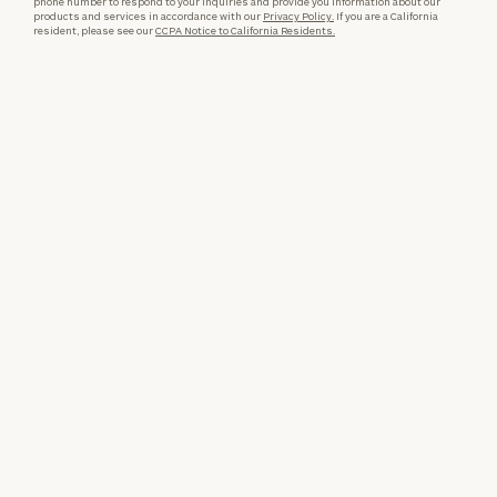
phone number to respond to your inquiries and provide you information about our
products and services in accordance with our
Privacy Policy.
If you are a California
resident, please see our
CCPA Notice to California Residents.