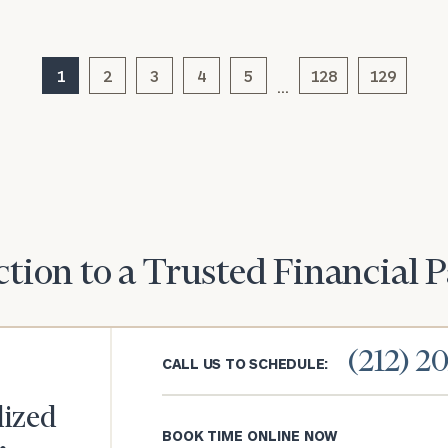
General
inquiries:
1
2
3
4
5
128
129
click here
…
Institutions
and non-
profits:
click
here
Corporations:
click here
Privacy Policy
tion to a Trusted Financial 
(212) 2
CALL US TO SCHEDULE:
lized
BOOK TIME ONLINE NOW