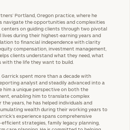
rtners’ Portland, Oregon practice, where he
es navigate the opportunities and complexities
 centers on guiding clients through two pivotal
 lives during their highest-earning years and
ation to financial independence with clarity
 equity compensation, investment management,
 helps clients understand what they need, what
 with the life they want to build.
r, Garrick spent more than a decade with
eporting analyst and steadily advanced into a
ve him a unique perspective on both the
ent, enabling him to translate complex
r the years, he has helped individuals and
ccumulating wealth during their working years to
Garrick’s experience spans comprehensive
fficient strategies, family legacy planning,
rm care planning. He is committed to helping