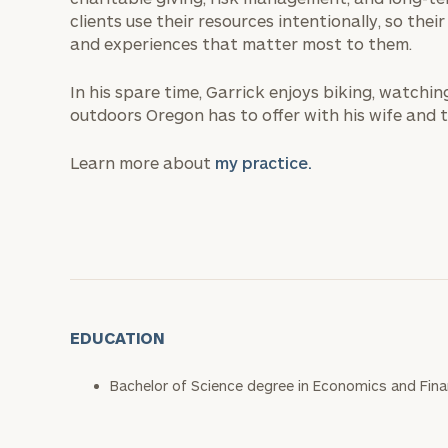
clients use their resources intentionally, so thei
and experiences that matter most to them.
In his spare time, Garrick enjoys biking, watchi
outdoors Oregon has to offer with his wife and t
Learn more about
my practice.
EDUCATION
Bachelor of Science degree in Economics and Finan