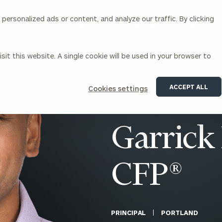
ersonalized ads or content, and analyze our traffic. By clicking
Our Services
About Us
Insights
sit this website. A single cookie will be used in your browser to
Corporations
ACCEPT ALL
Cookies settings
siness Owner Advisory
Workplace Solutions
News
Locations
Business Owner Financial
Executive Financial Counseling
Garrick 
Planning
Beneficiary Financial Counseli
CFO & Accounting Services
Awards & Accolades
Corporate Venture Capital
CFP®
Contact
For Corporations
For Entrepreneurs & Investors
PRINCIPAL
PORTLAND