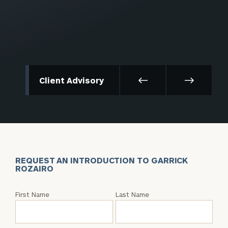
Client Advisory
REQUEST AN INTRODUCTION TO GARRICK
ROZAIRO
Request
First Name
Last Name
an
Intro