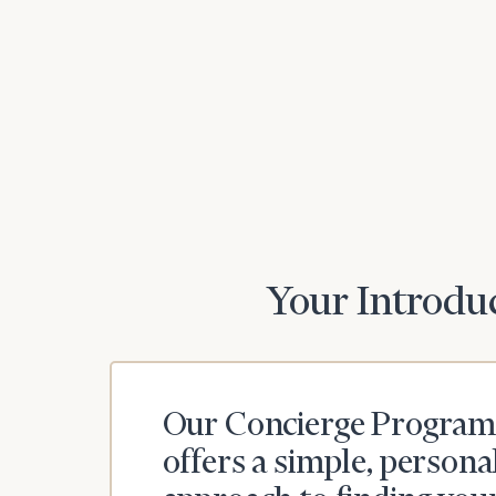
Your Introduc
Our Concierge Program
offers a simple, persona