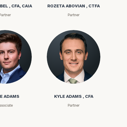
BEL , CFA, CAIA
ROZETA ABOVIAN , CTFA
Partner
Partner
e
ms
Kyle Adams
E ADAMS
KYLE ADAMS , CFA
ssociate
Partner