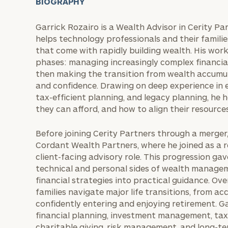
BIOGRAPHY
Garrick Rozairo is a Wealth Advisor in Cerity Pa
helps technology professionals and their famili
that come with rapidly building wealth. His work
phases: managing increasingly complex financial
then making the transition from wealth accumul
and confidence. Drawing on deep experience in
tax-efficient planning, and legacy planning, he
they can afford, and how to align their resources
Before joining Cerity Partners through a merge
Cordant Wealth Partners, where he joined as a r
client-facing advisory role. This progression ga
technical and personal sides of wealth managem
financial strategies into practical guidance. Ove
families navigate major life transitions, from a
confidently entering and enjoying retirement. 
financial planning, investment management, tax-e
charitable giving, risk management, and long-te