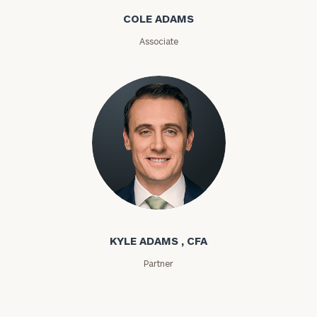
Message
COLE ADAMS
(optional)
Associate
Kyle Adams
General
inquiries:
KYLE ADAMS , CFA
click here
Institutions
Partner
and non-
profits:
click
here
Corporations: