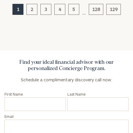
click here
1
2
3
4
5
128
129
…
Privacy Policy
Find your ideal financial advisor with our
personalized Concierge Program.
Schedule a complimentary discovery call now:
First Name
Last Name
Email