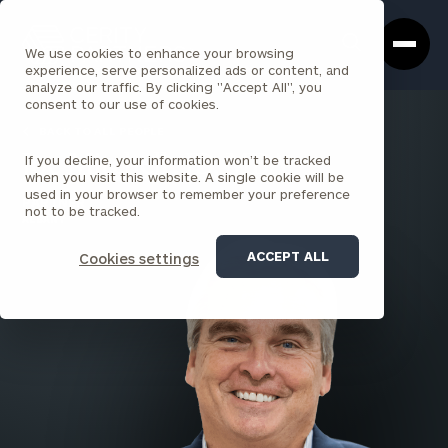
Cerity
Clos
Search
Partners
Sea
We use cookies to enhance your browsing
Homepage
Box
experience, serve personalized ads or content, and
analyze our traffic. By clicking "Accept All", you
consent to our use of cookies.
BACK TO ALL PEOPLE
If you decline, your information won’t be tracked
Joe Mitchell , JD, MBA
when you visit this website. A single cookie will be
used in your browser to remember your preference
PARTNER
not to be tracked.
ALBANY
ACCEPT ALL
Cookies settings