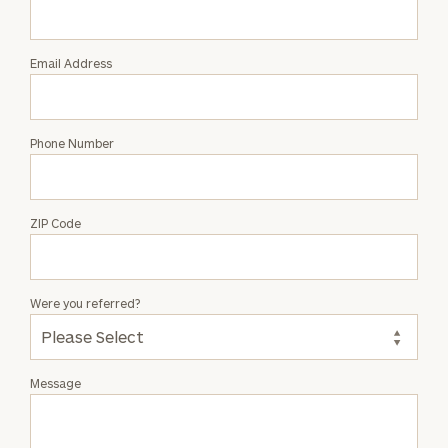
Mitchell
Email Address
Phone Number
ZIP Code
Were you referred?
Message