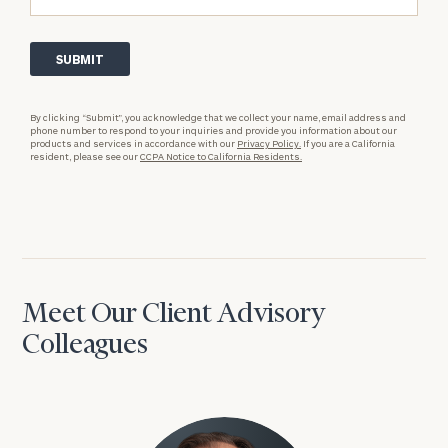
By clicking “Submit”, you acknowledge that we collect your name, email address and
phone number to respond to your inquiries and provide you information about our
products and services in accordance with our
Privacy Policy.
If you are a California
resident, please see our
CCPA Notice to California Residents.
Meet Our Client Advisory
Colleagues