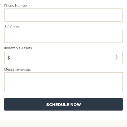
Phone Number
ZIP Code
Investable Assets
Message
(optional)