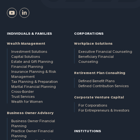
INDIVIDUALS & FAMILIES
CORPORATIONS
Wealth Management
Workplace Solutions
Investment Solutions
Executive Financial Counseling
Capital Solutions
Beneficiary Financial
Estate and Gift Planning
Counseling
Financial Planning
Insurance Planning & Risk
Retirement Plan Consulting
Management
Defined Benefit Plans
Tax Planning & Preparation
Defined Contribution Services
Marital Financial Planning
Cross-Border
Trust Services
Corporate Venture Capital
Wealth for Women
For Corporations
For Entrepreneurs & Investors
Business Owner Advisory
Business Owner Financial
Planning
Practice Owner Financial
INSTITUTIONS
Planning