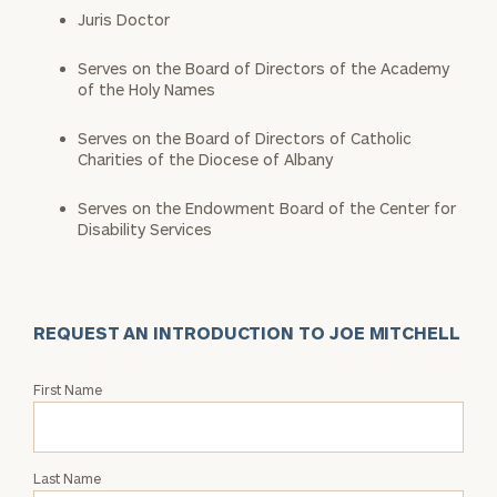
Juris Doctor
Serves on the Board of Directors of the Academy
of the Holy Names
Serves on the Board of Directors of Catholic
Charities of the Diocese of Albany
Serves on the Endowment Board of the Center for
Disability Services
REQUEST AN INTRODUCTION TO JOE MITCHELL
Request
First Name
an
Intro
with
Last Name
Joe