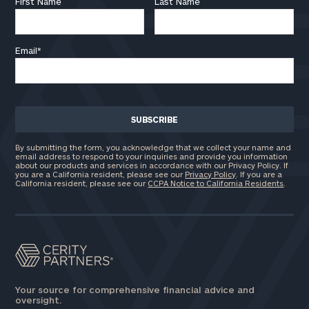
First Name
Last Name
Email
*
By submitting the form, you acknowledge that we collect your name and
email address to respond to your inquiries and provide you information
about our products and services in accordance with our Privacy Policy. If
you are a California resident, please see our
Privacy Policy
. If you are a
California resident, please see our
CCPA Notice to California Residents
.
Your source for comprehensive financial advice and
oversight.