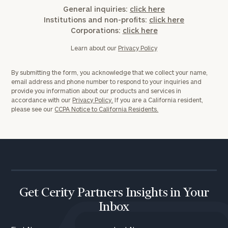
General inquiries:
click here
Institutions and non-profits:
click here
Corporations:
click here
Learn about our
Privacy Policy
By submitting the form, you acknowledge that we collect your name,
email address and phone number to respond to your inquiries and
provide you information about our products and services in
accordance with our
Privacy Policy.
If you are a California resident,
please see our
CCPA Notice to California Residents.
Get Cerity Partners Insights in Your
Inbox