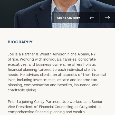
Client Advisory
BIOGRAPHY
Joe is a Partner & Wealth Advisor in the Albany, NY
office. Working with individuals, families, corporate
executives, and business owners, he offers holistic
financial planning tailored to each individual client’s
needs. He advises clients on all aspects of their financial
lives, including investments, estate and income tax
planning, compensation and benefits, insurance, and
charitable giving.
Prior to joining Cerity Partners, Joe worked as a Senior
Vice President of Financial Counseling at Graypoint, a
comprehensive financial planning and wealth