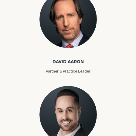
David Aaron
DAVID AARON
Partner & Practice Leader