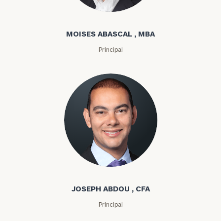
Moises Abascal
MOISES ABASCAL , MBA
Principal
Joseph Abdou
JOSEPH ABDOU , CFA
Principal