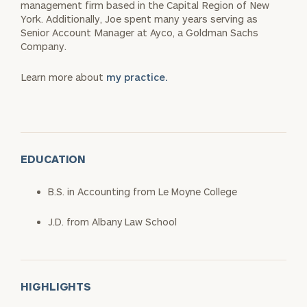
management firm based in the Capital Region of New
York. Additionally, Joe spent many years serving as
Senior Account Manager at Ayco, a Goldman Sachs
Company.
Learn more about
my practice.
EDUCATION
B.S. in Accounting from Le Moyne College
J.D. from Albany Law School
HIGHLIGHTS