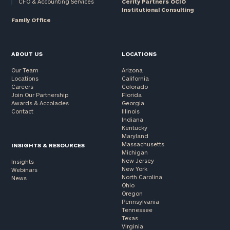
CFO & Accounting Services
Cerity Partners OCIO
Institutional Consulting
Family Office
ABOUT US
LOCATIONS
Our Team
Arizona
Locations
California
Careers
Colorado
Join Our Partnership
Florida
Awards & Accolades
Georgia
Contact
Illinois
Indiana
Kentucky
Maryland
Massachusetts
INSIGHTS & RESOURCES
Michigan
New Jersey
Insights
New York
Webinars
North Carolina
News
Ohio
Oregon
Pennsylvania
Tennessee
Texas
Virginia