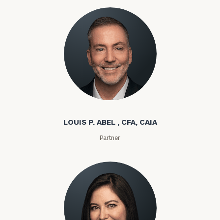
Louis P. Abel
LOUIS P. ABEL , CFA, CAIA
Partner