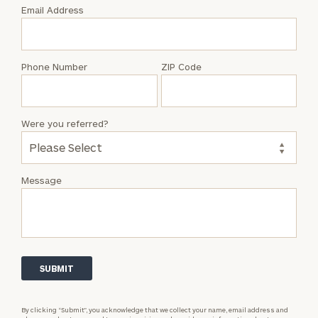
with
Email Address
Joshua
Freimark
Phone Number
ZIP Code
Were you referred?
Message
By clicking “Submit”, you acknowledge that we collect your name, email address and