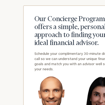
Our Concierge Program
offers a simple, persona
approach to finding you
ideal financial advisor.
Schedule your complimentary 30-minute d
call so we can understand your unique finan
goals and match you with an advisor well s
your needs.