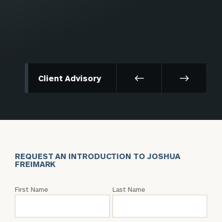
Client Advisory
REQUEST AN INTRODUCTION TO JOSHUA
FREIMARK
Request
First Name
Last Name
an
Intro