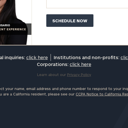
ISARIO
IENT EXPERIENCE
l inquiries:
click here
Institutions and non-profits:
cli
Corporations:
click here
Learn about our
Privacy Policy
ct your name, email address and phone number to respond to your inqu
u are a California resident, please see our
CCPA Notice to California Re