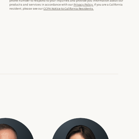
phone number to respond to your inquiries and provide you information about our
products and services in accordance with our
Privacy Policy.
If you are a California
resident, please see our
CCPA Notice to California Residents.