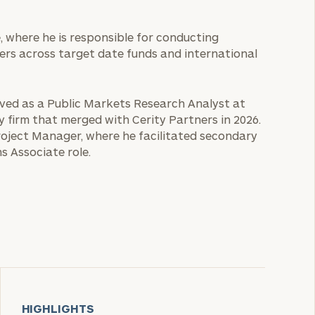
e, where he is responsible for conducting
ers across target date funds and international
erved as a Public Markets Research Analyst at
ry firm that merged with Cerity Partners in 2026.
roject Manager, where he facilitated secondary
s Associate role.
HIGHLIGHTS