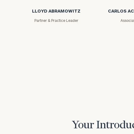
LLOYD ABRAMOWITZ
CARLOS A
Partner & Practice Leader
Associa
Print your repo
Your Introduc