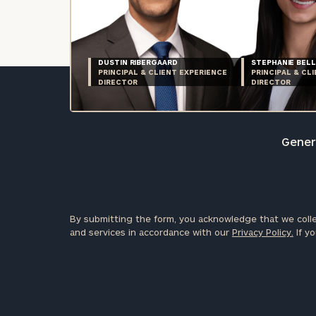
DUSTIN RIBERGAARD
STEPHANIE BELL
PRINCIPAL & CLIENT EXPERIENCE
PRINCIPAL & CL
DIRECTOR
DIRECTOR
Genera
By submitting the form, you acknowledge that we colle
and services in accordance with our
Privacy Policy.
If yo