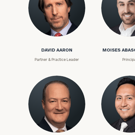
David Aaron
Moises Abasca
DAVID AARON
MOISES ABAS
Partner & Practice Leader
Princip
To improve your 
financial works
Once you have c
(212) 202-1810
t
advisors.
Lloyd Abramowitz
Carlos Aceved