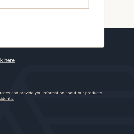
ck here
iries and provide you information about our products
sidents.