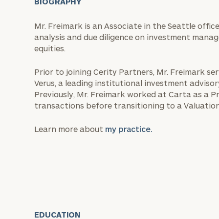
BIOGRAPHY
Mr. Freimark is an Associate in the Seattle offic
analysis and due diligence on investment manag
equities.
Prior to joining Cerity Partners, Mr. Freimark s
Verus, a leading institutional investment adviso
Previously, Mr. Freimark worked at Carta as a P
transactions before transitioning to a Valuation
Learn more about
my practice.
EDUCATION