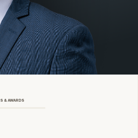
onsulting
TS & AWARDS