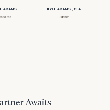
E ADAMS
KYLE ADAMS , CFA
ssociate
Partner
e
Partner Awaits