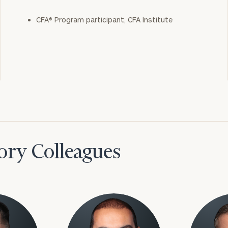
CFA® Program participant, CFA Institute
ory Colleagues