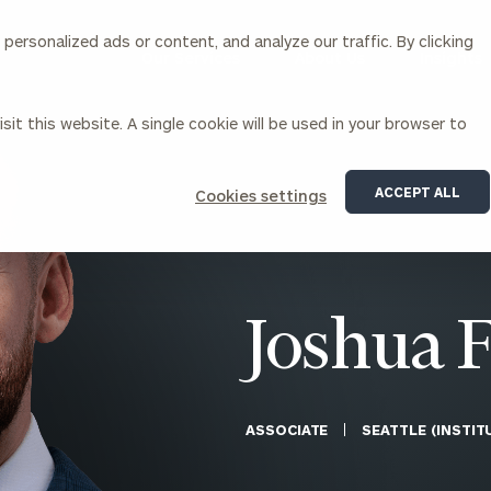
ersonalized ads or content, and analyze our traffic. By clicking
Our Services
About Us
Insights
sit this website. A single cookie will be used in your browser to
Corporations
ACCEPT ALL
Cookies settings
siness Owner Advisory
Workplace Solutions
News
Locations
Business Owner Financial
Executive Financial Counseling
Planning
Beneficiary Financial Counseli
CFO & Accounting Services
Awards & Accolades
Joshua 
Corporate Venture Capital
Contact
For Corporations
For Entrepreneurs & Investors
ASSOCIATE
SEATTLE (INSTI