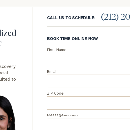
General
(212) 2
CALL US TO SCHEDULE:
inquiries:
click here
Institutions
lized
and non-
BOOK TIME ONLINE NOW
r
profits:
click
here
First Name
Corporations:
click here
iscovery
Email
cial
Privacy Policy
uited to
ZIP Code
Message
(optional)