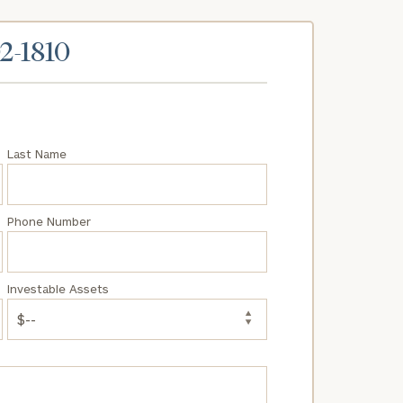
02-1810
Last Name
Phone Number
Investable Assets