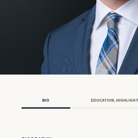
Trust Services
Wealth for Women
Family Office
Institutions
Cerity Partners OCIO
Institutional C
BIO
EDUCATION, HIGHLIGH