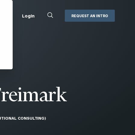
Close
Login
REQUEST AN INTRO
Search
Box
Addepar
Orion
Black Diamond
Retirement Plan Consulting
eMoney
Defined Benefit Plans
ng
Defined Contribution Services
Cerity Partners Cash
Management
Freimark
MoneyGuide Pro
ShareFile
TUTIONAL CONSULTING)
Box | Login
Secure Email