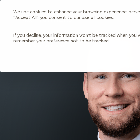
We use cookies to enhance your browsing experience, serve p
Search
"Accept All", you consent to our use of cookies.
Cerity
Partners
Homepage
If you decline, your information won’t be tracked when you vi
remember your preference not to be tracked.
Individuals & Families
About Us
BACK TO ALL PEOPLE
Wealth Management
Bu
Insights
Our Team
Investment Solutions
Capital Solutions
Upcoming Webinars
Careers
Estate and Gift Planning
Financial Planning
Join Our Partnership
Insurance Planning & Risk
Management
Tax Planning & Preparation
Marital Financial Planning
Cross-Border