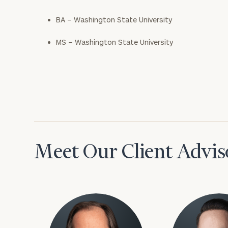
BA – Washington State University
MS – Washington State University
Meet Our Client Advis