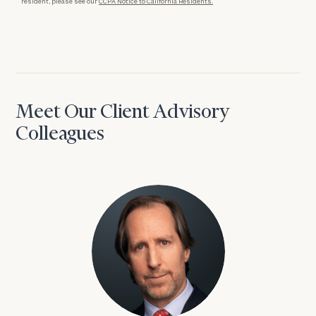
resident, please see our
CCPA Notice to California Residents.
Meet Our Client Advisory
Colleagues
David Aaron