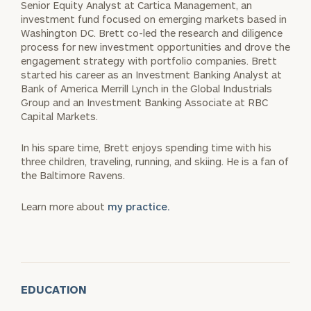
Senior Equity Analyst at Cartica Management, an
investment fund focused on emerging markets based in
Washington DC. Brett co-led the research and diligence
process for new investment opportunities and drove the
engagement strategy with portfolio companies. Brett
started his career as an Investment Banking Analyst at
Bank of America Merrill Lynch in the Global Industrials
Group and an Investment Banking Associate at RBC
Capital Markets.
In his spare time, Brett enjoys spending time with his
three children, traveling, running, and skiing. He is a fan of
the Baltimore Ravens.
Learn more about
my practice.
EDUCATION