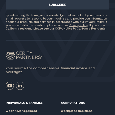
By submitting the form, you acknowledge that we collect your name and
email address to respond to your inquiries and provide you information
about our products and services in accordance with our Privacy Policy. If
you are a California resident, please see our
Privacy Policy
. If you are a
California resident, please see our
CCPA Notice to California Residents
.
Your source for comprehensive financial advice and
oversight.
INDIVIDUALS & FAMILIES
CORPORATIONS
Wealth Management
Workplace Solutions