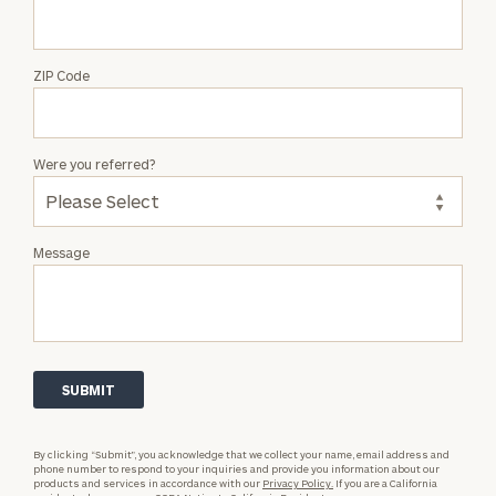
ZIP Code
Were you referred?
Message
By clicking “Submit”, you acknowledge that we collect your name, email address and
phone number to respond to your inquiries and provide you information about our
products and services in accordance with our
Privacy Policy.
If you are a California