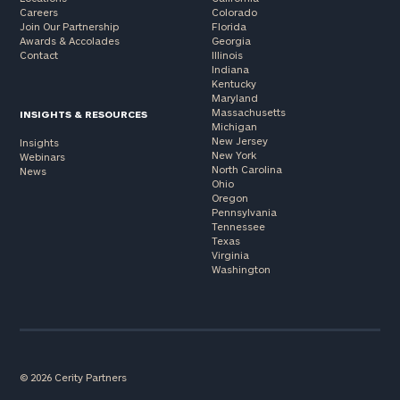
Careers
Colorado
Join Our Partnership
Florida
Awards & Accolades
Georgia
Contact
Illinois
Indiana
Kentucky
Maryland
Massachusetts
INSIGHTS & RESOURCES
Michigan
New Jersey
Insights
New York
Webinars
North Carolina
News
Ohio
Oregon
Pennsylvania
Tennessee
Texas
Virginia
Washington
© 2026 Cerity Partners