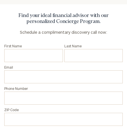
Find your ideal financial advisor with our
personalized Concierge Program.
Schedule a complimentary discovery call now:
First Name
Last Name
Email
Phone Number
ZIP Code