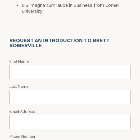
B.S. magna cum laude in Business from Cornell
University
REQUEST AN INTRODUCTION TO BRETT
SOMERVILLE
Request
First Name
an
Intro
with
Last Name
Brett
Somerville
Email Address
Phone Number