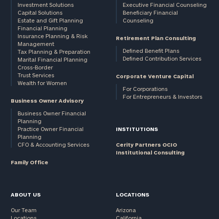
Investment Solutions
Executive Financial Counseling
Capital Solutions
Beneficiary Financial
Estate and Gift Planning
Counseling
Financial Planning
Insurance Planning & Risk
Retirement Plan Consulting
Management
Defined Benefit Plans
Tax Planning & Preparation
Defined Contribution Services
Marital Financial Planning
Cross-Border
Trust Services
Corporate Venture Capital
Wealth for Women
For Corporations
For Entrepreneurs & Investors
Business Owner Advisory
Business Owner Financial
Planning
Practice Owner Financial
INSTITUTIONS
Planning
CFO & Accounting Services
Cerity Partners OCIO
Institutional Consulting
Family Office
ABOUT US
LOCATIONS
Our Team
Arizona
Locations
California