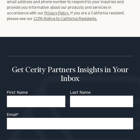
email address and phone number to respond to your inquiries and
provide you information about our products and services in
accordance with our
Privacy Policy.
If you are a California resident,
please see our
CCPA Notice to California Residents.
Get Cerity Partners Insights in Your
Inbox
First Name
Last Name
Email
*