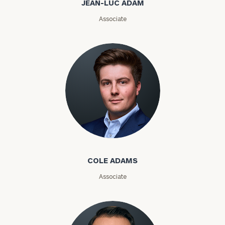
JEAN-LUC ADAM
Email
Associate
Phone
Number
ZIP
Code
Cole Adams
Investable
Assets
COLE ADAMS
Associate
Message
(optional)