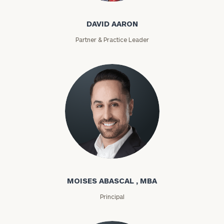
DAVID AARON
Partner & Practice Leader
Moises Abascal
MOISES ABASCAL , MBA
Principal