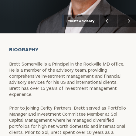
Client Advisory
BIOGRAPHY
Brett Somerville is a Principal in the Rockville MD office.
He is a member of the advisory team, providing
comprehensive investment management and financial
advisory services for his US and international clients.
Brett has over 15 years of investment management
experience.
Prior to joining Cerity Partners, Brett served as Portfolio
Manager and Investment Committee Member at Sol
Capital Management where he managed diversified
portfolios for high net worth domestic and international
clients. Prior to Sol, Brett spent over 10 years as a