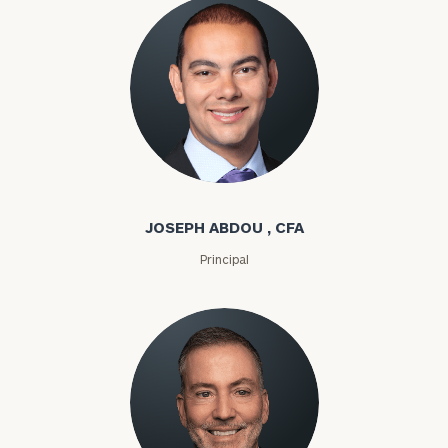
Joseph Abdou
JOSEPH ABDOU , CFA
Principal