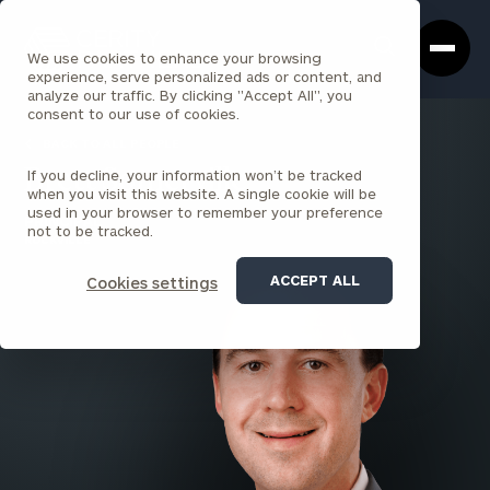
Cerity
Clos
Search
Partners
Sea
We use cookies to enhance your browsing
Homepage
Box
experience, serve personalized ads or content, and
analyze our traffic. By clicking "Accept All", you
consent to our use of cookies.
BACK TO ALL PEOPLE
If you decline, your information won’t be tracked
Brett Somerville
when you visit this website. A single cookie will be
used in your browser to remember your preference
PRINCIPAL
not to be tracked.
ROCKVILLE
ACCEPT ALL
Cookies settings