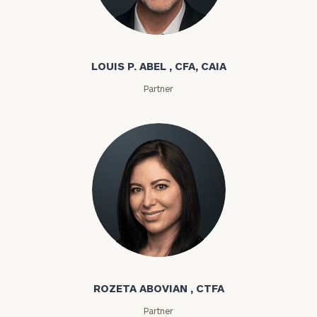
Louis P. Abel
LOUIS P. ABEL , CFA, CAIA
Partner
Rozeta Abovian
ROZETA ABOVIAN , CTFA
Partner