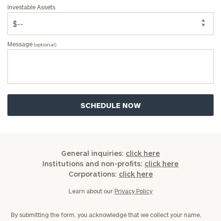
Investable Assets
Message
(optional)
General inquiries:
click here
Institutions and non-profits:
click here
Corporations:
click here
Learn about our
Privacy Policy
By submitting the form, you acknowledge that we collect your name,