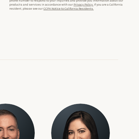
phone number to respond to your inquiries and provide you information about our
products and services in accordance with our
Privacy Policy.
If you are a California
resident, please see our
CCPA Notice to California Residents.