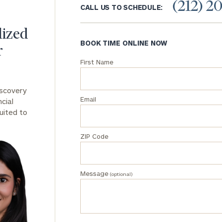
(212) 2
CALL US TO SCHEDULE:
General
inquiries:
lized
click here
BOOK TIME ONLINE NOW
r
Institutions
and non-
First Name
profits:
click
here
iscovery
Corporations:
Email
cial
click here
uited to
Privacy Policy
ZIP Code
Message
(optional)