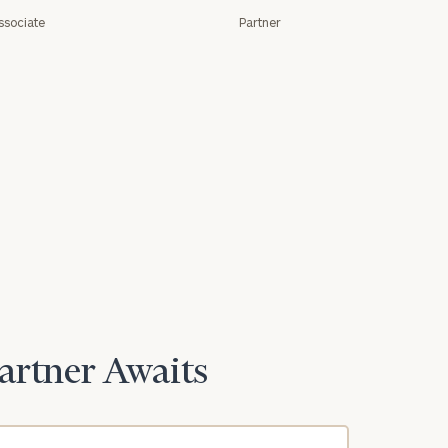
ssociate
Partner
Partner Awaits