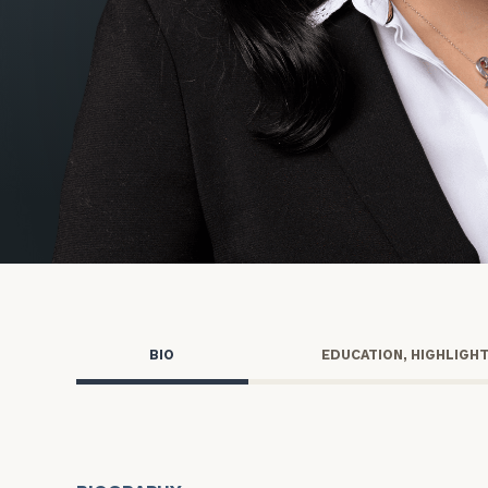
Trust Services
Wealth for Women
Family Office
Institutions
Cerity Partners OCIO
Institutional C
BIO
EDUCATION, HIGHLIGH