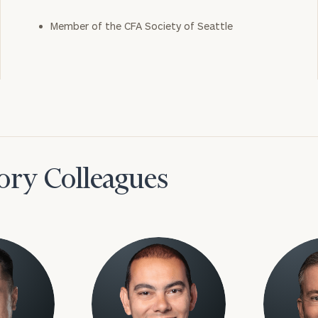
Member of the CFA Society of Seattle
ory Colleagues