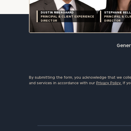
DUSTIN RIBERGAARD
STEPHANIE BELL
PRINCIPAL & CLIENT EXPERIENCE
PRINCIPAL & CL
DIRECTOR
DIRECTOR
Genera
By submitting the form, you acknowledge that we colle
and services in accordance with our
Privacy Policy.
If yo