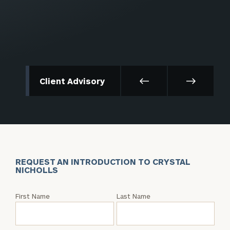
Client Advisory
REQUEST AN INTRODUCTION TO CRYSTAL
NICHOLLS
Request
First Name
Last Name
an
Intro