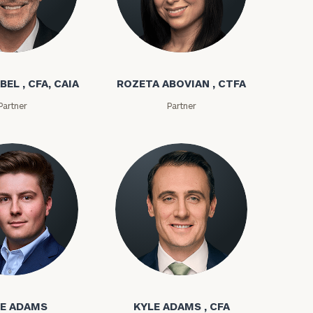
bel
Rozeta Abovian
BEL , CFA, CAIA
ROZETA ABOVIAN , CTFA
Partner
Partner
ownload our
low.
ns, please call
ms
Kyle Adams
e
 of our
E ADAMS
KYLE ADAMS , CFA