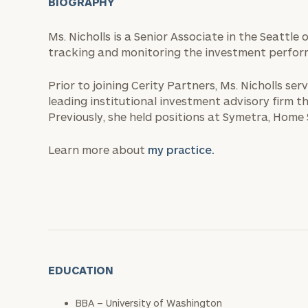
BIOGRAPHY
Ms. Nicholls is a Senior Associate in the Seattle 
tracking and monitoring the investment performa
Prior to joining Cerity Partners, Ms. Nicholls se
leading institutional investment advisory firm t
Previously, she held positions at Symetra, Home
Learn more about
my practice.
EDUCATION
BBA – University of Washington