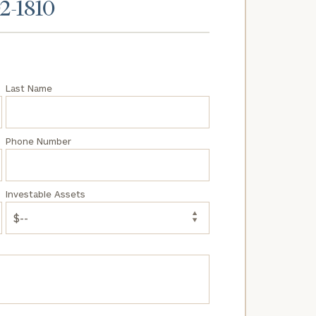
02-1810
Last Name
Phone Number
Investable Assets