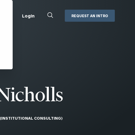
Close
Login
REQUEST AN INTRO
Search
Box
Addepar
Orion
Black Diamond
Retirement Plan Consulting
eMoney
Defined Benefit Plans
ng
Defined Contribution Services
Cerity Partners Cash
Management
Nicholls
MoneyGuide Pro
ShareFile
 (INSTITUTIONAL CONSULTING)
Box | Login
Secure Email