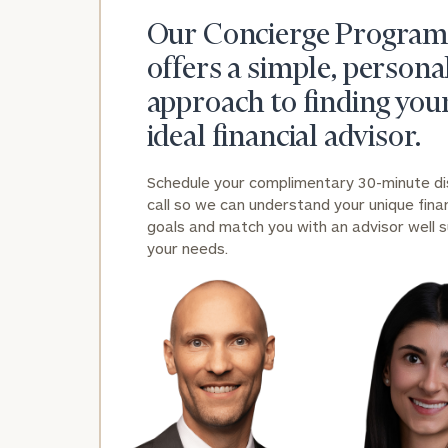
Our Concierge Program
offers a simple, persona
approach to finding you
ideal financial advisor.
Schedule your complimentary 30-minute d
call so we can understand your unique finan
goals and match you with an advisor well s
your needs.