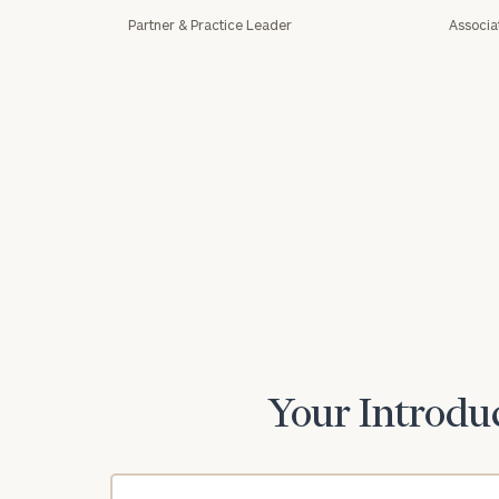
Partner & Practice Leader
Associa
Print your repo
Your Introduc