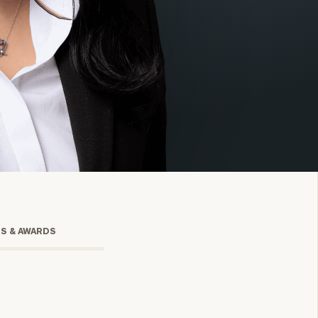
onsulting
TS & AWARDS