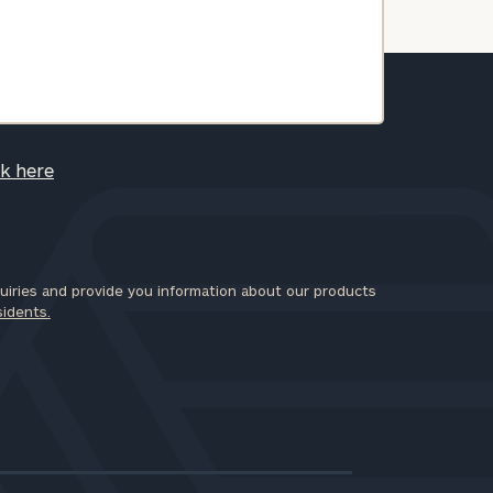
ck here
iries and provide you information about our products
sidents.