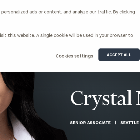
ersonalized ads or content, and analyze our traffic. By clicking
Our Services
About Us
Insights
sit this website. A single cookie will be used in your browser to
Corporations
ACCEPT ALL
Cookies settings
siness Owner Advisory
Workplace Solutions
News
Locations
Business Owner Financial
Executive Financial Counseling
Planning
Beneficiary Financial Counseli
CFO & Accounting Services
Awards & Accolades
Crystal 
Corporate Venture Capital
Contact
For Corporations
For Entrepreneurs & Investors
SENIOR ASSOCIATE
SEATTLE