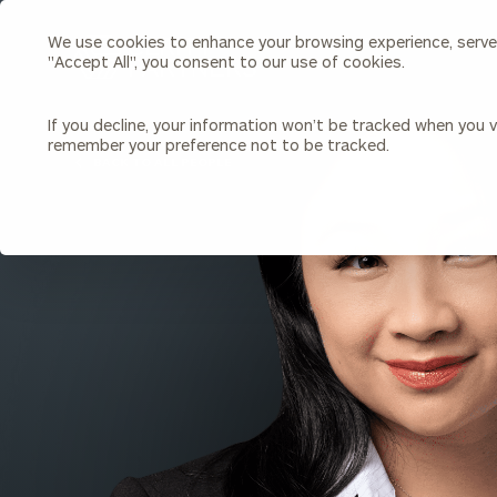
We use cookies to enhance your browsing experience, serve p
Search
"Accept All", you consent to our use of cookies.
Cerity
Partners
Homepage
If you decline, your information won’t be tracked when you vi
remember your preference not to be tracked.
Individuals & Families
About Us
BACK TO ALL PEOPLE
Wealth Management
Bu
Insights
Our Team
Investment Solutions
Capital Solutions
Upcoming Webinars
Careers
Estate and Gift Planning
Financial Planning
Join Our Partnership
Insurance Planning & Risk
Management
Tax Planning & Preparation
Marital Financial Planning
Cross-Border