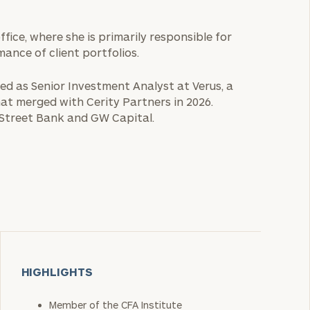
office, where she is primarily responsible for
nce of client portfolios.
rved as Senior Investment Analyst at Verus, a
hat merged with Cerity Partners in 2026.
 Street Bank and GW Capital.
HIGHLIGHTS
Member of the CFA Institute