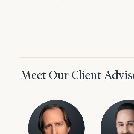
Meet Our Client Advis