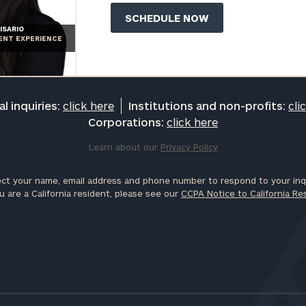
ISARIO
IENT EXPERIENCE
l inquiries:
click here
Institutions and non-profits:
cli
Corporations:
click here
Learn about our
Privacy Policy
ct your name, email address and phone number to respond to your inqu
u are a California resident, please see our
CCPA Notice to California Re