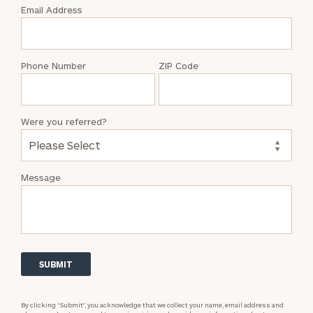
with
Email Address
Crystal
Nicholls
Phone Number
ZIP Code
Were you referred?
Message
By clicking “Submit”, you acknowledge that we collect your name, email address and