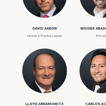
David Aaron
Moises Abasca
DAVID AARON
MOISES ABAS
Partner & Practice Leader
Princip
To improve your 
financial works
Once you have c
Lloyd Abramowitz
Carlos Aceved
(212) 202-1810
t
advisors.
LLOYD ABRAMOWITZ
CARLOS A